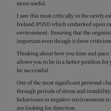
more useful.
I saw this most critically in the newly e
Ireland (PSNI) which embarked upon radi
environment. Ensuring that the organis
important even though it drew criticism 
Thinking about how you time and pace 
allows you to be in a better position for
be successful.
One of the most significant personal ch
through periods of stress and instabilit
behaviours in negative environments is d
are looking for direction.