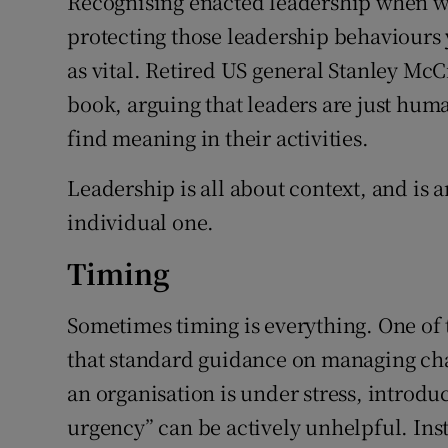
Recognising enacted leadership when we
protecting those leadership behaviours 
as vital. Retired US general Stanley McCr
book, arguing that leaders are just hu
find meaning in their activities.
Leadership is all about context, and is a
individual one.
Timing
Sometimes timing is everything. One of 
that standard guidance on managing cha
an organisation is under stress, introduc
urgency” can be actively unhelpful. Ins