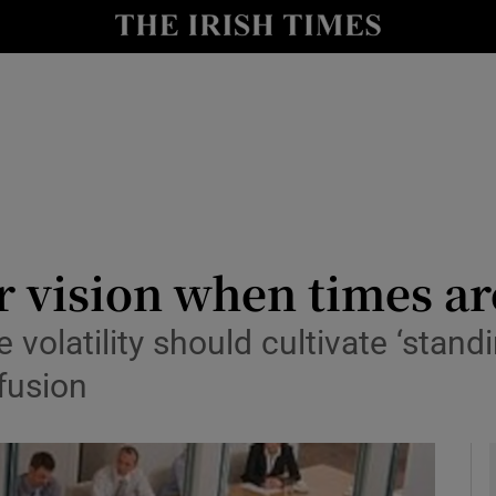
le
Show Life & Style sub sections
Show Culture sub sections
nt
Show Environment sub sections
y
Show Technology sub sections
Show Science sub sections
 vision when times ar
volatility should cultivate ‘stand
fusion