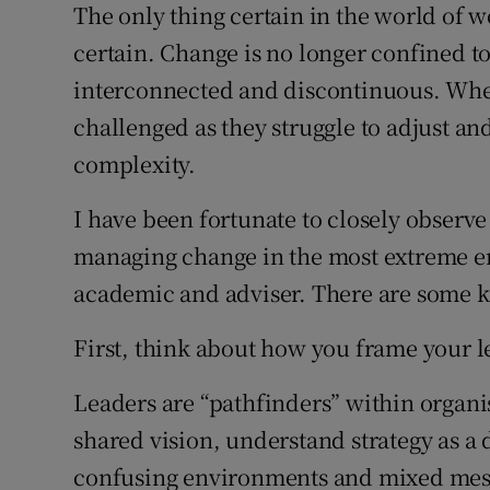
Family No
The only thing certain in the world of w
certain. Change is no longer confined to
Sponsore
interconnected and discontinuous. Where
Subscribe
challenged as they struggle to adjust and
complexity.
Competiti
I have been fortunate to closely observe
Newslette
managing change in the most extreme 
Weather F
academic and adviser. There are some k
First, think about how you frame your l
Leaders are “pathfinders” within organisa
shared vision, understand strategy as 
confusing environments and mixed mess