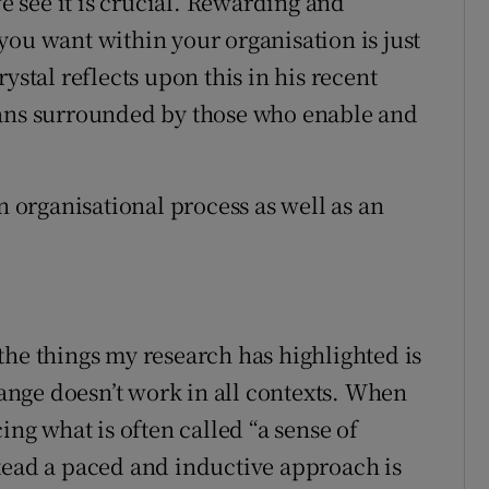
 see it is crucial. Rewarding and
you want within your organisation is just
ystal reflects upon this in his recent
mans surrounded by those who enable and
n organisational process as well as an
the things my research has highlighted is
nge doesn’t work in all contexts. When
ing what is often called “a sense of
tead a paced and inductive approach is