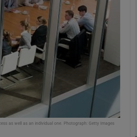
Show Motors sub sections
Show Podcasts sub sections
phy
Show Gaeilge sub sections
Show History sub sections
ub
ocess as well as an individual one. Photograph: Getty Images