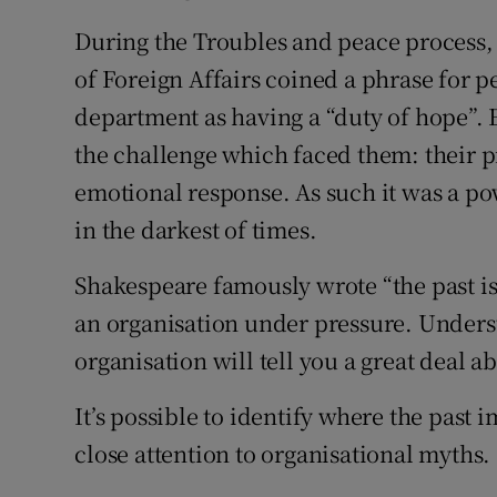
During the Troubles and peace process, 
of Foreign Affairs coined a phrase for pe
department as having a “duty of hope”. E
the challenge which faced them: their p
emotional response. As such it was a po
in the darkest of times.
Shakespeare famously wrote “the past is 
an organisation under pressure. Underst
organisation will tell you a great deal a
It’s possible to identify where the past 
close attention to organisational myths.