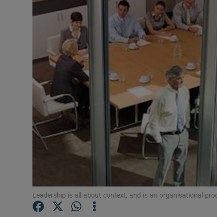
Motors
Listen
Podcasts
Video
Photogra
Gaeilge
History
Student H
Leadership is all about context, and is an organisational pr
Offbeat