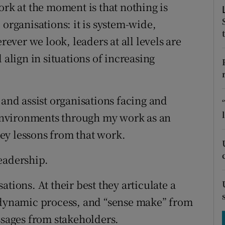
tices
Opens in new window
ork at the moment is that nothing is
 organisations: it is system-wide,
d
Show Sponsored sub sections
ver we look, leaders at all levels are
r Rewards
 align in situations of increasing
ons
 and assist organisations facing and
rs
environments through my work as an
orecast
ey lessons from that work.
eadership.
tions. At their best they articulate a
a dynamic process, and “sense make” from
ages from stakeholders.