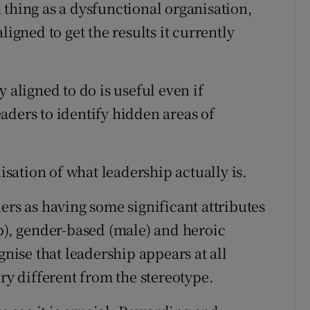
 thing as a dysfunctional organisation,
ligned to get the results it currently
 aligned to do is useful even if
aders to identify hidden areas of
ation of what leadership actually is.
ers as having some significant attributes
op), gender-based (male) and heroic
ise that leadership appears at all
ery different from the stereotype.