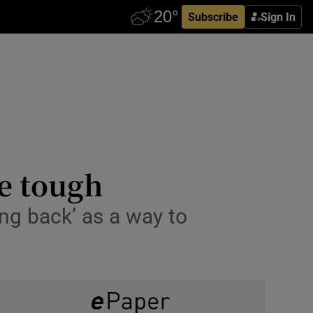
Subscribe
Sign In
e tough
ing back’ as a way to