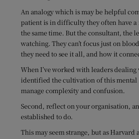
An analogy which is may be helpful c
patient is in difficulty they often have
the same time. But the consultant, the l
watching. They can’t focus just on blood
they need to see it all, and how it conne
When I’ve worked with leaders dealing w
identified the cultivation of this mental
manage complexity and confusion.
Second, reflect on your organisation, an
established to do.
This may seem strange, but as Harvard