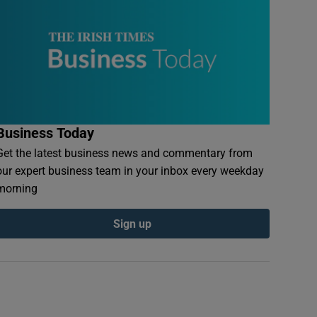
Business Today
Get the latest business news and commentary from
our expert business team in your inbox every weekday
morning
Sign up