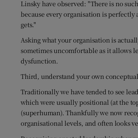
Linsky have observed: "There is no such
because every organisation is perfectly a
gets."
Asking what your organisation is actually
sometimes uncomfortable as it allows le
dysfunction.
Third, understand your own conceptualis
Traditionally we have tended to see lead
which were usually positional (at the t
(superhuman). Thankfully we now recogn
organisational levels, and often looks v