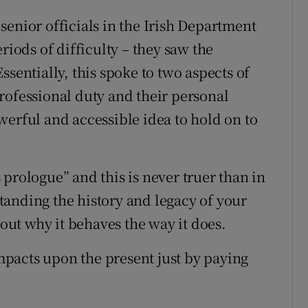
senior officials in the Irish Department
riods of difficulty – they saw the
ssentially, this spoke to two aspects of
rofessional duty and their personal
werful and accessible idea to hold on to
prologue” and this is never truer than in
anding the history and legacy of your
bout why it behaves the way it does.
impacts upon the present just by paying