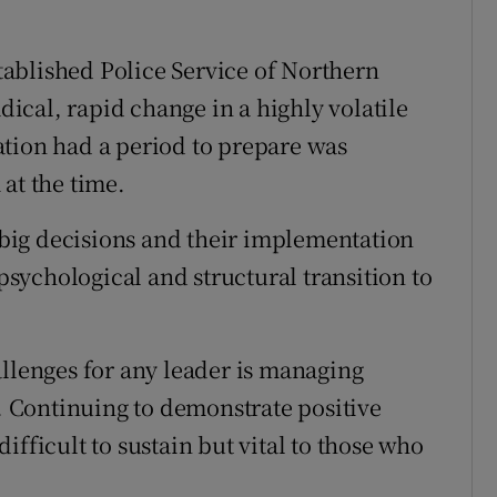
stablished Police Service of Northern
cal, rapid change in a highly volatile
ation had a period to prepare was
at the time.
big decisions and their implementation
 psychological and structural transition to
allenges for any leader is managing
y. Continuing to demonstrate positive
ifficult to sustain but vital to those who