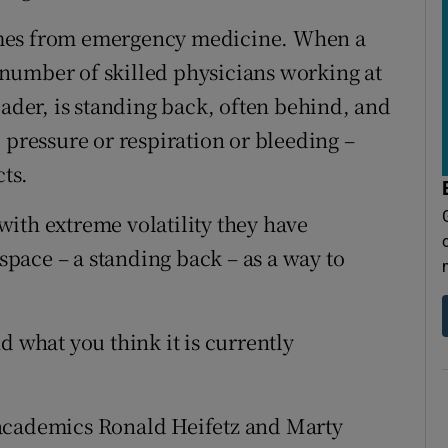
omes from emergency medicine. When a
 a number of skilled physicians working at
eader, is standing back, often behind, and
 pressure or respiration or bleeding –
cts.
ith extreme volatility they have
 space – a standing back – as a way to
d what you think it is currently
 academics Ronald Heifetz and Marty