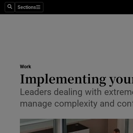
Sections
Search
Sections
Life & Sty
Culture
Environme
Technolog
Work
Science
Implementing your
Media
Leaders dealing with extreme 
Abroad
manage complexity and con
Obituaries
Transport