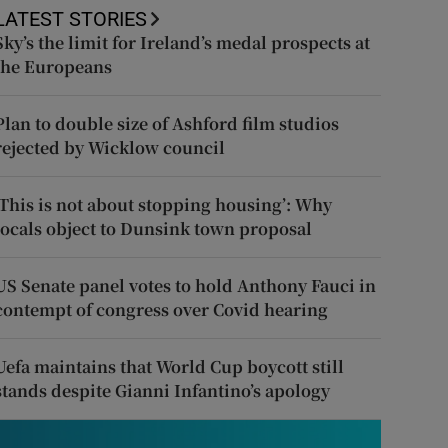
LATEST STORIES
Sky’s the limit for Ireland’s medal prospects at
the Europeans
Plan to double size of Ashford film studios
rejected by Wicklow council
‘This is not about stopping housing’: Why
locals object to Dunsink town proposal
US Senate panel votes to hold Anthony Fauci in
contempt of congress over Covid hearing
Uefa maintains that World Cup boycott still
stands despite Gianni Infantino’s apology