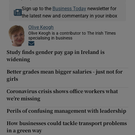
Sign up to the
Business Today
newsletter for
the latest new and commentary in your inbox
Olive Keogh
Olive Keogh is a contributor to The Irish Times
specialising in business
Opens in new window
Study finds gender pay gap in Ireland is
widening
Better grades mean bigger salaries - just not for
girls
Coronavirus crisis shows office workers what
we’re missing
Perils of confusing management with leadership
How businesses could tackle transport problems
in a green way