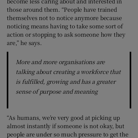
become less caring about and interested in
those around them. “People have trained
themselves not to notice anymore because
noticing means having to take some sort of
action or stopping to ask someone how they
are,” he says.
More and more organisations are
talking about creating a workforce that
is fulfilled, growing and has a greater
sense of purpose and meaning
“As humans, we’re very good at picking up
almost instantly if someone is not okay, but
people are under so much pressure to get the