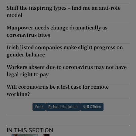
Stuff the inspiring types – find me an anti-role
model
Manpower needs change dramatically as
coronavirus bites
Irish listed companies make slight progress on
gender balance
Workers absent due to coronavirus may not have
legal right to pay
Will coronavirus be a test case for remote
working?
Work
Richard Hackman
Neil O'Brien
IN THIS SECTION