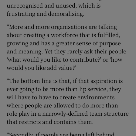
unrecognised and unused, which is
frustrating and demoralising.
“More and more organisations are talking
about creating a workforce that is fulfilled,
growing and has a greater sense of purpose
and meaning. Yet they rarely ask their people
‘what would you like to contribute?’ or ‘how
would you like add value?’
“The bottom line is that, if that aspiration is
ever going to be more than lip service, they
will have to have to create environments
where people are allowed to do more than
role play in a narrowly-defined team structure
that restricts and contains them.
“Secondly, if people are being left behind