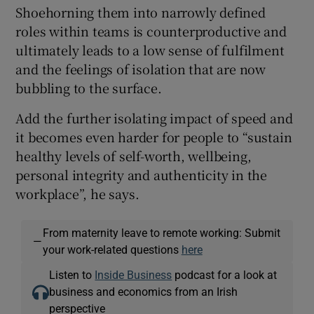
Shoehorning them into narrowly defined
roles within teams is counterproductive and
ultimately leads to a low sense of fulfilment
and the feelings of isolation that are now
bubbling to the surface.
Add the further isolating impact of speed and
it becomes even harder for people to “sustain
healthy levels of self-worth, wellbeing,
personal integrity and authenticity in the
workplace”, he says.
From maternity leave to remote working: Submit
—
your work-related questions
here
Listen to
Inside Business
podcast for a look at
business and economics from an Irish
perspective