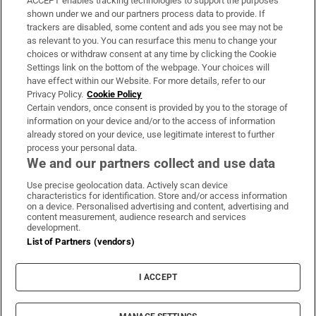
ACCEPT enables tracking technologies to support the purposes
Support
shown under we and our partners process data to provide. If
trackers are disabled, some content and ads you see may not be
About Us
as relevant to you. You can resurface this menu to change your
choices or withdraw consent at any time by clicking the Cookie
Irish Times Products & Services
Settings link on the bottom of the webpage. Your choices will
have effect within our Website. For more details, refer to our
Privacy Policy.
Cookie Policy
OUR PARTNERS:
Certain vendors, once consent is provided by you to the storage of
information on your device and/or to the access of information
already stored on your device, use legitimate interest to further
process your personal data.
We and our partners collect and use data
Use precise geolocation data. Actively scan device
characteristics for identification. Store and/or access information
Irish Times on WhatsApp
Irish Times on Facebook
Irish Times on X
Irish Times on LinkedIn
Irish Times on Instagram
on a device. Personalised advertising and content, advertising and
content measurement, audience research and services
development.
Terms & Conditions
List of Partners (vendors)
Privacy Policy
Cookie Information
Cookie Settings
I ACCEPT
Community Standards
Copyright
© 2026 The Irish Times DAC