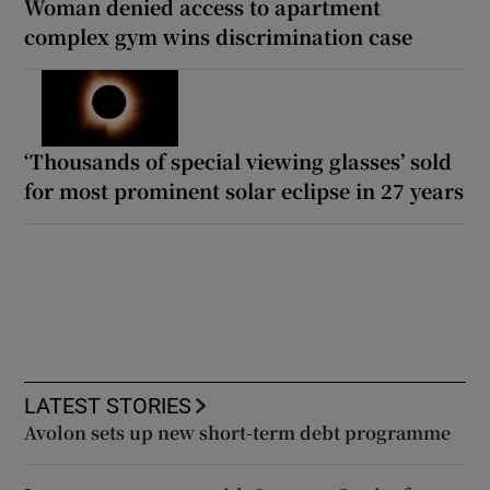
Woman denied access to apartment
complex gym wins discrimination case
‘Thousands of special viewing glasses’ sold
for most prominent solar eclipse in 27 years
LATEST STORIES
Avolon sets up new short-term debt programme