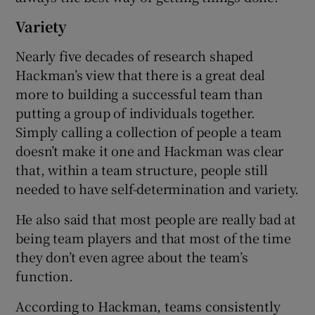
Variety
Nearly five decades of research shaped
Hackman’s view that there is a great deal
more to building a successful team than
putting a group of individuals together.
Simply calling a collection of people a team
doesn’t make it one and Hackman was clear
that, within a team structure, people still
needed to have self-determination and variety.
He also said that most people are really bad at
being team players and that most of the time
they don’t even agree about the team’s
function.
According to Hackman, teams consistently