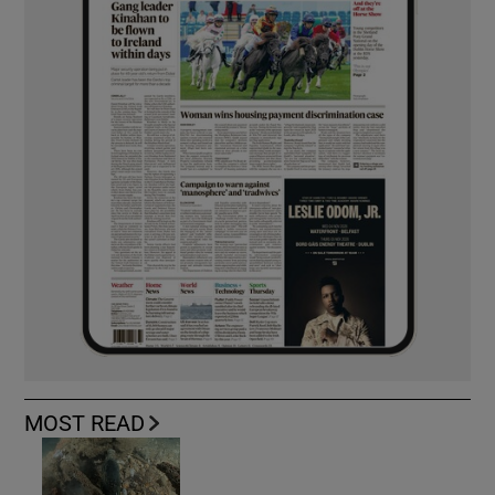
MOST READ