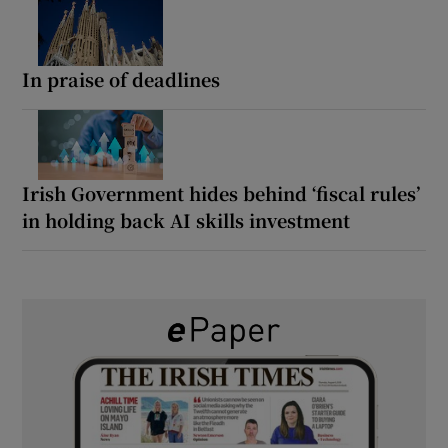
In praise of deadlines
Irish Government hides behind ‘fiscal rules’
in holding back AI skills investment