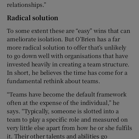
relationships.”
Radical solution
To some extent these are “easy” wins that can
ameliorate isolation. But O’Brien has a far
more radical solution to offer that’s unlikely
to go down well with organisations that have
invested heavily in creating a team structure.
In short, he believes the time has come for a
fundamental rethink about teams.
“Teams have become the default framework
often at the expense of the individual,” he
says. “Typically, someone is slotted into a
team to play a specific role and measured on
very little else apart from how he or she fulfils
it. Their other talents and abilities go