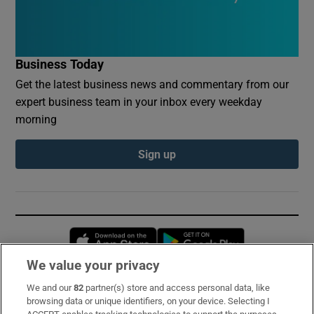
Business Today
Get the latest business news and commentary from our
expert business team in your inbox every weekday
morning
Sign up
Opens in new window
Opens in new 
We value your privacy
We and our
82
partner(s) store and access personal data, like
Subscribe
browsing data or unique identifiers, on your device. Selecting I