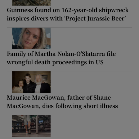
Guinness found on 162-year-old shipwreck
inspires divers with ‘Project Jurassic Beer’
Family of Martha Nolan-O’Slatarra file
wrongful death proceedings in US
Maurice MacGowan, father of Shane
MacGowan, dies following short illness