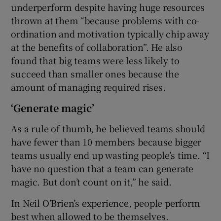
underperform despite having huge resources
thrown at them “because problems with co-
ordination and motivation typically chip away
at the benefits of collaboration”. He also
found that big teams were less likely to
succeed than smaller ones because the
amount of managing required rises.
‘Generate magic’
As a rule of thumb, he believed teams should
have fewer than 10 members because bigger
teams usually end up wasting people’s time. “I
have no question that a team can generate
magic. But don’t count on it,” he said.
In Neil O’Brien’s experience, people perform
best when allowed to be themselves.