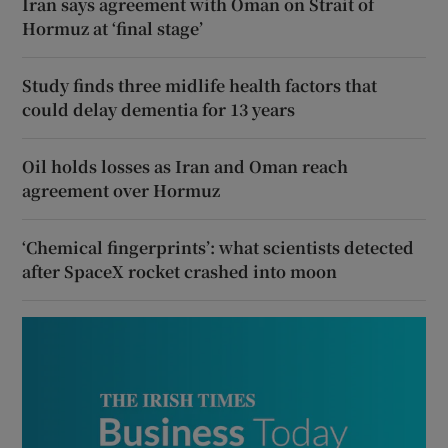
Iran says agreement with Oman on Strait of
Hormuz at ‘final stage’
Study finds three midlife health factors that
could delay dementia for 13 years
Oil holds losses as Iran and Oman reach
agreement over Hormuz
‘Chemical fingerprints’: what scientists detected
after SpaceX rocket crashed into moon