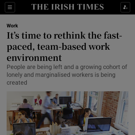
Show Food sub sections
Sections
Show Health sub sections
Work
It’s time to rethink the fast-
Show Life & Style sub sections
paced, team-based work
Show Culture sub sections
environment
People are being left and a growing cohort of
Show Environment sub sections
lonely and marginalised workers is being
Show Technology sub sections
created
Show Science sub sections