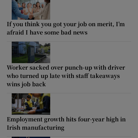
If you think you got your job on merit, I’m
afraid I have some bad news
Worker sacked over punch-up with driver
who turned up late with staff takeaways
wins job back
Employment growth hits four-year high in
Irish manufacturing