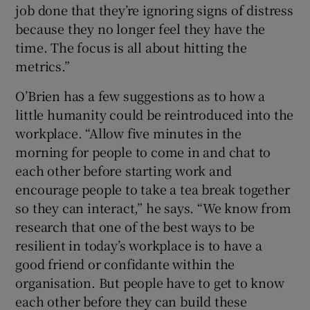
job done that they’re ignoring signs of distress
because they no longer feel they have the
time. The focus is all about hitting the
metrics.”
O’Brien has a few suggestions as to how a
little humanity could be reintroduced into the
workplace. “Allow five minutes in the
morning for people to come in and chat to
each other before starting work and
encourage people to take a tea break together
so they can interact,” he says. “We know from
research that one of the best ways to be
resilient in today’s workplace is to have a
good friend or confidante within the
organisation. But people have to get to know
each other before they can build these