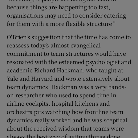
because things are happening too fast,
organisations may need to consider catering
for them with a more flexible structure.”
O'Brien's suggestion that the time has come to
reassess today's almost evangelical
commitment to team structures would have
resonated with the esteemed psychologist and
academic Richard Hackman, who taught at
Yale and Harvard and wrote extensively about
team dynamics. Hackman was a very hands-
on researcher who used to spend time in
airline cockpits, hospital kitchens and
orchestra pits watching how frontline team
dynamics really worked and he was sceptical
about the received wisdom that teams were
always the best way of getting things done.