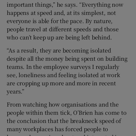
important things,” he says. “Everything now
happens at speed and, at its simplest, not
everyone is able for the pace. By nature,
 window
people travel at different speeds and those
who can’t keep up are being left behind.
Show Sponsored sub sections
“As a result, they are becoming isolated
despite all the money being spent on building
teams. In the employee surveys I regularly
see, loneliness and feeling isolated at work
are cropping up more and more in recent
years.”
From watching how organisations and the
people within them tick, O’Brien has come to
the conclusion that the breakneck speed of
many workplaces has forced people to