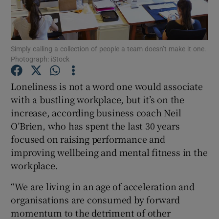
Simply calling a collection of people a team doesn’t make it one.
Show Motors sub sections
Photograph: iStock
Loneliness is not a word one would associate
with a bustling workplace, but it’s on the
Show Podcasts sub sections
increase, according business coach Neil
O’Brien, who has spent the last 30 years
focused on raising performance and
improving wellbeing and mental fitness in the
workplace.
Show Gaeilge sub sections
“We are living in an age of acceleration and
Show History sub sections
organisations are consumed by forward
momentum to the detriment of other