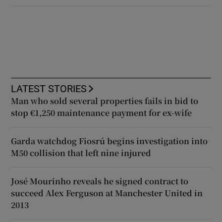
LATEST STORIES
Man who sold several properties fails in bid to
stop €1,250 maintenance payment for ex-wife
Garda watchdog Fiosrú begins investigation into
M50 collision that left nine injured
José Mourinho reveals he signed contract to
succeed Alex Ferguson at Manchester United in
2013