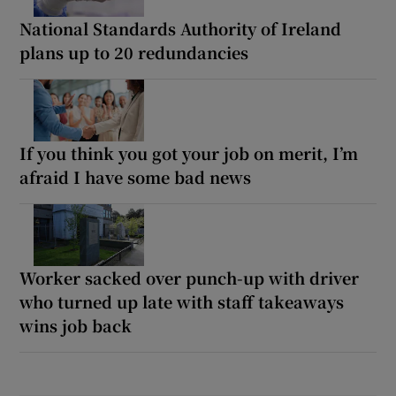
National Standards Authority of Ireland
plans up to 20 redundancies
If you think you got your job on merit, I’m
afraid I have some bad news
Worker sacked over punch-up with driver
who turned up late with staff takeaways
wins job back