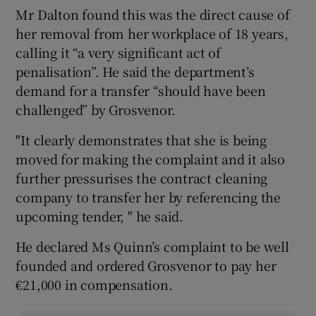
Mr Dalton found this was the direct cause of
her removal from her workplace of 18 years,
calling it “a very significant act of
penalisation”. He said the department’s
demand for a transfer “should have been
challenged” by Grosvenor.
"It clearly demonstrates that she is being
moved for making the complaint and it also
further pressurises the contract cleaning
company to transfer her by referencing the
upcoming tender, " he said.
He declared Ms Quinn’s complaint to be well
founded and ordered Grosvenor to pay her
€21,000 in compensation.