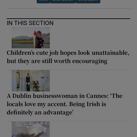
IN THIS SECTION
Children’s cute job hopes look unattainable,
but they are still worth encouraging
A Dublin businesswoman in Cannes: ‘The
locals love my accent. Being Irish is
definitely an advantage’