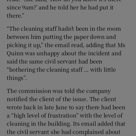
since 9am?’ and he told her he had put it
there.”
“The cleaning staff hadn’t been in the room
between him putting the paper down and
picking it up,” the email read, adding that Ms
Quinn was unhappy about the incident and
said the same civil servant had been
“bothering the cleaning staff … with little
things”.
The commission was told the company
notified the client of the issue. The client
wrote back in late June to say there had been
a “high level of frustration” with the level of
cleaning in the building. Its email added that
the civil servant she had complained about