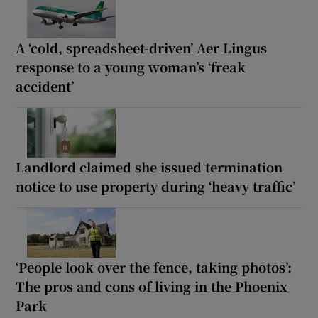
A ‘cold, spreadsheet-driven’ Aer Lingus
response to a young woman’s ‘freak
accident’
Landlord claimed she issued termination
notice to use property during ‘heavy traffic’
‘People look over the fence, taking photos’:
The pros and cons of living in the Phoenix
Park