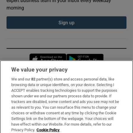
expert business team in your inbox every weekday
morning
Sign up
Opens in new window
Opens in new 
We value your privacy
We and our
82
partner(s) store and access personal data, like
Subscribe
browsing data or unique identifiers, on your device. Selecting I
ACCEPT enables tracking technologies to support the purposes
Support
shown under we and our partners process data to provide. If
trackers are disabled, some content and ads you see may not be
About Us
as relevant to you. You can resurface this menu to change your
choices or withdraw consent at any time by clicking the Cookie
Irish Times Products & Services
Settings link on the bottom of the webpage. Your choices will
have effect within our Website. For more details, refer to our
Privacy Policy.
Cookie Policy