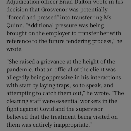
Adjudication officer Brian Dalton wrote in his
decision that Grosvenor was potentially
"forced and pressed" into transferring Ms
Quinn. "Additional pressure was being
brought on the employer to transfer her with
reference to the future tendering process," he
wrote.
“She raised a grievance at the height of the
pandemic, that an official of the client was
allegedly being oppressive in his interactions
with staff by laying traps, so to speak, and
attempting to catch them out,” he wrote. “The
cleaning staff were essential workers in the
fight against Covid and the supervisor
believed that the treatment being visited on
them was entirely inappropriate.”