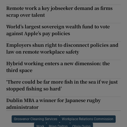
Remote work a key jobseeker demand as firms
scrap over talent
World’s largest sovereign wealth fund to vote
against Apple’s pay policies
Employers shun right to disconnect policies and
law on remote workplace safety
Hybrid working enters a new dimension: the
third space
‘There could be far more fish in the sea if we just
stopped fishing so hard’
Dublin MBA a winner for Japanese rugby
administrator
Grosvenor Cleaning Services
Workplace Relations Commission
Work
Brian Dalton
Olivia Quinn