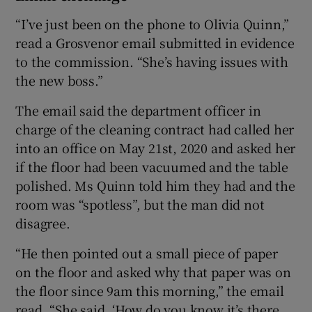
“I’ve just been on the phone to Olivia Quinn,”
read a Grosvenor email submitted in evidence
to the commission. “She’s having issues with
the new boss.”
The email said the department officer in
charge of the cleaning contract had called her
into an office on May 21st, 2020 and asked her
if the floor had been vacuumed and the table
polished. Ms Quinn told him they had and the
room was “spotless”, but the man did not
disagree.
“He then pointed out a small piece of paper
on the floor and asked why that paper was on
the floor since 9am this morning,” the email
read. “She said, ‘How do you know it’s there