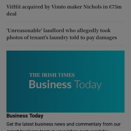
VitHit acquired by Vimto maker Nichols in €75m
deal
‘Unreasonable’ landlord who allegedly took
photos of tenant’s laundry told to pay damages
Business Today
Get the latest business news and commentary from our