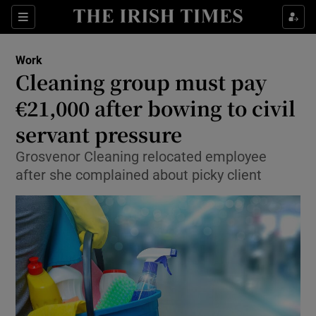
Show Food sub sections
Sections
Show Health sub sections
Work
Cleaning group must pay
Show Life & Style sub sections
€21,000 after bowing to civil
Show Culture sub sections
servant pressure
Grosvenor Cleaning relocated employee
Show Environment sub sections
after she complained about picky client
Show Technology sub sections
Show Science sub sections