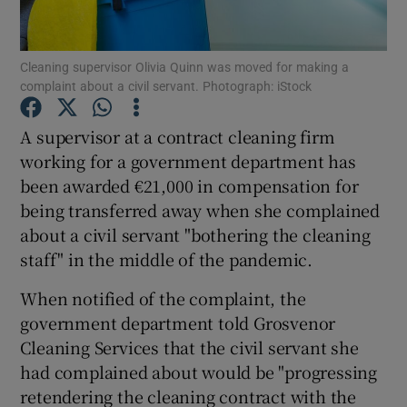
Cleaning supervisor Olivia Quinn was moved for making a
complaint about a civil servant. Photograph: iStock
Show Motors sub sections
A supervisor at a contract cleaning firm
working for a government department has
been awarded €21,000 in compensation for
Show Podcasts sub sections
being transferred away when she complained
about a civil servant "bothering the cleaning
staff" in the middle of the pandemic.
When notified of the complaint, the
Show Gaeilge sub sections
government department told Grosvenor
Cleaning Services that the civil servant she
Show History sub sections
had complained about would be "progressing
retendering the cleaning contract with the