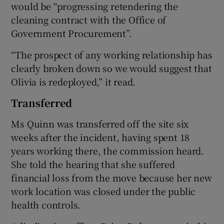
would be “progressing retendering the
cleaning contract with the Office of
Government Procurement”.
“The prospect of any working relationship has
clearly broken down so we would suggest that
Olivia is redeployed,” it read.
Transferred
Ms Quinn was transferred off the site six
weeks after the incident, having spent 18
years working there, the commission heard.
She told the hearing that she suffered
financial loss from the move because her new
work location was closed under the public
health controls.