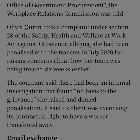
Office of Government Procurement", the
Workplace Relations Commission was told.
Olivia Quinn took a complaint under section
 window
28 of the Safety, Health and Welfare at Work
Act against Grosvenor, alleging she had been
Show Sponsored sub sections
penalised with the transfer in July 2020 for
raising concerns about how her team was
being treated six weeks earlier.
The company said there had been an internal
investigation that found “no basis to the
grievance” she raised and denied
penalisation. It said its client was exercising
its contractual right to have a worker
transferred away.
Email exchange