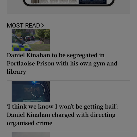
MOST READ
Daniel Kinahan to be segregated in
Portlaoise Prison with his own gym and
library
‘I think we know I won’t be getting bail’:
Daniel Kinahan charged with directing
organised crime