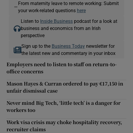
From maternity leave to remote working: Submit
—
your work-related questions
here
Listen to
Inside Business
podcast for a look at
business and economics from an Irish
perspective
Sign up to the
Business Today
newsletter for
the latest new and commentary in your inbox
Employers need to listen to staff on return-to-
office concerns
Mason Hayes & Curran ordered to pay €17,150 in
unfair dismissal case
Never mind Big Tech, ‘little tech’ is a danger for
workers too
Work visa crisis may choke hospitality recovery,
recruiter claims