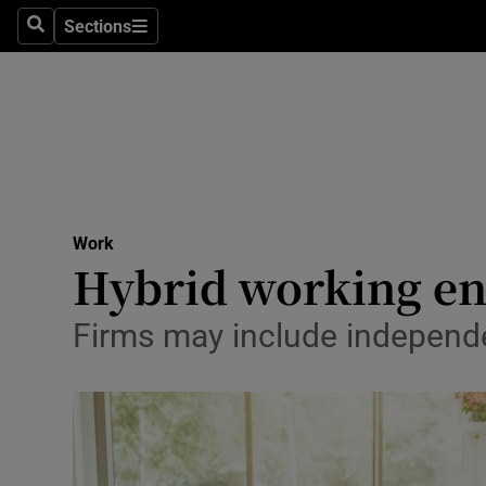
Sections
Search
Sections
Life & Sty
Culture
Environme
Technolog
Work
Science
Hybrid working ent
Media
Firms may include independe
Abroad
Obituaries
Transport