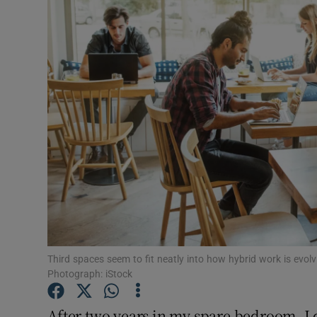
Motors
Listen
Podcasts
Video
Photogra
Gaeilge
History
Student H
Third spaces seem to fit neatly into how hybrid work is evolv
Photograph: iStock
Offbeat
After two years in my spare bedroom, I 