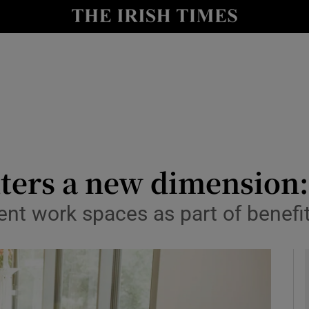
le
Show Life & Style sub sections
Show Culture sub sections
nt
Show Environment sub sections
y
Show Technology sub sections
Show Science sub sections
ers a new dimension: 
nt work spaces as part of benefit