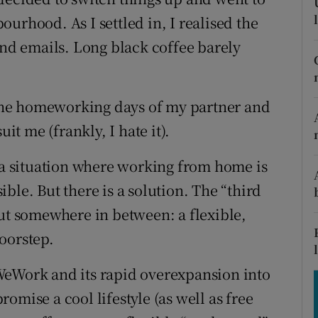
tices
Opens in new window
urhood. As I settled in, I realised the
d
end emails. Long black coffee barely
Show Sponsored sub sections
r Rewards
d the homeworking days of my partner and
ons
uit me (frankly, I hate it).
rs
n a situation where working from home is
orecast
ble. But there is a solution. The “third
but somewhere in between: a flexible,
oorstep.
WeWork and its rapid overexpansion into
omise a cool lifestyle (as well as free