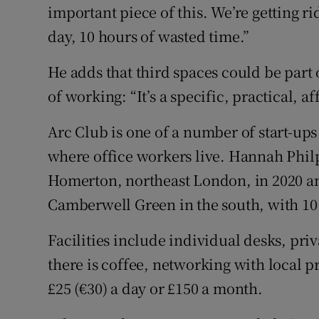
important piece of this. We’re getting 
day, 10 hours of wasted time.”
He adds that third spaces could be part 
of working: “It’s a specific, practical, a
Arc Club is one of a number of start-ups
where office workers live. Hannah Philp
Homerton, northeast London, in 2020 an
Camberwell Green in the south, with 10 
Facilities include individual desks, pri
there is coffee, networking with local pr
£25 (€30) a day or £150 a month.