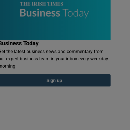
Business Today
Get the latest business news and commentary from
our expert business team in your inbox every weekday
morning
Sign up