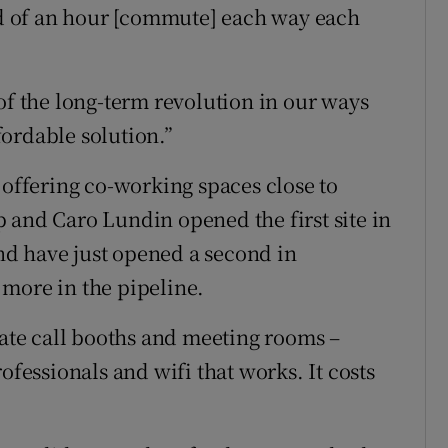
rid of an hour [commute] each way each
of the long-term revolution in our ways
ffordable solution.”
 offering co-working spaces close to
 and Caro Lundin opened the first site in
d have just opened a second in
more in the pipeline.
vate call booths and meeting rooms –
ofessionals and wifi that works. It costs