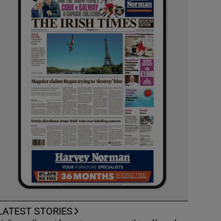
LATEST STORIES