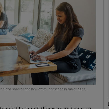
Show Motors sub sections
Show Podcasts sub sections
phy
Show Gaeilge sub sections
Show History sub sections
ub
ing and shaping the new office landscape in major cities.
decided to switch things up and went to