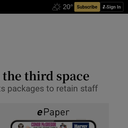
Subscribe
Sign In
the third space
s packages to retain staff