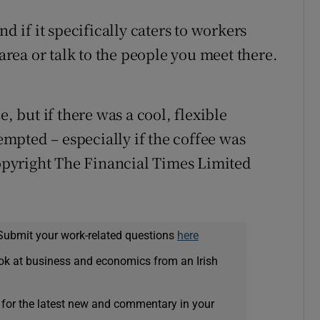
nd if it specifically caters to workers
 area or talk to the people you meet there.
e, but if there was a cool, flexible
mpted – especially if the coffee was
pyright The Financial Times Limited
Submit your work-related questions
here
ok at business and economics from an Irish
 for the latest new and commentary in your