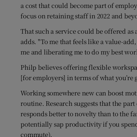
a cost that could become part of employ
focus on retaining staff in 2022 and bey
That such a service could be offered as a
adds. "To me that feels like a value-add, l
me and liberating me to do my best work
Philp believes offering flexible workspa
[for employers] in terms of what you’re g
Working somewhere new can boost motiva
routine. Research suggests that the part
responds better to novelty than to the fa
potentially sap productivity if you spe
commute).