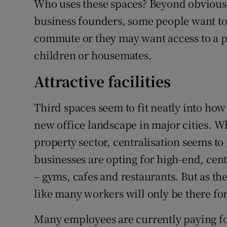
Who uses these spaces? Beyond obvious 
business founders, some people want to 
commute or they may want access to a pr
children or housemates.
Attractive facilities
Third spaces seem to fit neatly into ho
new office landscape in major cities. W
property sector, centralisation seems to
businesses are opting for high-end, cent
– gyms, cafes and restaurants. But as the 
like many workers will only be there fo
Many employees are currently paying for 