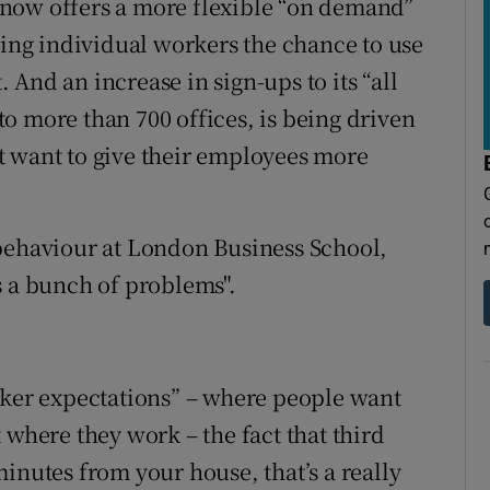
now offers a more flexible “on demand”
ring individual workers the chance to use
And an increase in sign-ups to its “all
o more than 700 offices, is being driven
t want to give their employees more
 behaviour at London Business School,
s a bunch of problems".
rker expectations” – where people want
 where they work – the fact that third
inutes from your house, that’s a really