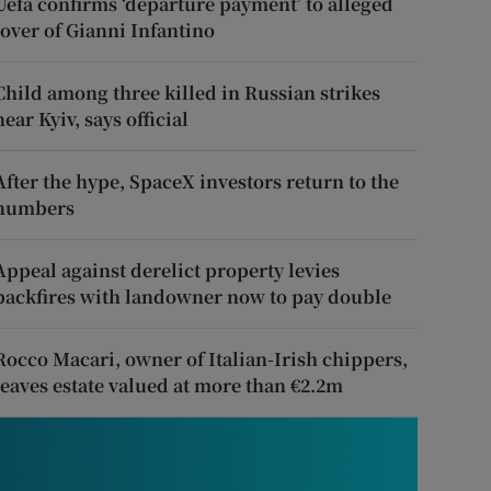
Uefa confirms ‘departure payment’ to alleged
lover of Gianni Infantino
Child among three killed in Russian strikes
near Kyiv, says official
After the hype, SpaceX investors return to the
numbers
Appeal against derelict property levies
backfires with landowner now to pay double
Rocco Macari, owner of Italian-Irish chippers,
leaves estate valued at more than €2.2m