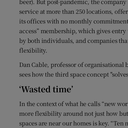
beer). But post-pandemic, the company 
service at more than 250 locations, offe
its offices with no monthly commitment. 
access” membership, which gives entry t
by both individuals, and companies tha
flexibility.
Dan Cable, professor of organisational
sees how the third space concept "solve
‘Wasted time’
In the context of what he calls “new wo
more flexibility around not just how but
spaces are near our homes is key. “Ten m