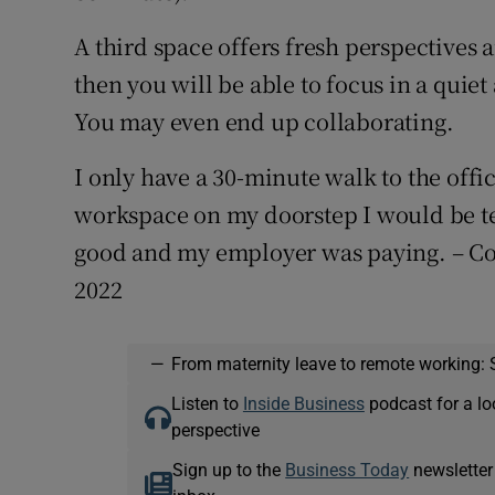
A third space offers fresh perspectives a
then you will be able to focus in a quiet
You may even end up collaborating.
I only have a 30-minute walk to the offic
workspace on my doorstep I would be te
good and my employer was paying. – Co
2022
—
From maternity leave to remote working: 
Listen to
Inside Business
podcast for a lo
perspective
Sign up to the
Business Today
newsletter