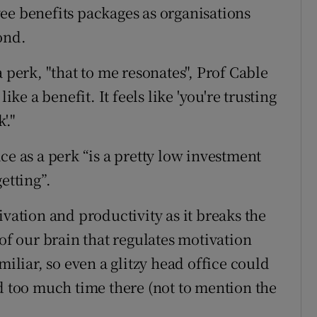
ee benefits packages as organisations
ond.
 perk, "that to me resonates", Prof Cable
ike a benefit. It feels like 'you're trusting
'."
ce as a perk “is a pretty low investment
etting”.
tion and productivity as it breaks the
 of our brain that regulates motivation
miliar, so even a glitzy head office could
nd too much time there (not to mention the