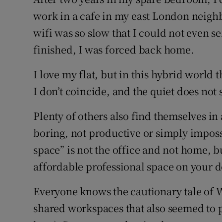
Family No
work in a cafe in my east London neighbo
Sponsore
wifi was so slow that I could not even s
finished, I was forced back home.
Subscribe
I love my flat, but in this hybrid worl
Competiti
I don’t coincide, and the quiet does not s
Newslette
Plenty of others also find themselves i
Weather F
boring, not productive or simply impossi
space” is not the office and not home, 
affordable professional space on your d
Everyone knows the cautionary tale of 
shared workspaces that also seemed to pr