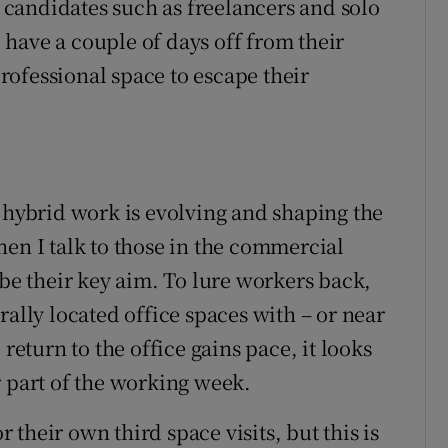
candidates such as freelancers and solo
have a couple of days off from their
ofessional space to escape their
w hybrid work is evolving and shaping the
hen I talk to those in the commercial
 be their key aim. To lure workers back,
rally located office spaces with – or near
return to the office gains pace, it looks
r part of the working week.
their own third space visits, but this is