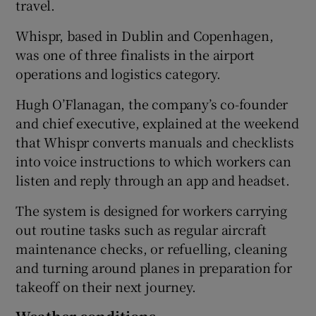
travel.
Whispr, based in Dublin and Copenhagen,
was one of three finalists in the airport
 window
operations and logistics category.
Show Sponsored sub sections
Hugh O’Flanagan, the company’s co-founder
and chief executive, explained at the weekend
that Whispr converts manuals and checklists
into voice instructions to which workers can
listen and reply through an app and headset.
The system is designed for workers carrying
out routine tasks such as regular aircraft
maintenance checks, or refuelling, cleaning
and turning around planes in preparation for
takeoff on their next journey.