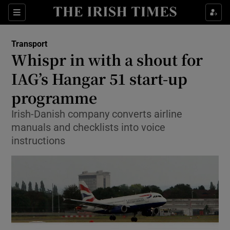
Show Food sub sections
Sections
Show Health sub sections
Transport
Whispr in with a shout for
Show Life & Style sub sections
IAG’s Hangar 51 start-up
Show Culture sub sections
programme
Irish-Danish company converts airline
Show Environment sub sections
manuals and checklists into voice
Show Technology sub sections
instructions
Show Science sub sections