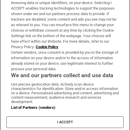
Subscribe
browsing data or unique identifiers, on your device. Selecting I
ACCEPT enables tracking technologies to support the purposes
Support
shown under we and our partners process data to provide. If
trackers are disabled, some content and ads you see may not be
About Us
as relevant to you. You can resurface this menu to change your
choices or withdraw consent at any time by clicking the Cookie
Irish Times Products & Services
Settings link on the bottom of the webpage. Your choices will
have effect within our Website. For more details, refer to our
Privacy Policy.
Cookie Policy
OUR PARTNERS:
Certain vendors, once consent is provided by you to the storage of
information on your device and/or to the access of information
already stored on your device, use legitimate interest to further
process your personal data.
We and our partners collect and use data
Use precise geolocation data. Actively scan device
characteristics for identification. Store and/or access information
Irish Times on WhatsApp
Irish Times on Facebook
Irish Times on X
Irish Times on LinkedIn
Irish Times on Instagram
on a device. Personalised advertising and content, advertising and
content measurement, audience research and services
development.
Terms & Conditions
List of Partners (vendors)
Privacy Policy
Cookie Information
Cookie Settings
I ACCEPT
Community Standards