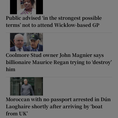
Public advised ‘in the strongest possible
terms’ not to attend Wicklow-based GP
Coolmore Stud owner John Magnier says
billionaire Maurice Regan trying to ‘destroy’
him
Moroccan with no passport arrested in Dún
Laoghaire shortly after arriving by ‘boat
from UK’