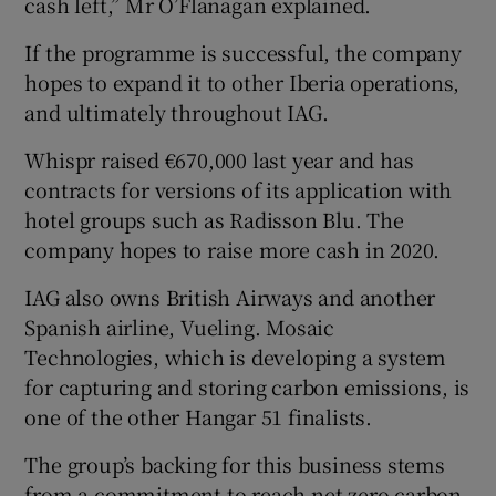
cash left,” Mr O’Flanagan explained.
If the programme is successful, the company
hopes to expand it to other Iberia operations,
and ultimately throughout IAG.
Whispr raised €670,000 last year and has
contracts for versions of its application with
hotel groups such as Radisson Blu. The
company hopes to raise more cash in 2020.
IAG also owns British Airways and another
Spanish airline, Vueling. Mosaic
Technologies, which is developing a system
for capturing and storing carbon emissions, is
one of the other Hangar 51 finalists.
The group’s backing for this business stems
from a commitment to reach net zero carbon