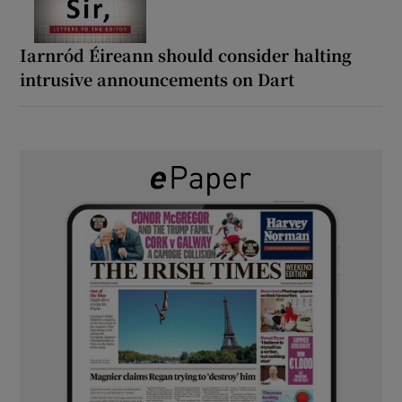
Iarnród Éireann should consider halting
intrusive announcements on Dart