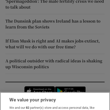
‘Spermageddon’: The male fertility crisis we need
to talk about
The Dunsink plan shows Ireland has a lesson to
learn from the Soviets
If Elon Musk is right and AI makes jobs extinct,
what will we do with our free time?
A political outsider with radical ideas is shaking
up Wisconsin politics
Opens in new window
Opens in new 
We value your privacy
We and our
82
partner(s) store and access personal data, like