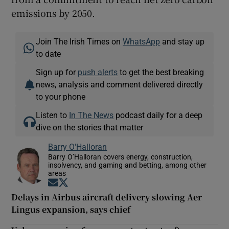
emissions by 2050.
Join The Irish Times on
WhatsApp
and stay up
to date
Sign up for
push alerts
to get the best breaking
news, analysis and comment delivered directly
to your phone
Listen to
In The News
podcast daily for a deep
dive on the stories that matter
Barry O'Halloran
Barry O’Halloran covers energy, construction,
insolvency, and gaming and betting, among other
areas
Opens in new window
Opens in new window
Delays in Airbus aircraft delivery slowing Aer
Lingus expansion, says chief