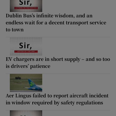
Dublin Bus’s infinite wisdom, and an
endless wait for a decent transport service
to town
EV chargers are in short supply – and so too
is drivers’ patience
Aer Lingus failed to report aircraft incident
in window required by safety regulations