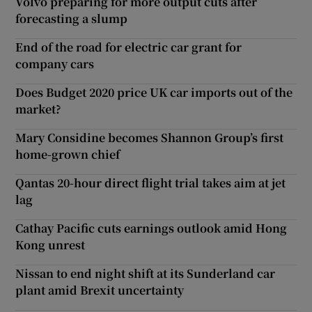
Volvo preparing for more output cuts after
forecasting a slump
End of the road for electric car grant for
company cars
Does Budget 2020 price UK car imports out of the
market?
Mary Considine becomes Shannon Group’s first
home-grown chief
Qantas 20-hour direct flight trial takes aim at jet
lag
Cathay Pacific cuts earnings outlook amid Hong
Kong unrest
Nissan to end night shift at its Sunderland car
plant amid Brexit uncertainty