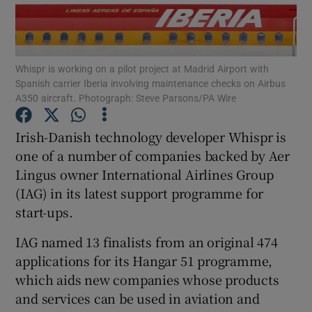
Whispr is working on a pilot project at Madrid Airport with
Show Motors sub sections
Spanish carrier Iberia involving maintenance checks on Airbus
A350 aircraft. Photograph: Steve Parsons/PA Wire
Irish-Danish technology developer Whispr is
Show Podcasts sub sections
one of a number of companies backed by Aer
Lingus owner International Airlines Group
(IAG) in its latest support programme for
start-ups.
IAG named 13 finalists from an original 474
Show Gaeilge sub sections
applications for its Hangar 51 programme,
Show History sub sections
which aids new companies whose products
and services can be used in aviation and