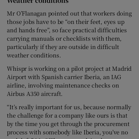
Weather conditions
Mr O’Flanagan pointed out that workers doing
those jobs have to be “on their feet, eyes up
and hands free”, so face practical difficulties
carrying manuals or checklists with them,
particularly if they are outside in difficult
weather conditions.
Whispr is working on a pilot project at Madrid
Airport with Spanish carrier Iberia, an IAG
airline, involving maintenance checks on
Airbus A350 aircraft.
“It’s really important for us, because normally
the challenge for a company like ours is that
by the time you get through the procurement
process with somebody like Iberia, you’ve no