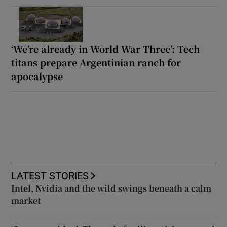
‘We’re already in World War Three’: Tech
titans prepare Argentinian ranch for
apocalypse
LATEST STORIES
Intel, Nvidia and the wild swings beneath a calm
market