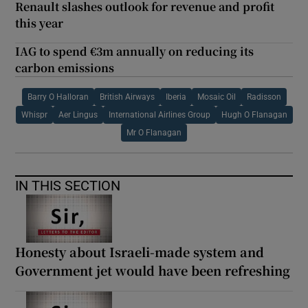
Renault slashes outlook for revenue and profit
this year
IAG to spend €3m annually on reducing its
carbon emissions
Barry O Halloran
British Airways
Iberia
Mosaic Oil
Radisson
Whispr
Aer Lingus
International Airlines Group
Hugh O Flanagan
Mr O Flanagan
IN THIS SECTION
Honesty about Israeli-made system and
Government jet would have been refreshing