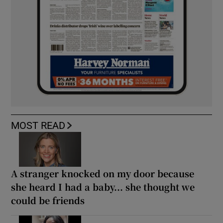
MOST READ
A stranger knocked on my door because
she heard I had a baby... she thought we
could be friends