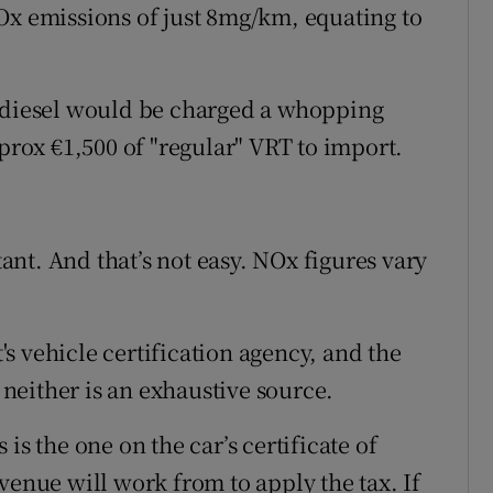
Ox emissions of just 8mg/km, equating to
I diesel would be charged a whopping
pprox €1,500 of "regular" VRT to import.
nt. And that’s not easy. NOx figures vary
s vehicle certification agency, and the
neither is an exhaustive source.
is the one on the car’s certificate of
venue will work from to apply the tax. If