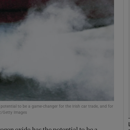
Show Motors sub sections
Show Podcasts sub sections
phy
Show Gaeilge sub sections
Show History sub sections
ub
otential to be a game-changer for the Irish car trade, and for
z/Getty Images
ogen oxide has the potential to be a