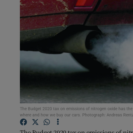
Motors
Listen
Podcasts
Video
Photogra
Gaeilge
History
Student H
The Budget 2020 tax on emissions of nitrogen oxide has the p
where and how we buy our cars. Photograph: Andreas Rent
Offbeat
The Budget 2020 tax on emissions of nitr