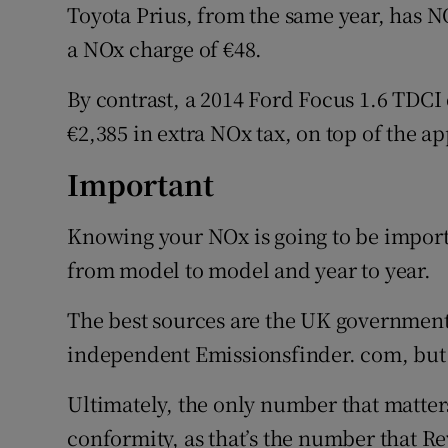
Toyota Prius, from the same year, has N
a NOx charge of €48.
By contrast, a 2014 Ford Focus 1.6 TDC
€2,385 in extra NOx tax, on top of the a
Important
Knowing your NOx is going to be importa
from model to model and year to year.
The best sources are the UK government'
independent Emissionsfinder. com, but 
Ultimately, the only number that matters 
conformity, as that’s the number that Re