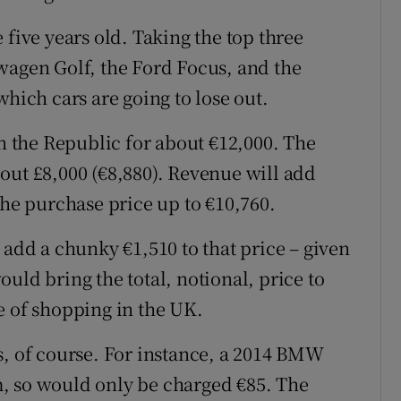
 five years old. Taking the top three
wagen Golf, the Ford Focus, and the
which cars are going to lose out.
in the Republic for about €12,000. The
out £8,000 (€8,880). Revenue will add
the purchase price up to €10,760.
 add a chunky €1,510 to that price – given
uld bring the total, notional, price to
e of shopping in the UK.
s, of course. For instance, a 2014 BMW
, so would only be charged €85. The