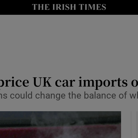
le
Show Life & Style sub sections
Show Culture sub sections
nt
Show Environment sub sections
y
Show Technology sub sections
Show Science sub sections
rice UK car imports o
s could change the balance of w