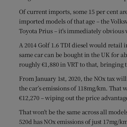
Of current imports, some 15 per cent are
imported models of that age – the Volks
Toyota Prius – it's immediately obvious 
A 2014 Golf 1.6 TDI diesel would retail 
same car can be bought in the UK for ab
roughly €1,880 in VRT to that, bringing 
From January 1st, 2020, the NOx tax will
the car’s emissions of 118mg/km. That wo
€12,270 – wiping out the price advantag
That won't be the same across all model
520d has NOx emissions of just 17mg/km