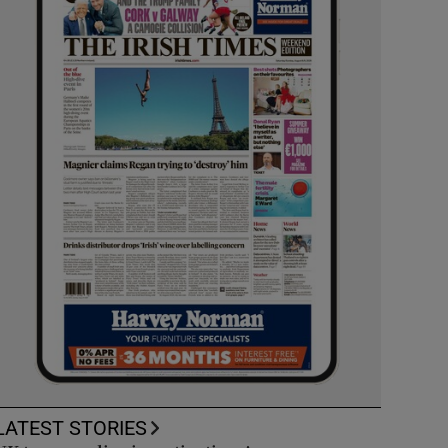
LATEST STORIES