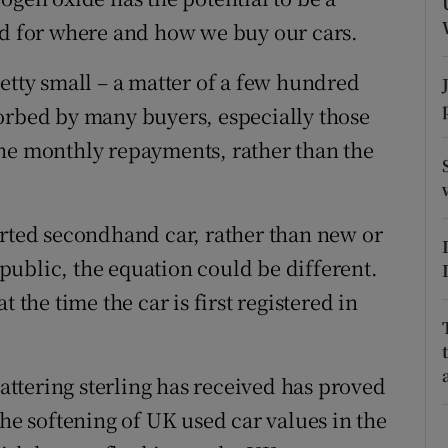
tices
Opens in new window
nd for where and how we buy our cars.
d
Show Sponsored sub sections
etty small – a matter of a few hundred
r Rewards
orbed by many buyers, especially those
the monthly repayments, rather than the
ons
rs
orted secondhand car, rather than new or
orecast
ublic, the equation could be different.
 the time the car is first registered in
battering sterling has received has proved
the softening of UK used car values in the