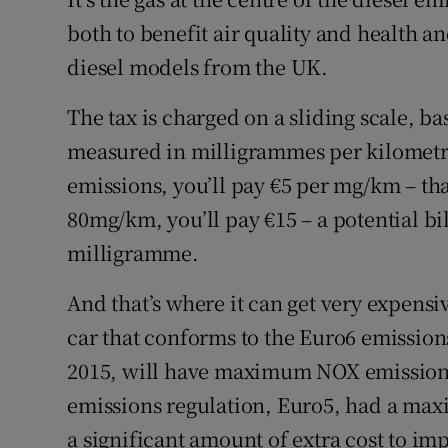
both to benefit air quality and health a
diesel models from the UK.
The tax is charged on a sliding scale, b
measured in milligrammes per kilometr
emissions, you’ll pay €5 per mg/km – tha
80mg/km, you’ll pay €15 – a potential bill
milligramme.
And that’s where it can get very expensi
car that conforms to the Euro6 emission
2015, will have maximum NOX emissions
emissions regulation, Euro5, had a ma
a significant amount of extra cost to imp