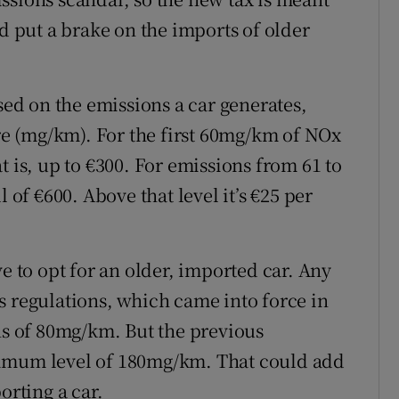
nd put a brake on the imports of older
ased on the emissions a car generates,
e (mg/km). For the first 60mg/km of NOx
t is, up to €300. For emissions from 61 to
 of €600. Above that level it’s €25 per
ve to opt for an older, imported car. Any
s regulations, which came into force in
 of 80mg/km. But the previous
ximum level of 180mg/km. That could add
orting a car.