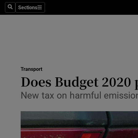
Sections
Search
Sections
Life & Sty
Culture
Environme
Technolog
Transport
Science
Does Budget 2020 p
Media
New tax on harmful emission
Abroad
Obituaries
Transport