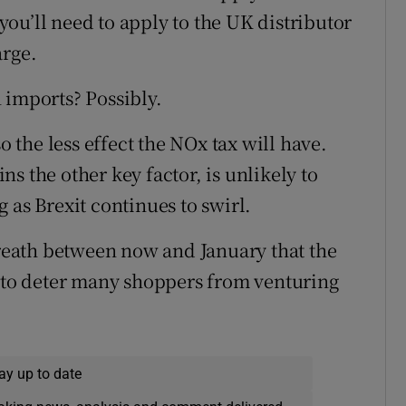
ou’ll need to apply to the UK distributor
arge.
 imports? Possibly.
o the less effect the NOx tax will have.
s the other key factor, is unlikely to
 as Brexit continues to swirl.
 breath between now and January that the
h to deter many shoppers from venturing
ay up to date