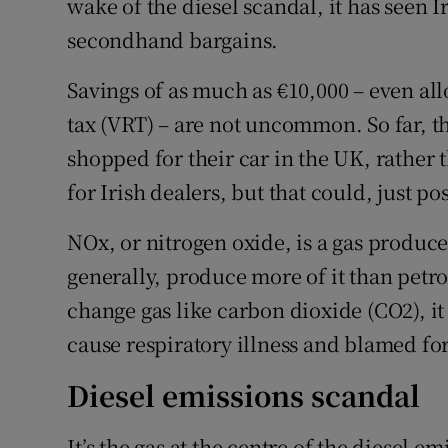
wake of the diesel scandal, it has seen 
secondhand bargains.
Savings of as much as €10,000 – even all
tax (VRT) – are not uncommon. So far, t
shopped for their car in the UK, rather 
for Irish dealers, but that could, just p
NOx, or nitrogen oxide, is a gas produc
generally, produce more of it than petrol
change gas like carbon dioxide (CO2), it
cause respiratory illness and blamed fo
Diesel emissions scandal
It’s the gas at the centre of the diesel e