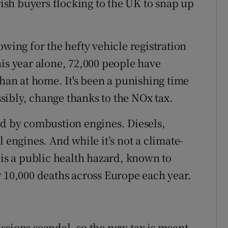
Irish buyers flocking to the UK to snap up
owing for the hefty vehicle registration
his year alone, 72,000 people have
than at home. It's been a punishing time
ossibly, change thanks to the NOx tax.
ed by combustion engines. Diesels,
 engines. And while it’s not a climate-
 is a public health hazard, known to
r 10,000 deaths across Europe each year.
missions scandal, so the new tax is meant