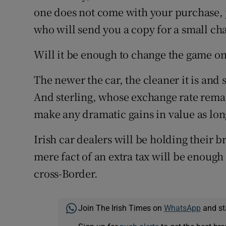
one does not come with your purchase, y
who will send you a copy for a small ch
Will it be enough to change the game on
The newer the car, the cleaner it is and s
And sterling, whose exchange rate remain
make any dramatic gains in value as long
Irish car dealers will be holding their
mere fact of an extra tax will be enoug
cross-Border.
Join The Irish Times on
WhatsApp
and st