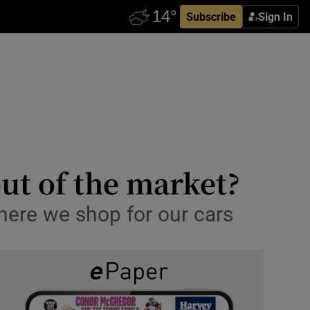
Subscribe
Sign In
ut of the market?
here we shop for our cars