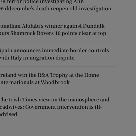
UK terror police investigating Ann
Widdecombe’s death reopen old investigation
Jonathan Afolabi’s winner against Dundalk
puts Shamrock Rovers 10 points clear at top
Spain announces immediate border controls
with Italy in migration dispute
Ireland win the R&A Trophy at the Home
Internationals at Woodbrook
The Irish Times view on the manosphere and
tradwives: Government intervention is ill-
advised