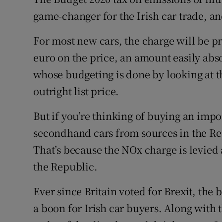
Family No
game-changer for the Irish car trade, a
Sponsore
For most new cars, the charge will be pr
Subscribe
euro on the price, an amount easily abs
whose budgeting is done by looking at 
Competiti
outright list price.
Newslette
But if you’re thinking of buying an imp
Weather F
secondhand cars from sources in the Rep
That’s because the NOx charge is levied at
the Republic.
Ever since Britain voted for Brexit, the 
a boon for Irish car buyers. Along with 