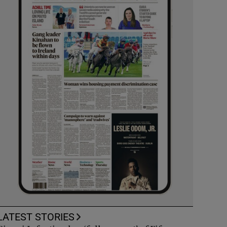
LATEST STORIES