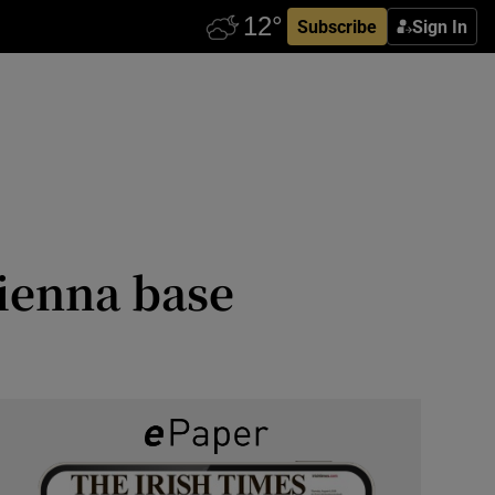
Subscribe
Sign In
Vienna base