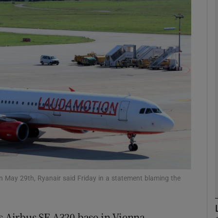
Show Motors sub sections
Show Podcasts sub sections
phy
Show Gaeilge sub sections
Show History sub sections
ub
n May 29th, Ryanair said Friday in a statement blaming the
ts Airbus SE A320 base in Vienna,