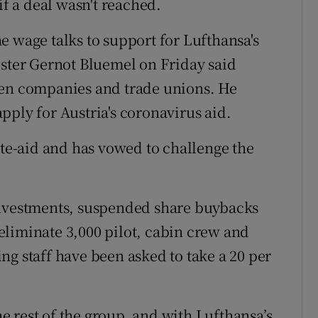
if a deal wasn't reached.
e wage talks to support for Lufthansa's
ister Gernot Bluemel on Friday said
een companies and trade unions. He
pply for Austria's coronavirus aid.
ate-aid and has vowed to challenge the
investments, suspended share buybacks
liminate 3,000 pilot, cabin crew and
ng staff have been asked to take a 20 per
 rest of the group, and with Lufthansa’s