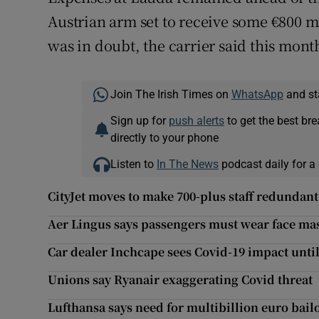
Austrian arm set to receive some €800 mi
was in doubt, the carrier said this mon
Join The Irish Times on
WhatsApp
and st
Sign up for
push alerts
to get the best br
directly to your phone
Listen to
In The News
podcast daily for a 
CityJet moves to make 700-plus staff redundant
Aer Lingus says passengers must wear face ma
Car dealer Inchcape sees Covid-19 impact until
Unions say Ryanair exaggerating Covid threat
Lufthansa says need for multibillion euro bai