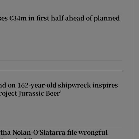
ses €34m in first half ahead of planned
d on 162-year-old shipwreck inspires
roject Jurassic Beer’
tha Nolan-O’Slatarra file wrongful