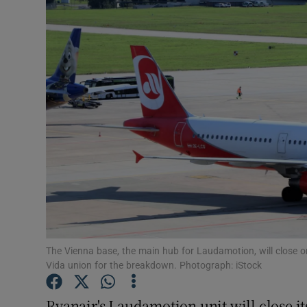
Motors
Listen
Podcasts
Video
Photogra
Gaeilge
History
Student H
The Vienna base, the main hub for Laudamotion, will close o
Vida union for the breakdown. Photograph: iStock
Offbeat
Ryanair's Laudamotion unit will close i