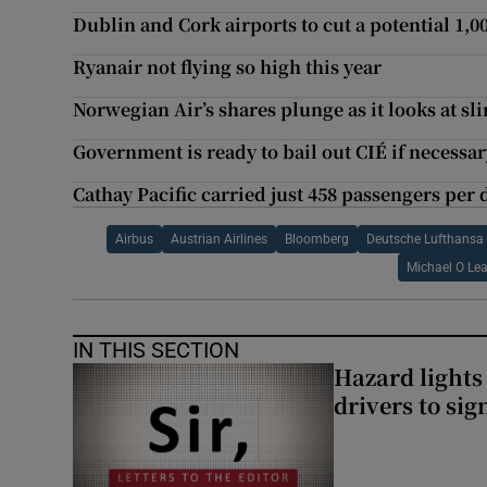
Dublin and Cork airports to cut a potential 1,0
Ryanair not flying so high this year
Norwegian Air’s shares plunge as it looks at 
Government is ready to bail out CIÉ if necessar
Cathay Pacific carried just 458 passengers per 
Airbus
Austrian Airlines
Bloomberg
Deutsche Lufthansa
Michael O Le
IN THIS SECTION
Hazard lights
drivers to si