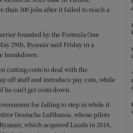
tices
Opens in new window
 than 300 jobs after it failed to reach a
d
Show Sponsored sub sections
r Rewards
carrier founded by the Formula One
May 29th, Ryanair said Friday in a
ons
the breakdown.
rs
 cutting costs to deal with the
orecast
ay off staff and introduce pay cuts, while
 he can’t get costs down.
overnment for failing to step in while it
titor Deutsche Lufthansa, whose pilots
. Ryanair, which acquired Lauda in 2018,