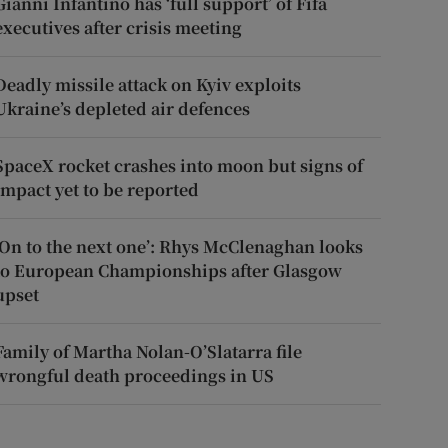
Gianni Infantino has ‘full support’ of Fifa
executives after crisis meeting
Deadly missile attack on Kyiv exploits
Ukraine’s depleted air defences
SpaceX rocket crashes into moon but signs of
impact yet to be reported
‘On to the next one’: Rhys McClenaghan looks
to European Championships after Glasgow
upset
Family of Martha Nolan-O’Slatarra file
wrongful death proceedings in US