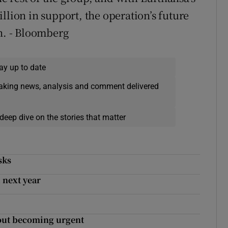
llion in support, the operation’s future
th. - Bloomberg
ay up to date
eaking news, analysis and comment delivered
deep dive on the stories that matter
sks
 next year
lout becoming urgent