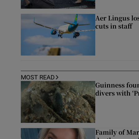
Aer Lingus lo
cuts in staff
MOST READ
Guinness foun
divers with ‘P
Family of Mar