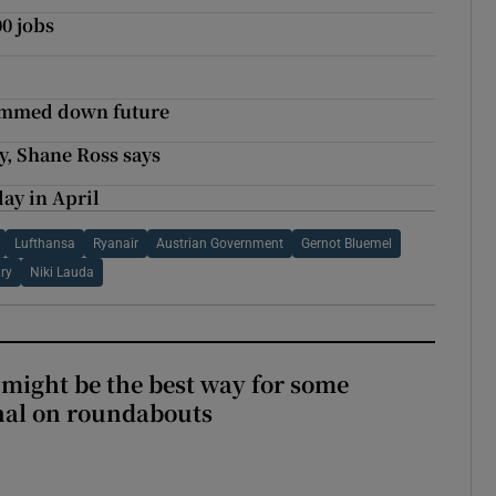
00 jobs
slimmed down future
y, Shane Ross says
day in April
Lufthansa
Ryanair
Austrian Government
Gernot Bluemel
ary
Niki Lauda
 might be the best way for some
gnal on roundabouts