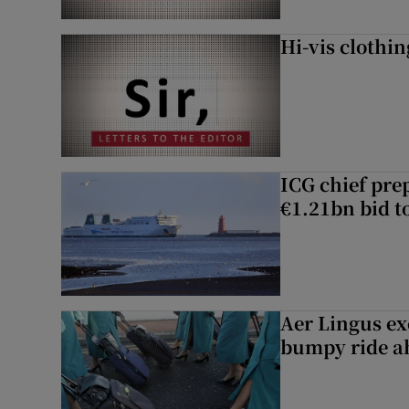
Hi-vis clothi
ICG chief prep
€1.21bn bid t
Aer Lingus exe
bumpy ride a