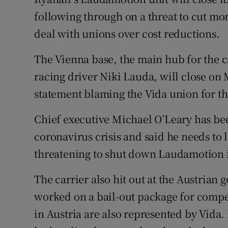
Family No
following through on a threat to cut more
Sponsore
deal with unions over cost reductions.
Subscribe
The Vienna base, the main hub for the 
racing driver Niki Lauda, will close on 
Competiti
statement blaming the Vida union for 
Newslette
Chief executive Michael O’Leary has been
Weather F
coronavirus crisis and said he needs to l
threatening to shut down Laudamotion if
The carrier also hit out at the Austrian g
worked on a bail-out package for compe
in Austria are also represented by Vida