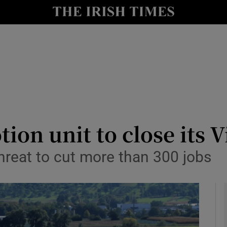
le
Show Life & Style sub sections
Show Culture sub sections
nt
Show Environment sub sections
y
Show Technology sub sections
Show Science sub sections
ion unit to close its 
hreat to cut more than 300 jobs