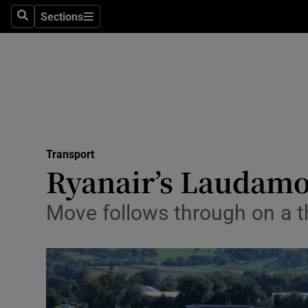
Sections
Search
Sections
Life & Sty
Culture
Environme
Technolog
Transport
Science
Ryanair’s Laudamot
Media
Move follows through on a t
Abroad
Obituaries
Transport