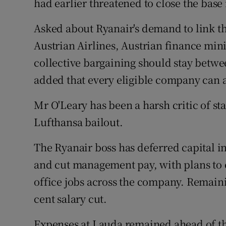
had earlier threatened to close the base 
Asked about Ryanair's demand to link th
Austrian Airlines, Austrian finance min
collective bargaining should stay betw
added that every eligible company can a
Mr O'Leary has been a harsh critic of st
Lufthansa bailout.
The Ryanair boss has deferred capital 
and cut management pay, with plans to e
office jobs across the company. Remaini
cent salary cut.
Expenses at Lauda remained ahead of the