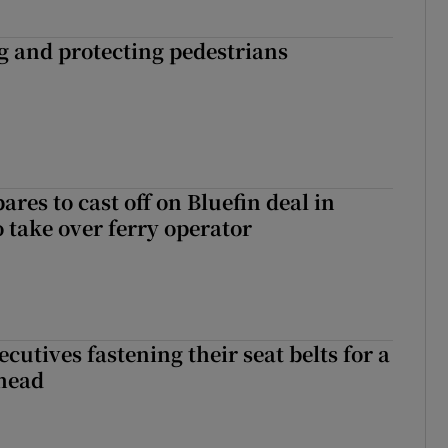
ng and protecting pedestrians
ares to cast off on Bluefin deal in
o take over ferry operator
cutives fastening their seat belts for a
head