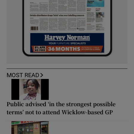
MOST READ
Public advised ‘in the strongest possible
terms’ not to attend Wicklow-based GP