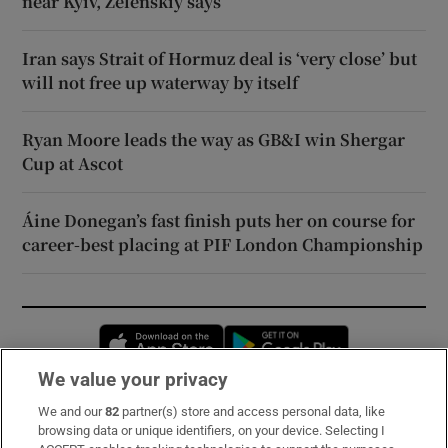
near Kyiv, Zelenskiy says
Iran says Strait of Hormuz deal is ‘very close’ but
will not free up waterway by itself
Ryan Moore leads the way as GB&I win Shergar
Cup at Ascot
Áine Donegan’s fast finish puts her on course for
career-best placing at PIF London Championship
Opens in new window
Opens in new 
We value your privacy
We and our
82
partner(s) store and access personal data, like
Subscribe
browsing data or unique identifiers, on your device. Selecting I