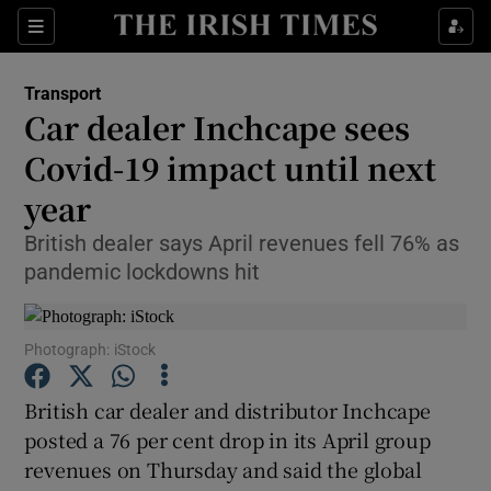
Show Food sub sections
Sections
Show Health sub sections
Transport
Car dealer Inchcape sees
Show Life & Style sub sections
Covid-19 impact until next
Show Culture sub sections
year
British dealer says April revenues fell 76% as
Show Environment sub sections
pandemic lockdowns hit
Show Technology sub sections
Show Science sub sections
Photograph: iStock
British car dealer and distributor Inchcape
posted a 76 per cent drop in its April group
revenues on Thursday and said the global