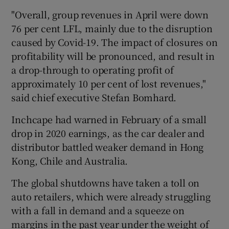
"Overall, group revenues in April were down
76 per cent LFL, mainly due to the disruption
caused by Covid-19. The impact of closures on
 window
profitability will be pronounced, and result in
a drop-through to operating profit of
Show Sponsored sub sections
approximately 10 per cent of lost revenues,"
said chief executive Stefan Bomhard.
Inchcape had warned in February of a small
drop in 2020 earnings, as the car dealer and
distributor battled weaker demand in Hong
Kong, Chile and Australia.
The global shutdowns have taken a toll on
auto retailers, which were already struggling
with a fall in demand and a squeeze on
margins in the past year under the weight of