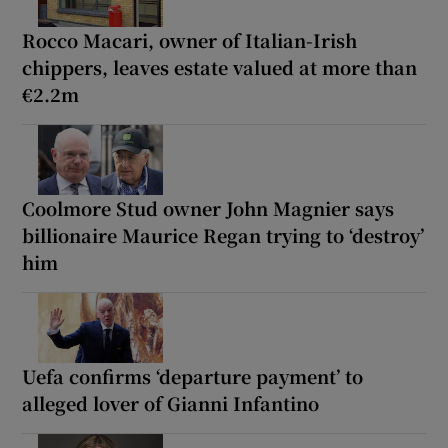
Rocco Macari, owner of Italian-Irish
chippers, leaves estate valued at more than
€2.2m
Coolmore Stud owner John Magnier says
billionaire Maurice Regan trying to ‘destroy’
him
Uefa confirms ‘departure payment’ to
alleged lover of Gianni Infantino