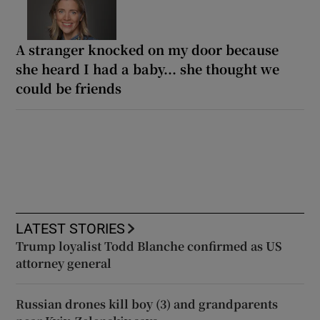
A stranger knocked on my door because
she heard I had a baby... she thought we
could be friends
LATEST STORIES
Trump loyalist Todd Blanche confirmed as US
attorney general
Russian drones kill boy (3) and grandparents