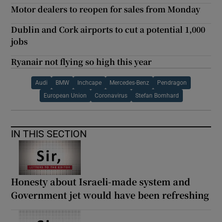
Motor dealers to reopen for sales from Monday
Dublin and Cork airports to cut a potential 1,000
jobs
Ryanair not flying so high this year
Audi
BMW
Inchcape
Mercedes-Benz
Pendragon
European Union
Coronavirus
Stefan Bomhard
IN THIS SECTION
Honesty about Israeli-made system and
Government jet would have been refreshing