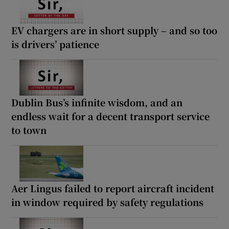
EV chargers are in short supply – and so too
is drivers’ patience
Dublin Bus’s infinite wisdom, and an
endless wait for a decent transport service
to town
Aer Lingus failed to report aircraft incident
in window required by safety regulations