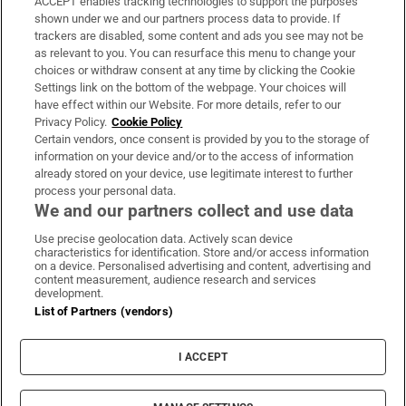
ACCEPT enables tracking technologies to support the purposes
Support
shown under we and our partners process data to provide. If
trackers are disabled, some content and ads you see may not be
About Us
as relevant to you. You can resurface this menu to change your
choices or withdraw consent at any time by clicking the Cookie
Irish Times Products & Services
Settings link on the bottom of the webpage. Your choices will
have effect within our Website. For more details, refer to our
Privacy Policy.
Cookie Policy
OUR PARTNERS:
Certain vendors, once consent is provided by you to the storage of
information on your device and/or to the access of information
already stored on your device, use legitimate interest to further
process your personal data.
We and our partners collect and use data
Use precise geolocation data. Actively scan device
characteristics for identification. Store and/or access information
Irish Times on WhatsApp
Irish Times on Facebook
Irish Times on X
Irish Times on LinkedIn
Irish Times on Instagram
on a device. Personalised advertising and content, advertising and
content measurement, audience research and services
development.
Terms & Conditions
List of Partners (vendors)
Privacy Policy
Cookie Information
Cookie Settings
I ACCEPT
Community Standards
Copyright
© 2026 The Irish Times DAC