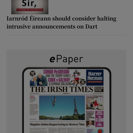
Iarnród Éireann should consider halting
intrusive announcements on Dart