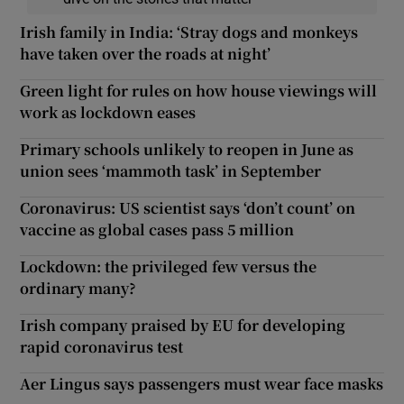
Irish family in India: ‘Stray dogs and monkeys
have taken over the roads at night’
Green light for rules on how house viewings will
work as lockdown eases
Primary schools unlikely to reopen in June as
union sees ‘mammoth task’ in September
Coronavirus: US scientist says ‘don’t count’ on
vaccine as global cases pass 5 million
Lockdown: the privileged few versus the
ordinary many?
Irish company praised by EU for developing
rapid coronavirus test
Aer Lingus says passengers must wear face masks