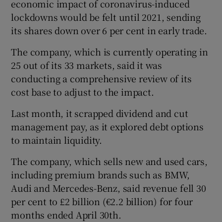
economic impact of coronavirus-induced
lockdowns would be felt until 2021, sending
its shares down over 6 per cent in early trade.
The company, which is currently operating in
Show Motors sub sections
25 out of its 33 markets, said it was
conducting a comprehensive review of its
cost base to adjust to the impact.
Show Podcasts sub sections
Last month, it scrapped dividend and cut
management pay, as it explored debt options
to maintain liquidity.
The company, which sells new and used cars,
including premium brands such as BMW,
Show Gaeilge sub sections
Audi and Mercedes-Benz, said revenue fell 30
Show History sub sections
per cent to £2 billion (€2.2 billion) for four
months ended April 30th.