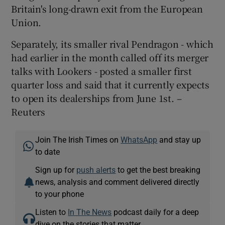
Britain's long-drawn exit from the European
Union.
Separately, its smaller rival Pendragon - which
had earlier in the month called off its merger
talks with Lookers - posted a smaller first
quarter loss and said that it currently expects
to open its dealerships from June 1st. –
Reuters
Join The Irish Times on
WhatsApp
and stay up
to date
Sign up for
push alerts
to get the best breaking
news, analysis and comment delivered directly
to your phone
Listen to
In The News
podcast daily for a deep
dive on the stories that matter