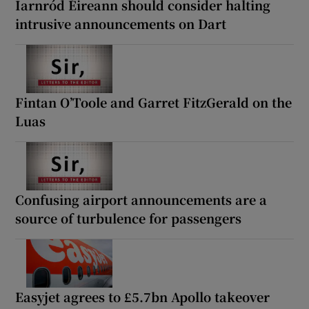
Iarnród Éireann should consider halting
intrusive announcements on Dart
Fintan O’Toole and Garret FitzGerald on the
Luas
Confusing airport announcements are a
source of turbulence for passengers
Easyjet agrees to £5.7bn Apollo takeover