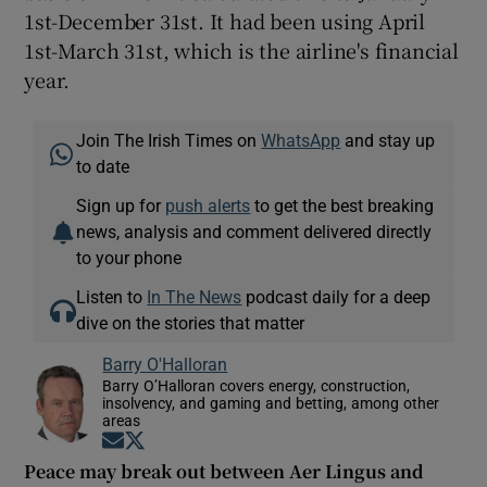
1st-December 31st. It had been using April
1st-March 31st, which is the airline's financial
year.
Join The Irish Times on
WhatsApp
and stay up
to date
Sign up for
push alerts
to get the best breaking
news, analysis and comment delivered directly
to your phone
Listen to
In The News
podcast daily for a deep
dive on the stories that matter
Barry O'Halloran
Barry O’Halloran covers energy, construction,
insolvency, and gaming and betting, among other
areas
Opens in new window
Opens in new window
Peace may break out between Aer Lingus and