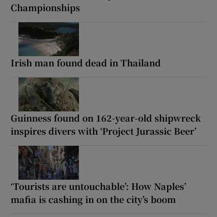
Championships
Irish man found dead in Thailand
Guinness found on 162-year-old shipwreck
inspires divers with ‘Project Jurassic Beer’
‘Tourists are untouchable’: How Naples’
mafia is cashing in on the city’s boom