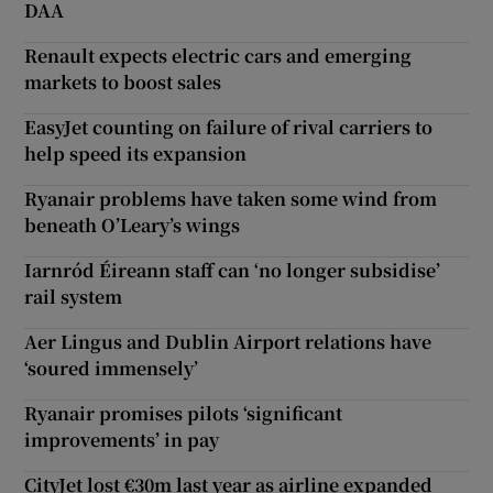
DAA
Renault expects electric cars and emerging
markets to boost sales
EasyJet counting on failure of rival carriers to
help speed its expansion
Ryanair problems have taken some wind from
beneath O’Leary’s wings
Iarnród Éireann staff can ‘no longer subsidise’
rail system
Aer Lingus and Dublin Airport relations have
‘soured immensely’
Ryanair promises pilots ‘significant
improvements’ in pay
CityJet lost €30m last year as airline expanded