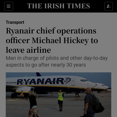
Show Food sub sections
Sections
Show Health sub sections
Transport
Ryanair chief operations
Show Life & Style sub sections
officer Michael Hickey to
Show Culture sub sections
leave airline
Man in charge of pilots and other day-to-day
Show Environment sub sections
aspects to go after nearly 30 years
Show Technology sub sections
Show Science sub sections