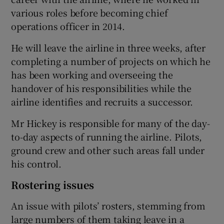
various roles before becoming chief
operations officer in 2014.
 window
He will leave the airline in three weeks, after
completing a number of projects on which he
Show Sponsored sub sections
has been working and overseeing the
handover of his responsibilities while the
airline identifies and recruits a successor.
Mr Hickey is responsible for many of the day-
to-day aspects of running the airline. Pilots,
ground crew and other such areas fall under
his control.
Rostering issues
An issue with pilots’ rosters, stemming from
large numbers of them taking leave in a