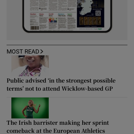
MOST READ
Public advised ‘in the strongest possible
terms’ not to attend Wicklow-based GP
The Irish barrister making her sprint
comeback at the European Athletics