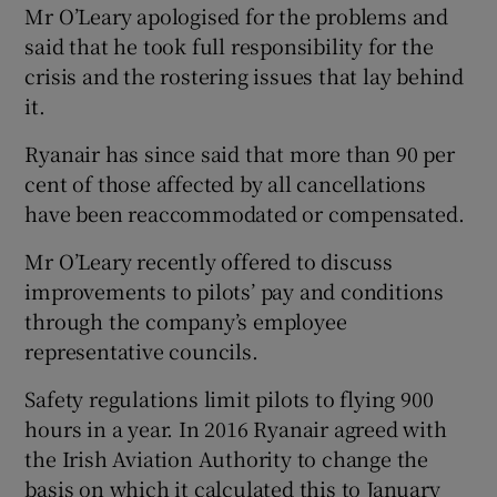
Mr O’Leary apologised for the problems and
said that he took full responsibility for the
crisis and the rostering issues that lay behind
it.
Ryanair has since said that more than 90 per
cent of those affected by all cancellations
have been reaccommodated or compensated.
Mr O’Leary recently offered to discuss
improvements to pilots’ pay and conditions
through the company’s employee
representative councils.
Safety regulations limit pilots to flying 900
hours in a year. In 2016 Ryanair agreed with
the Irish Aviation Authority to change the
basis on which it calculated this to January