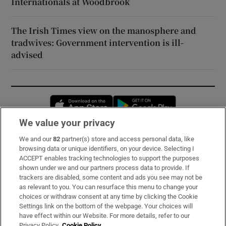
Internationals at Woodbrook
The Irish Times view on the manosphere and
tradwives: Government intervention is ill-
advised
Opens in new window
Opens in new 
We value your privacy
We and our
82
partner(s) store and access personal data, like
Subscribe
browsing data or unique identifiers, on your device. Selecting I
ACCEPT enables tracking technologies to support the purposes
Support
shown under we and our partners process data to provide. If
trackers are disabled, some content and ads you see may not be
About Us
as relevant to you. You can resurface this menu to change your
choices or withdraw consent at any time by clicking the Cookie
Irish Times Products & Services
Settings link on the bottom of the webpage. Your choices will
have effect within our Website. For more details, refer to our
Privacy Policy.
Cookie Policy