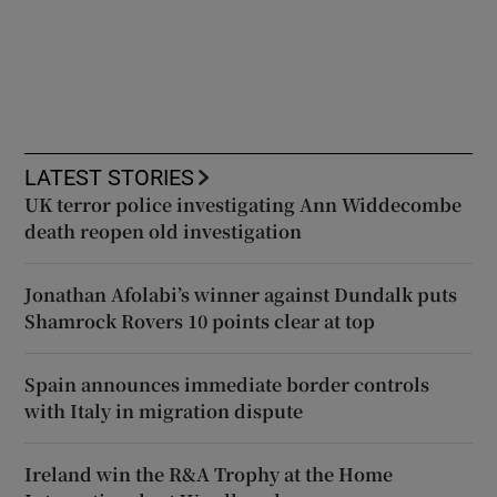
LATEST STORIES
UK terror police investigating Ann Widdecombe
death reopen old investigation
Jonathan Afolabi’s winner against Dundalk puts
Shamrock Rovers 10 points clear at top
Spain announces immediate border controls
with Italy in migration dispute
Ireland win the R&A Trophy at the Home