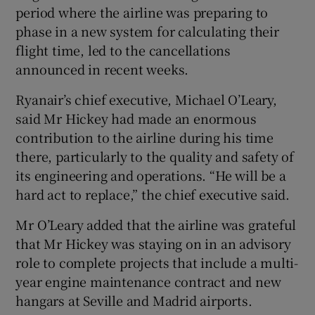
period where the airline was preparing to
phase in a new system for calculating their
flight time, led to the cancellations
announced in recent weeks.
Ryanair’s chief executive, Michael O’Leary,
said Mr Hickey had made an enormous
contribution to the airline during his time
there, particularly to the quality and safety of
its engineering and operations. “He will be a
hard act to replace,” the chief executive said.
Mr O’Leary added that the airline was grateful
that Mr Hickey was staying on in an advisory
role to complete projects that include a multi-
year engine maintenance contract and new
hangars at Seville and Madrid airports.