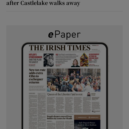
after Castlelake walks away