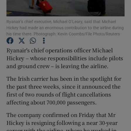
Ryanair’s chief executive, Michael O’Leary, said that Michael
Hickey had made an enormous contribution to the airline during
Show Motors sub sections
his time there. Photograph: Kevin Coombs/File Photo/Reuters
Ryanair's chief operations officer Michael
Hickey – whose responsibilities include pilots
Show Podcasts sub sections
and ground crew – is leaving the airline.
The Irish carrier has been in the spotlight for
the past three weeks, since it announced the
first of two rounds of flight cancellations
affecting about 700,000 passengers.
Show Gaeilge sub sections
The company confirmed on Friday that Mr
Show History sub sections
Hickey is resigning following a near 30-year
career with the airline, where he worked in