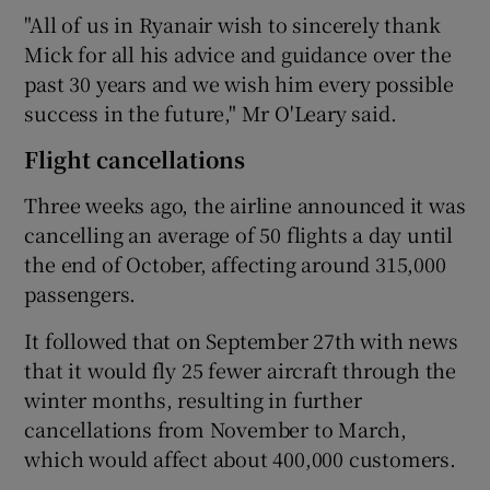
"All of us in Ryanair wish to sincerely thank
Mick for all his advice and guidance over the
past 30 years and we wish him every possible
success in the future," Mr O'Leary said.
Flight cancellations
Three weeks ago, the airline announced it was
cancelling an average of 50 flights a day until
the end of October, affecting around 315,000
passengers.
It followed that on September 27th with news
that it would fly 25 fewer aircraft through the
winter months, resulting in further
cancellations from November to March,
which would affect about 400,000 customers.