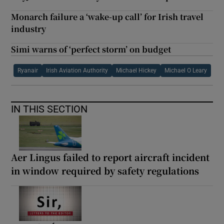
Monarch failure a ‘wake-up call’ for Irish travel
industry
Simi warns of ‘perfect storm’ on budget
Ryanair
Irish Aviation Authority
Michael Hickey
Michael O Leary
IN THIS SECTION
Aer Lingus failed to report aircraft incident
in window required by safety regulations