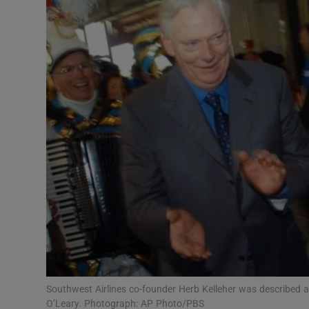
Motors
Listen
Podcasts
Video
Photogra
Gaeilge
History
Student H
Offbeat
Southwest Airlines co-founder Herb Kelleher was described a
O’Leary. Photograph: AP Photo/PBS