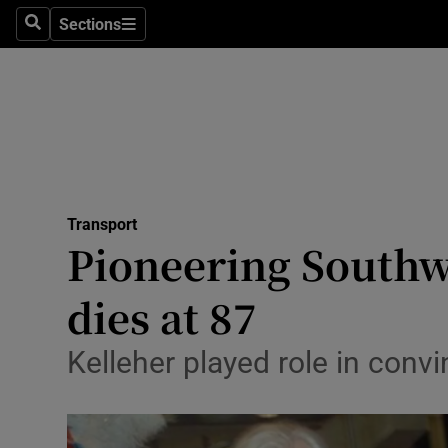
Sections
Search
Sections
Life & Sty
Culture
Environme
Technolog
Transport
Science
Pioneering Southw
Media
dies at 87
Abroad
Kelleher played role in conv
Obituaries
Transport