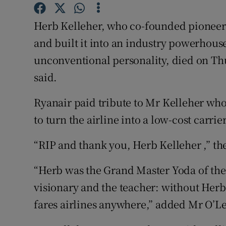
Family No
Herb Kelleher, who co-founded pioneeri
Sponsore
and built it into an industry powerhous
Subscribe
unconventional personality, died on Thur
said.
Competiti
Newslette
Ryanair paid tribute to Mr Kelleher who
to turn the airline into a low-cost carrier
Weather F
“RIP and thank you, Herb Kelleher ,” the 
“Herb was the Grand Master Yoda of the 
visionary and the teacher: without Her
fares airlines anywhere,” added Mr O’Le