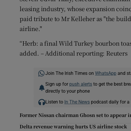
leasing industry, whose expansion coinci
paid tribute to Mr Kelleher as "the buil
airline."
“Herb: a final Wild Turkey bourbon toast
added. – Additional reporting: Reuters
Join The Irish Times on
WhatsApp
and st
Sign up for
push alerts
to get the best br
directly to your phone
Listen to
In The News
podcast daily for a 
Former Nissan chairman Ghosn set to appear i
Delta revenue warning hurts US airline stock