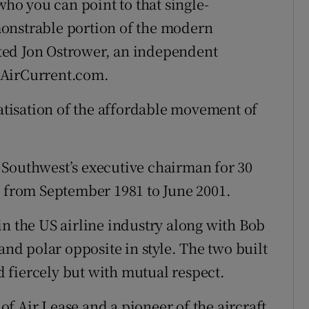
who you can point to that single-
onstrable portion of the modern
ted Jon Ostrower, an independent
eAirCurrent.com.
tisation of the affordable movement of
 Southwest’s executive chairman for 30
e from September 1981 to June 2001.
in the US airline industry along with Bob
and polar opposite in style. The two built
 fiercely but with mutual respect.
f Air Lease and a pioneer of the aircraft