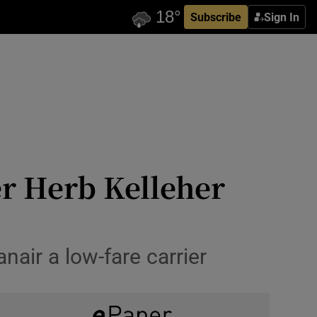
Subscribe
Sign In
r Herb Kelleher
nair a low-fare carrier