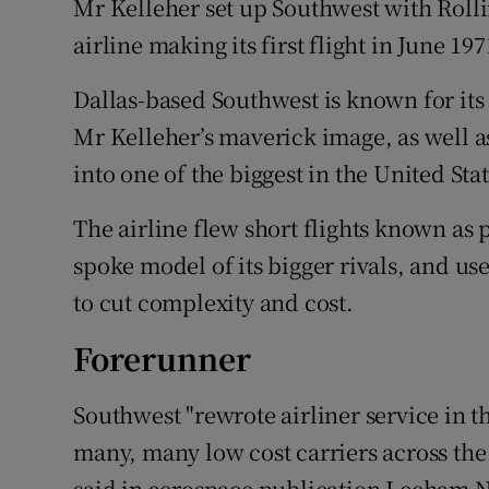
Mr Kelleher set up Southwest with Rolli
airline making its first flight in June 19
Dallas-based Southwest is known for its
Mr Kelleher’s maverick image, as well as
into one of the biggest in the United Stat
The airline flew short flights known as 
spoke model of its bigger rivals, and use
to cut complexity and cost.
Forerunner
Southwest "rewrote airliner service in 
many, many low cost carriers across the 
said in aerospace publication Leeham 