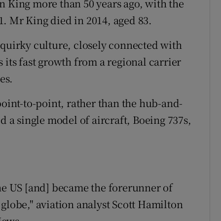
n King more than 50 years ago, with the
71. Mr King died in 2014, aged 83.
 quirky culture, closely connected with
 its fast growth from a regional carrier
es.
point-to-point, rather than the hub-and-
d a single model of aircraft, Boeing 737s,
the US [and] became the forerunner of
globe," aviation analyst Scott Hamilton
News.