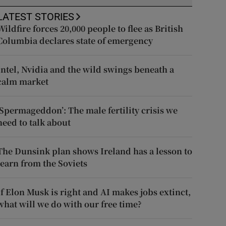
LATEST STORIES
Wildfire forces 20,000 people to flee as British
Columbia declares state of emergency
Intel, Nvidia and the wild swings beneath a
calm market
‘Spermageddon’: The male fertility crisis we
need to talk about
The Dunsink plan shows Ireland has a lesson to
learn from the Soviets
If Elon Musk is right and AI makes jobs extinct,
what will we do with our free time?