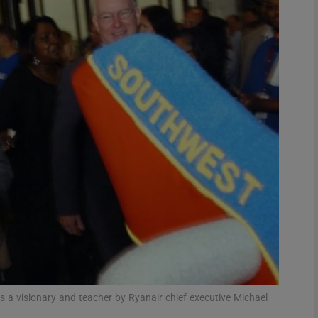
Show Motors sub sections
Show Podcasts sub sections
phy
Show Gaeilge sub sections
Show History sub sections
ub
s a visionary and teacher by Ryanair chief executive Michael