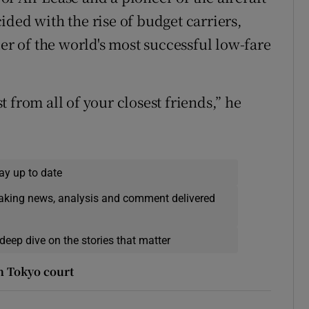
ded with the rise of budget carriers,
der of the world's most successful low-fare
 from all of your closest friends,” he
ay up to date
eaking news, analysis and comment delivered
deep dive on the stories that matter
n Tokyo court