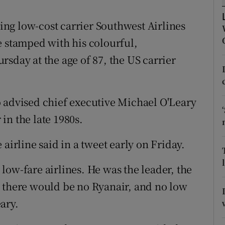
tices
Opens in new window
ng low-cost carrier Southwest Airlines
d
Show Sponsored sub sections
e stamped with his colourful,
r Rewards
sday at the age of 87, the US carrier
ons
rs
 advised chief executive Michael O'Leary
 in the late 1980s.
orecast
airline said in a tweet early on Friday.
low-fare airlines. He was the leader, the
b there would be no Ryanair, and no low
ary.