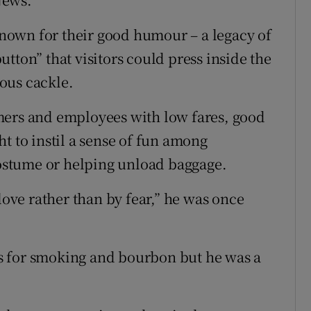
own for their good humour – a legacy of
tton” that visitors could press inside the
ous cackle.
mers and employees with low fares, good
t to instil a sense of fun among
stume or helping unload baggage.
love rather than by fear,” he was once
s for smoking and bourbon but he was a
.