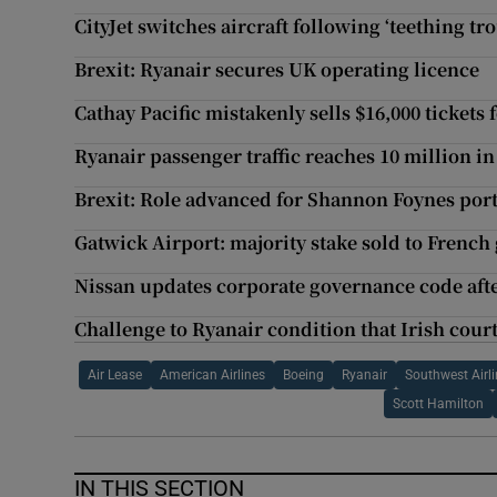
CityJet switches aircraft following ‘teething tr
Brexit: Ryanair secures UK operating licence
Cathay Pacific mistakenly sells $16,000 tickets 
Ryanair passenger traffic reaches 10 million 
Brexit: Role advanced for Shannon Foynes por
Gatwick Airport: majority stake sold to French
Nissan updates corporate governance code afte
Challenge to Ryanair condition that Irish cour
Air Lease
American Airlines
Boeing
Ryanair
Southwest Airl
Scott Hamilton
IN THIS SECTION