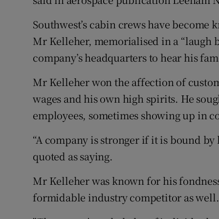
Southwest’s cabin crews have become kn
Mr Kelleher, memorialised in a “laugh bu
company’s headquarters to hear his fam
Mr Kelleher won the affection of custo
wages and his own high spirits. He sough
employees, sometimes showing up in co
“A company is stronger if it is bound by 
quoted as saying.
Mr Kelleher was known for his fondnes
formidable industry competitor as well