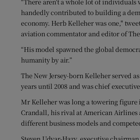
"There aren't a whole lot of individuals 
handedly contributed to building a dem
economy. Herb Kelleher was one," twee
aviation commentator and editor of Th
“His model spawned the global democra
humanity by air.”
The New Jersey-born Kelleher served as
years until 2008 and was chief executiv
Mr Kelleher was long a towering figure 
Crandall, his rival at American Airlines 
different business models and competed
Steven Udvar-Hazy, executive chairman o