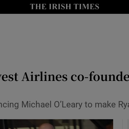
le
Show Life & Style sub sections
Show Culture sub sections
nt
Show Environment sub sections
y
Show Technology sub sections
Show Science sub sections
est Airlines co-founde
incing Michael O’Leary to make Rya