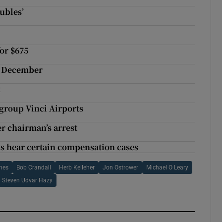
oubles’
for $675
in December
t
 group Vinci Airports
r chairman’s arrest
ts hear certain compensation cases
ines
Bob Crandall
Herb Kelleher
Jon Ostrower
Michael O Leary
Steven Udvar Hazy