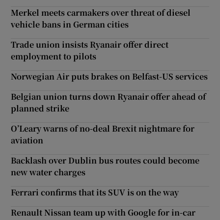
Merkel meets carmakers over threat of diesel
vehicle bans in German cities
Trade union insists Ryanair offer direct
employment to pilots
Norwegian Air puts brakes on Belfast-US services
Belgian union turns down Ryanair offer ahead of
planned strike
O’Leary warns of no-deal Brexit nightmare for
aviation
Backlash over Dublin bus routes could become
new water charges
Ferrari confirms that its SUV is on the way
Renault Nissan team up with Google for in-car