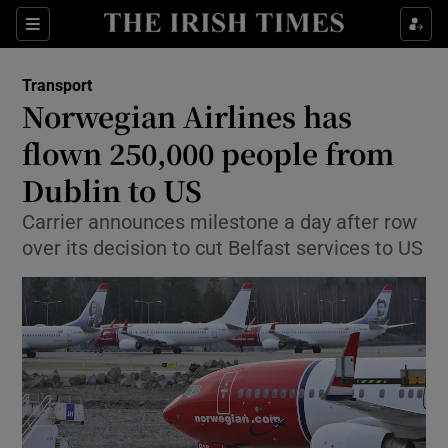
Show Food sub sections
Sections
Show Health sub sections
Transport
Norwegian Airlines has
Show Life & Style sub sections
flown 250,000 people from
Show Culture sub sections
Dublin to US
Carrier announces milestone a day after row
Show Environment sub sections
over its decision to cut Belfast services to US
Show Technology sub sections
Show Science sub sections