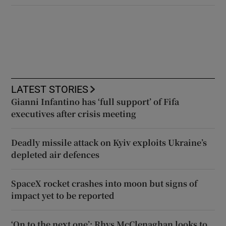
LATEST STORIES
Gianni Infantino has ‘full support’ of Fifa
executives after crisis meeting
Deadly missile attack on Kyiv exploits Ukraine’s
depleted air defences
SpaceX rocket crashes into moon but signs of
impact yet to be reported
‘On to the next one’: Rhys McClenaghan looks to