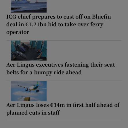
ICG chief prepares to cast off on Bluefin
deal in €1.21bn bid to take over ferry
operator
Aer Lingus executives fastening their seat
belts for a bumpy ride ahead
Aer Lingus loses €34m in first half ahead of
planned cuts in staff