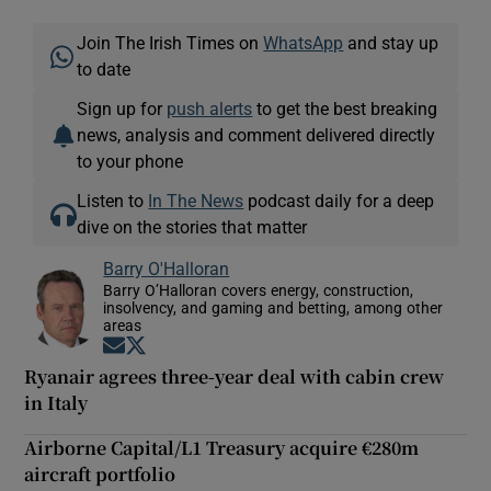
Join The Irish Times on
WhatsApp
and stay up
to date
Sign up for
push alerts
to get the best breaking
news, analysis and comment delivered directly
to your phone
Listen to
In The News
podcast daily for a deep
dive on the stories that matter
Barry O'Halloran
Barry O’Halloran covers energy, construction,
insolvency, and gaming and betting, among other
areas
Opens in new window
Opens in new window
Ryanair agrees three-year deal with cabin crew
in Italy
Airborne Capital/L1 Treasury acquire €280m
aircraft portfolio