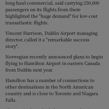
long-haul commercial, said carrying 250,000
passengers on its flights from there
highlighted the "huge demand" for low-cost
transatlantic flights.
Vincent Harrison, Dublin Airport managing
director, called it a "remarkable success
story".
Norwegian recently announced plans to begin
flying to Hamilton Airport in eastern Canada
from Dublin next year.
Hamilton has a number of connections to
other destinations in the North American
country and is close to Toronto and Niagara
Falls.