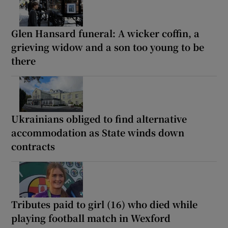
Glen Hansard funeral: A wicker coffin, a
grieving widow and a son too young to be
there
Ukrainians obliged to find alternative
accommodation as State winds down
contracts
Tributes paid to girl (16) who died while
playing football match in Wexford