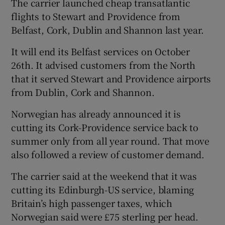
The carrier launched cheap transatlantic
flights to Stewart and Providence from
Belfast, Cork, Dublin and Shannon last year.
It will end its Belfast services on October
26th. It advised customers from the North
that it served Stewart and Providence airports
from Dublin, Cork and Shannon.
Norwegian has already announced it is
cutting its Cork-Providence service back to
summer only from all year round. That move
also followed a review of customer demand.
The carrier said at the weekend that it was
cutting its Edinburgh-US service, blaming
Britain’s high passenger taxes, which
Norwegian said were £75 sterling per head.