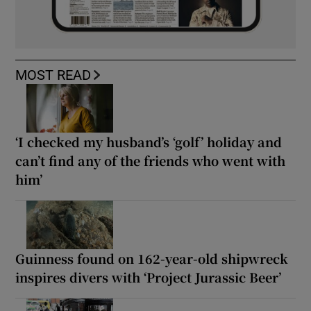
MOST READ
‘I checked my husband’s ‘golf’ holiday and
can’t find any of the friends who went with
him’
Guinness found on 162-year-old shipwreck
inspires divers with ‘Project Jurassic Beer’