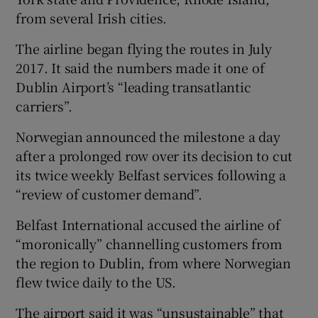
from several Irish cities.
The airline began flying the routes in July
 window
2017. It said the numbers made it one of
Dublin Airport’s “leading transatlantic
Show Sponsored sub sections
carriers”.
Norwegian announced the milestone a day
after a prolonged row over its decision to cut
its twice weekly Belfast services following a
“review of customer demand”.
Belfast International accused the airline of
“moronically” channelling customers from
the region to Dublin, from where Norwegian
flew twice daily to the US.
The airport said it was “unsustainable” that