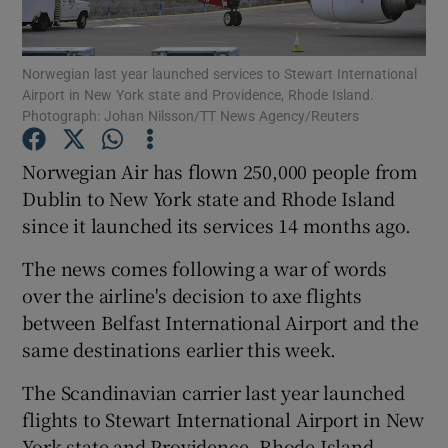
Norwegian last year launched services to Stewart International
Airport in New York state and Providence, Rhode Island.
Show Motors sub sections
Photograph: Johan Nilsson/TT News Agency/Reuters
Norwegian Air has flown 250,000 people from
Dublin to New York state and Rhode Island
Show Podcasts sub sections
since it launched its services 14 months ago.
The news comes following a war of words
over the airline's decision to axe flights
between Belfast International Airport and the
same destinations earlier this week.
Show Gaeilge sub sections
The Scandinavian carrier last year launched
Show History sub sections
flights to Stewart International Airport in New
York state and Providence, Rhode Island,