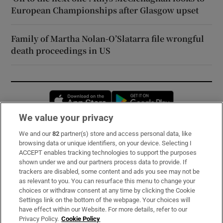
European Championships after Glasgow upset
Family of Martha Nolan-O’Slatarra file wrongful
death proceedings in US
Opens in new window
Opens in new 
We value your privacy
We and our
82
partner(s) store and access personal data, like
Subscribe
browsing data or unique identifiers, on your device. Selecting I
ACCEPT enables tracking technologies to support the purposes
Support
shown under we and our partners process data to provide. If
trackers are disabled, some content and ads you see may not be
About Us
as relevant to you. You can resurface this menu to change your
choices or withdraw consent at any time by clicking the Cookie
Irish Times Products & Services
Settings link on the bottom of the webpage. Your choices will
have effect within our Website. For more details, refer to our
Privacy Policy.
Cookie Policy