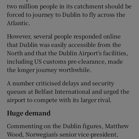
two million people in its catchment should be
forced to journey to Dublin to fly across the
Atlantic.
However, several people responded online
that Dublin was easily accessible from the
North and that the Dublin Airport’s facilities,
including US customs pre-clearance, made
the longer journey worthwhile.
A number criticised delays and security
queues at Belfast International and urged the
airport to compete with its larger rival.
Huge demand
Commenting on the Dublin figures, Matthew
Wood, Norwegian's senior vice-president,