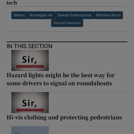
tech
Belfast
Norwegian Air
Stewart International
Matthew Wood
Vincent Harrison
IN THIS SECTION
Hazard lights might be the best way for
some drivers to signal on roundabouts
Hi-vis clothing and protecting pedestrians