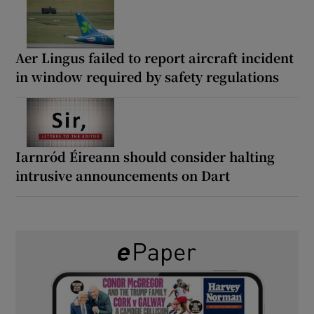
Aer Lingus failed to report aircraft incident
in window required by safety regulations
Iarnród Éireann should consider halting
intrusive announcements on Dart