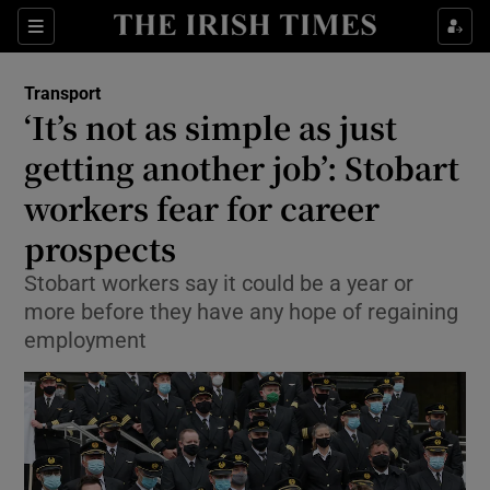
Show Food sub sections
Sections
Show Health sub sections
Transport
‘It’s not as simple as just
Show Life & Style sub sections
getting another job’: Stobart
Show Culture sub sections
workers fear for career
prospects
Show Environment sub sections
Stobart workers say it could be a year or
Show Technology sub sections
more before they have any hope of regaining
employment
Show Science sub sections