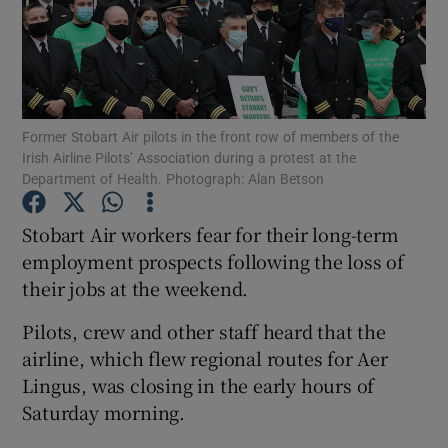
Show Motors sub sections
Former Stobart Air pilots in the front row of members of the
Irish Airline Pilots’ Association during a protest at the
Department of Health. Photograph: Alan Betson
Show Podcasts sub sections
Stobart Air workers fear for their long-term
employment prospects following the loss of
their jobs at the weekend.
Pilots, crew and other staff heard that the
Show Gaeilge sub sections
airline, which flew regional routes for Aer
Lingus, was closing in the early hours of
Show History sub sections
Saturday morning.