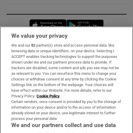
Opens in new window
Opens in new 
We value your privacy
We and our
82
partner(s) store and access personal data, like
Subscribe
browsing data or unique identifiers, on your device. Selecting I
ACCEPT enables tracking technologies to support the purposes
Support
shown under we and our partners process data to provide. If
trackers are disabled, some content and ads you see may not be
About Us
as relevant to you. You can resurface this menu to change your
choices or withdraw consent at any time by clicking the Cookie
Irish Times Products & Services
Settings link on the bottom of the webpage. Your choices will
have effect within our Website. For more details, refer to our
Privacy Policy.
Cookie Policy
OUR PARTNERS:
Certain vendors, once consent is provided by you to the storage of
information on your device and/or to the access of information
already stored on your device, use legitimate interest to further
process your personal data.
We and our partners collect and use data