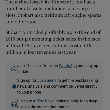
The airline leased its 13 aircraft, but has a
number of assets, including some airport
slots. Stobart also held aircraft engine spares
and other stock.
Stobart Air traded profitably up to the end of
2019 but plummeting ticket sales in the face
of Covid-19 travel restrictions cost it €19
million in lost revenues last year.
Join The Irish Times on
WhatsApp
and stay up
to date
Sign up for
push alerts
to get the best breaking
news, analysis and comment delivered directly
to your phone
Listen to
In The News
podcast daily for a deep
dive on the stories that matter