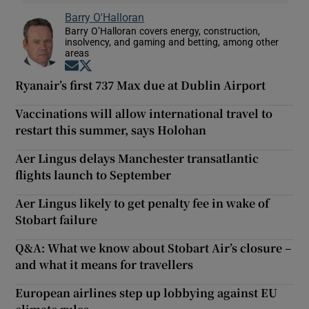
Barry O'Halloran
Barry O’Halloran covers energy, construction,
insolvency, and gaming and betting, among other
areas
Opens in new window
Opens in new window
Ryanair’s first 737 Max due at Dublin Airport
Vaccinations will allow international travel to
restart this summer, says Holohan
Aer Lingus delays Manchester transatlantic
flights launch to September
Aer Lingus likely to get penalty fee in wake of
Stobart failure
Q&A: What we know about Stobart Air’s closure –
and what it means for travellers
European airlines step up lobbying against EU