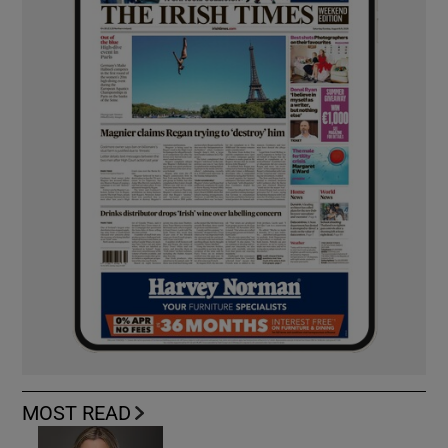
MOST READ