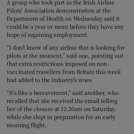
A group who took part in the Irish Airline
Pilots' Association demonstration at the
Department of Health on Wednesday said it
 window
could be a year or more before they have any
hope of regaining employment.
Show Sponsored sub sections
“I don’t know of any airline that is looking for
pilots at the moment,” said one, pointing out
that extra restrictions imposed on non-
vaccinated travellers from Britain this week
had added to the industry’s woes.
“It’s like a bereavement,” said another, who
recalled that she received the email telling
her of the closure at 12.20am on Saturday,
while she slept in preparation for an early
morning flight.