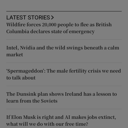
LATEST STORIES
Wildfire forces 20,000 people to flee as British
Columbia declares state of emergency
Intel, Nvidia and the wild swings beneath a calm
market
‘Spermageddon’: The male fertility crisis we need
to talk about
The Dunsink plan shows Ireland has a lesson to
learn from the Soviets
If Elon Musk is right and AI makes jobs extinct,
what will we do with our free time?