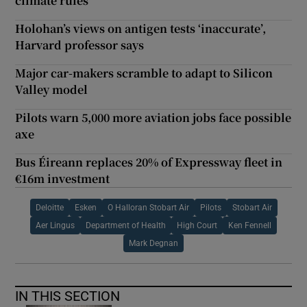
climate rules
Holohan’s views on antigen tests ‘inaccurate’,
Harvard professor says
Major car-makers scramble to adapt to Silicon
Valley model
Pilots warn 5,000 more aviation jobs face possible
axe
Bus Éireann replaces 20% of Expressway fleet in
€16m investment
Deloitte
Esken
O Halloran Stobart Air
Pilots
Stobart Air
Aer Lingus
Department of Health
High Court
Ken Fennell
Mark Degnan
IN THIS SECTION