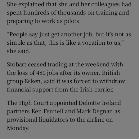
She explained that she and her colleagues had
spent hundreds of thousands on training and
preparing to work as pilots.
“People say just get another job, but it’s not as
simple as that, this is like a vocation to us,”
she said.
Stobart ceased trading at the weekend with
the loss of 480 jobs after its owner, British
group Esken, said it was forced to withdraw
financial support from the Irish carrier.
The High Court appointed Deloitte Ireland
partners Ken Fennell and Mark Degnan as
provisional liquidators to the airline on
Monday.