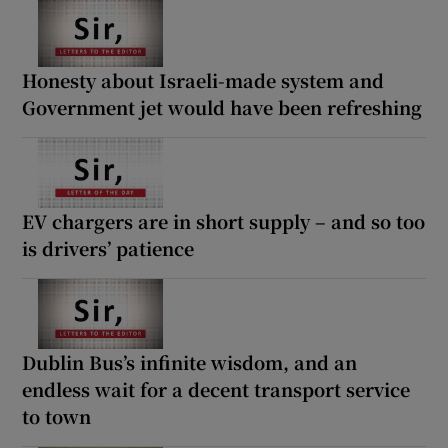
Honesty about Israeli-made system and
Government jet would have been refreshing
EV chargers are in short supply – and so too
is drivers’ patience
Dublin Bus’s infinite wisdom, and an
endless wait for a decent transport service
to town