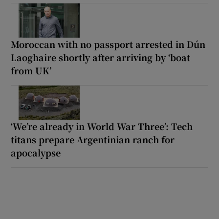
Moroccan with no passport arrested in Dún
Laoghaire shortly after arriving by ‘boat
from UK’
‘We’re already in World War Three’: Tech
titans prepare Argentinian ranch for
apocalypse