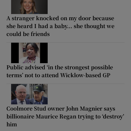
A stranger knocked on my door because
she heard I had a baby... she thought we
could be friends
Public advised ‘in the strongest possible
terms’ not to attend Wicklow-based GP
Coolmore Stud owner John Magnier says
billionaire Maurice Regan trying to ‘destroy’
him