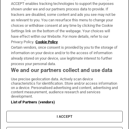
ACCEPT enables tracking technologies to support the purposes
Support
shown under we and our partners process data to provide. If
trackers are disabled, some content and ads you see may not be
About Us
as relevant to you. You can resurface this menu to change your
choices or withdraw consent at any time by clicking the Cookie
Irish Times Products & Services
Settings link on the bottom of the webpage. Your choices will
have effect within our Website. For more details, refer to our
Privacy Policy.
Cookie Policy
OUR PARTNERS:
Certain vendors, once consent is provided by you to the storage of
information on your device and/or to the access of information
already stored on your device, use legitimate interest to further
process your personal data.
We and our partners collect and use data
Use precise geolocation data. Actively scan device
characteristics for identification. Store and/or access information
Irish Times on WhatsApp
Irish Times on Facebook
Irish Times on X
Irish Times on LinkedIn
Irish Times on Instagram
on a device. Personalised advertising and content, advertising and
content measurement, audience research and services
development.
Terms & Conditions
List of Partners (vendors)
Privacy Policy
Cookie Information
Cookie Settings
I ACCEPT
Community Standards
Copyright