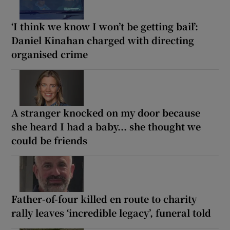
‘I think we know I won’t be getting bail’:
Daniel Kinahan charged with directing
organised crime
A stranger knocked on my door because
she heard I had a baby... she thought we
could be friends
Father-of-four killed en route to charity
rally leaves ‘incredible legacy’, funeral told