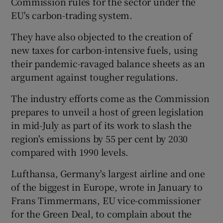
Commission rules for the sector under the
EU's carbon-trading system.
They have also objected to the creation of
 window
new taxes for carbon-intensive fuels, using
their pandemic-ravaged balance sheets as an
Show Sponsored sub sections
argument against tougher regulations.
The industry efforts come as the Commission
prepares to unveil a host of green legislation
in mid-July as part of its work to slash the
region's emissions by 55 per cent by 2030
compared with 1990 levels.
Lufthansa, Germany's largest airline and one
of the biggest in Europe, wrote in January to
Frans Timmermans, EU vice-commissioner
for the Green Deal, to complain about the