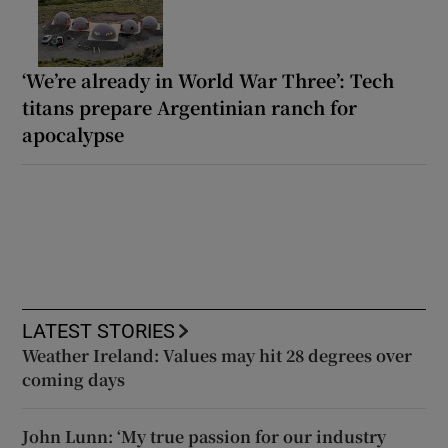
‘We’re already in World War Three’: Tech
titans prepare Argentinian ranch for
apocalypse
LATEST STORIES
Weather Ireland: Values may hit 28 degrees over
coming days
John Lunn: ‘My true passion for our industry