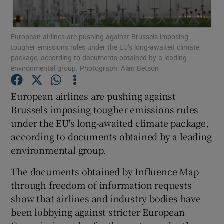
European airlines are pushing against Brussels imposing
tougher emissions rules under the EU’s long-awaited climate
Show Motors sub sections
package, according to documents obtained by a leading
environmental group. Photograph: Alan Betson
European airlines are pushing against
Show Podcasts sub sections
Brussels imposing tougher emissions rules
under the EU's long-awaited climate package,
according to documents obtained by a leading
environmental group.
The documents obtained by Influence Map
Show Gaeilge sub sections
through freedom of information requests
show that airlines and industry bodies have
Show History sub sections
been lobbying against stricter European