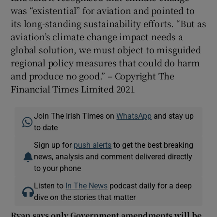
was “existential” for aviation and pointed to
its long-standing sustainability efforts. “But as
aviation’s climate change impact needs a
global solution, we must object to misguided
regional policy measures that could do harm
and produce no good.” – Copyright The
Financial Times Limited 2021
Join The Irish Times on
WhatsApp
and stay up
to date
Sign up for
push alerts
to get the best breaking
news, analysis and comment delivered directly
to your phone
Listen to
In The News
podcast daily for a deep
dive on the stories that matter
Ryan says only Government amendments will be