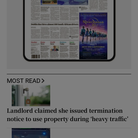
MOST READ
Landlord claimed she issued termination
notice to use property during ‘heavy traffic’