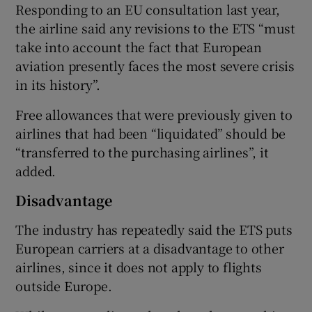
Responding to an EU consultation last year,
the airline said any revisions to the ETS “must
take into account the fact that European
aviation presently faces the most severe crisis
in its history”.
Free allowances that were previously given to
airlines that had been “liquidated” should be
“transferred to the purchasing airlines”, it
added.
Disadvantage
The industry has repeatedly said the ETS puts
European carriers at a disadvantage to other
airlines, since it does not apply to flights
outside Europe.