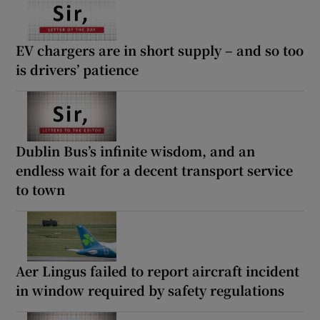
EV chargers are in short supply – and so too
is drivers’ patience
Dublin Bus’s infinite wisdom, and an
endless wait for a decent transport service
to town
Aer Lingus failed to report aircraft incident
in window required by safety regulations