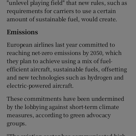
"unlevel playing field" that new rules, such as
requirements for carriers to use a certain
amount of sustainable fuel, would create.
Emissions
European airlines last year committed to
reaching net-zero emissions by 2050, which
they plan to achieve using a mix of fuel-
efficient aircraft, sustainable fuels, offsetting
and new technologies such as hydrogen and
electric-powered aircraft.
These commitments have been undermined
by the lobbying against short-term climate
measures, according to green advocacy
groups.
“The aviation sector has communicated high-