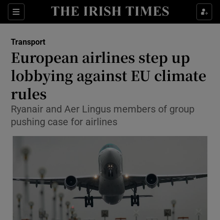
Show Food sub sections
Sections
Show Health sub sections
Transport
European airlines step up
Show Life & Style sub sections
lobbying against EU climate
Show Culture sub sections
rules
Ryanair and Aer Lingus members of group
Show Environment sub sections
pushing case for airlines
Show Technology sub sections
Show Science sub sections