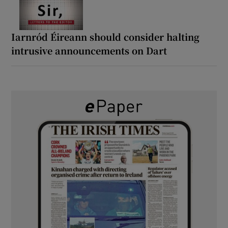
Iarnród Éireann should consider halting
intrusive announcements on Dart