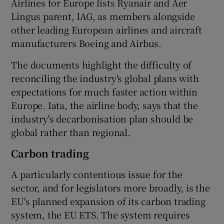
Airlines for Europe lists Ryanair and Aer
Lingus parent, IAG, as members alongside
other leading European airlines and aircraft
manufacturers Boeing and Airbus.
The documents highlight the difficulty of
reconciling the industry's global plans with
expectations for much faster action within
Europe. Iata, the airline body, says that the
industry's decarbonisation plan should be
global rather than regional.
Carbon trading
A particularly contentious issue for the
sector, and for legislators more broadly, is the
EU's planned expansion of its carbon trading
system, the EU ETS. The system requires