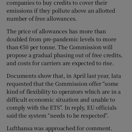
companies to buy credits to cover their
emissions if they pollute above an allotted
number of free allowances.
The price of allowances has more than
doubled from pre-pandemic levels to more
than €50 per tonne. The Commission will
propose a gradual phasing out of free credits,
and costs for carriers are expected to rise.
Documents show that, in April last year, Iata
requested that the Commission offer “some
kind of flexibility to operators which are in a
difficult economic situation and unable to
comply with the ETS”. In reply, EU officials
said the system “needs to be respected”.
Lufthansa was approached for comment.