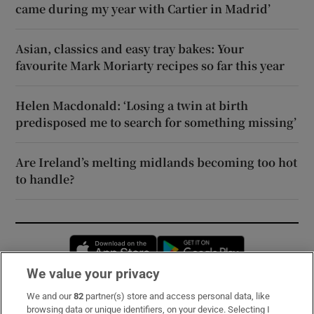
came during my year with Cartier in Madrid’
Asian, classics and easy tray bakes: Your
favourite Mark Moriarty recipes so far this year
Helen Macdonald: ‘Losing a twin at birth
predisposed me to search for something missing’
Are Ireland’s melting midlands becoming too hot
to handle?
Opens in new window
Opens in new 
We value your privacy
We and our
82
partner(s) store and access personal data, like
Subscribe
browsing data or unique identifiers, on your device. Selecting I