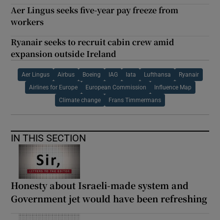
Aer Lingus seeks five-year pay freeze from
workers
Ryanair seeks to recruit cabin crew amid
expansion outside Ireland
Aer Lingus
Airbus
Boeing
IAG
Iata
Lufthansa
Ryanair
Airlines for Europe
European Commission
Influence Map
Climate change
Frans Timmermans
IN THIS SECTION
Honesty about Israeli-made system and
Government jet would have been refreshing