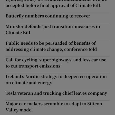
accepted before final approval of Climate Bill
Butterfly numbers continuing to recover
Minister defends ‘just transition’ measures in
Climate Bill
Public needs to be persuaded of benefits of
addressing climate change, conference told
Call for cycling ‘superhighways’ and less car use
to cut transport emissions
Ireland’s Nordic strategy to deepen co-operation
on climate and energy
Tesla veteran and trucking chief leaves company
Major car-makers scramble to adapt to Silicon
Valley model