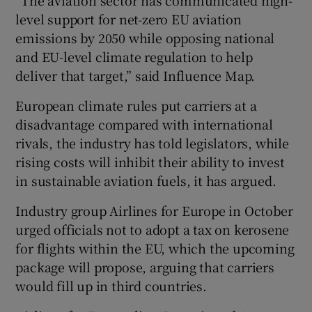
level support for net-zero EU aviation
emissions by 2050 while opposing national
and EU-level climate regulation to help
deliver that target,” said Influence Map.
European climate rules put carriers at a
disadvantage compared with international
rivals, the industry has told legislators, while
rising costs will inhibit their ability to invest
in sustainable aviation fuels, it has argued.
Industry group Airlines for Europe in October
urged officials not to adopt a tax on kerosene
for flights within the EU, which the upcoming
package will propose, arguing that carriers
would fill up in third countries.