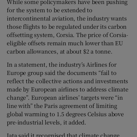
While some policymakers have been pushing
for the system to be extended to
intercontinental aviation, the industry wants
those flights to be regulated under its carbon
offsetting system, Corsia. The price of Corsia-
eligible offsets remain much lower than EU
carbon allowances, at about $2 a tonne.
In a statement, the industry’s Airlines for
Europe group said the documents “fail to
reflect the collective actions and investments
made by European airlines to address climate
change”. European airlines’ targets were “in
line with” the Paris agreement of limiting
global warming to 1.5 degrees Celsius above
pre-industrial levels, it added.
Iata said it recognised that climate change