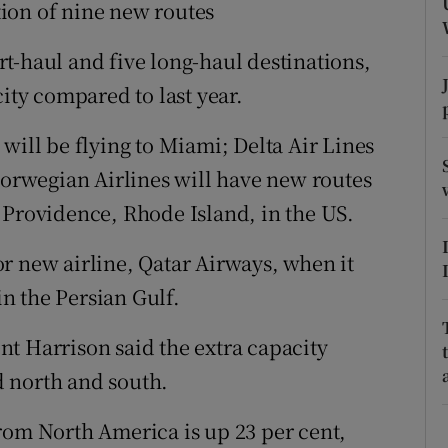
tices
Opens in new window
ion of nine new routes
d
t-haul and five long-haul destinations,
Show Sponsored sub sections
city compared to last year.
r Rewards
will be flying to Miami; Delta Air Lines
ons
 Norwegian Airlines will have new routes
rs
 Providence, Rhode Island, in the US.
orecast
r new airline, Qatar Airways, when it
in the Persian Gulf.
t Harrison said the extra capacity
 north and south.
rom North America is up 23 per cent,