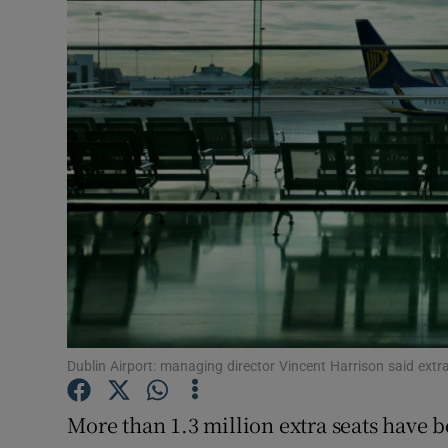
Motors
Listen
Podcasts
Video
Photogra
Gaeilge
History
Student H
Dublin Airport: managing director Vincent Harrison said ext
Offbeat
More than 1.3 million extra seats have 