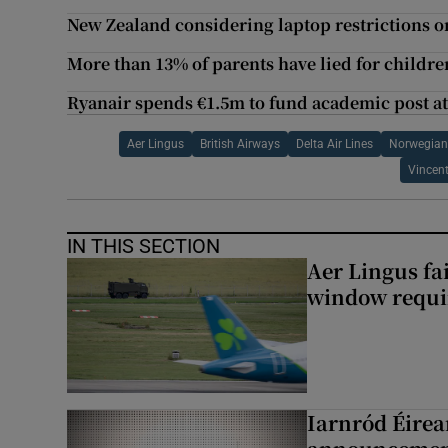
New Zealand considering laptop restrictions on
More than 13% of parents have lied for childre
Ryanair spends €1.5m to fund academic post at
Aer Lingus
British Airways
Delta Air Lines
Norwegian 
Vincen
IN THIS SECTION
Aer Lingus fai
window requir
Iarnród Éirea