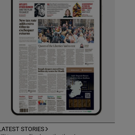
LATEST STORIES