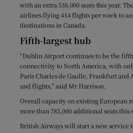
with an extra 538,000 seats this year. 
airlines flying 414 flights per week to a
destinations in Canada.
Fifth-largest hub
“Dublin Airport continues to be the fift
connectivity to North America, with on
Paris Charles de Gaulle, Frankfurt an
and flights,” said Mr Harrison.
Overall capacity on existing European ro
more than 785,000 additional seats this
British Airways will start a new service 