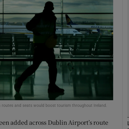
Show Motors sub sections
Show Podcasts sub sections
phy
Show Gaeilge sub sections
Show History sub sections
ub
ra routes and seats would boost tourism throughout Ireland.
been added across Dublin Airport’s route