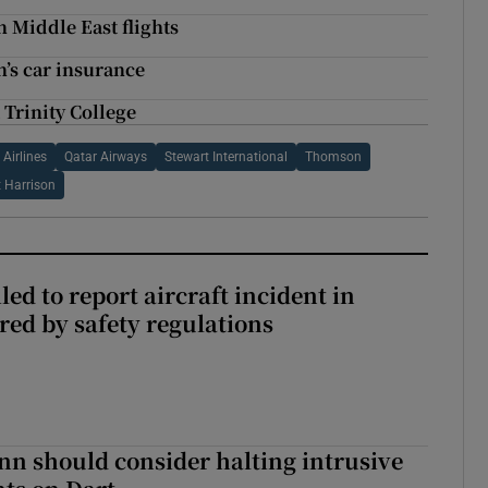
 Middle East flights
n’s car insurance
 Trinity College
Airlines
Qatar Airways
Stewart International
Thomson
t Harrison
led to report aircraft incident in
ed by safety regulations
nn should consider halting intrusive