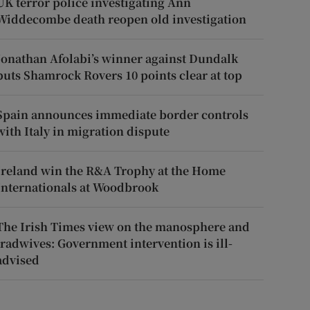
UK terror police investigating Ann
Widdecombe death reopen old investigation
Jonathan Afolabi’s winner against Dundalk
puts Shamrock Rovers 10 points clear at top
Spain announces immediate border controls
with Italy in migration dispute
Ireland win the R&A Trophy at the Home
Internationals at Woodbrook
The Irish Times view on the manosphere and
tradwives: Government intervention is ill-
advised