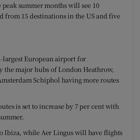
The peak summer months will see 10
nd from 15 destinations in the US and five
h-largest European airport for
ly the major hubs of London Heathrow,
d Amsterdam Schiphol having more routes
utes is set to increase by 7 per cent with
 summer.
to Ibiza, while Aer Lingus will have flights