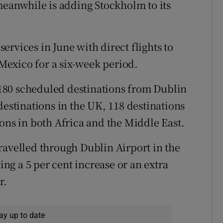
 meanwhile is adding Stockholm to its
rvices in June with direct flights to
exico for a six-week period.
180 scheduled destinations from Dublin
destinations in the UK, 118 destinations
ons in both Africa and the Middle East.
ravelled through Dublin Airport in the
ting a 5 per cent increase or an extra
r.
ay up to date