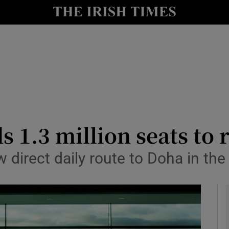
le
Show Life & Style sub sections
Show Culture sub sections
nt
Show Environment sub sections
y
Show Technology sub sections
Show Science sub sections
s 1.3 million seats to
w direct daily route to Doha in the