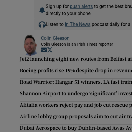
Sign up for
push alerts
to get the best br
directly to your phone
Listen to
In The News
podcast daily for a 
Colin Gleeson
Colin Gleeson is an Irish Times reporter
Opens in new window
Opens in new window
Jet2 launching eight new routes from Belfast a
Boeing profits rise 19% despite drop in revenu
Road Warrior: Hangar 51 winners, LA fast train
Shannon Airport to undergo ‘significant’ inv
Alitalia workers reject pay and job cut rescue 
Airline lobby group proposals aim to cut air tra
Dubai Aerospace to buy Dublin-based Awas Avi