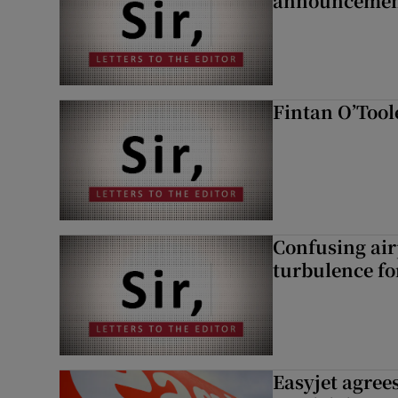
announcemen
Fintan O’Tool
Confusing air
turbulence fo
Easyjet agrees