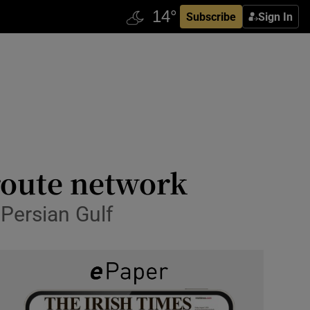
Subscribe
Sign In
 route network
 Persian Gulf