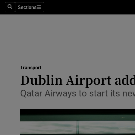
Sections
Search
Sections
Life & Sty
Culture
Environme
Technolog
Transport
Science
Dublin Airport add
Media
Qatar Airways to start its ne
Abroad
Obituaries
Transport