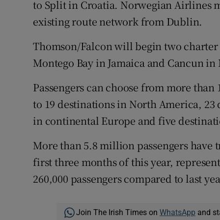
to Split in Croatia. Norwegian Airlines
existing route network from Dublin.
Thomson/Falcon will begin two charter se
Montego Bay in Jamaica and Cancun in M
Passengers can choose from more than 
to 19 destinations in North America, 23 
in continental Europe and five destinati
More than 5.8 million passengers have t
first three months of this year, represen
260,000 passengers compared to last yea
Join The Irish Times on
WhatsApp
and st