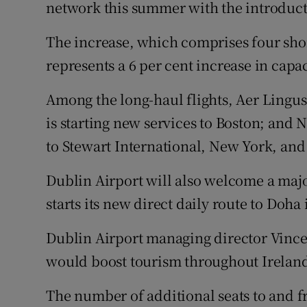
Family No
network this summer with the introduct
Sponsore
The increase, which comprises four shor
represents a 6 per cent increase in capa
Subscribe
Among the long-haul flights, Aer Lingus 
Competiti
is starting new services to Boston; and
Newslette
to Stewart International, New York, and
Weather F
Dublin Airport will also welcome a majo
starts its new direct daily route to Doha 
Dublin Airport managing director Vincen
would boost tourism throughout Ireland
The number of additional seats to and f