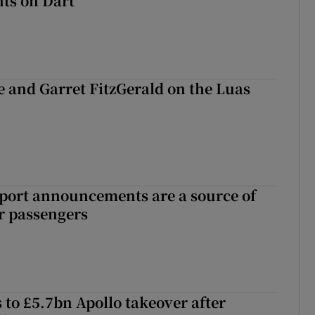
ts on Dart
e and Garret FitzGerald on the Luas
port announcements are a source of
r passengers
 to £5.7bn Apollo takeover after