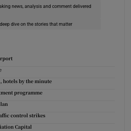
eaking news, analysis and comment delivered
deep dive on the stories that matter
irport
e
, hotels by the minute
estment programme
plan
ffic control strikes
ation Capital