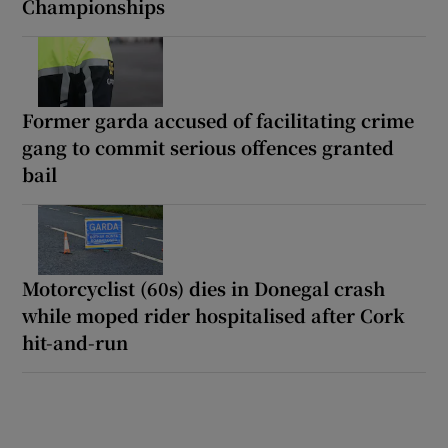
Championships
Former garda accused of facilitating crime
gang to commit serious offences granted
bail
Motorcyclist (60s) dies in Donegal crash
while moped rider hospitalised after Cork
hit-and-run