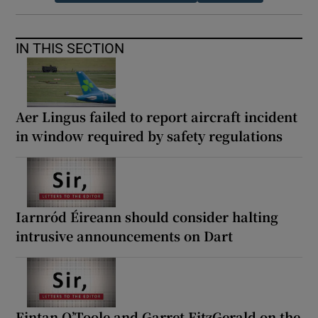
IN THIS SECTION
Aer Lingus failed to report aircraft incident
in window required by safety regulations
Iarnród Éireann should consider halting
intrusive announcements on Dart
Fintan O’Toole and Garret FitzGerald on the