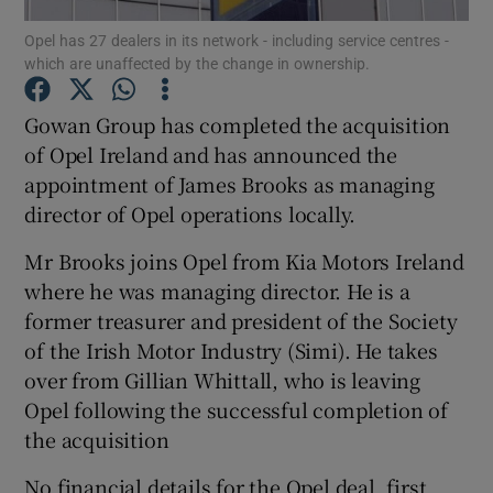
Opel has 27 dealers in its network - including service centres -
which are unaffected by the change in ownership.
Gowan Group has completed the acquisition
Show Motors sub sections
of Opel Ireland and has announced the
appointment of James Brooks as managing
director of Opel operations locally.
Show Podcasts sub sections
Mr Brooks joins Opel from Kia Motors Ireland
where he was managing director. He is a
former treasurer and president of the Society
of the Irish Motor Industry (Simi). He takes
over from Gillian Whittall, who is leaving
Show Gaeilge sub sections
Opel following the successful completion of
the acquisition
Show History sub sections
No financial details for the Opel deal, first