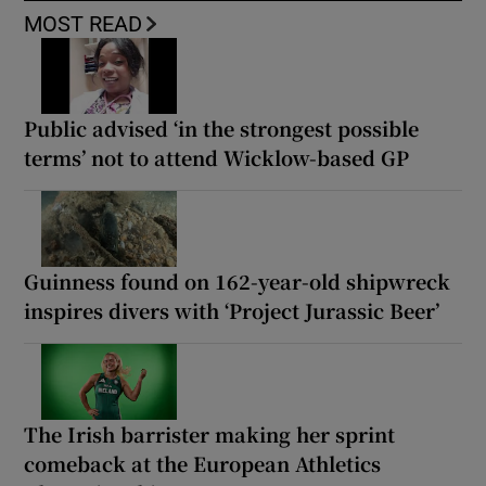
MOST READ
Public advised ‘in the strongest possible
terms’ not to attend Wicklow-based GP
Guinness found on 162-year-old shipwreck
inspires divers with ‘Project Jurassic Beer’
The Irish barrister making her sprint
comeback at the European Athletics