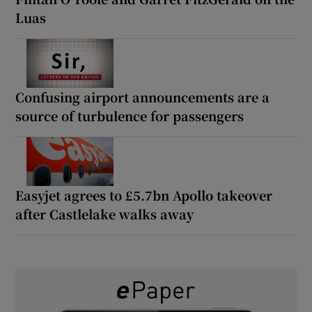
Luas
Confusing airport announcements are a
source of turbulence for passengers
Easyjet agrees to £5.7bn Apollo takeover
after Castlelake walks away