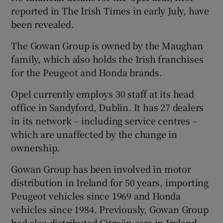
reported in The Irish Times in early July, have
been revealed.
 window
The Gowan Group is owned by the Maughan
family, which also holds the Irish franchises
for the Peugeot and Honda brands.
Show Sponsored sub sections
Opel currently employs 30 staff at its head
office in Sandyford, Dublin. It has 27 dealers
in its network – including service centres –
which are unaffected by the change in
ownership.
Gowan Group has been involved in motor
distribution in Ireland for 50 years, importing
Peugeot vehicles since 1969 and Honda
vehicles since 1984. Previously, Gowan Group
had also distributed Citroën cars in Ireland,