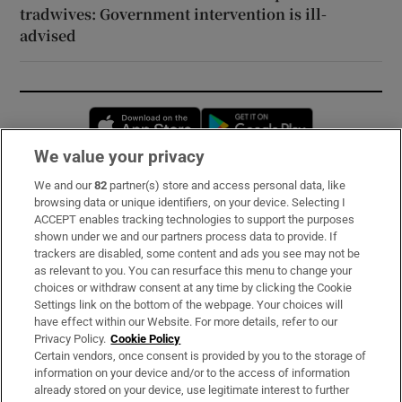
tradwives: Government intervention is ill-
advised
Opens in new window
Opens in new 
We value your privacy
We and our
82
partner(s) store and access personal data, like
Subscribe
browsing data or unique identifiers, on your device. Selecting I
ACCEPT enables tracking technologies to support the purposes
Support
shown under we and our partners process data to provide. If
trackers are disabled, some content and ads you see may not be
About Us
as relevant to you. You can resurface this menu to change your
choices or withdraw consent at any time by clicking the Cookie
Irish Times Products & Services
Settings link on the bottom of the webpage. Your choices will
have effect within our Website. For more details, refer to our
Privacy Policy.
Cookie Policy
OUR PARTNERS:
Certain vendors, once consent is provided by you to the storage of
information on your device and/or to the access of information
already stored on your device, use legitimate interest to further