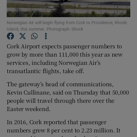
Norwegian Air will begin flying from Cork to Providence, Rhode
Island, this summer. Photograph: iStock
Show Motors sub sections
Cork Airport expects passenger numbers to
grow by more than 111,000 this year as new
services, including Norwegian Air’s
Show Podcasts sub sections
transatlantic flights, take off.
The gateway’s head of communications,
Kevin Cullinane, said on Thursday that 50,000
people will travel through there over the
Show Gaeilge sub sections
Easter weekend.
In 2016, Cork reported that passenger
Show History sub sections
numbers grew 8 per cent to 2.23 million. It