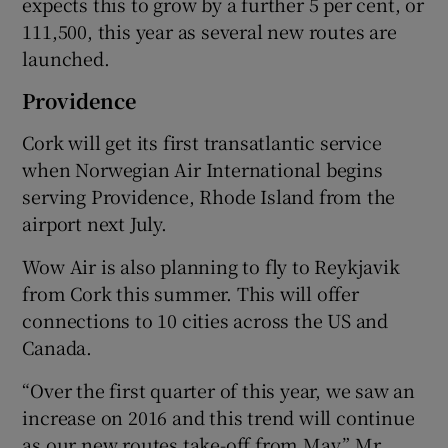
expects this to grow by a further 5 per cent, or
111,500, this year as several new routes are
launched.
 window
Providence
Cork will get its first transatlantic service
Show Sponsored sub sections
when Norwegian Air International begins
serving Providence, Rhode Island from the
airport next July.
Wow Air is also planning to fly to Reykjavik
from Cork this summer. This will offer
connections to 10 cities across the US and
Canada.
“Over the first quarter of this year, we saw an
increase on 2016 and this trend will continue
as our new routes take-off from May,” Mr