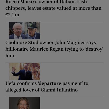
Rocco Macari, owner of Italian-Irish
chippers, leaves estate valued at more than
€2.2m
Coolmore Stud owner John Magnier says
billionaire Maurice Regan trying to ‘destroy’
him
Uefa confirms ‘departure payment’ to
alleged lover of Gianni Infantino