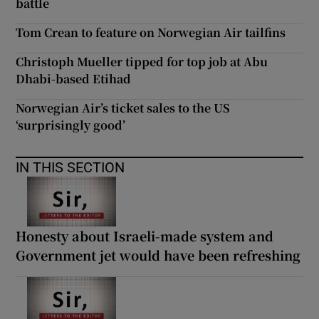
battle
Tom Crean to feature on Norwegian Air tailfins
Christoph Mueller tipped for top job at Abu
Dhabi-based Etihad
Norwegian Air’s ticket sales to the US
‘surprisingly good’
IN THIS SECTION
Honesty about Israeli-made system and
Government jet would have been refreshing