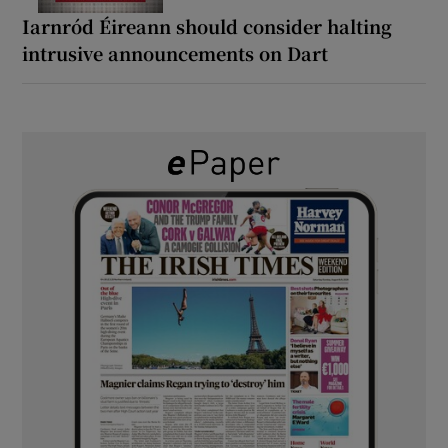
Iarnród Éireann should consider halting
intrusive announcements on Dart