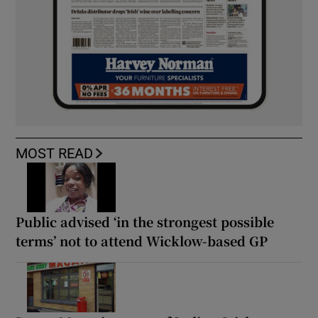
MOST READ
Public advised ‘in the strongest possible
terms’ not to attend Wicklow-based GP