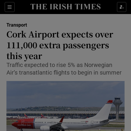
Show Food sub sections
Sections
Show Health sub sections
Transport
Cork Airport expects over
Show Life & Style sub sections
111,000 extra passengers
Show Culture sub sections
this year
Traffic expected to rise 5% as Norwegian
Show Environment sub sections
Air’s transatlantic flights to begin in summer
Show Technology sub sections
Show Science sub sections