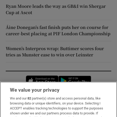
Ryan Moore leads the way as GB&I win Shergar
Cup at Ascot
Áine Donegan’s fast finish puts her on course for
career-best placing at PIF London Championship
Women’s Interpros wrap: Buttimer scores four
tries as Munster ease to win over Leinster
Opens in new window
Opens in new 
We value your privacy
We and our
82
partner(s) store and access personal data, like
Subscribe
browsing data or unique identifiers, on your device. Selecting I
ACCEPT enables tracking technologies to support the purposes
Support
shown under we and our partners process data to provide. If