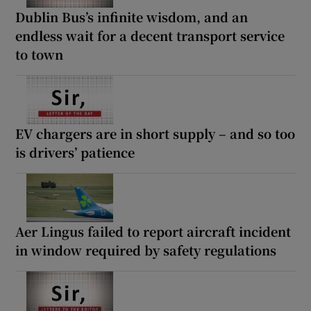
Dublin Bus’s infinite wisdom, and an
endless wait for a decent transport service
to town
EV chargers are in short supply – and so too
is drivers’ patience
Aer Lingus failed to report aircraft incident
in window required by safety regulations