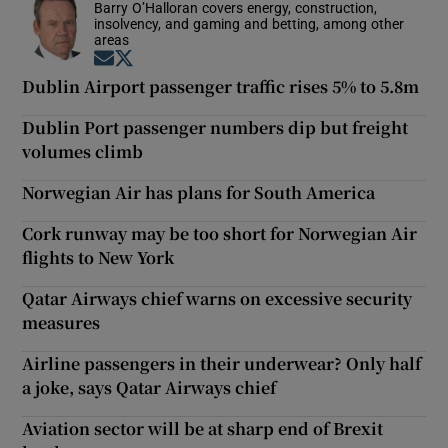
Barry O’Halloran covers energy, construction,
insolvency, and gaming and betting, among other
areas
Opens in new window
Opens in new window
Dublin Airport passenger traffic rises 5% to 5.8m
Dublin Port passenger numbers dip but freight
volumes climb
Norwegian Air has plans for South America
Cork runway may be too short for Norwegian Air
flights to New York
Qatar Airways chief warns on excessive security
measures
Airline passengers in their underwear? Only half
a joke, says Qatar Airways chief
Aviation sector will be at sharp end of Brexit