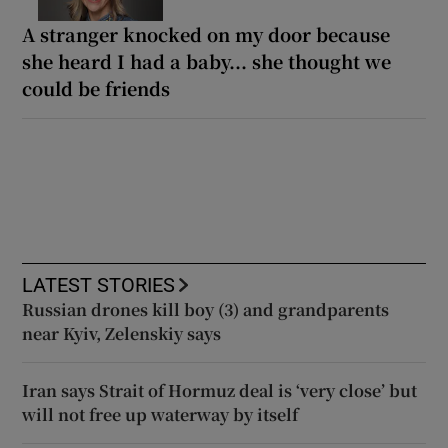
A stranger knocked on my door because
she heard I had a baby... she thought we
could be friends
LATEST STORIES
Russian drones kill boy (3) and grandparents
near Kyiv, Zelenskiy says
Iran says Strait of Hormuz deal is ‘very close’ but
will not free up waterway by itself