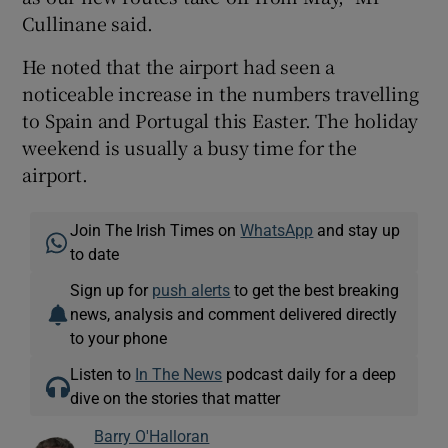
Cullinane said.
He noted that the airport had seen a
noticeable increase in the numbers travelling
to Spain and Portugal this Easter. The holiday
weekend is usually a busy time for the
airport.
Join The Irish Times on
WhatsApp
and stay up
to date
Sign up for
push alerts
to get the best breaking
news, analysis and comment delivered directly
to your phone
Listen to
In The News
podcast daily for a deep
dive on the stories that matter
Barry O'Halloran