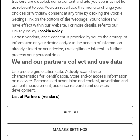
trackers are disabled, some content and ads you see may not be
About Us
as relevant to you. You can resurface this menu to change your
choices or withdraw consent at any time by clicking the Cookie
Irish Times Products & Services
Settings link on the bottom of the webpage. Your choices will
have effect within our Website. For more details, refer to our
Privacy Policy.
Cookie Policy
OUR PARTNERS:
Certain vendors, once consent is provided by you to the storage of
information on your device and/or to the access of information
already stored on your device, use legitimate interest to further
process your personal data.
We and our partners collect and use data
Use precise geolocation data. Actively scan device
characteristics for identification. Store and/or access information
Irish Times on WhatsApp
Irish Times on Facebook
Irish Times on X
Irish Times on LinkedIn
Irish Times on Instagram
on a device. Personalised advertising and content, advertising and
content measurement, audience research and services
development.
Terms & Conditions
List of Partners (vendors)
Privacy Policy
Cookie Information
Cookie Settings
I ACCEPT
Community Standards
Copyright
© 2026 The Irish Times DAC
MANAGE SETTINGS