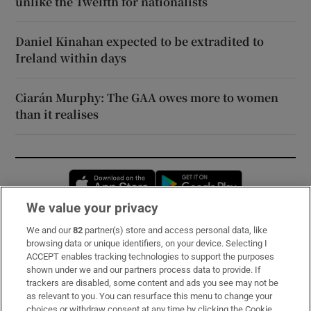
unlike the Twelfth for nationalists
Daniel Kinahan expected to be extradited to
Ireland within days
Ciarán Murphy: The GAA owes more to women
than it realises
Opens in new window
Opens in new 
We value your privacy
We and our
82
partner(s) store and access personal data, like
Subscribe
browsing data or unique identifiers, on your device. Selecting I
ACCEPT enables tracking technologies to support the purposes
Support
shown under we and our partners process data to provide. If
trackers are disabled, some content and ads you see may not be
About Us
as relevant to you. You can resurface this menu to change your
choices or withdraw consent at any time by clicking the Cookie