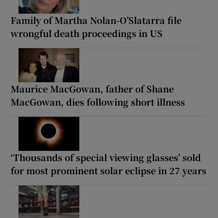
Family of Martha Nolan-O’Slatarra file
wrongful death proceedings in US
Maurice MacGowan, father of Shane
MacGowan, dies following short illness
‘Thousands of special viewing glasses’ sold
for most prominent solar eclipse in 27 years