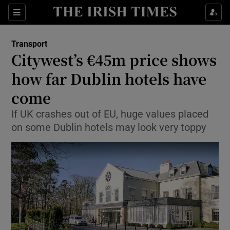
Show Food sub sections
Sections
Show Health sub sections
Transport
Citywest’s €45m price shows
Show Life & Style sub sections
how far Dublin hotels have
Show Culture sub sections
come
If UK crashes out of EU, huge values placed
Show Environment sub sections
on some Dublin hotels may look very toppy
Show Technology sub sections
Show Science sub sections