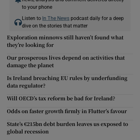
to your phone
Listen to
In The News
podcast daily for a deep
dive on the stories that matter
Exploration minnows still haven’t found what
they’re looking for
Our prosperous lives depend on activities that
damage the planet
Is Ireland breaching EU rules by underfunding
data regulator?
Will OECD’s tax reform be bad for Ireland?
Odds on faster growth firmly in Flutter’s favour
State’s €215bn debt burden leaves us exposed to
global recession