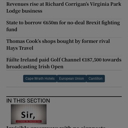
Revenues rise at Richard Corrigan’s Virginia Park
Lodge business
State to borrow €650m for no-deal Brexit fighting
fund
Thomas Cook’s shops bought by former rival
Hays Travel
Fáilte Ireland paid Golf Channel €187,500 towards
broadcasting Irish Open
Cape Wrath Hotels
European Union
Cantillon
IN THIS SECTION
Invisible greenways with no signposts