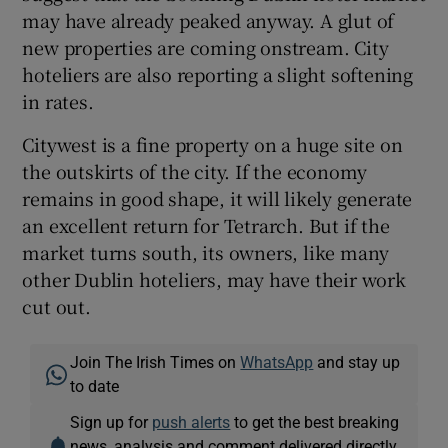
may have already peaked anyway. A glut of
new properties are coming onstream. City
hoteliers are also reporting a slight softening
in rates.
Citywest is a fine property on a huge site on
the outskirts of the city. If the economy
remains in good shape, it will likely generate
an excellent return for Tetrarch. But if the
market turns south, its owners, like many
other Dublin hoteliers, may have their work
cut out.
Join The Irish Times on
WhatsApp
and stay up
to date
Sign up for
push alerts
to get the best breaking
news, analysis and comment delivered directly