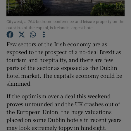
Citywest, a 764-bedroom conference and leisure property on the
outskirts of the capital, is Ireland’s largest hotel
Show Motors sub sections
Few sectors of the Irish economy are as
exposed to the prospect of a no-deal Brexit as
tourism and hospitality, and there are few
Show Podcasts sub sections
parts of the sector as exposed as the Dublin
hotel market. The capital’s economy could be
slammed.
If the optimism over a deal this weekend
Show Gaeilge sub sections
proves unfounded and the UK crashes out of
the European Union, the huge valuations
Show History sub sections
placed on some Dublin hotels in recent years
may look extremely toppy in hindsight.