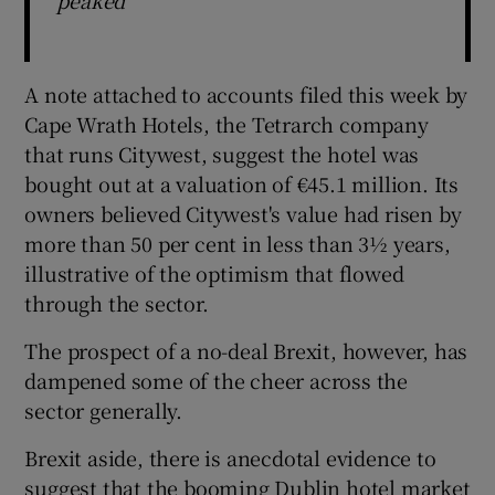
A note attached to accounts filed this week by
Cape Wrath Hotels, the Tetrarch company
that runs Citywest, suggest the hotel was
bought out at a valuation of €45.1 million. Its
owners believed Citywest's value had risen by
more than 50 per cent in less than 3½ years,
illustrative of the optimism that flowed
through the sector.
The prospect of a no-deal Brexit, however, has
dampened some of the cheer across the
sector generally.
Brexit aside, there is anecdotal evidence to
suggest that the booming Dublin hotel market