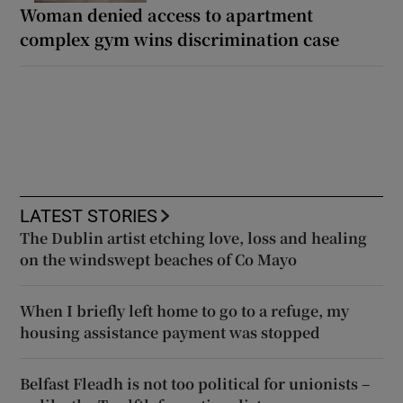
Woman denied access to apartment
complex gym wins discrimination case
LATEST STORIES
The Dublin artist etching love, loss and healing
on the windswept beaches of Co Mayo
When I briefly left home to go to a refuge, my
housing assistance payment was stopped
Belfast Fleadh is not too political for unionists –