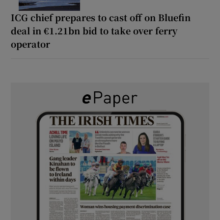
ICG chief prepares to cast off on Bluefin
deal in €1.21bn bid to take over ferry
operator