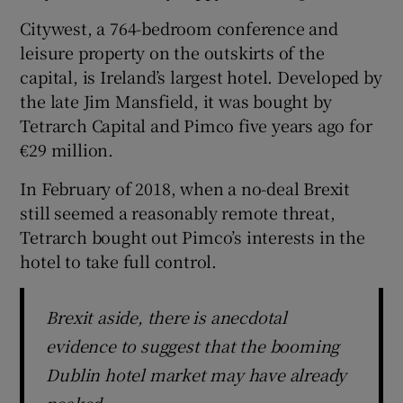
Citywest, a 764-bedroom conference and
leisure property on the outskirts of the
capital, is Ireland’s largest hotel. Developed by
 window
the late Jim Mansfield, it was bought by
Tetrarch Capital and Pimco five years ago for
Show Sponsored sub sections
€29 million.
In February of 2018, when a no-deal Brexit
still seemed a reasonably remote threat,
Tetrarch bought out Pimco’s interests in the
hotel to take full control.
Brexit aside, there is anecdotal
evidence to suggest that the booming
Dublin hotel market may have already
peaked