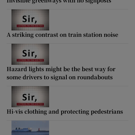
A striking contrast on train station noise
Hazard lights might be the best way for
some drivers to signal on roundabouts
Hi-vis clothing and protecting pedestrians