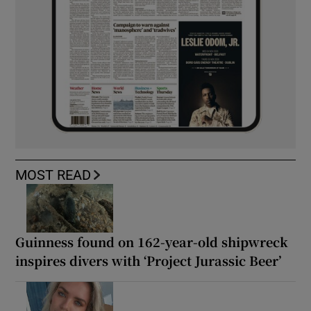
MOST READ
Guinness found on 162-year-old shipwreck
inspires divers with ‘Project Jurassic Beer’