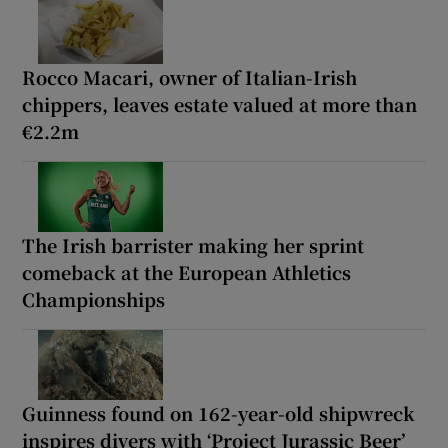
Rocco Macari, owner of Italian-Irish
chippers, leaves estate valued at more than
€2.2m
The Irish barrister making her sprint
comeback at the European Athletics
Championships
Guinness found on 162-year-old shipwreck
inspires divers with ‘Project Jurassic Beer’