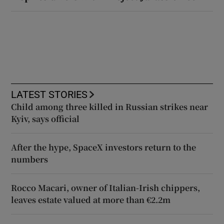
LATEST STORIES
Child among three killed in Russian strikes near
Kyiv, says official
After the hype, SpaceX investors return to the
numbers
Rocco Macari, owner of Italian-Irish chippers,
leaves estate valued at more than €2.2m