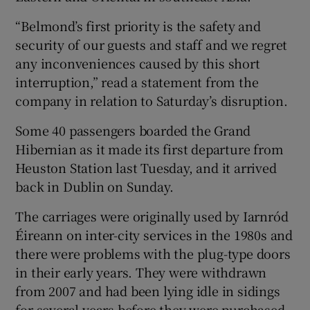
“Belmond’s first priority is the safety and
security of our guests and staff and we regret
any inconveniences caused by this short
interruption,” read a statement from the
company in relation to Saturday’s disruption.
Some 40 passengers boarded the Grand
Hibernian as it made its first departure from
Heuston Station last Tuesday, and it arrived
back in Dublin on Sunday.
The carriages were originally used by Iarnród
Éireann on inter-city services in the 1980s and
there were problems with the plug-type doors
in their early years. They were withdrawn
from 2007 and had been lying idle in sidings
for several years before they were purchased