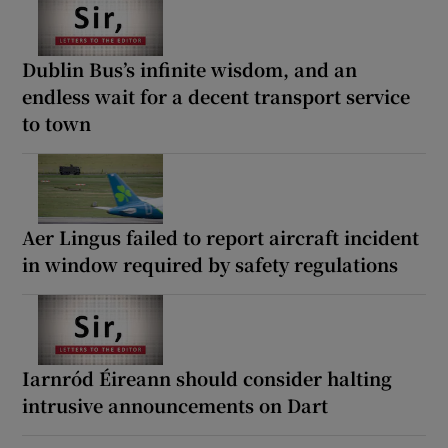
Dublin Bus’s infinite wisdom, and an
endless wait for a decent transport service
to town
Aer Lingus failed to report aircraft incident
in window required by safety regulations
Iarnród Éireann should consider halting
intrusive announcements on Dart