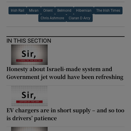
Irish Rail
Mivan
Orient
Belmond
Hibernian
The Irish Times
Chris Ashmore
Ciaran D Arcy
IN THIS SECTION
Honesty about Israeli-made system and
Government jet would have been refreshing
EV chargers are in short supply – and so too
is drivers’ patience