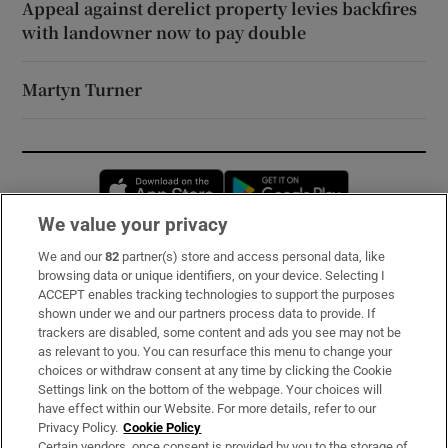
Appeal against derelict property levies backfires
with landowner now to pay double
Martyn Turner
Opens in new window
Opens in new 
We value your privacy
We and our
82
partner(s) store and access personal data, like
Subscribe
browsing data or unique identifiers, on your device. Selecting I
ACCEPT enables tracking technologies to support the purposes
Support
shown under we and our partners process data to provide. If
trackers are disabled, some content and ads you see may not be
About Us
as relevant to you. You can resurface this menu to change your
choices or withdraw consent at any time by clicking the Cookie
Irish Times Products & Services
Settings link on the bottom of the webpage. Your choices will
have effect within our Website. For more details, refer to our
Privacy Policy.
Cookie Policy
OUR PARTNERS:
Certain vendors, once consent is provided by you to the storage of