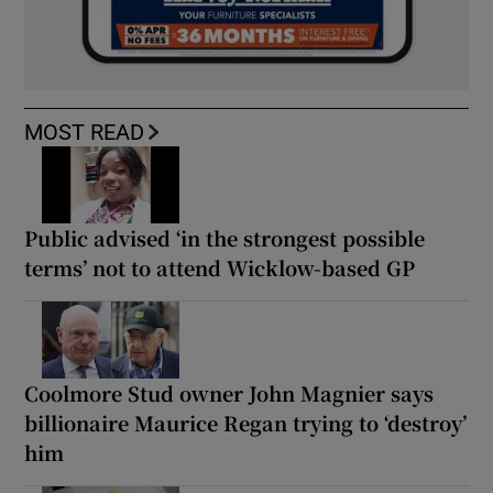
MOST READ
Public advised ‘in the strongest possible
terms’ not to attend Wicklow-based GP
Coolmore Stud owner John Magnier says
billionaire Maurice Regan trying to ‘destroy’
him