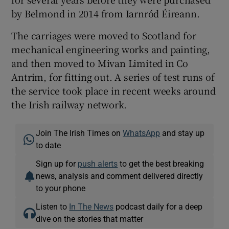
by Belmond in 2014 from Iarnród Éireann.
The carriages were moved to Scotland for
mechanical engineering works and painting,
and then moved to Mivan Limited in Co
Antrim, for fitting out. A series of test runs of
the service took place in recent weeks around
the Irish railway network.
Join The Irish Times on
WhatsApp
and stay up
to date
Sign up for
push alerts
to get the best breaking
news, analysis and comment delivered directly
to your phone
Listen to
In The News
podcast daily for a deep
dive on the stories that matter