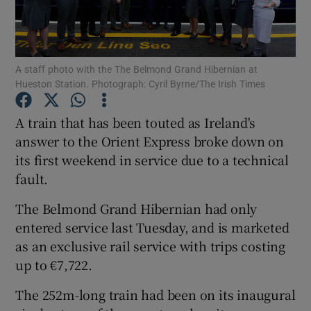
A staff photo with the The Belmond Grand Hibernian at
Show Motors sub sections
Hueston Station. Photograph: Cyril Byrne/The Irish Times
A train that has been touted as Ireland's
answer to the Orient Express broke down on
Show Podcasts sub sections
its first weekend in service due to a technical
fault.
The Belmond Grand Hibernian had only
entered service last Tuesday, and is marketed
Show Gaeilge sub sections
as an exclusive rail service with trips costing
up to €7,722.
Show History sub sections
The 252m-long train had been on its inaugural