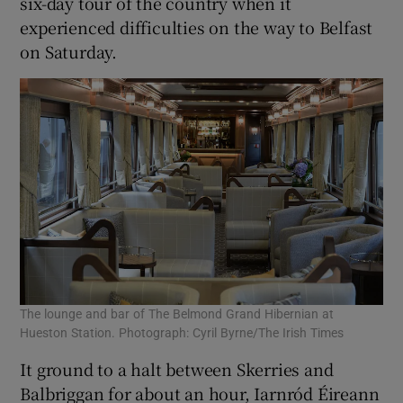
six-day tour of the country when it
experienced difficulties on the way to Belfast
on Saturday.
 window
Show Sponsored sub sections
The lounge and bar of The Belmond Grand Hibernian at
Hueston Station. Photograph: Cyril Byrne/The Irish Times
It ground to a halt between Skerries and
Balbriggan for about an hour, Iarnród Éireann