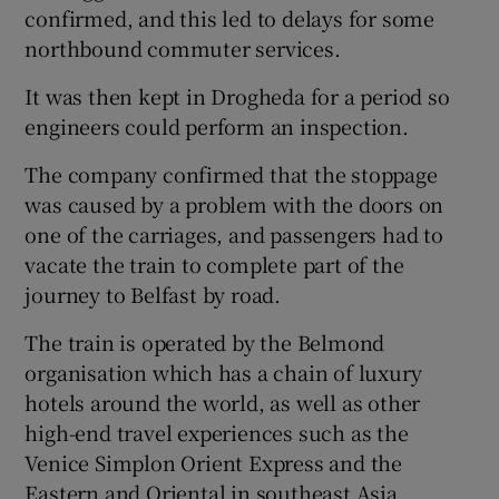
confirmed, and this led to delays for some
northbound commuter services.
It was then kept in Drogheda for a period so
engineers could perform an inspection.
The company confirmed that the stoppage
was caused by a problem with the doors on
one of the carriages, and passengers had to
vacate the train to complete part of the
journey to Belfast by road.
The train is operated by the Belmond
organisation which has a chain of luxury
hotels around the world, as well as other
high-end travel experiences such as the
Venice Simplon Orient Express and the
Eastern and Oriental in southeast Asia.