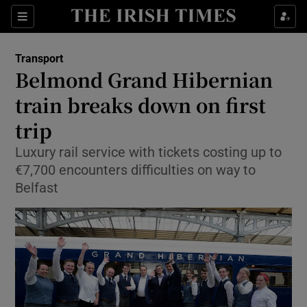
Show Food sub sections
Sections
Show Health sub sections
Transport
Belmond Grand Hibernian
Show Life & Style sub sections
train breaks down on first
Show Culture sub sections
trip
Luxury rail service with tickets costing up to
Show Environment sub sections
€7,700 encounters difficulties on way to
Show Technology sub sections
Belfast
Show Science sub sections