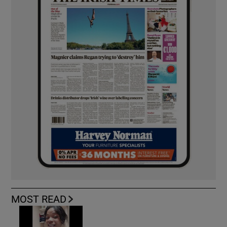
MOST READ