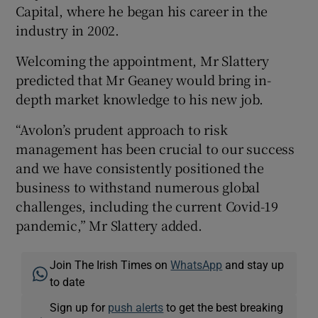
Capital, where he began his career in the
industry in 2002.
Welcoming the appointment, Mr Slattery
 window
predicted that Mr Geaney would bring in-
depth market knowledge to his new job.
Show Sponsored sub sections
“Avolon’s prudent approach to risk
management has been crucial to our success
and we have consistently positioned the
business to withstand numerous global
challenges, including the current Covid-19
pandemic,” Mr Slattery added.
Join The Irish Times on
WhatsApp
and stay up
to date
Sign up for
push alerts
to get the best breaking