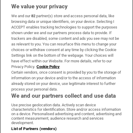
We value your privacy
We and our
82
partner(s) store and access personal data, like
Subscribe
browsing data or unique identifiers, on your device. Selecting I
ACCEPT enables tracking technologies to support the purposes
Support
shown under we and our partners process data to provide. If
trackers are disabled, some content and ads you see may not be
About Us
as relevant to you. You can resurface this menu to change your
choices or withdraw consent at any time by clicking the Cookie
Irish Times Products & Services
Settings link on the bottom of the webpage. Your choices will
have effect within our Website. For more details, refer to our
Privacy Policy.
Cookie Policy
OUR PARTNERS:
Certain vendors, once consent is provided by you to the storage of
information on your device and/or to the access of information
already stored on your device, use legitimate interest to further
process your personal data.
We and our partners collect and use data
Use precise geolocation data. Actively scan device
characteristics for identification. Store and/or access information
Irish Times on WhatsApp
Irish Times on Facebook
Irish Times on X
Irish Times on LinkedIn
Irish Times on Instagram
on a device. Personalised advertising and content, advertising and
content measurement, audience research and services
development.
Terms & Conditions
List of Partners (vendors)
Privacy Policy