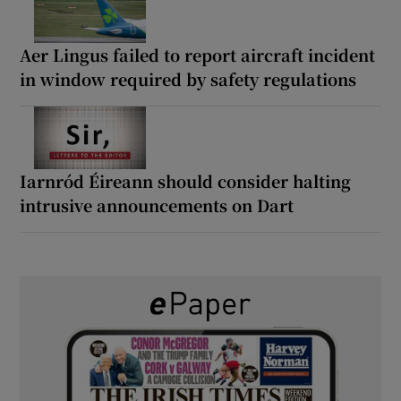
Aer Lingus failed to report aircraft incident
in window required by safety regulations
Iarnród Éireann should consider halting
intrusive announcements on Dart