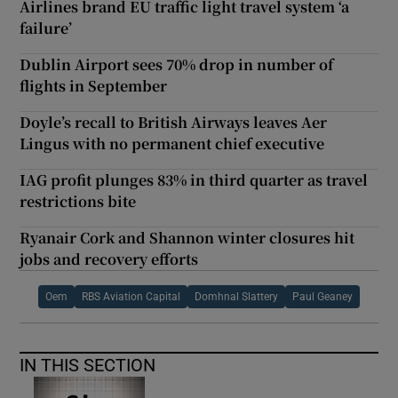
Airlines brand EU traffic light travel system ‘a
failure’
Dublin Airport sees 70% drop in number of
flights in September
Doyle’s recall to British Airways leaves Aer
Lingus with no permanent chief executive
IAG profit plunges 83% in third quarter as travel
restrictions bite
Ryanair Cork and Shannon winter closures hit
jobs and recovery efforts
Oem
RBS Aviation Capital
Domhnal Slattery
Paul Geaney
IN THIS SECTION