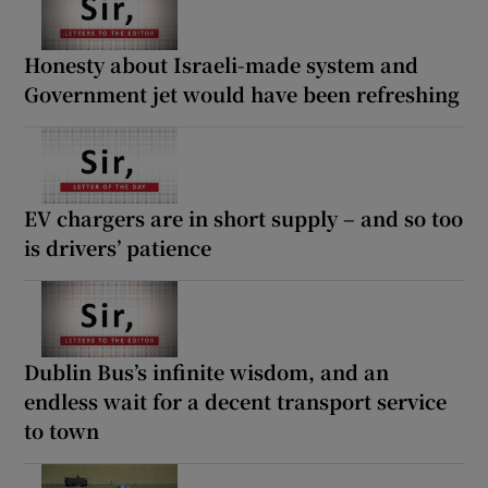
Honesty about Israeli-made system and
Government jet would have been refreshing
EV chargers are in short supply – and so too
is drivers’ patience
Dublin Bus’s infinite wisdom, and an
endless wait for a decent transport service
to town