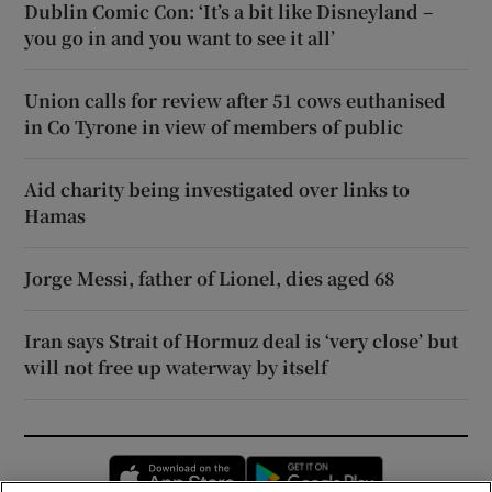
Dublin Comic Con: ‘It’s a bit like Disneyland –
you go in and you want to see it all’
Union calls for review after 51 cows euthanised
in Co Tyrone in view of members of public
Aid charity being investigated over links to
Hamas
Jorge Messi, father of Lionel, dies aged 68
Iran says Strait of Hormuz deal is ‘very close’ but
will not free up waterway by itself
Opens in new window
Opens in new 