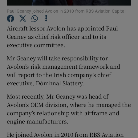
Paul Geaney joined Avolon in 2010 from RBS Aviation Capital.
Aircraft lessor Avolon has appointed Paul
Show Motors sub sections
Geaney as chief risk officer and to its
executive committee.
Mr Geaney will take responsibility for
Show Podcasts sub sections
Avolon’s risk management framework and
will report to the Irish company’s chief
executive, Dómhnal Slattery.
Most recently, Mr Geaney was head of
Avolon’s OEM division, where he managed the
Show Gaeilge sub sections
company’s relationship with airframe and
engine manufacturers.
Show History sub sections
He joined Avolon in 2010 from RBS Aviation