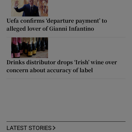
Uefa confirms ‘departure payment’ to
alleged lover of Gianni Infantino
Drinks distributor drops ‘Irish’ wine over
concern about accuracy of label
LATEST STORIES