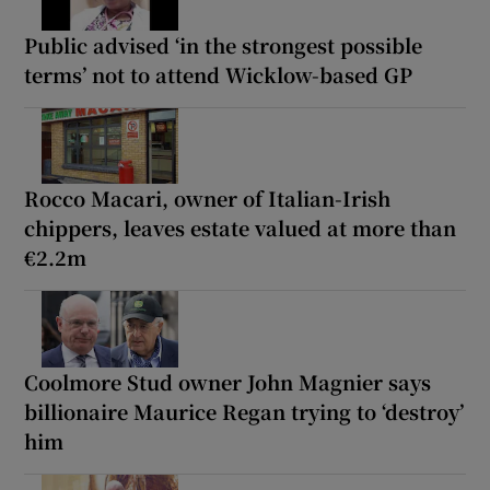
Public advised ‘in the strongest possible
terms’ not to attend Wicklow-based GP
Rocco Macari, owner of Italian-Irish
chippers, leaves estate valued at more than
€2.2m
Coolmore Stud owner John Magnier says
billionaire Maurice Regan trying to ‘destroy’
him