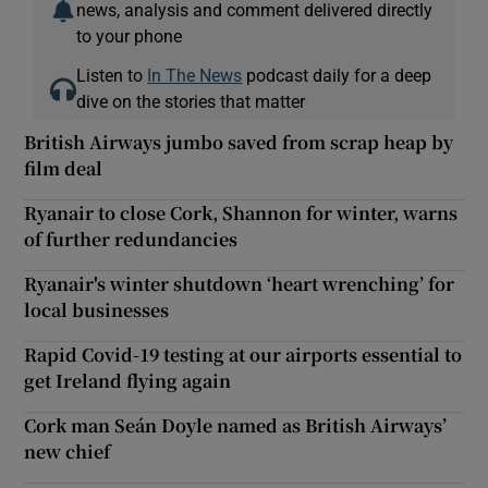
news, analysis and comment delivered directly
to your phone
Listen to
In The News
podcast daily for a deep
dive on the stories that matter
British Airways jumbo saved from scrap heap by
film deal
Ryanair to close Cork, Shannon for winter, warns
of further redundancies
Ryanair's winter shutdown ‘heart wrenching’ for
local businesses
Rapid Covid-19 testing at our airports essential to
get Ireland flying again
Cork man Seán Doyle named as British Airways’
new chief