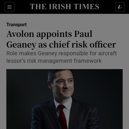
Show Food sub sections
Sections
Show Health sub sections
Transport
Avolon appoints Paul
Show Life & Style sub sections
Geaney as chief risk officer
Show Culture sub sections
Role makes Geaney responsible for aircraft
lessor’s risk management framework
Show Environment sub sections
Show Technology sub sections
Show Science sub sections