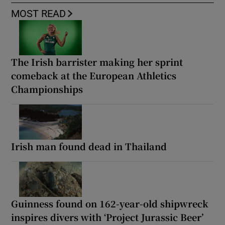
MOST READ
The Irish barrister making her sprint
comeback at the European Athletics
Championships
Irish man found dead in Thailand
Guinness found on 162-year-old shipwreck
inspires divers with ‘Project Jurassic Beer’