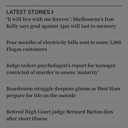
LATEST STORIES
‘It will live with me forever’: Shelbourne’s Dan
Kelly says goal against Ajax will last in memory
Four months of electricity bills sent to some 2,000
Flogas customers
Judge orders psychologist’s report for teenager
convicted of murder to assess ‘maturity’
Boardroom struggle deepens gloom as West Ham
prepare for life on the outside
Retired High Court judge Bernard Barton dies
after short illness