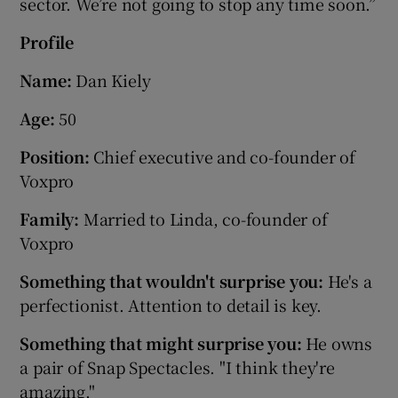
sector. We’re not going to stop any time soon.”
Profile
Name:
Dan Kiely
Age:
50
Position:
Chief executive and co-founder of
Voxpro
Family:
Married to Linda, co-founder of
Voxpro
Something that wouldn't surprise you:
He's a
perfectionist. Attention to detail is key.
Something that might surprise you:
He owns
a pair of Snap Spectacles. "I think they're
amazing."