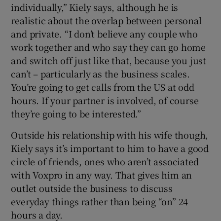
individually,” Kiely says, although he is
realistic about the overlap between personal
and private. “I don’t believe any couple who
work together and who say they can go home
and switch off just like that, because you just
can’t – particularly as the business scales.
You’re going to get calls from the US at odd
hours. If your partner is involved, of course
they’re going to be interested.”
Outside his relationship with his wife though,
Kiely says it’s important to him to have a good
circle of friends, ones who aren’t associated
with Voxpro in any way. That gives him an
outlet outside the business to discuss
everyday things rather than being “on” 24
hours a day.