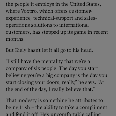
the people it employs in the United States,
where Voxpro, which offers customer-
experience, technical-support and sales-
 window
operations solutions to international
customers, has stepped up its game in recent
Show Sponsored sub sections
months.
But Kiely hasn’t let it all go to his head.
“I still have the mentality that we’re a
company of six people. The day you start
believing you’re a big company is the day you
start closing your doors, really,” he says. “At
the end of the day, I really believe that.”
That modesty is something he attributes to
being Irish – the ability to take a compliment
and fend it off. He’s uncomfortable calling