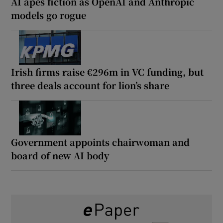
AI apes fiction as OpenAI and Anthropic
models go rogue
Irish firms raise €296m in VC funding, but
three deals account for lion’s share
Government appoints chairwoman and
board of new AI body