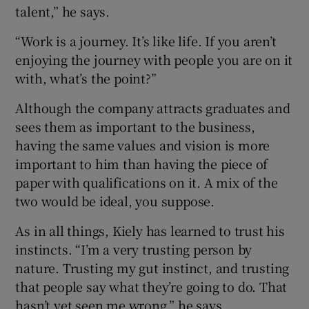
talent,” he says.
“Work is a journey. It’s like life. If you aren’t
enjoying the journey with people you are on it
with, what’s the point?”
Although the company attracts graduates and
sees them as important to the business,
having the same values and vision is more
important to him than having the piece of
paper with qualifications on it. A mix of the
two would be ideal, you suppose.
As in all things, Kiely has learned to trust his
instincts. “I’m a very trusting person by
nature. Trusting my gut instinct, and trusting
that people say what they’re going to do. That
hasn’t yet seen me wrong,” he says.