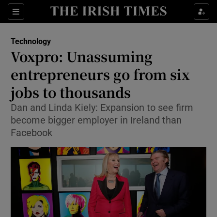
Show Food sub sections
Sections
Show Health sub sections
Technology
Voxpro: Unassuming
Show Life & Style sub sections
entrepreneurs go from six
Show Culture sub sections
jobs to thousands
Dan and Linda Kiely: Expansion to see firm
Show Environment sub sections
become bigger employer in Ireland than
Show Technology sub sections
Facebook
Show Science sub sections