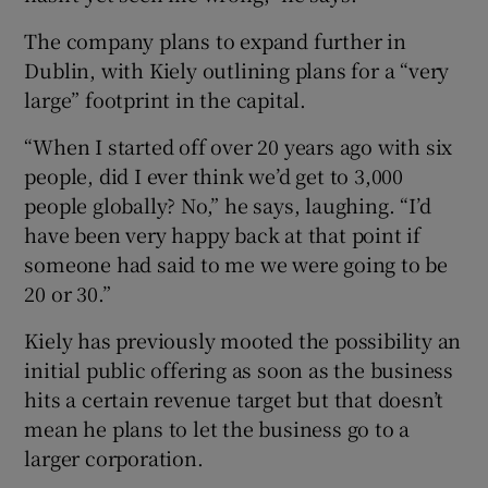
The company plans to expand further in
Dublin, with Kiely outlining plans for a “very
large” footprint in the capital.
“When I started off over 20 years ago with six
people, did I ever think we’d get to 3,000
people globally? No,” he says, laughing. “I’d
have been very happy back at that point if
someone had said to me we were going to be
20 or 30.”
Kiely has previously mooted the possibility an
initial public offering as soon as the business
hits a certain revenue target but that doesn’t
mean he plans to let the business go to a
larger corporation.