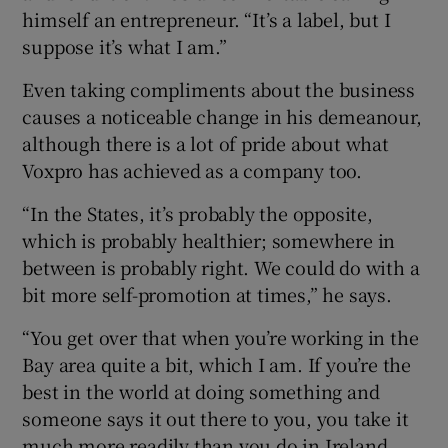
himself an entrepreneur. “It’s a label, but I
suppose it’s what I am.”
Even taking compliments about the business
causes a noticeable change in his demeanour,
although there is a lot of pride about what
Voxpro has achieved as a company too.
“In the States, it’s probably the opposite,
which is probably healthier; somewhere in
between is probably right. We could do with a
bit more self-promotion at times,” he says.
“You get over that when you’re working in the
Bay area quite a bit, which I am. If you’re the
best in the world at doing something and
someone says it out there to you, you take it
much more readily than you do in Ireland.