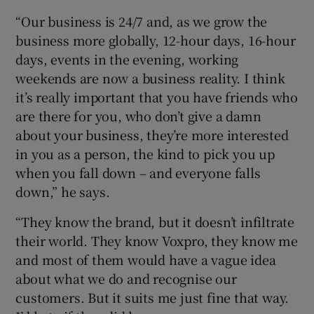
“Our business is 24/7 and, as we grow the
business more globally, 12-hour days, 16-hour
days, events in the evening, working
weekends are now a business reality. I think
it’s really important that you have friends who
are there for you, who don’t give a damn
about your business, they’re more interested
in you as a person, the kind to pick you up
when you fall down – and everyone falls
down,” he says.
“They know the brand, but it doesn’t infiltrate
their world. They know Voxpro, they know me
and most of them would have a vague idea
about what we do and recognise our
customers. But it suits me just fine that way.