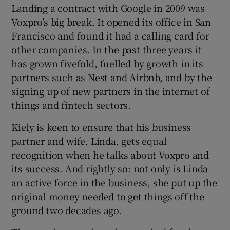
Landing a contract with Google in 2009 was
Voxpro’s big break. It opened its office in San
Francisco and found it had a calling card for
other companies. In the past three years it
has grown fivefold, fuelled by growth in its
partners such as Nest and Airbnb, and by the
signing up of new partners in the internet of
things and fintech sectors.
Kiely is keen to ensure that his business
partner and wife, Linda, gets equal
recognition when he talks about Voxpro and
its success. And rightly so: not only is Linda
an active force in the business, she put up the
original money needed to get things off the
ground two decades ago.