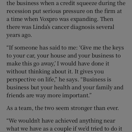
the business when a credit squeeze during the
recession put serious pressure on the firm at
a time when Voxpro was expanding. Then
there was Linda’s cancer diagnosis several
years ago.
“If someone has said to me: ‘Give me the keys
to your car, your house and your business to
make this go away,’ I would have done it
without thinking about it. It gives you
perspective on life,” he says. “Business is
business but your health and your family and
friends are way more important.”
As a team, the two seem stronger than ever.
“We wouldn’t have achieved anything near
what we have as a couple if we’d tried to do it