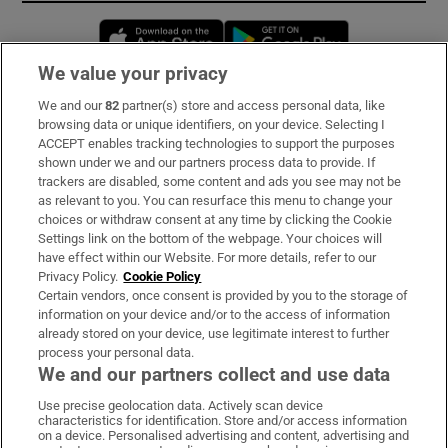
Opens in new window
Opens in new 
We value your privacy
We and our
82
partner(s) store and access personal data, like
Subscribe
browsing data or unique identifiers, on your device. Selecting I
ACCEPT enables tracking technologies to support the purposes
Support
shown under we and our partners process data to provide. If
trackers are disabled, some content and ads you see may not be
About Us
as relevant to you. You can resurface this menu to change your
choices or withdraw consent at any time by clicking the Cookie
Irish Times Products & Services
Settings link on the bottom of the webpage. Your choices will
have effect within our Website. For more details, refer to our
Privacy Policy.
Cookie Policy
OUR PARTNERS:
Certain vendors, once consent is provided by you to the storage of
information on your device and/or to the access of information
already stored on your device, use legitimate interest to further
process your personal data.
We and our partners collect and use data
Use precise geolocation data. Actively scan device
characteristics for identification. Store and/or access information
Irish Times on WhatsApp
Irish Times on Facebook
Irish Times on X
Irish Times on LinkedIn
Irish Times on Instagram
on a device. Personalised advertising and content, advertising and