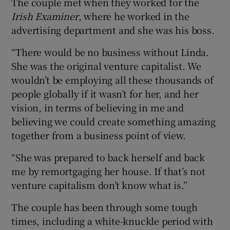
The couple met when they worked for the
Irish Examiner
, where he worked in the
advertising department and she was his boss.
“There would be no business without Linda.
She was the original venture capitalist. We
wouldn’t be employing all these thousands of
people globally if it wasn’t for her, and her
vision, in terms of believing in me and
believing we could create something amazing
together from a business point of view.
“She was prepared to back herself and back
me by remortgaging her house. If that’s not
venture capitalism don’t know what is.”
The couple has been through some tough
times, including a white-knuckle period with