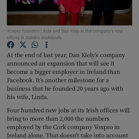
Voxpro founders Linda and Dan Kiely in the company’s new
Show Motors sub sections
offices in Dublin’s docklands.
At the end of last year, Dan Kiely’s company
announced an expansion that will see it
Show Podcasts sub sections
become a bigger employer in Ireland than
Facebook. It’s another milestone for a
business that he founded 20 years ago with
his wife, Linda.
Show Gaeilge sub sections
Four hundred new jobs at its Irish offices will
bring to more than 2,000 the numbers
Show History sub sections
employed by the Cork company Voxpro in
Ireland alone. That doesn't take into account