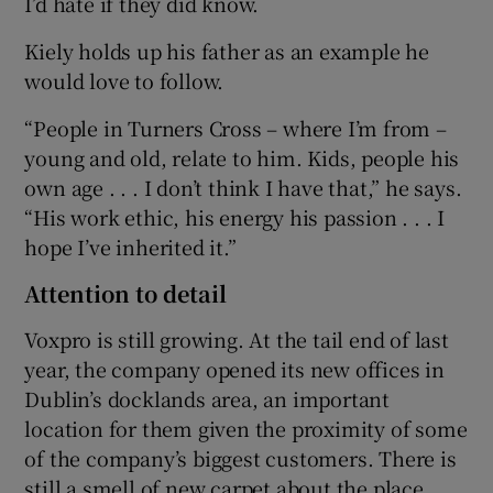
I’d hate if they did know.
Kiely holds up his father as an example he
would love to follow.
“People in Turners Cross – where I’m from –
young and old, relate to him. Kids, people his
own age . . . I don’t think I have that,” he says.
“His work ethic, his energy his passion . . . I
hope I’ve inherited it.”
Attention to detail
Voxpro is still growing. At the tail end of last
year, the company opened its new offices in
Dublin’s docklands area, an important
location for them given the proximity of some
of the company’s biggest customers. There is
still a smell of new carpet about the place.