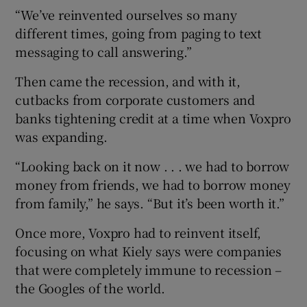
“We’ve reinvented ourselves so many
different times, going from paging to text
messaging to call answering.”
Then came the recession, and with it,
cutbacks from corporate customers and
banks tightening credit at a time when Voxpro
was expanding.
“Looking back on it now . . . we had to borrow
money from friends, we had to borrow money
from family,” he says. “But it’s been worth it.”
Once more, Voxpro had to reinvent itself,
focusing on what Kiely says were companies
that were completely immune to recession –
the Googles of the world.