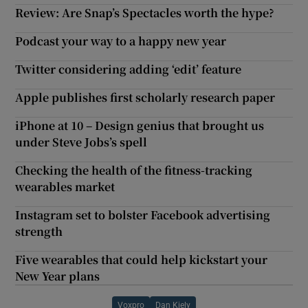
Review: Are Snap’s Spectacles worth the hype?
Podcast your way to a happy new year
Twitter considering adding ‘edit’ feature
Apple publishes first scholarly research paper
iPhone at 10 – Design genius that brought us
under Steve Jobs’s spell
Checking the health of the fitness-tracking
wearables market
Instagram set to bolster Facebook advertising
strength
Five wearables that could help kickstart your
New Year plans
Voxpro
Dan Kiely