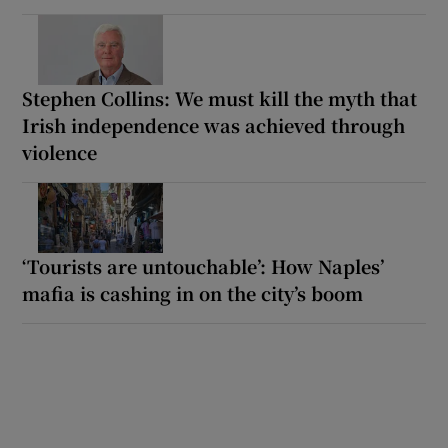
Stephen Collins: We must kill the myth that
Irish independence was achieved through
violence
‘Tourists are untouchable’: How Naples’
mafia is cashing in on the city’s boom