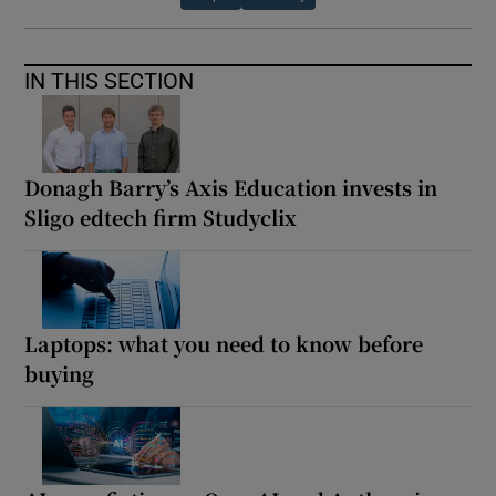
IN THIS SECTION
Donagh Barry’s Axis Education invests in
Sligo edtech firm Studyclix
Laptops: what you need to know before
buying