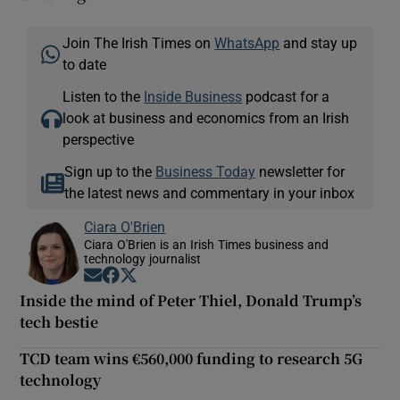
Join The Irish Times on
WhatsApp
and stay up
to date
Listen to the
Inside Business
podcast for a
look at business and economics from an Irish
perspective
Sign up to the
Business Today
newsletter for
the latest news and commentary in your inbox
Ciara O'Brien
Ciara O'Brien is an Irish Times business and
technology journalist
Opens in new window
Opens in new window
Opens in new window
Inside the mind of Peter Thiel, Donald Trump’s
tech bestie
TCD team wins €560,000 funding to research 5G
technology