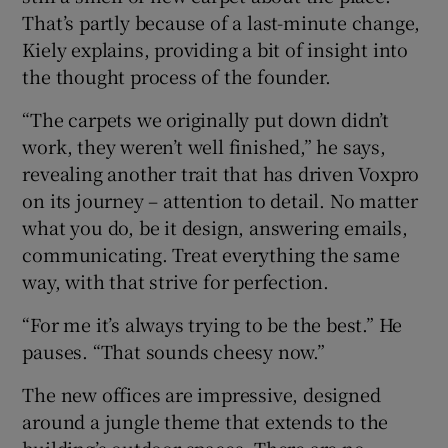
That’s partly because of a last-minute change,
Kiely explains, providing a bit of insight into
the thought process of the founder.
“The carpets we originally put down didn’t
work, they weren’t well finished,” he says,
revealing another trait that has driven Voxpro
on its journey – attention to detail. No matter
what you do, be it design, answering emails,
communicating. Treat everything the same
way, with that strive for perfection.
“For me it’s always trying to be the best.” He
pauses. “That sounds cheesy now.”
The new offices are impressive, designed
around a jungle theme that extends to the
building’s outdoor spaces. There are no