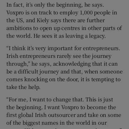
In fact, it’s only the beginning, he says.
Voxpro is on track to employ 1,000 people in
the US, and Kiely says there are further
ambitions to open up centres in other parts of
the world. He sees it as leaving a legacy.
“I think it’s very important for entrepreneurs.
Irish entrepreneurs rarely see the journey
through,” he says, acknowledging that it can
be a difficult journey and that, when someone
comes knocking on the door, it is tempting to
take the help.
“For me, I want to change that. This is just
the beginning. I want Voxpro to become the
first global Irish outsourcer and take on some
of the biggest names in the world in our