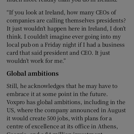
“If you look at Ireland, how many CEOs of
companies are calling themselves presidents?
It just wouldn’t happen here in Ireland, I don’t
think. I couldn’t imagine ever going into my
local pub on a Friday night if I had a business
card that said president and CEO. It just
wouldn’t work for me.”
Global ambitions
Still, he acknowledges that he may have to
embrace it at some point in the future.
Voxpro has global ambitions, including in the
US, where the company announced in August
it would create 500 jobs, with plans for a
centre of excellence at its office in Athens,
Georgia, and a $4 million investment.