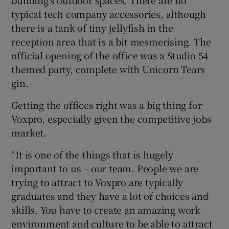
typical tech company accessories, although
there is a tank of tiny jellyfish in the
reception area that is a bit mesmerising. The
official opening of the office was a Studio 54
themed party, complete with Unicorn Tears
gin.
Getting the offices right was a big thing for
Voxpro, especially given the competitive jobs
market.
“It is one of the things that is hugely
important to us – our team. People we are
trying to attract to Voxpro are typically
graduates and they have a lot of choices and
skills. You have to create an amazing work
environment and culture to be able to attract