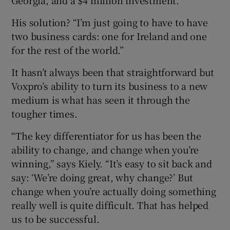
His solution? “I’m just going to have to have
two business cards: one for Ireland and one
for the rest of the world.”
It hasn’t always been that straightforward but
Voxpro’s ability to turn its business to a new
medium is what has seen it through the
tougher times.
“The key differentiator for us has been the
ability to change, and change when you’re
winning,” says Kiely. “It’s easy to sit back and
say: ‘We’re doing great, why change?’ But
change when you’re actually doing something
really well is quite difficult. That has helped
us to be successful.