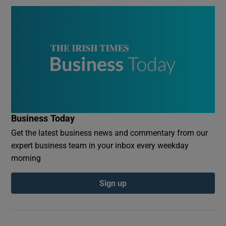
Business Today
Get the latest business news and commentary from our
expert business team in your inbox every weekday
morning
Sign up