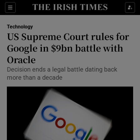
Show Food sub sections
Sections
Show Health sub sections
Technology
US Supreme Court rules for
Show Life & Style sub sections
Google in $9bn battle with
Show Culture sub sections
Oracle
Decision ends a legal battle dating back
Show Environment sub sections
more than a decade
Show Technology sub sections
Show Science sub sections