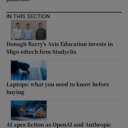
IN THIS SECTION
Donagh Barry’s Axis Education invests in
Sligo edtech firm Studyclix
Laptops: what you need to know before
buying
AI apes fiction as OpenAI and Anthropic