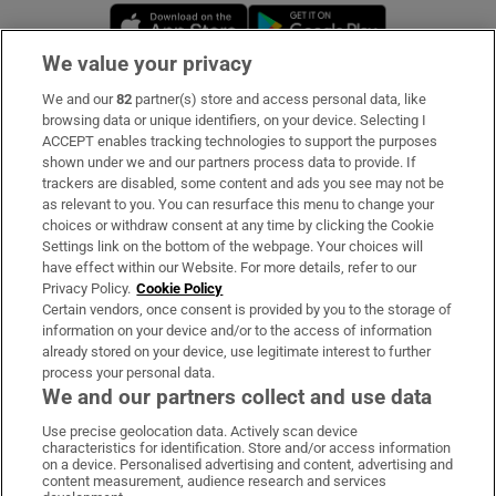
Opens in new window
Opens in new 
We value your privacy
We and our
82
partner(s) store and access personal data, like
Subscribe
browsing data or unique identifiers, on your device. Selecting I
ACCEPT enables tracking technologies to support the purposes
Support
shown under we and our partners process data to provide. If
trackers are disabled, some content and ads you see may not be
About Us
as relevant to you. You can resurface this menu to change your
choices or withdraw consent at any time by clicking the Cookie
Irish Times Products & Services
Settings link on the bottom of the webpage. Your choices will
have effect within our Website. For more details, refer to our
Privacy Policy.
Cookie Policy
OUR PARTNERS:
Certain vendors, once consent is provided by you to the storage of
information on your device and/or to the access of information
already stored on your device, use legitimate interest to further
process your personal data.
We and our partners collect and use data
Use precise geolocation data. Actively scan device
characteristics for identification. Store and/or access information
Irish Times on WhatsApp
Irish Times on Facebook
Irish Times on X
Irish Times on LinkedIn
Irish Times on Instagram
on a device. Personalised advertising and content, advertising and
content measurement, audience research and services