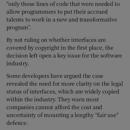
“only those lines of code that were needed to
allow programmers to put their accrued
talents to work in a new and transformative
program”.
By not ruling on whether interfaces are
covered by copyright in the first place, the
decision left open a key issue for the software
industry.
Some developers have argued the case
revealed the need for more clarity on the legal
status of interfaces, which are widely copied
within the industry. They warn most
companies cannot afford the cost and
uncertainty of mounting a lengthy “fair use”
defence.