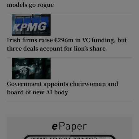
models go rogue
Irish firms raise €296m in VC funding, but
three deals account for lion’s share
Government appoints chairwoman and
board of new AI body