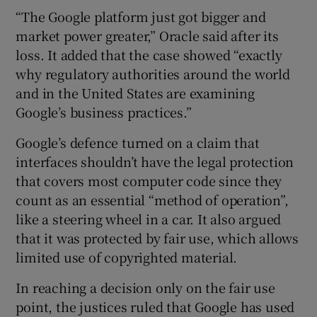
“The Google platform just got bigger and
market power greater,” Oracle said after its
loss. It added that the case showed “exactly
why regulatory authorities around the world
and in the United States are examining
Google’s business practices.”
Google’s defence turned on a claim that
interfaces shouldn’t have the legal protection
that covers most computer code since they
count as an essential “method of operation”,
like a steering wheel in a car. It also argued
that it was protected by fair use, which allows
limited use of copyrighted material.
In reaching a decision only on the fair use
point, the justices ruled that Google has used