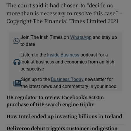
The court said it had chosen to “decide no
more than is necessary to resolve this case”. -
Copyright The Financial Times Limited 2021
Join The Irish Times on
WhatsApp
and stay up
to date
Listen to the
Inside Business
podcast for a
look at business and economics from an Irish
perspective
Sign up to the
Business Today
newsletter for
the latest news and commentary in your inbox
UK regulator to review Facebook’s $400m
purchase of GIF search engine Giphy
How Intel ended up investing billions in Ireland
Deliveroo debut triggers customer indigestion