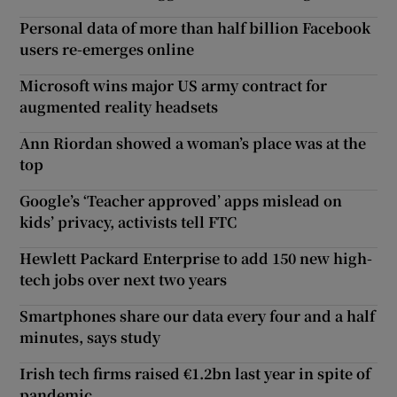
Personal data of more than half billion Facebook
users re-emerges online
Microsoft wins major US army contract for
augmented reality headsets
Ann Riordan showed a woman’s place was at the
top
Google’s ‘Teacher approved’ apps mislead on
kids’ privacy, activists tell FTC
Hewlett Packard Enterprise to add 150 new high-
tech jobs over next two years
Smartphones share our data every four and a half
minutes, says study
Irish tech firms raised €1.2bn last year in spite of
pandemic