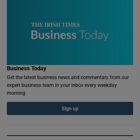
Business Today
Get the latest business news and commentary from our
expert business team in your inbox every weekday
morning
Sign up