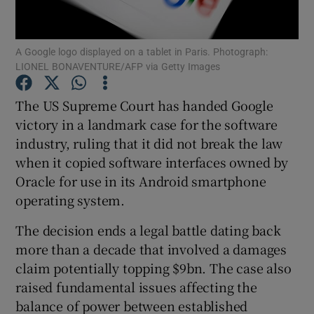
A Google logo displayed on a tablet in Paris. Photograph:
LIONEL BONAVENTURE/AFP via Getty Images
Show Motors sub sections
The US Supreme Court has handed Google
victory in a landmark case for the software
industry, ruling that it did not break the law
Show Podcasts sub sections
when it copied software interfaces owned by
Oracle for use in its Android smartphone
operating system.
The decision ends a legal battle dating back
Show Gaeilge sub sections
more than a decade that involved a damages
claim potentially topping $9bn. The case also
Show History sub sections
raised fundamental issues affecting the
balance of power between established