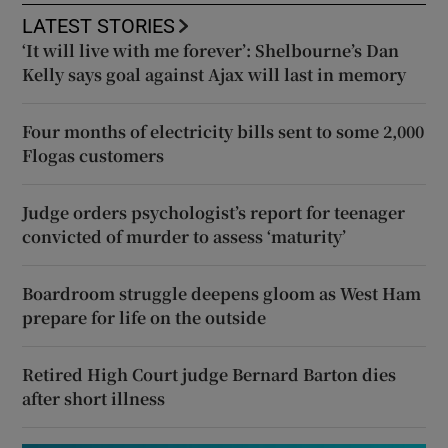
LATEST STORIES
‘It will live with me forever’: Shelbourne’s Dan
Kelly says goal against Ajax will last in memory
Four months of electricity bills sent to some 2,000
Flogas customers
Judge orders psychologist’s report for teenager
convicted of murder to assess ‘maturity’
Boardroom struggle deepens gloom as West Ham
prepare for life on the outside
Retired High Court judge Bernard Barton dies
after short illness