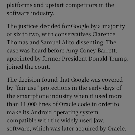
platforms and upstart competitors in the
software industry.
The justices decided for Google by a majority
 window
of six to two, with conservatives Clarence
Thomas and Samuel Alito dissenting. The
Show Sponsored sub sections
case was heard before Amy Coney Barrett,
appointed by former President Donald Trump,
joined the court.
The decision found that Google was covered
by “fair use” protections in the early days of
the smartphone industry when it used more
than 11,000 lines of Oracle code in order to
make its Android operating system
compatible with the widely used Java
software, which was later acquired by Oracle.