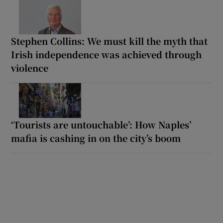
Stephen Collins: We must kill the myth that
Irish independence was achieved through
violence
‘Tourists are untouchable’: How Naples’
mafia is cashing in on the city’s boom