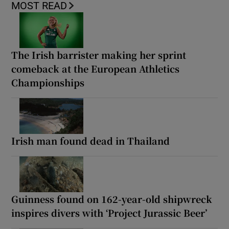
MOST READ
The Irish barrister making her sprint
comeback at the European Athletics
Championships
Irish man found dead in Thailand
Guinness found on 162-year-old shipwreck
inspires divers with ‘Project Jurassic Beer’