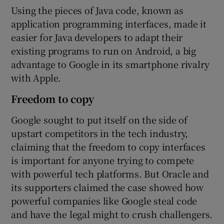
Using the pieces of Java code, known as
application programming interfaces, made it
easier for Java developers to adapt their
existing programs to run on Android, a big
advantage to Google in its smartphone rivalry
with Apple.
Freedom to copy
Google sought to put itself on the side of
upstart competitors in the tech industry,
claiming that the freedom to copy interfaces
is important for anyone trying to compete
with powerful tech platforms. But Oracle and
its supporters claimed the case showed how
powerful companies like Google steal code
and have the legal might to crush challengers.