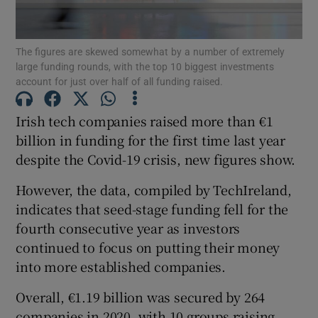
The figures are skewed somewhat by a number of extremely
large funding rounds, with the top 10 biggest investments
Show Motors sub sections
account for just over half of all funding raised.
Irish tech companies raised more than €1
billion in funding for the first time last year
Show Podcasts sub sections
despite the Covid-19 crisis, new figures show.
However, the data, compiled by TechIreland,
indicates that seed-stage funding fell for the
fourth consecutive year as investors
continued to focus on putting their money
Show Gaeilge sub sections
into more established companies.
Show History sub sections
Overall, €1.19 billion was secured by 264
companies in 2020, with 10 groups raising