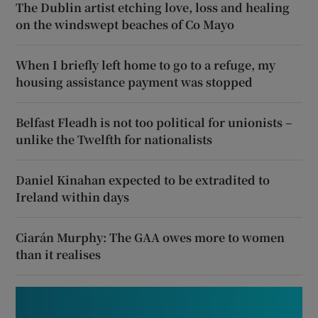
The Dublin artist etching love, loss and healing
on the windswept beaches of Co Mayo
When I briefly left home to go to a refuge, my
housing assistance payment was stopped
Belfast Fleadh is not too political for unionists –
unlike the Twelfth for nationalists
Daniel Kinahan expected to be extradited to
Ireland within days
Ciarán Murphy: The GAA owes more to women
than it realises