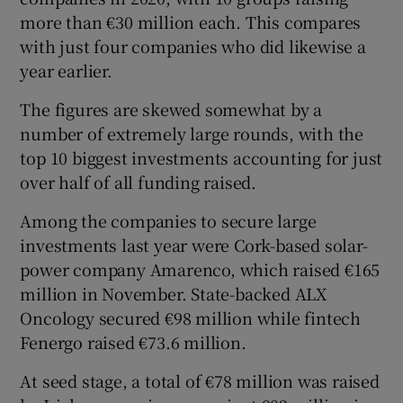
more than €30 million each. This compares
with just four companies who did likewise a
year earlier.
 window
The figures are skewed somewhat by a
Show Sponsored sub sections
number of extremely large rounds, with the
top 10 biggest investments accounting for just
over half of all funding raised.
Among the companies to secure large
investments last year were Cork-based solar-
power company Amarenco, which raised €165
million in November. State-backed ALX
Oncology secured €98 million while fintech
Fenergo raised €73.6 million.
At seed stage, a total of €78 million was raised