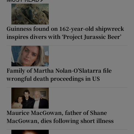
Guinness found on 162-year-old shipwreck
inspires divers with ‘Project Jurassic Beer’
Family of Martha Nolan-O’Slatarra file
wrongful death proceedings in US
Maurice MacGowan, father of Shane
MacGowan, dies following short illness