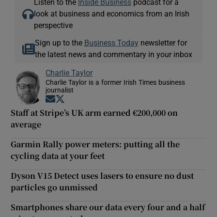
Listen to the
Inside Business
podcast for a
look at business and economics from an Irish
perspective
Sign up to the
Business Today
newsletter for
the latest news and commentary in your inbox
Charlie Taylor
Charlie Taylor is a former Irish Times business
journalist
Opens in new window
Opens in new window
Staff at Stripe’s UK arm earned €200,000 on
average
Garmin Rally power meters: putting all the
cycling data at your feet
Dyson V15 Detect uses lasers to ensure no dust
particles go unmissed
Smartphones share our data every four and a half