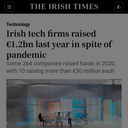
Show Food sub sections
Sections
Show Health sub sections
Technology
Irish tech firms raised
Show Life & Style sub sections
€1.2bn last year in spite of
Show Culture sub sections
pandemic
Some 264 companies raised funds in 2020,
Show Environment sub sections
with 10 raising more than €30 million each
Show Technology sub sections
Show Science sub sections