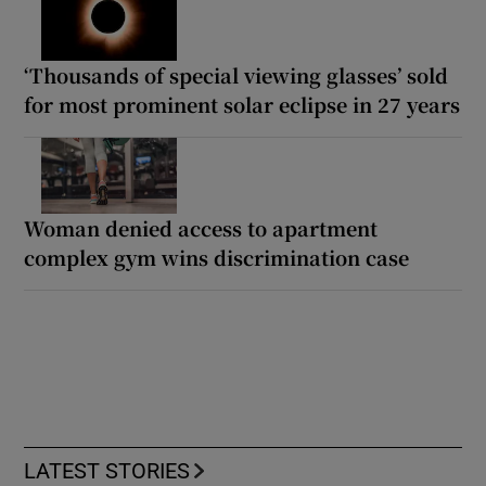
‘Thousands of special viewing glasses’ sold
for most prominent solar eclipse in 27 years
Woman denied access to apartment
complex gym wins discrimination case
LATEST STORIES