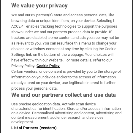
We value your privacy
We and our
82
partner(s) store and access personal data, like
Subscribe
browsing data or unique identifiers, on your device. Selecting I
ACCEPT enables tracking technologies to support the purposes
Support
shown under we and our partners process data to provide. If
trackers are disabled, some content and ads you see may not be
About Us
as relevant to you. You can resurface this menu to change your
choices or withdraw consent at any time by clicking the Cookie
Irish Times Products & Services
Settings link on the bottom of the webpage. Your choices will
have effect within our Website. For more details, refer to our
Privacy Policy.
Cookie Policy
OUR PARTNERS:
Certain vendors, once consent is provided by you to the storage of
information on your device and/or to the access of information
already stored on your device, use legitimate interest to further
process your personal data.
We and our partners collect and use data
Use precise geolocation data. Actively scan device
characteristics for identification. Store and/or access information
Irish Times on WhatsApp
Irish Times on Facebook
Irish Times on X
Irish Times on LinkedIn
Irish Times on Instagram
on a device. Personalised advertising and content, advertising and
content measurement, audience research and services
development.
Terms & Conditions
List of Partners (vendors)
Privacy Policy