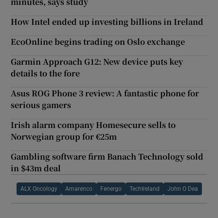
minutes, says study
How Intel ended up investing billions in Ireland
EcoOnline begins trading on Oslo exchange
Garmin Approach G12: New device puts key
details to the fore
Asus ROG Phone 3 review: A fantastic phone for
serious gamers
Irish alarm company Homesecure sells to
Norwegian group for €25m
Gambling software firm Banach Technology sold
in $43m deal
ALX Oncology
Amarenco
Fenergo
TechIreland
John O Dea