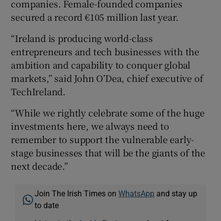
companies. Female-founded companies
secured a record €105 million last year.
“Ireland is producing world-class
entrepreneurs and tech businesses with the
ambition and capability to conquer global
markets,” said John O’Dea, chief executive of
TechIreland.
“While we rightly celebrate some of the huge
investments here, we always need to
remember to support the vulnerable early-
stage businesses that will be the giants of the
next decade.”
Join The Irish Times on
WhatsApp
and stay up
to date