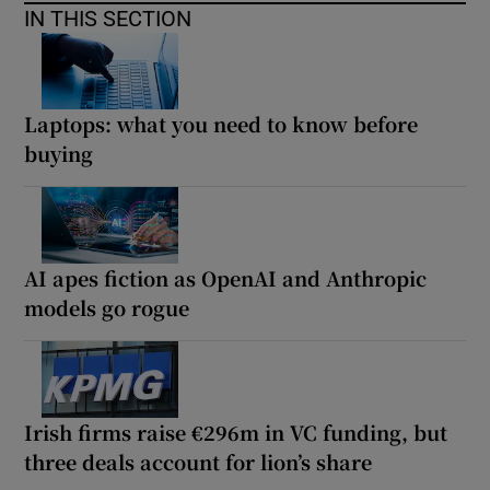
IN THIS SECTION
Laptops: what you need to know before
buying
AI apes fiction as OpenAI and Anthropic
models go rogue
Irish firms raise €296m in VC funding, but
three deals account for lion’s share