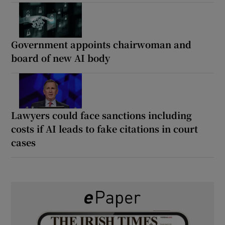
Government appoints chairwoman and
board of new AI body
Lawyers could face sanctions including
costs if AI leads to fake citations in court
cases