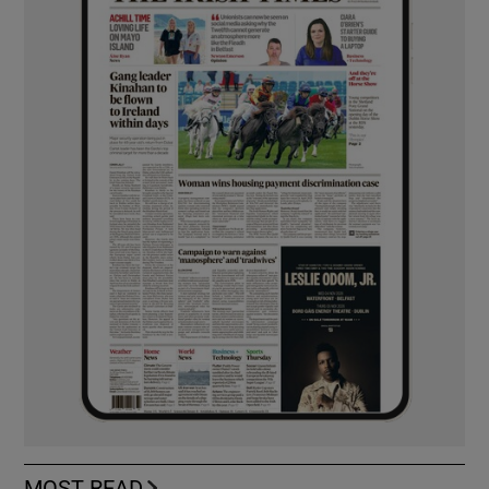
MOST READ