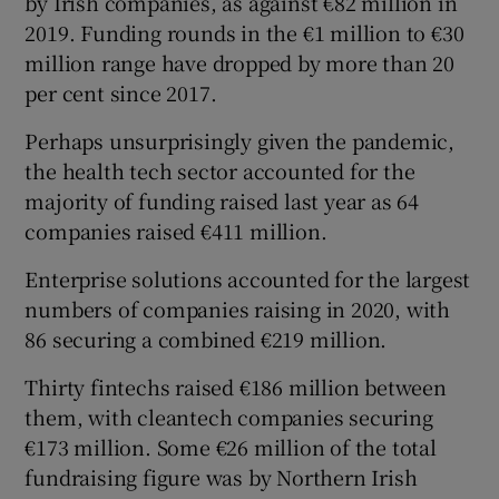
by Irish companies, as against €82 million in
2019. Funding rounds in the €1 million to €30
million range have dropped by more than 20
per cent since 2017.
Perhaps unsurprisingly given the pandemic,
the health tech sector accounted for the
majority of funding raised last year as 64
companies raised €411 million.
Enterprise solutions accounted for the largest
numbers of companies raising in 2020, with
86 securing a combined €219 million.
Thirty fintechs raised €186 million between
them, with cleantech companies securing
€173 million. Some €26 million of the total
fundraising figure was by Northern Irish