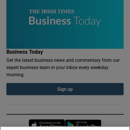
Business Today
Get the latest business news and commentary from our
expert business team in your inbox every weekday
morning
Sign up
Opens in new window
Opens in new 