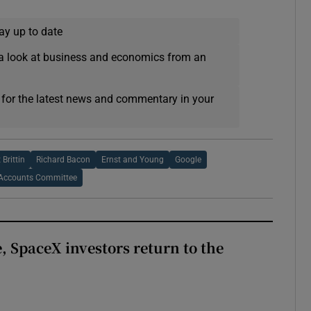
ay up to date
a look at business and economics from an
 for the latest news and commentary in your
 Brittin
Richard Bacon
Ernst and Young
Google
Accounts Committee
, SpaceX investors return to the