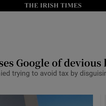
le
Show Life & Style sub sections
Show Culture sub sections
nt
Show Environment sub sections
y
Show Technology sub sections
Show Science sub sections
ses Google of devious
d trying to avoid tax by disguisin