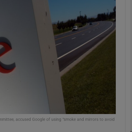
Show Motors sub sections
Show Podcasts sub sections
phy
Show Gaeilge sub sections
Show History sub sections
ub
mittee, accused Google of using “smoke and mirrors to avoid