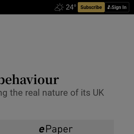
Subscribe
Sign In
 behaviour
g the real nature of its UK