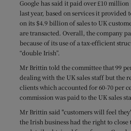
Google has said it paid over £10 million
last year, based on services it provided 
on its $4.9 billion of sales to UK custo
are transacted. Overall, the company paid
because of its use of a tax-efficient st
“double Irish”.
Mr Brittin told the committee that 99 pe
dealing with the UK sales staff but the 
clients which accounted for 60-70 per c
commission was paid to the UK sales staf
Mr Brittin said "customers will feel they'
the Irish business had the right to clos