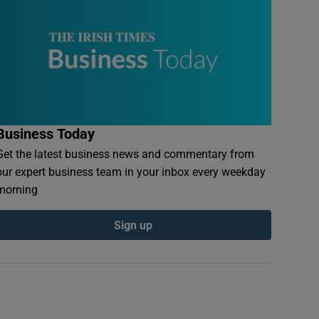
Business Today
Get the latest business news and commentary from
our expert business team in your inbox every weekday
morning
Sign up