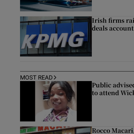
Irish firms r
deals account 
MOST READ
Public advised
to attend Wic
Rocco Macari,