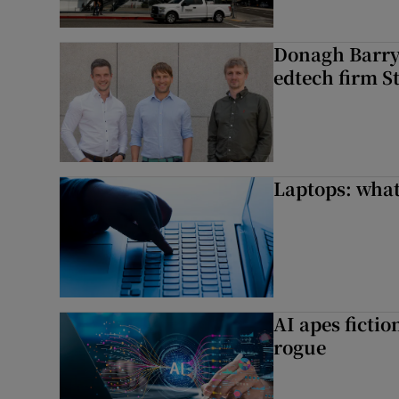
Donagh Barry’
edtech firm S
Laptops: what
AI apes ficti
rogue