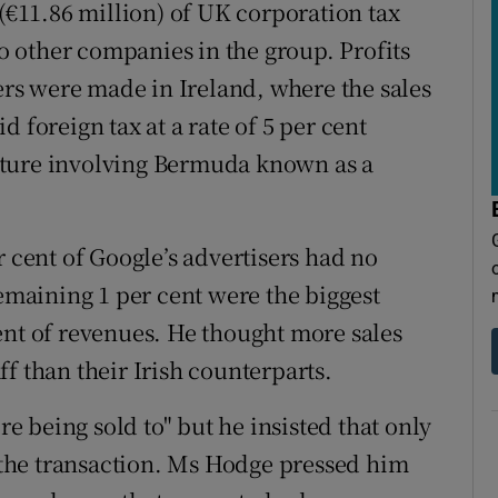
 (€11.86 million) of UK corporation tax
to other companies in the group. Profits
mers were made in Ireland, where the sales
 foreign tax at a rate of 5 per cent
ructure involving Bermuda known as a
r cent of Google’s advertisers had no
remaining 1 per cent were the biggest
ent of revenues. He thought more sales
f than their Irish counterparts.
re being sold to" but he insisted that only
e the transaction. Ms Hodge pressed him