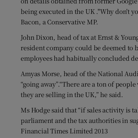
on details obtained from former Google
being executed in the UK ."Why don't yo
Bacon, a Conservative MP.
John Dixon, head of tax at Ernst & Young
resident company could be deemed to be
employees had habitually concluded dea
Amyas Morse, head of the National Audit 
“going away”.“There are a ton of people
they are selling in the UK,” he said.
Ms Hodge said that “if sales activity is 
parliament and the tax authorities in su
Financial Times Limited 2013