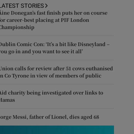
LATEST STORIES
Áine Donegan’s fast finish puts her on course
for career-best placing at PIF London
Championship
Dublin Comic Con: ‘It’s a bit like Disneyland –
you go in and you want to see it all’
Union calls for review after 51 cows euthanised
in Co Tyrone in view of members of public
Aid charity being investigated over links to
Hamas
Jorge Messi, father of Lionel, dies aged 68