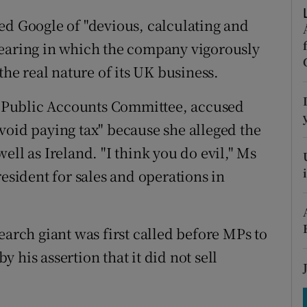
tices
Opens in new window
ed Google of "devious, calculating and
d
Show Sponsored sub sections
hearing in which the company vigorously
the real nature of its UK business.
r Rewards
ons
 Public Accounts Committee, accused
void paying tax" because she alleged the
rs
ell as Ireland. "I think you do evil," Ms
orecast
resident for sales and operations in
earch giant was first called before MPs to
by his assertion that it did not sell