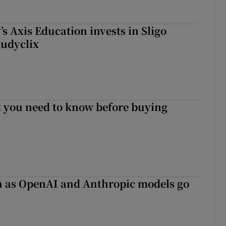
s Axis Education invests in Sligo
tudyclix
 you need to know before buying
on as OpenAI and Anthropic models go