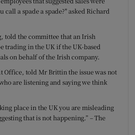
 employees that suggested sales were
u call a spade a spade?" asked Richard
, told the committee that an Irish
 trading in the UK if the UK-based
ls on behalf of the Irish company.
Office, told Mr Brittin the issue was not
 who are listening and saying we think
taking place in the UK you are misleading
ggesting that is not happening.” – The