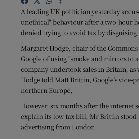
Family No
A leading UK politician yesterday accus
Sponsore
unethical" behaviour after a two-hour 
denied trying to avoid tax by disguising 
Subscribe
Competiti
Margaret Hodge, chair of the Commons
Google of using "smoke and mirrors to a
Newslette
company undertook sales in Britain, as w
Weather F
Hodge told Matt Brittin, Google's vice-p
northern Europe,
However, six months after the internet s
explain its low tax bill, Mr Brittin stood 
advertising from London.