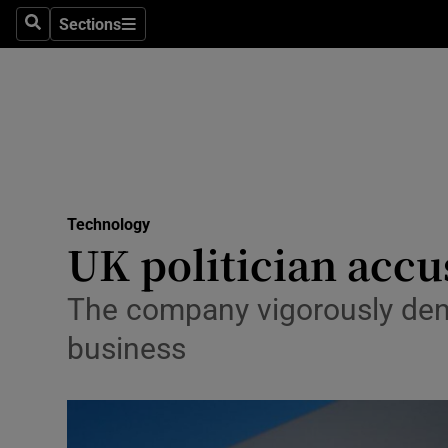
Sections
Search
Sections
Life & Sty
Culture
Environme
Technolog
Technology
Science
UK politician accu
Media
The company vigorously denie
Abroad
business
Obituaries
Transport