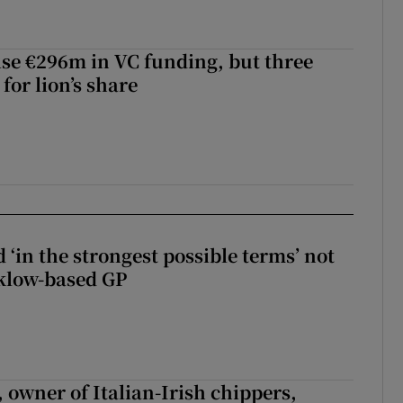
aise €296m in VC funding, but three
for lion’s share
 ‘in the strongest possible terms’ not
klow-based GP
 owner of Italian-Irish chippers,