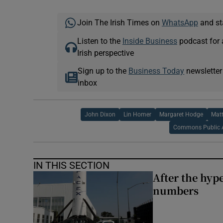
Join The Irish Times on
WhatsApp
and st
Listen to the
Inside Business
podcast for 
Irish perspective
Sign up to the
Business Today
newsletter
inbox
John Dixon
Lin Homer
Margaret Hodge
Matt
Commons Public 
IN THIS SECTION
After the hype
numbers