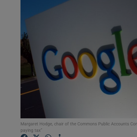
Motors
Listen
Podcasts
Video
Photogra
Gaeilge
History
Student H
Offbeat
Margaret Hodge, chair of the Commons Public Accounts Com
paying tax”