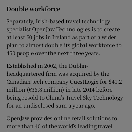
Double workforce
Separately, Irish-based travel technology
specialist OpenJaw Technologies is to create
at least 50 jobs in Ireland as part of a wider
plan to almost double its global workforce to
450 people over the next three years.
Established in 2002, the Dublin-
headquartered firm was acquired by the
Canadian tech company GuestLogix for $41.2
million (€36.8 million) in late 2014 before
being resold to China’s Travel Sky Technology
for an undisclosed sum a year ago.
OpenJaw provides online retail solutions to
more than 40 of the world’s leading travel