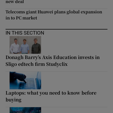
new deal
Telecoms giant Huawei plans global expansion
in to PC market
IN THIS SECTION
Donagh Barry’s Axis Education invests in
Sligo edtech firm Studyclix
Laptops: what you need to know before
buying