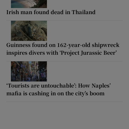
Irish man found dead in Thailand
Guinness found on 162-year-old shipwreck
inspires divers with ‘Project Jurassic Beer’
‘Tourists are untouchable’: How Naples’
mafia is cashing in on the city’s boom