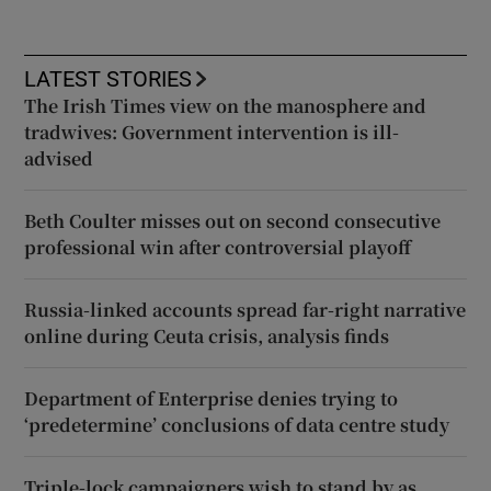
LATEST STORIES
The Irish Times view on the manosphere and
tradwives: Government intervention is ill-
advised
Beth Coulter misses out on second consecutive
professional win after controversial playoff
Russia-linked accounts spread far-right narrative
online during Ceuta crisis, analysis finds
Department of Enterprise denies trying to
‘predetermine’ conclusions of data centre study
Triple-lock campaigners wish to stand by as