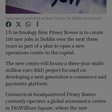
OpenJaw is promising at least 50 jobs for Dublin and Galway
Show Motors sub sections
US technology firm Pitney Bowes is to create
100 new jobs in Dublin over the next three
years as part of a plan to open a new
Show Podcasts sub sections
operations centre in the capital.
The new centre will house a three-year multi-
million euro R&D project focused on
developing a next generation e-commerce and
payments platform.
Show Gaeilge sub sections
Connecticut-headquartered Pitney Bowes
Show History sub sections
currently operates a global ecommerce centre
in FitzWilliam Square, where the new