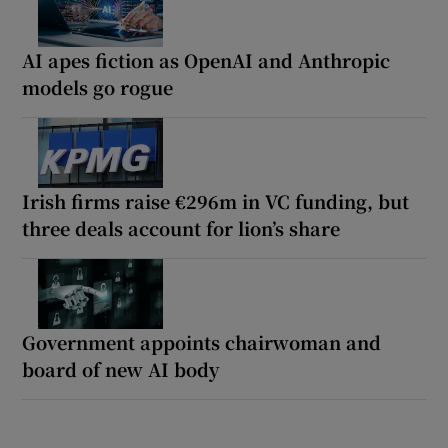
AI apes fiction as OpenAI and Anthropic
models go rogue
Irish firms raise €296m in VC funding, but
three deals account for lion’s share
Government appoints chairwoman and
board of new AI body