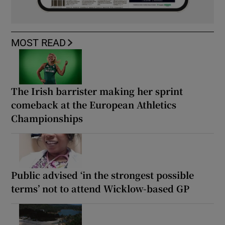
MOST READ
The Irish barrister making her sprint
comeback at the European Athletics
Championships
Public advised ‘in the strongest possible
terms’ not to attend Wicklow-based GP