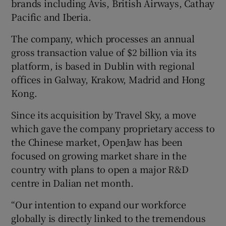
brands including Avis, British Airways, Cathay
Pacific and Iberia.
The company, which processes an annual
gross transaction value of $2 billion via its
platform, is based in Dublin with regional
offices in Galway, Krakow, Madrid and Hong
Kong.
Since its acquisition by Travel Sky, a move
which gave the company proprietary access to
the Chinese market, OpenJaw has been
focused on growing market share in the
country with plans to open a major R&D
centre in Dalian net month.
“Our intention to expand our workforce
globally is directly linked to the tremendous