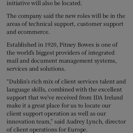
initiative will also be located.
The company said the new roles will be in the
areas of technical support, customer support
 window
and ecommerce.
Show Sponsored sub sections
Established in 1920, Pitney Bowes is one of
the world’s biggest providers of integrated
mail and document management systems,
services and solutions.
“Dublin’s rich mix of client services talent and
language skills, combined with the excellent
support that we’ve received from IDA Ireland
make it a great place for us to locate our
client support operation as well as our
innovation team,” said Audrey Lynch, director
of client operations for Europe.