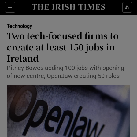
Show Food sub sections
Sections
Show Health sub sections
Technology
Two tech-focused firms to
Show Life & Style sub sections
create at least 150 jobs in
Show Culture sub sections
Ireland
Pitney Bowes adding 100 jobs with opening
Show Environment sub sections
of new centre, OpenJaw creating 50 roles
Show Technology sub sections
Show Science sub sections