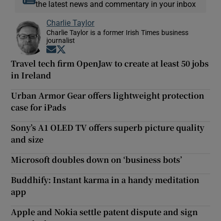
the latest news and commentary in your inbox
Charlie Taylor
Charlie Taylor is a former Irish Times business
journalist
Opens in new window
Opens in new window
Travel tech firm OpenJaw to create at least 50 jobs
in Ireland
Urban Armor Gear offers lightweight protection
case for iPads
Sony’s A1 OLED TV offers superb picture quality
and size
Microsoft doubles down on ‘business bots’
Buddhify: Instant karma in a handy meditation
app
Apple and Nokia settle patent dispute and sign