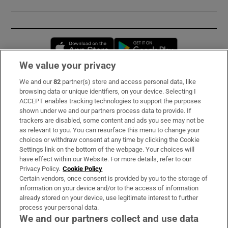
Opens in new window
Opens in new 
We value your privacy
We and our
82
partner(s) store and access personal data, like
Subscribe
browsing data or unique identifiers, on your device. Selecting I
ACCEPT enables tracking technologies to support the purposes
Support
shown under we and our partners process data to provide. If
trackers are disabled, some content and ads you see may not be
About Us
as relevant to you. You can resurface this menu to change your
choices or withdraw consent at any time by clicking the Cookie
Irish Times Products & Services
Settings link on the bottom of the webpage. Your choices will
have effect within our Website. For more details, refer to our
Privacy Policy.
Cookie Policy
OUR PARTNERS:
Certain vendors, once consent is provided by you to the storage of
information on your device and/or to the access of information
already stored on your device, use legitimate interest to further
process your personal data.
We and our partners collect and use data