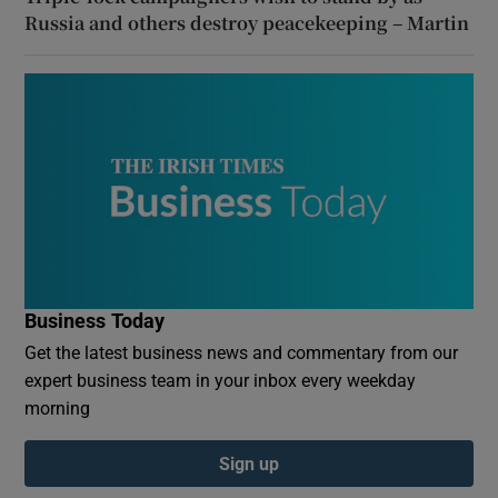
Russia and others destroy peacekeeping – Martin
Business Today
Get the latest business news and commentary from our
expert business team in your inbox every weekday
morning
Sign up