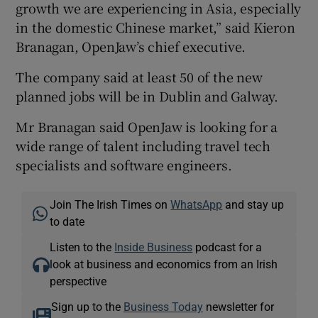
growth we are experiencing in Asia, especially
in the domestic Chinese market,” said Kieron
Branagan, OpenJaw’s chief executive.
The company said at least 50 of the new
planned jobs will be in Dublin and Galway.
Mr Branagan said OpenJaw is looking for a
wide range of talent including travel tech
specialists and software engineers.
Join The Irish Times on
WhatsApp
and stay up
to date
Listen to the
Inside Business
podcast for a
look at business and economics from an Irish
perspective
Sign up to the
Business Today
newsletter for