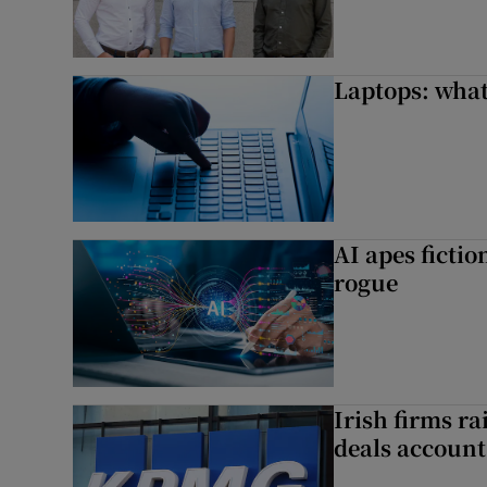
Laptops: what
AI apes ficti
rogue
Irish firms r
deals account 