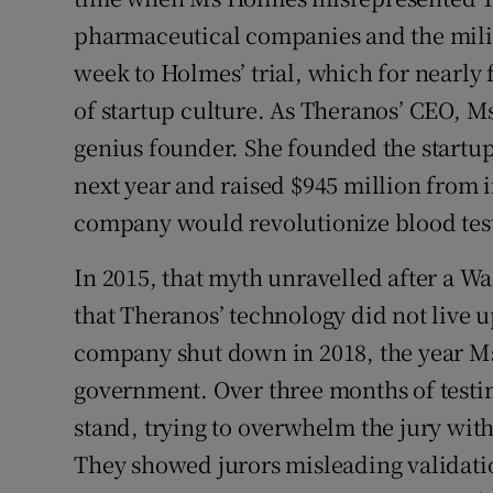
pharmaceutical companies and the milit
week to Holmes’ trial, which for nearly 
of startup culture. As Theranos’ CEO, M
genius founder. She founded the startup
next year and raised $945 million from 
company would revolutionize blood tes
In 2015, that myth unravelled after a Wa
that Theranos’ technology did not live u
company shut down in 2018, the year Ms
government. Over three months of testi
stand, trying to overwhelm the jury wit
They showed jurors misleading validatio