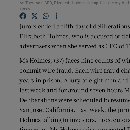
Family No
As Theranos’ CEO, Elizabeth Holmes exemplified the myth o
Times
Sponsore
Jurors ended a fifth day of deliberations
Subscribe
Elizabeth Holmes, who is accused of def
Competiti
advertisers when she served as CEO of T
Newslette
Ms Holmes, (37) faces nine counts of wi
commit wire fraud. Each wire fraud ch
Weather F
years in prison. A jury of eight men an
last week and for around seven hours M
Deliberations were scheduled to resum
San Jose, California. Last week, the jur
Holmes talking to investors. Prosecutors
time when Ms Holmes misrepresented Th