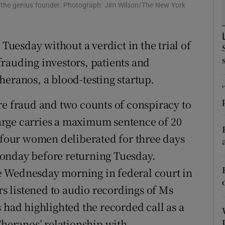
tices
Opens in new window
f the genius founder. Photograph: Jim Wilson/The New York
d
Show Sponsored sub sections
 Tuesday without a verdict in the trial of
r Rewards
rauding investors, patients and
ons
heranos, a blood-testing startup.
rs
re fraud and two counts of conspiracy to
arge carries a maximum sentence of 20
orecast
d four women deliberated for three days
onday before returning Tuesday.
e Wednesday morning in federal court in
ors listened to audio recordings of Ms
 had highlighted the recorded call as a
eranos’ relationship with