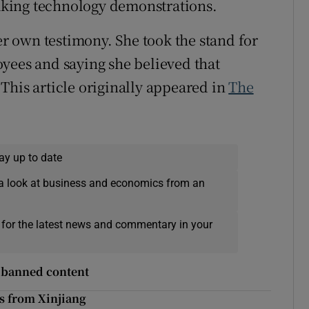
king technology demonstrations.
 own testimony. She took the stand for
yees and saying she believed that
This article originally appeared in
The
ay up to date
a look at business and economics from an
 for the latest news and commentary in your
e banned content
s from Xinjiang