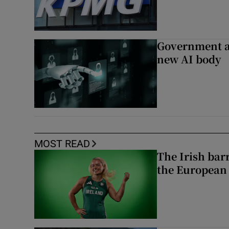
Government a
new AI body
MOST READ
The Irish bar
the European