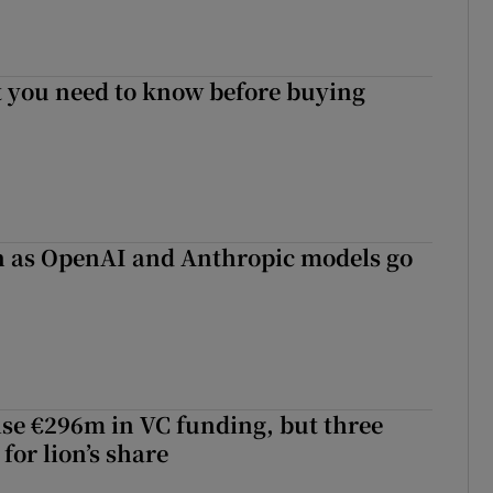
 you need to know before buying
on as OpenAI and Anthropic models go
aise €296m in VC funding, but three
for lion’s share