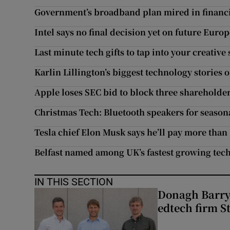
Government’s broadband plan mired in financi
Intel says no final decision yet on future Eur
Last minute tech gifts to tap into your creative 
Karlin Lillington’s biggest technology stories 
Apple loses SEC bid to block three shareholde
Christmas Tech: Bluetooth speakers for season
Tesla chief Elon Musk says he’ll pay more than 
Belfast named among UK’s fastest growing tech 
IN THIS SECTION
Donagh Barry’
edtech firm S