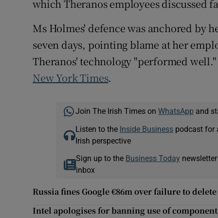
which Theranos employees discussed fa
Ms Holmes' defence was anchored by her
seven days, pointing blame at her emplo
Theranos' technology "performed well." 
New York Times
.
Join The Irish Times on
WhatsApp
and st
Listen to the
Inside Business
podcast for 
Irish perspective
Sign up to the
Business Today
newsletter
inbox
Russia fines Google €86m over failure to delet
Intel apologises for banning use of component