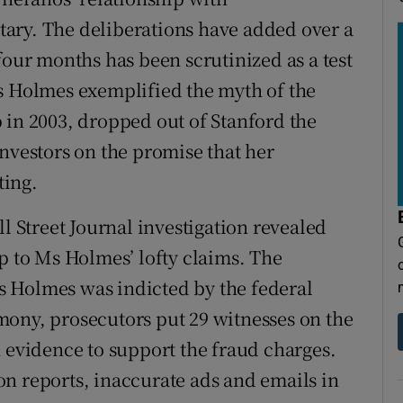
ary. The deliberations have added over a
four months has been scrutinized as a test
s Holmes exemplified the myth of the
 in 2003, dropped out of Stanford the
investors on the promise that her
ting.
ll Street Journal investigation revealed
p to Ms Holmes’ lofty claims. The
 Holmes was indicted by the federal
mony, prosecutors put 29 witnesses on the
h evidence to support the fraud charges.
n reports, inaccurate ads and emails in