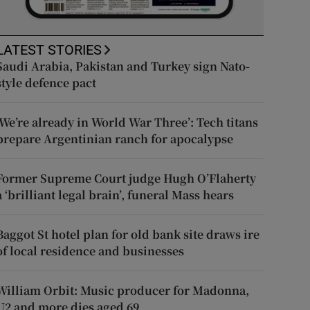
LATEST STORIES
Saudi Arabia, Pakistan and Turkey sign Nato-
style defence pact
‘We’re already in World War Three’: Tech titans
prepare Argentinian ranch for apocalypse
Former Supreme Court judge Hugh O’Flaherty
a ‘brilliant legal brain’, funeral Mass hears
Baggot St hotel plan for old bank site draws ire
of local residence and businesses
William Orbit: Music producer for Madonna,
U2 and more dies aged 69