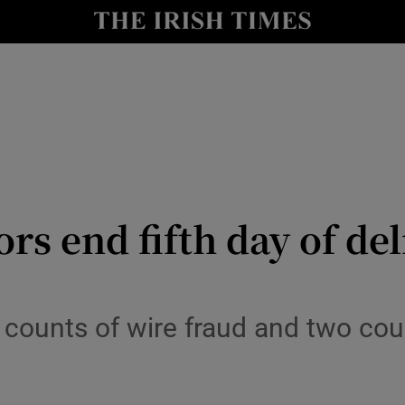
le
Show Life & Style sub sections
Show Culture sub sections
nt
Show Environment sub sections
y
Show Technology sub sections
Show Science sub sections
ors end fifth day of de
 counts of wire fraud and two co