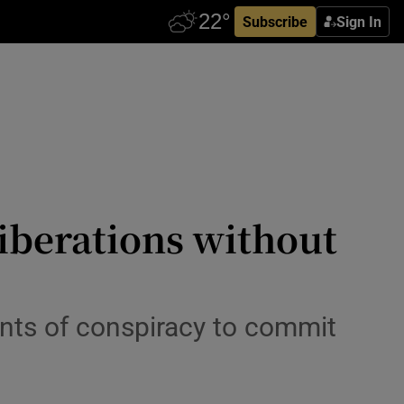
Subscribe
Sign In
liberations without
unts of conspiracy to commit