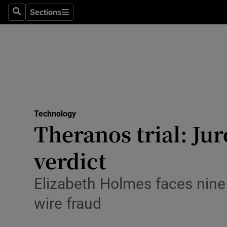
Sections
Search
Sections
Life & Sty
Culture
Environme
Technolog
Technology
Science
Theranos trial: Jur
Media
verdict
Abroad
Elizabeth Holmes faces nine
Obituaries
wire fraud
Transport