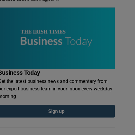
Business Today
Get the latest business news and commentary from
our expert business team in your inbox every weekday
morning
Sign up