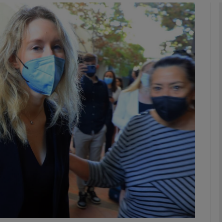
Show Motors sub sections
Show Podcasts sub sections
phy
Show Gaeilge sub sections
Show History sub sections
ub