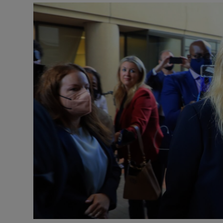
Motors
Listen
Podcasts
Video
Photogra
Gaeilge
History
Student H
Offbeat