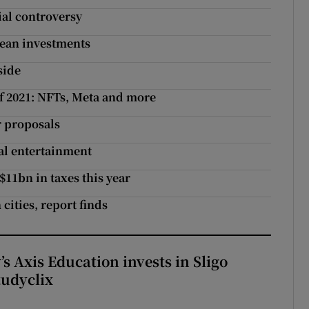
al controversy
opean investments
side
of 2021: NFTs, Meta and more
r proposals
al entertainment
$11bn in taxes this year
cities, report finds
s Axis Education invests in Sligo
tudyclix