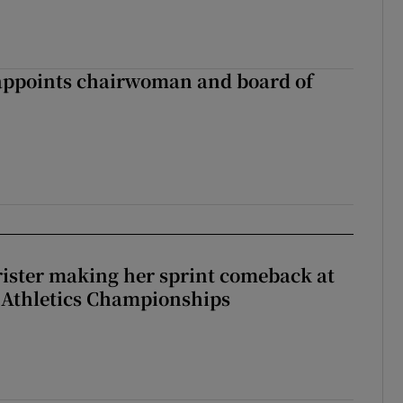
ppoints chairwoman and board of
rister making her sprint comeback at
 Athletics Championships