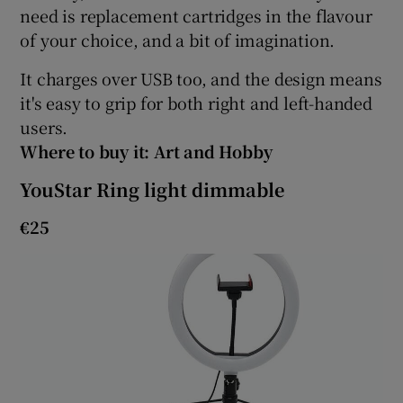
need is replacement cartridges in the flavour
of your choice, and a bit of imagination.
It charges over USB too, and the design means
it's easy to grip for both right and left-handed
users.
Where to buy it: Art and Hobby
YouStar Ring light dimmable
€25