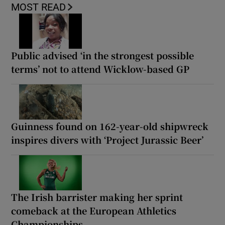
MOST READ
Public advised ‘in the strongest possible
terms’ not to attend Wicklow-based GP
Guinness found on 162-year-old shipwreck
inspires divers with ‘Project Jurassic Beer’
The Irish barrister making her sprint
comeback at the European Athletics
Championships