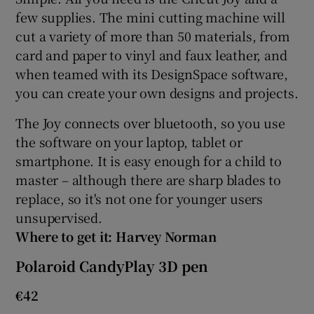
few supplies. The mini cutting machine will
cut a variety of more than 50 materials, from
card and paper to vinyl and faux leather, and
 window
when teamed with its DesignSpace software,
you can create your own designs and projects.
Show Sponsored sub sections
The Joy connects over bluetooth, so you use
the software on your laptop, tablet or
smartphone. It is easy enough for a child to
master – although there are sharp blades to
replace, so it's not one for younger users
unsupervised.
Where to get it: Harvey Norman
Polaroid CandyPlay 3D pen
€42