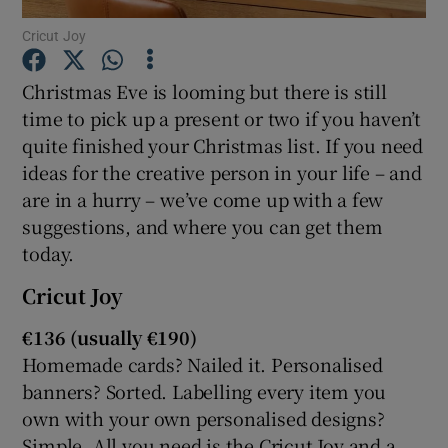
Cricut Joy
Christmas Eve is looming but there is still
Show Motors sub sections
time to pick up a present or two if you haven’t
quite finished your Christmas list. If you need
ideas for the creative person in your life – and
are in a hurry – we’ve come up with a few
Show Podcasts sub sections
suggestions, and where you can get them
today.
Cricut Joy
€136 (usually €190)
Show Gaeilge sub sections
Homemade cards? Nailed it. Personalised
banners? Sorted. Labelling every item you
Show History sub sections
own with your own personalised designs?
Simple. All you need is the Cricut Joy and a