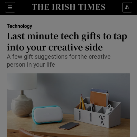
Show Food sub sections
Sections
Show Health sub sections
Technology
Last minute tech gifts to tap
Show Life & Style sub sections
into your creative side
Show Culture sub sections
A few gift suggestions for the creative
person in your life
Show Environment sub sections
Show Technology sub sections
Show Science sub sections