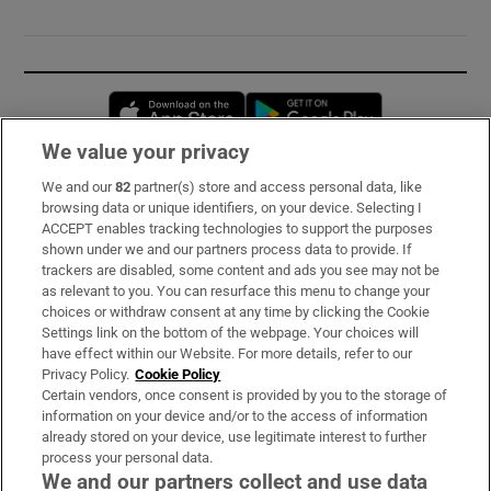
Opens in new window
Opens in new 
We value your privacy
We and our
82
partner(s) store and access personal data, like
Subscribe
browsing data or unique identifiers, on your device. Selecting I
ACCEPT enables tracking technologies to support the purposes
Support
shown under we and our partners process data to provide. If
trackers are disabled, some content and ads you see may not be
About Us
as relevant to you. You can resurface this menu to change your
choices or withdraw consent at any time by clicking the Cookie
Irish Times Products & Services
Settings link on the bottom of the webpage. Your choices will
have effect within our Website. For more details, refer to our
Privacy Policy.
Cookie Policy
OUR PARTNERS:
Certain vendors, once consent is provided by you to the storage of
information on your device and/or to the access of information
already stored on your device, use legitimate interest to further
process your personal data.
We and our partners collect and use data