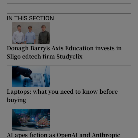
IN THIS SECTION
Donagh Barry’s Axis Education invests in
Sligo edtech firm Studyclix
Laptops: what you need to know before
buying
AI apes fiction as OpenAI and Anthropic