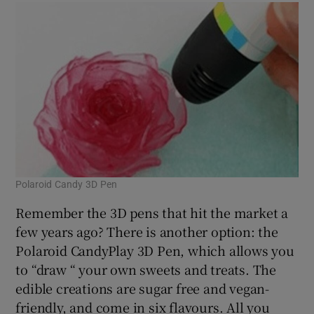
Polaroid Candy 3D Pen
Remember the 3D pens that hit the market a
few years ago? There is another option: the
Polaroid CandyPlay 3D Pen, which allows you
to “draw “ your own sweets and treats. The
edible creations are sugar free and vegan-
friendly, and come in six flavours. All you