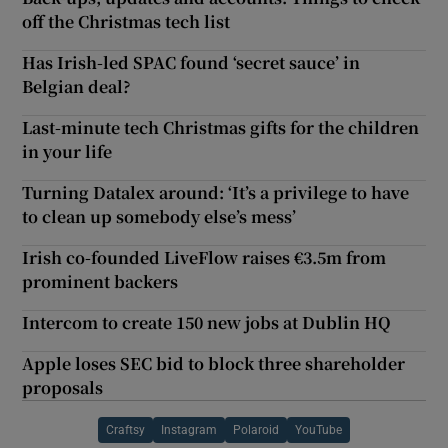
off the Christmas tech list
Has Irish-led SPAC found ‘secret sauce’ in
Belgian deal?
Last-minute tech Christmas gifts for the children
in your life
Turning Datalex around: ‘It’s a privilege to have
to clean up somebody else’s mess’
Irish co-founded LiveFlow raises €3.5m from
prominent backers
Intercom to create 150 new jobs at Dublin HQ
Apple loses SEC bid to block three shareholder
proposals
Craftsy
Instagram
Polaroid
YouTube