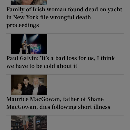
Family of Irish woman found dead on yacht
in New York file wrongful death
proceedings
Paul Galvin: ‘It’s a bad loss for us, I think
we have to be cold about it’
Maurice MacGowan, father of Shane
MacGowan, dies following short illness