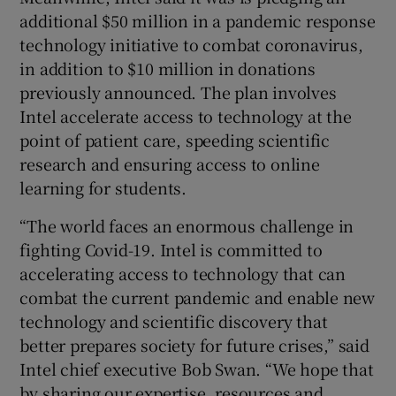
additional $50 million in a pandemic response
technology initiative to combat coronavirus,
in addition to $10 million in donations
previously announced. The plan involves
Intel accelerate access to technology at the
point of patient care, speeding scientific
research and ensuring access to online
learning for students.
“The world faces an enormous challenge in
fighting Covid-19. Intel is committed to
accelerating access to technology that can
combat the current pandemic and enable new
technology and scientific discovery that
better prepares society for future crises,” said
Intel chief executive Bob Swan. “We hope that
by sharing our expertise, resources and