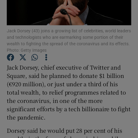
Jack Dorsey (43) joins a growing list of celebrities, world leaders
Show Motors sub sections
and technologists who are earmarking some portion of their
wealth to fighting the spread of the coronavirus and its effects.
Photo: Getty Images
Show Podcasts sub sections
Jack Dorsey, chief executive of Twitter and
Square, said he planned to donate $1 billion
(€920 million), or just under a third of his
total wealth, to relief programmes related to
the coronavirus, in one of the more
significant efforts by a tech billionaire to fight
Show Gaeilge sub sections
the pandemic.
Show History sub sections
Dorsey said he would put 28 per cent of his