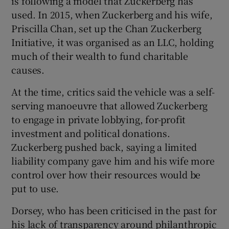
is following a model that Zuckerberg has
used. In 2015, when Zuckerberg and his wife,
Priscilla Chan, set up the Chan Zuckerberg
Initiative, it was organised as an LLC, holding
much of their wealth to fund charitable
causes.
At the time, critics said the vehicle was a self-
serving manoeuvre that allowed Zuckerberg
to engage in private lobbying, for-profit
investment and political donations.
Zuckerberg pushed back, saying a limited
liability company gave him and his wife more
control over how their resources would be
put to use.
Dorsey, who has been criticised in the past for
his lack of transparency around philanthropic