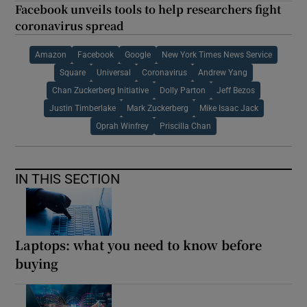
Facebook unveils tools to help researchers fight
coronavirus spread
Amazon
Facebook
Google
New York Times News Service
Square
Universal
Coronavirus
Andrew Yang
Chan Zuckerberg Initiative
Dolly Parton
Jeff Bezos
Justin Timberlake
Mark Zuckerberg
Mike Isaac Jack
Oprah Winfrey
Priscilla Chan
IN THIS SECTION
Laptops: what you need to know before
buying