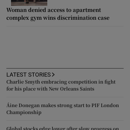
Woman denied access to apartment
complex gym wins discrimination case
LATEST STORIES
Charlie Smyth embracing competition in fight
for his place with New Orleans Saints
Áine Donegan makes strong start to PIF London
Championship
Global stocks edge lower after slow progress on