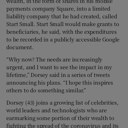
wealth, in the form of shares in his mobile
payments company Square, into a limited
liability company that he had created, called
Start Small. Start Small would make grants to
 window
beneficiaries, he said, with the expenditures
to be recorded in a publicly accessible Google
Show Sponsored sub sections
document.
“Why now? The needs are increasingly
urgent, and I want to see the impact in my
lifetime,” Dorsey said in a series of tweets
announcing his plans. “I hope this inspires
others to do something similar.”
Dorsey (43) joins a growing list of celebrities,
world leaders and technologists who are
earmarking some portion of their wealth to
fighting the spread of the coronavirus and its