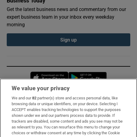
Business Today
Get the latest business news and commentary from our
expert business team in your inbox every weekday
morning
Sign up
Opens in new window
Opens in new 
We value your privacy
We and our
82
partner(s) store and access personal data, like
Subscribe
browsing data or unique identifiers, on your device. Selecting I
ACCEPT enables tracking technologies to support the purposes
Support
shown under we and our partners process data to provide. If
trackers are disabled, some content and ads you see may not be
About Us
as relevant to you. You can resurface this menu to change your
choices or withdraw consent at any time by clicking the Cookie
Irish Times Products & Services