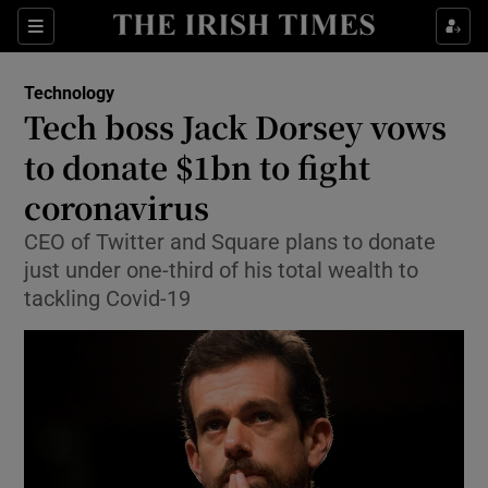
Show Food sub sections
Sections
Show Health sub sections
Technology
Tech boss Jack Dorsey vows
Show Life & Style sub sections
to donate $1bn to fight
Show Culture sub sections
coronavirus
CEO of Twitter and Square plans to donate
Show Environment sub sections
just under one-third of his total wealth to
Show Technology sub sections
tackling Covid-19
Show Science sub sections