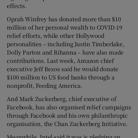
effects.
Oprah Winfrey has donated more than $10
million of her personal wealth to COVID-19
relief efforts, while other Hollywood
personalities – including Justin Timberlake,
Dolly Parton and Rihanna – have also made
contributions. Last week, Amazon chief
executive Jeff Bezos said he would donate
$100 million to US food banks through a
nonprofit, Feeding America.
And Mark Zuckerberg, chief executive of
Facebook, has also organised relief campaigns
through Facebook and his own philanthropic
organisation, the Chan Zuckerberg Initiative.
Meanwhile, Intel said it was is pledging an