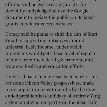
efforts, said he was creating an LLC for
flexibility and pledged to use the Google
document to update the public on its latest
grants, stock transfers and sales.
Dorsey said he plans to shift the aim of Start
Small to supporting initiatives around
universal basic income, under which
Americans would get a base level of regular
income from the federal government, and
women’s health and education efforts.
Universal basic income has been a pet issue
for some Silicon Valley progressives, made
more popular in recent months by the now-
ended presidential candidacy of Andrew Yang,
a Democrat who ran partly on the idea. "Life