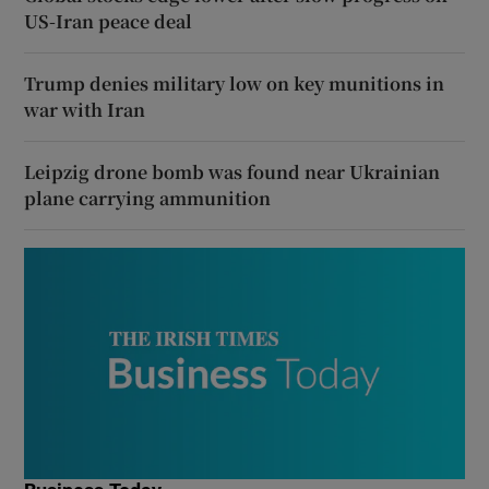
US-Iran peace deal
Trump denies military low on key munitions in
war with Iran
Leipzig drone bomb was found near Ukrainian
plane carrying ammunition