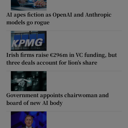
AI apes fiction as OpenAI and Anthropic
models go rogue
Irish firms raise €296m in VC funding, but
three deals account for lion’s share
Government appoints chairwoman and
board of new AI body