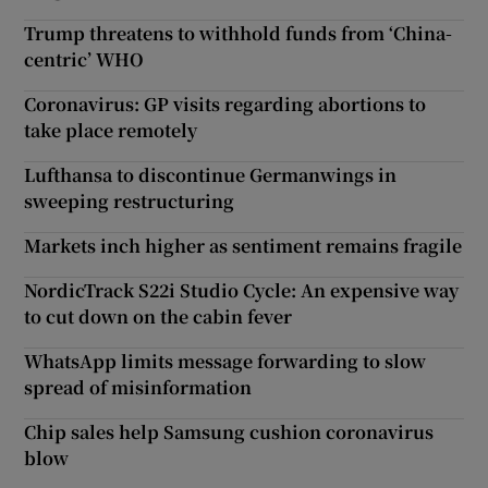
Trump threatens to withhold funds from ‘China-
centric’ WHO
Coronavirus: GP visits regarding abortions to
take place remotely
Lufthansa to discontinue Germanwings in
sweeping restructuring
Markets inch higher as sentiment remains fragile
NordicTrack S22i Studio Cycle: An expensive way
to cut down on the cabin fever
WhatsApp limits message forwarding to slow
spread of misinformation
Chip sales help Samsung cushion coronavirus
blow