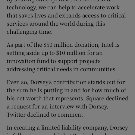
technology, we can help to accelerate work
that saves lives and expands access to critical
services around the world during this
challenging time.
As part of the $50 million donation, Intel is
setting aside up to $10 million for an
innovation fund to support projects
addressing critical needs in communities.
Even so, Dorsey’s contribution stands out for
the sum he is putting in and for how much of
his net worth that represents. Square declined
a request for an interview with Dorsey.
Twitter declined to comment.
In creating a limited liability company, Dorsey