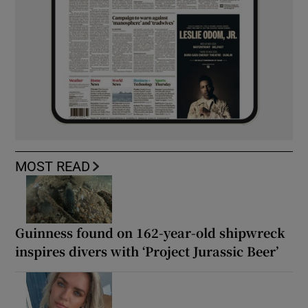
MOST READ
Guinness found on 162-year-old shipwreck
inspires divers with ‘Project Jurassic Beer’