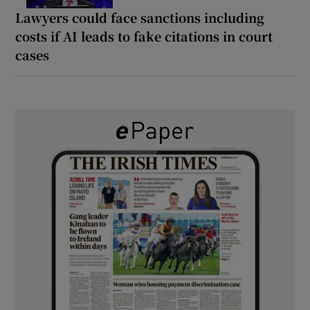
Lawyers could face sanctions including
costs if AI leads to fake citations in court
cases