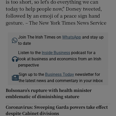
is too short, so let's do everything we can
today to help people now," Dorsey tweeted,
followed by an emoji of a peace sign hand
gesture. – The New York Times News Service
Join The Irish Times on
WhatsApp
and stay up
to date
Listen to the
Inside Business
podcast for a
look at business and economics from an Irish
perspective
Sign up to the
Business Today
newsletter for
the latest news and commentary in your inbox
Bolsonaro’s rupture with health minister
emblematic of diminishing stature
Coronavirus: Sweeping Garda powers take effect
despite Cabinet divisions