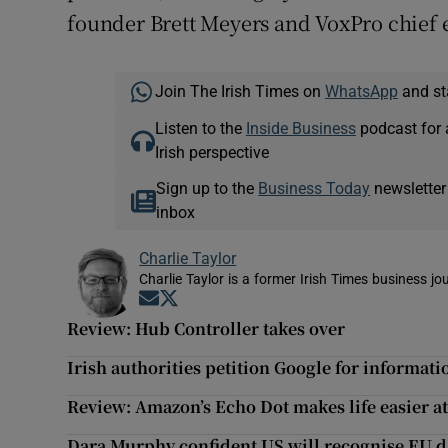
founder Brett Meyers and VoxPro chief 
Join The Irish Times on
WhatsApp
and st
Listen to the
Inside Business
podcast for 
Irish perspective
Sign up to the
Business Today
newsletter
inbox
Charlie Taylor
Charlie Taylor is a former Irish Times business jou
Opens in new window
Opens in new window
Review: Hub Controller takes over
Irish authorities petition Google for informat
Review: Amazon’s Echo Dot makes life easier a
Dara Murphy confident US will recognise EU d