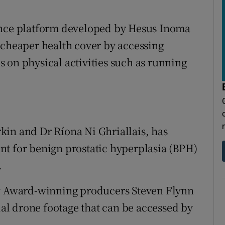
ance platform developed by Hesus Inoma
 cheaper health cover by accessing
 on physical activities such as running
kin and Dr Ríona Ni Ghriallais, has
nt for benign prostatic hyperplasia (BPH)
.
 Award-winning producers Steven Flynn
rial drone footage that can be accessed by