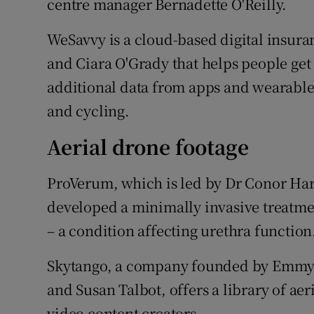
centre manager Bernadette O'Reilly.
WeSavvy is a cloud-based digital insur
and Ciara O'Grady that helps people get
additional data from apps and wearables
and cycling.
Aerial drone footage
ProVerum, which is led by Dr Conor Har
developed a minimally invasive treatme
– a condition affecting urethra function
Skytango, a company founded by Emmy
and Susan Talbot, offers a library of ae
video content creators.