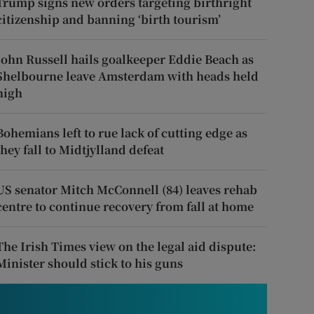
Trump signs new orders targeting birthright
citizenship and banning ‘birth tourism’
John Russell hails goalkeeper Eddie Beach as
Shelbourne leave Amsterdam with heads held
high
Bohemians left to rue lack of cutting edge as
they fall to Midtjylland defeat
US senator Mitch McConnell (84) leaves rehab
centre to continue recovery from fall at home
The Irish Times view on the legal aid dispute:
Minister should stick to his guns