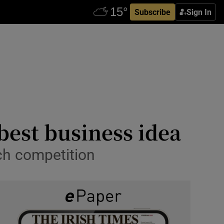
Subscribe
Sign In
s best business idea
ch competition