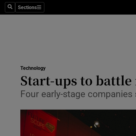
Sections
Search
Sections
Life & Sty
Culture
Environme
Technolog
Technology
Science
Start-ups to battle 
Media
Four early-stage companies 
Abroad
Obituaries
Transport