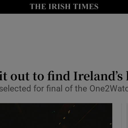
le
Show Life & Style sub sections
Show Culture sub sections
nt
Show Environment sub sections
y
Show Technology sub sections
Show Science sub sections
it out to find Ireland’
selected for final of the One2Wat