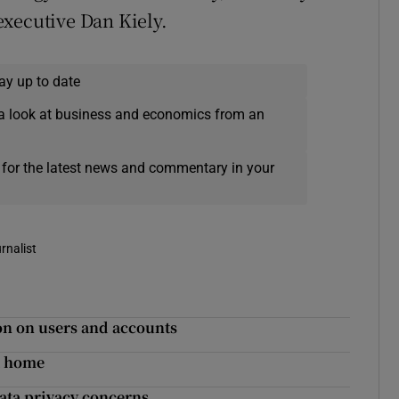
executive Dan Kiely.
ay up to date
a look at business and economics from an
 for the latest news and commentary in your
rnalist
ion on users and accounts
t home
ata privacy concerns