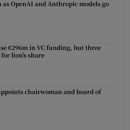
on as OpenAI and Anthropic models go
aise €296m in VC funding, but three
for lion’s share
ppoints chairwoman and board of