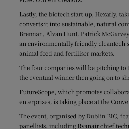
Lastly, the biotech start-up, Hexafly, ta
converts it into sustainable, natural c
Brennan, Alvan Hunt, Patrick McGarve
an environmentally friendly cleantech s
animal feed and fertiliser markets.
The four companies will be pitching to 
the eventual winner then going on to sho
FutureScope, which promotes collabora
enterprises, is taking place at the Con
The event, organised by Dublin BIC, fe
panellists, including Ryanair chief tec