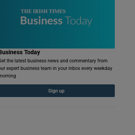
Business Today
Get the latest business news and commentary from
our expert business team in your inbox every weekday
morning
Sign up