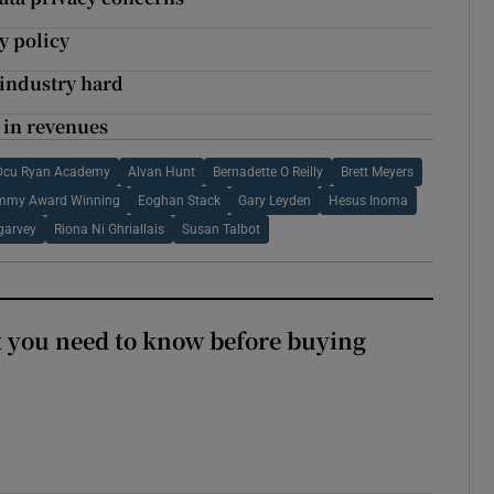
y policy
h industry hard
 in revenues
Dcu Ryan Academy
Alvan Hunt
Bernadette O Reilly
Brett Meyers
mmy Award Winning
Eoghan Stack
Gary Leyden
Hesus Inoma
garvey
Riona Ni Ghriallais
Susan Talbot
 you need to know before buying