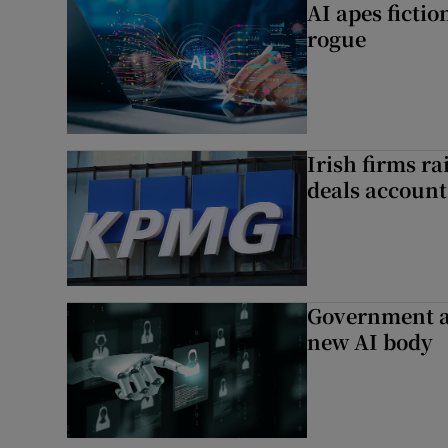
AI apes ficti
rogue
Irish firms r
deals account 
Government a
new AI body