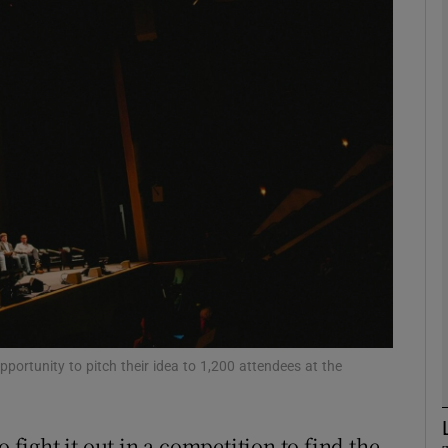
Show Motors sub sections
Show Podcasts sub sections
phy
Show Gaeilge sub sections
Show History sub sections
ub
portunity to pitch their idea to 1,200 attendees at the
 fight it out in a competition to find the