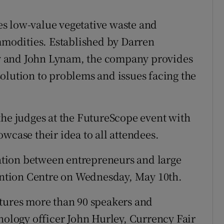
kes low-value vegetative waste and
ommodities. Established by Darren
y and John Lynam, the company provides
olution to problems and issues facing the
the judges at the FutureScope event with
wcase their idea to all attendees.
tion between entrepreneurs and large
vention Centre on Wednesday, May 10th.
atures more than 90 speakers and
hnology officer John Hurley, Currency Fair