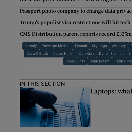
Passport photo company to change data privac
Trump’s populist visa restrictions will hit tec
CMS Distribution parent reports record £325m
Hexafly
Proverum Medical
Ryanair
Skytango
Wesavvy
Ciara O Grady
Conor Harkin
Dan Kiely
Darren Brennan
E
John Hurley
John Lynam
Patrick Mc
IN THIS SECTION
Laptops: what