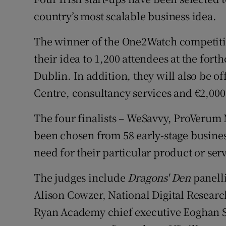
Family No
country’s most scalable business idea.
Sponsore
The winner of the One2Watch competitio
Subscribe
their idea to 1,200 attendees at the fo
Dublin. In addition, they will also be o
Competiti
Centre, consultancy services and €2,000
Newslette
The four finalists – WeSavvy, ProVerum
Weather F
been chosen from 58 early-stage busines
need for their particular product or ser
The judges include
Dragon
s' Den
panell
Alison Cowzer, National Digital Resear
Ryan Academy chief executive Eoghan 