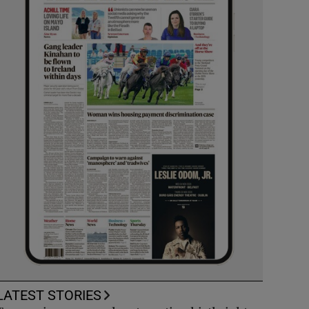
LATEST STORIES