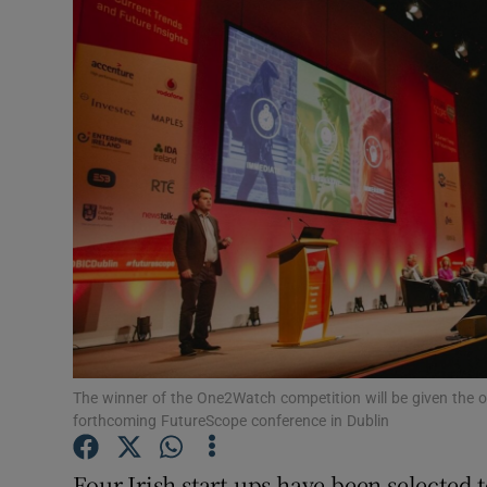
Motors
Listen
Podcasts
Video
Photogra
Gaeilge
History
Student H
The winner of the One2Watch competition will be given the op
forthcoming FutureScope conference in Dublin
Offbeat
Four Irish start-ups have been selected to