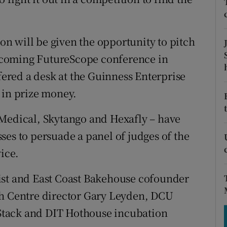
tices
Opens in new window
d
Show Sponsored sub sections
n will be given the opportunity to pitch
r Rewards
rthcoming FutureScope conference in
ffered a desk at the Guinness Enterprise
ons
 in prize money.
rs
 Medical, Skytango and Hexafly – have
orecast
ses to persuade a panel of judges of the
vice.
ist and East Coast Bakehouse cofounder
ch Centre director Gary Leyden, DCU
Stack and DIT Hothouse incubation