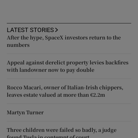
LATEST STORIES
After the hype, SpaceX investors return to the
numbers
Appeal against derelict property levies backfires
with landowner now to pay double
Rocco Macari, owner of Italian-Irish chippers,
leaves estate valued at more than €2.2m
Martyn Turner
Three children were failed so badly, a judge
found Tusla in contempt of court