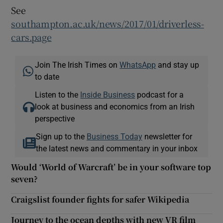
See
southampton.ac.uk/news/2017/01/driverless-
cars.page
Join The Irish Times on
WhatsApp
and stay up
to date
Listen to the
Inside Business
podcast for a
look at business and economics from an Irish
perspective
Sign up to the
Business Today
newsletter for
the latest news and commentary in your inbox
Would ‘World of Warcraft’ be in your software top
seven?
Craigslist founder fights for safer Wikipedia
Journey to the ocean depths with new VR film