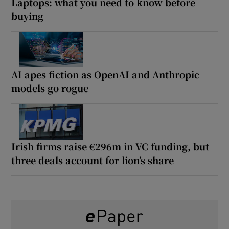
Laptops: what you need to know before
buying
AI apes fiction as OpenAI and Anthropic
models go rogue
Irish firms raise €296m in VC funding, but
three deals account for lion’s share