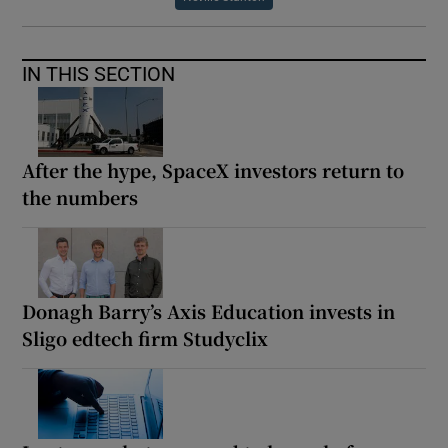
IN THIS SECTION
After the hype, SpaceX investors return to
the numbers
Donagh Barry’s Axis Education invests in
Sligo edtech firm Studyclix