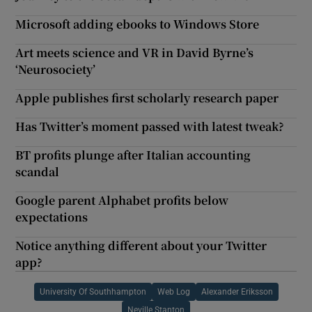
Microsoft adding ebooks to Windows Store
Art meets science and VR in David Byrne’s
‘Neurosociety’
Apple publishes first scholarly research paper
Has Twitter’s moment passed with latest tweak?
BT profits plunge after Italian accounting
scandal
Google parent Alphabet profits below
expectations
Notice anything different about your Twitter
app?
University Of Southhampton
Web Log
Alexander Eriksson
Neville Stanton