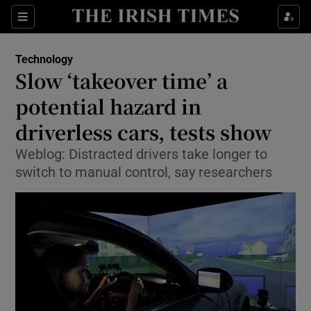
Show Food sub sections
Sections
Show Health sub sections
Technology
Slow ‘takeover time’ a
Show Life & Style sub sections
potential hazard in
Show Culture sub sections
driverless cars, tests show
Weblog: Distracted drivers take longer to
Show Environment sub sections
switch to manual control, say researchers
Show Technology sub sections
Show Science sub sections