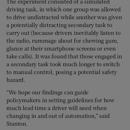
The experiment consisted of a simulated
driving task, in which one group was allowed
to drive undistracted while another was given
a potentially distracting secondary task to
 window
carry out (because drivers inevitably listen to
the radio, rummage about for chewing gum,
Show Sponsored sub sections
glance at their smartphone screens or even
take calls). It was found that those engaged in
a secondary task took much longer to switch
to manual control, posing a potential safety
hazard.
“We hope our findings can guide
policymakers in setting guidelines for how
much lead time a driver will need when
changing in and out of automation,” said
Stanton.