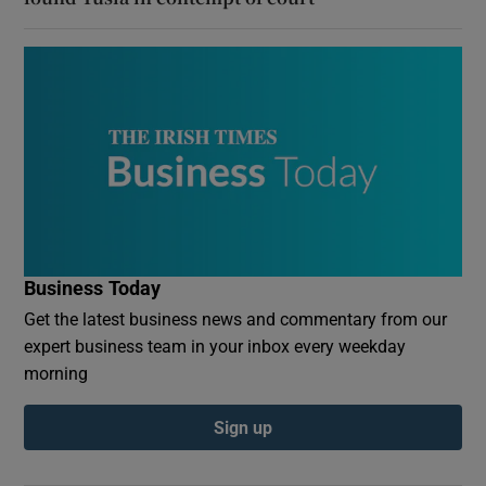
Business Today
Get the latest business news and commentary from our
expert business team in your inbox every weekday
morning
Sign up