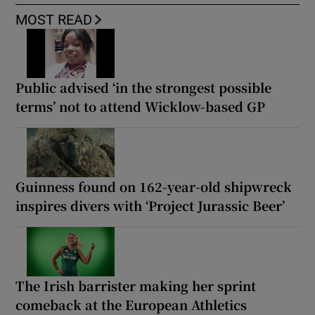
MOST READ
Public advised ‘in the strongest possible
terms’ not to attend Wicklow-based GP
Guinness found on 162-year-old shipwreck
inspires divers with ‘Project Jurassic Beer’
The Irish barrister making her sprint
comeback at the European Athletics