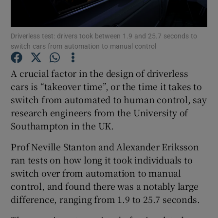
Driverless test: drivers took between 1.9 and 25.7 seconds to
switch cars from automation to manual control
Show Motors sub sections
A crucial factor in the design of driverless
cars is “takeover time”, or the time it takes to
switch from automated to human control, say
Show Podcasts sub sections
research engineers from the University of
Southampton in the UK.
Prof Neville Stanton and Alexander Eriksson
ran tests on how long it took individuals to
Show Gaeilge sub sections
switch over from automation to manual
control, and found there was a notably large
Show History sub sections
difference, ranging from 1.9 to 25.7 seconds.