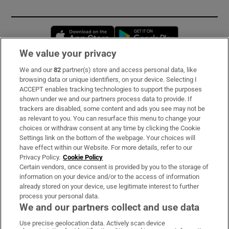
Opens in new window
Opens in new 
We value your privacy
We and our
82
partner(s) store and access personal data, like
Subscribe
browsing data or unique identifiers, on your device. Selecting I
ACCEPT enables tracking technologies to support the purposes
Support
shown under we and our partners process data to provide. If
trackers are disabled, some content and ads you see may not be
About Us
as relevant to you. You can resurface this menu to change your
choices or withdraw consent at any time by clicking the Cookie
Irish Times Products & Services
Settings link on the bottom of the webpage. Your choices will
have effect within our Website. For more details, refer to our
Privacy Policy.
Cookie Policy
OUR PARTNERS:
Certain vendors, once consent is provided by you to the storage of
information on your device and/or to the access of information
already stored on your device, use legitimate interest to further
process your personal data.
We and our partners collect and use data
Use precise geolocation data. Actively scan device