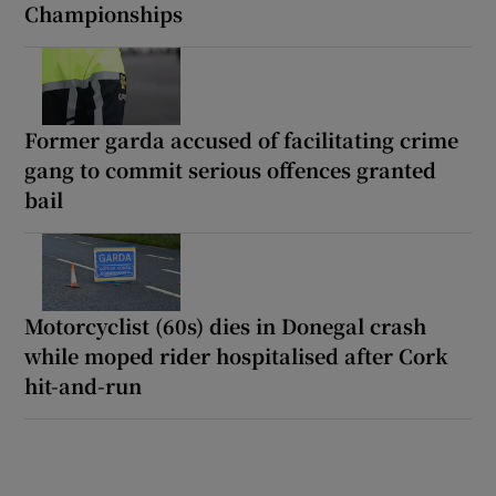
Championships
Former garda accused of facilitating crime
gang to commit serious offences granted
bail
Motorcyclist (60s) dies in Donegal crash
while moped rider hospitalised after Cork
hit-and-run