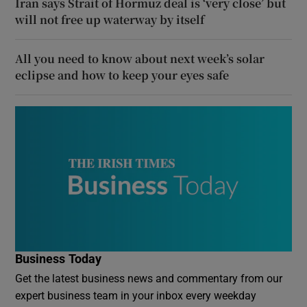
Iran says Strait of Hormuz deal is ‘very close’ but
will not free up waterway by itself
All you need to know about next week’s solar
eclipse and how to keep your eyes safe
Business Today
Get the latest business news and commentary from our
expert business team in your inbox every weekday