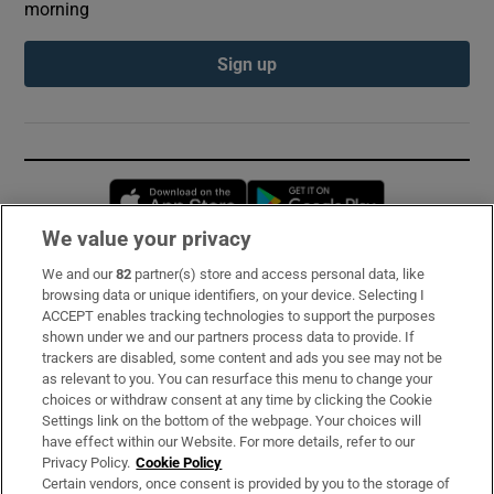
morning
Sign up
Opens in new window
Opens in new 
We value your privacy
We and our
82
partner(s) store and access personal data, like
Subscribe
browsing data or unique identifiers, on your device. Selecting I
ACCEPT enables tracking technologies to support the purposes
Support
shown under we and our partners process data to provide. If
trackers are disabled, some content and ads you see may not be
About Us
as relevant to you. You can resurface this menu to change your
choices or withdraw consent at any time by clicking the Cookie
Irish Times Products & Services
Settings link on the bottom of the webpage. Your choices will
have effect within our Website. For more details, refer to our
Privacy Policy.
Cookie Policy
OUR PARTNERS:
Certain vendors, once consent is provided by you to the storage of