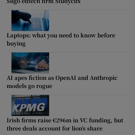
Sligo edtech firm Studyclix
Laptops: what you need to know before
buying
AI apes fiction as OpenAI and Anthropic
models go rogue
Irish firms raise €296m in VC funding, but
three deals account for lion’s share