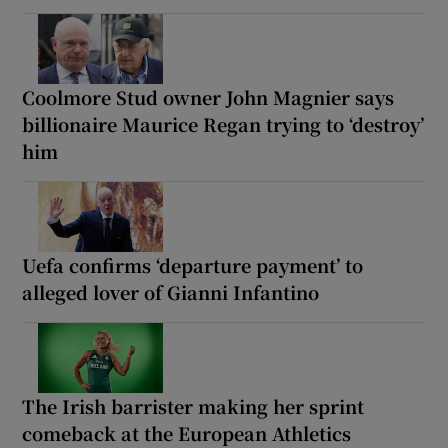
Coolmore Stud owner John Magnier says
billionaire Maurice Regan trying to ‘destroy’
him
Uefa confirms ‘departure payment’ to
alleged lover of Gianni Infantino
The Irish barrister making her sprint
comeback at the European Athletics