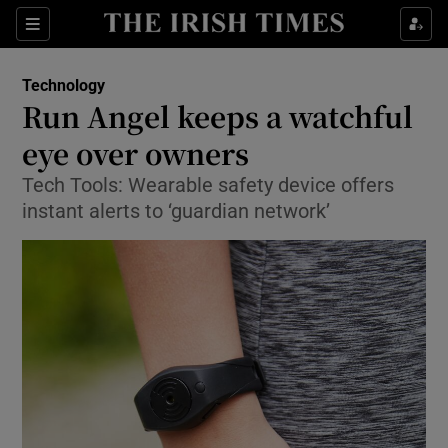
Show Food sub sections
Sections
Show Health sub sections
Technology
Run Angel keeps a watchful
Show Life & Style sub sections
eye over owners
Show Culture sub sections
Tech Tools: Wearable safety device offers
instant alerts to ‘guardian network’
Show Environment sub sections
Show Technology sub sections
Show Science sub sections