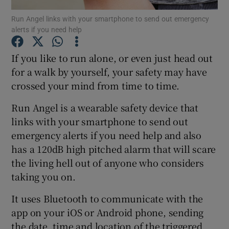
Run Angel links with your smartphone to send out emergency
alerts if you need help
If you like to run alone, or even just head out
Show Motors sub sections
for a walk by yourself, your safety may have
crossed your mind from time to time.
Show Podcasts sub sections
Run Angel is a wearable safety device that
links with your smartphone to send out
emergency alerts if you need help and also
has a 120dB high pitched alarm that will scare
the living hell out of anyone who considers
taking you on.
Show Gaeilge sub sections
It uses Bluetooth to communicate with the
Show History sub sections
app on your iOS or Android phone, sending
the date, time and location of the triggered