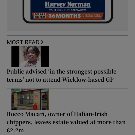
MOST READ
Public advised ‘in the strongest possible
terms’ not to attend Wicklow-based GP
Rocco Macari, owner of Italian-Irish
chippers, leaves estate valued at more than
€2.2m