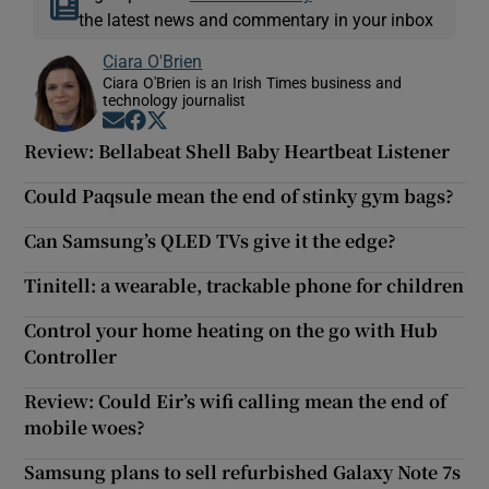
the latest news and commentary in your inbox
Ciara O'Brien
Ciara O'Brien is an Irish Times business and
technology journalist
Opens in new window
Opens in new window
Opens in new window
Review: Bellabeat Shell Baby Heartbeat Listener
Could Paqsule mean the end of stinky gym bags?
Can Samsung’s QLED TVs give it the edge?
Tinitell: a wearable, trackable phone for children
Control your home heating on the go with Hub
Controller
Review: Could Eir’s wifi calling mean the end of
mobile woes?
Samsung plans to sell refurbished Galaxy Note 7s