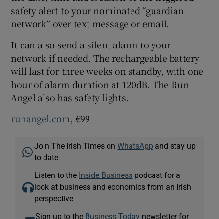
safety alert to your nominated “guardian
network” over text message or email.
 window
It can also send a silent alarm to your
network if needed. The rechargeable battery
will last for three weeks on standby, with one
Show Sponsored sub sections
hour of alarm duration at 120dB. The Run
Angel also has safety lights.
runangel.com
, €99
Join The Irish Times on
WhatsApp
and stay up
to date
Listen to the
Inside Business
podcast for a
look at business and economics from an Irish
perspective
Sign up to the
Business Today
newsletter for