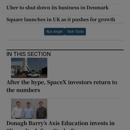
Uber to shut down its business in Denmark
Square launches in UK as it pushes for growth
Run Angel
Tech Tools
IN THIS SECTION
After the hype, SpaceX investors return to
the numbers
Donagh Barry’s Axis Education invests in