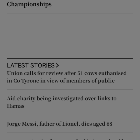
Championships
LATEST STORIES
Union calls for review after 51 cows euthanised
in Co Tyrone in view of members of public
Aid charity being investigated over links to
Hamas
Jorge Messi, father of Lionel, dies aged 68