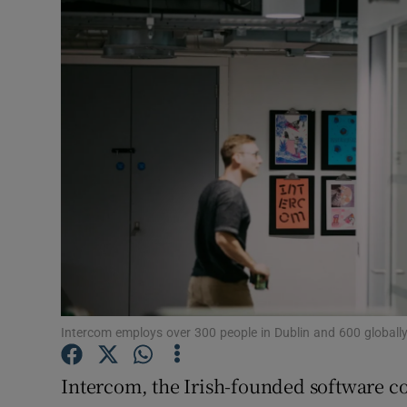
Motors
Listen
Podcasts
Video
Photogra
Gaeilge
History
Student H
Intercom employs over 300 people in Dublin and 600 globall
Offbeat
Intercom, the Irish-founded software c