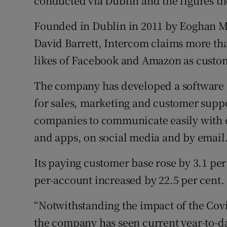
conducted via Dublin and the figures the
Founded in Dublin in 2011 by Eoghan M
David Barrett, Intercom claims more tha
likes of Facebook and Amazon as custo
The company has developed a software 
for sales, marketing and customer suppo
companies to communicate easily with 
and apps, on social media and by email
Its paying customer base rose by 3.1 per
per-account increased by 22.5 per cent.
“Notwithstanding the impact of the Co
the company has seen current year-to-dat