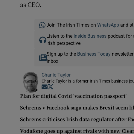
as CEO.
Join The Irish Times on
WhatsApp
and st
Listen to the
Inside Business
podcast for 
Irish perspective
Sign up to the
Business Today
newsletter
inbox
Charlie Taylor
Charlie Taylor is a former Irish Times business jou
Opens in new window
Opens in new window
Plan for digital Covid ‘vaccination passport’
Schrems v Facebook saga makes Brexit seem like
Schrems criticises Irish data regulator after 
Vodafone goes up against rivals with new Clea