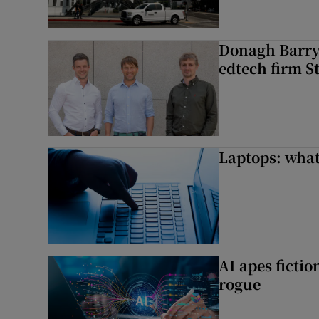
Donagh Barry’
edtech firm S
Laptops: what
AI apes ficti
rogue