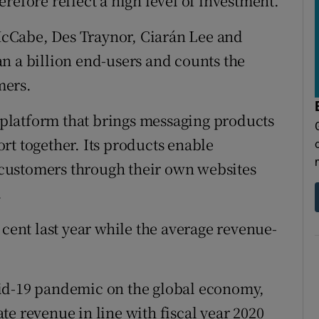
refore reflect a high level of investment.
cCabe, Des Traynor, Ciarán Lee and
n a billion end-users and counts the
mers.
platform that brings messaging products
rt together. Its products enable
customers through their own websites
.
 cent last year while the average revenue-
vid-19 pandemic on the global economy,
e revenue in line with fiscal year 2020