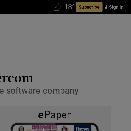
Subscribe
Sign In
tercom
the software company