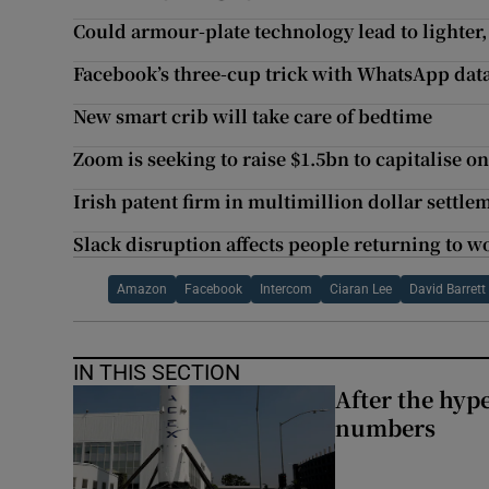
Could armour-plate technology lead to lighter, 
Facebook’s three-cup trick with WhatsApp dat
New smart crib will take care of bedtime
Zoom is seeking to raise $1.5bn to capitalise 
Irish patent firm in multimillion dollar settle
Slack disruption affects people returning to w
Amazon
Facebook
Intercom
Ciaran Lee
David Barrett
IN THIS SECTION
After the hype
numbers