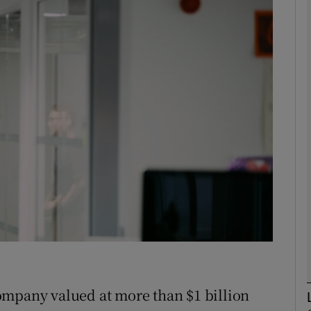
Show Motors sub sections
Show Podcasts sub sections
phy
Show Gaeilge sub sections
Show History sub sections
ub
y
ompany valued at more than $1 billion