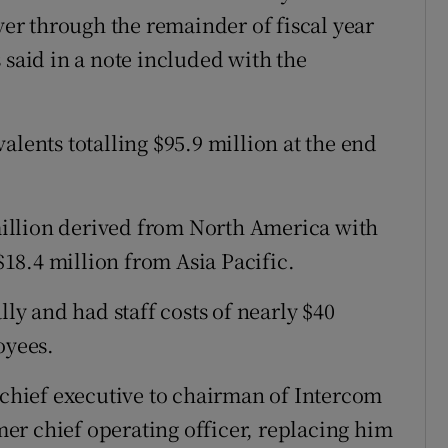
over through the remainder of fiscal year
 said in a note included with the
alents totalling $95.9 million at the end
illion derived from North America with
18.4 million from Asia Pacific.
y and had staff costs of nearly $40
oyees.
hief executive to chairman of Intercom
er chief operating officer, replacing him