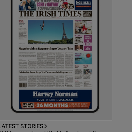
LATEST STORIES