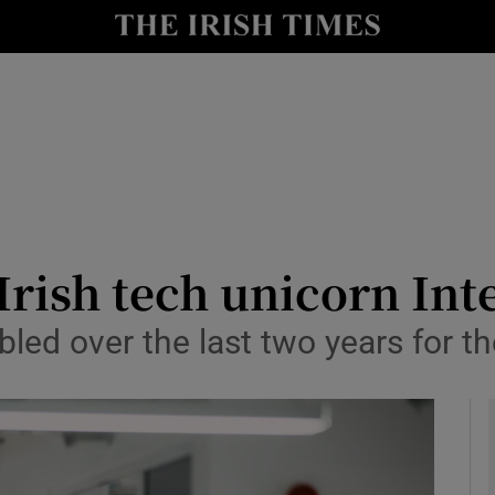
le
Show Life & Style sub sections
Show Culture sub sections
nt
Show Environment sub sections
y
Show Technology sub sections
Show Science sub sections
Irish tech unicorn In
led over the last two years for 