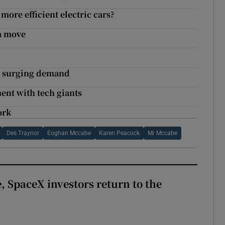
more efficient electric cars?
a move
on surging demand
ment with tech giants
ork
Des Traynor
Eoghan Mccabe
Karen Peacock
Mr Mccabe
, SpaceX investors return to the