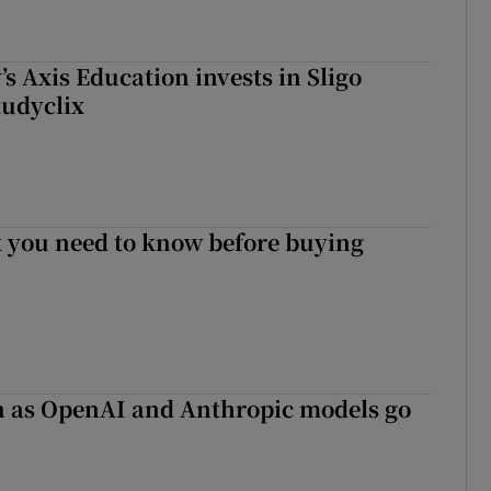
s Axis Education invests in Sligo
tudyclix
 you need to know before buying
on as OpenAI and Anthropic models go