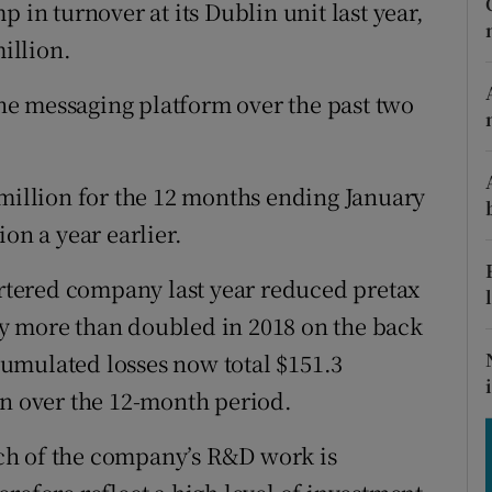
tices
Opens in new window
 in turnover at its Dublin unit last year,
million.
d
Show Sponsored sub sections
e messaging platform over the past two
r Rewards
ons
 million for the 12 months ending January
rs
on a year earlier.
orecast
tered company last year reduced pretax
they more than doubled in 2018 on the back
umulated losses now total $151.3
on over the 12-month period.
ch of the company’s R&D work is