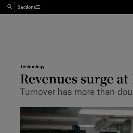
Sections
Search
Sections
Life & Sty
Culture
Environme
Technolog
Technology
Science
Revenues surge at 
Media
Turnover has more than doub
Abroad
Obituaries
Transport