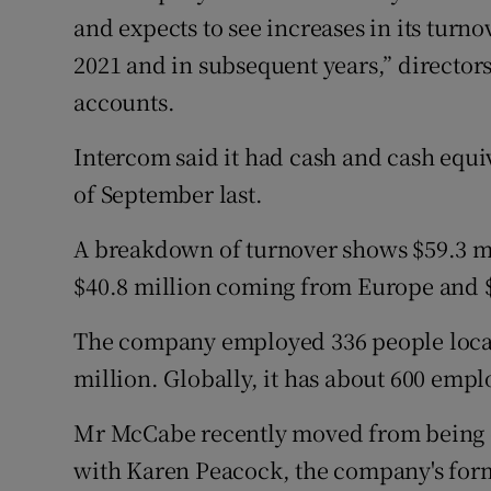
and expects to see increases in its turn
2021 and in subsequent years,” directors
accounts.
Intercom said it had cash and cash equiv
of September last.
A breakdown of turnover shows $59.3 m
$40.8 million coming from Europe and $
The company employed 336 people locall
million. Globally, it has about 600 empl
Mr McCabe recently moved from being c
with Karen Peacock, the company's form