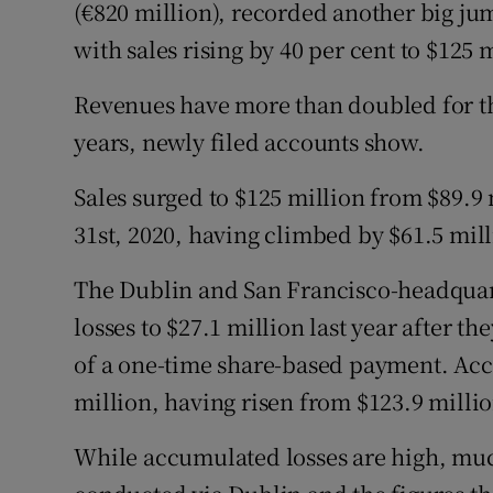
Family No
(€820 million), recorded another big jump
with sales rising by 40 per cent to $125 
Sponsore
Revenues have more than doubled for th
Subscribe
years, newly filed accounts show.
Competiti
Sales surged to $125 million from $89.9
Newslette
31st, 2020, having climbed by $61.5 milli
Weather F
The Dublin and San Francisco-headquar
losses to $27.1 million last year after 
of a one-time share-based payment. Acc
million, having risen from $123.9 milli
While accumulated losses are high, mu