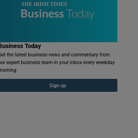
Business Today
Get the latest business news and commentary from
our expert business team in your inbox every weekday
morning
Sign up