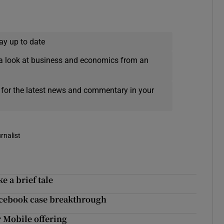
ay up to date
a look at business and economics from an
 for the latest news and commentary in your
rnalist
 a brief tale
Facebook case breakthrough
r Mobile offering