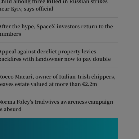
Child among three killed in Russian strikes
near Kyiv, says official
After the hype, SpaceX investors return to the
numbers
Appeal against derelict property levies
backfires with landowner now to pay double
Rocco Macari, owner of Italian-Irish chippers,
leaves estate valued at more than €2.2m
Norma Foley’s tradwives awareness campaign
is absurd