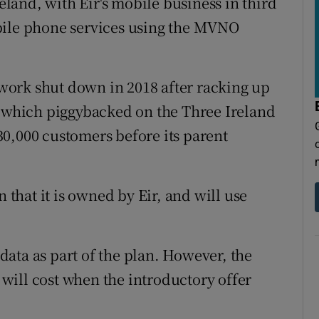
and, with Eir's mobile business in third
bile phone services using the MVNO
ork shut down in 2018 after racking up
, which piggybacked on the Three Ireland
0,000 customers before its parent
n that it is owned by Eir, and will use
ata as part of the plan. However, the
will cost when the introductory offer