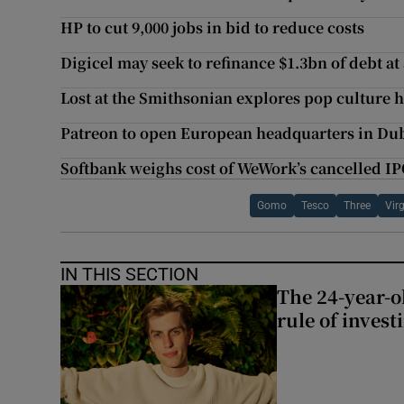
HP to cut 9,000 jobs in bid to reduce costs
Digicel may seek to refinance $1.3bn of debt at
Lost at the Smithsonian explores pop culture h
Patreon to open European headquarters in Du
Softbank weighs cost of WeWork’s cancelled I
Gomo
Tesco
Three
Vir
IN THIS SECTION
The 24-year-o
rule of invest