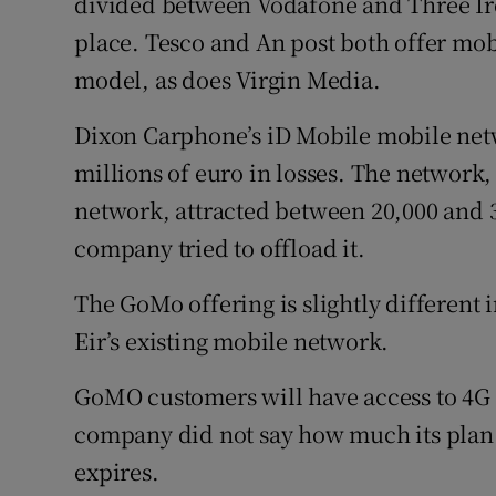
divided between Vodafone and Three Irel
place. Tesco and An post both offer mo
model, as does Virgin Media.
Dixon Carphone’s iD Mobile mobile netw
millions of euro in losses. The network
network, attracted between 20,000 and 3
company tried to offload it.
The GoMo offering is slightly different i
Eir’s existing mobile network.
GoMO customers will have access to 4G d
company did not say how much its plan 
expires.