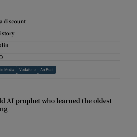
 a discount
istory
blin
PO
gin Media
Vodafone
An Post
ld AI prophet who learned the oldest
ing