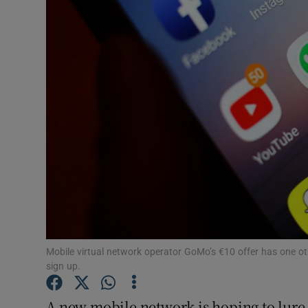
Motors
Listen
Podcasts
Video
Photogra
Gaeilge
History
Student H
Mobile virtual network operator GoMo’s €10 offer has one ot
sign up.
Offbeat
A new mobile network is hoping to lure c