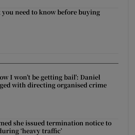
 you need to know before buying
ow I won’t be getting bail’: Daniel
ed with directing organised crime
med she issued termination notice to
uring ‘heavy traffic’