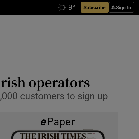
Subscribe
Sign In
rish operators
0,000 customers to sign up