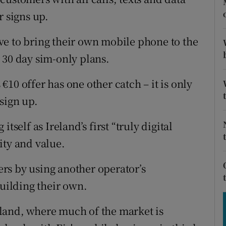
tices
Opens in new window
r signs up.
d
Show Sponsored sub sections
ve to bring their own mobile phone to the
r Rewards
 30 day sim-only plans.
ons
10 offer has one other catch – it is only
sign up.
rs
tself as Ireland’s first “truly digital
orecast
ity and value.
rs by using another operator’s
building their own.
land, where much of the market is