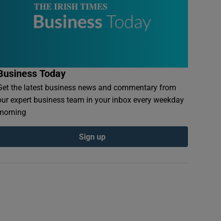
Business Today
Get the latest business news and commentary from
our expert business team in your inbox every weekday
morning
Sign up