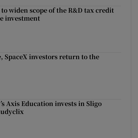
 to widen scope of the R&D tax credit
re investment
, SpaceX investors return to the
s Axis Education invests in Sligo
tudyclix