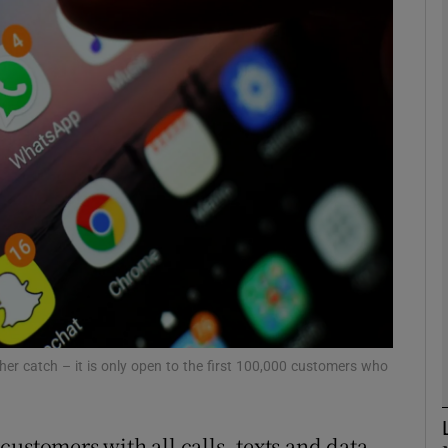
Show Motors sub sections
Show Podcasts sub sections
phy
Show Gaeilge sub sections
Show History sub sections
ub
her catch – it is only open to the first 100,000 customers who
ustomers with all calls, texts and data