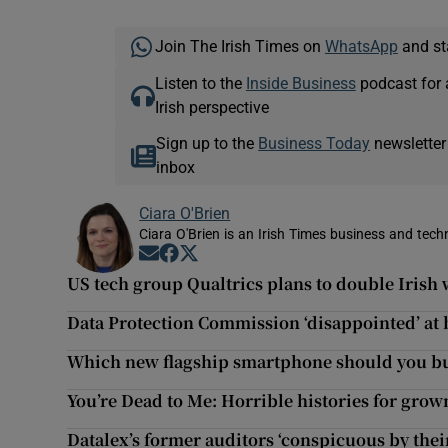
Join The Irish Times on
WhatsApp
and st
Listen to the
Inside Business
podcast for 
Irish perspective
Sign up to the
Business Today
newsletter
inbox
Ciara O'Brien
Ciara O'Brien is an Irish Times business and tech
Opens in new window
Opens in new window
Opens in new window
US tech group Qualtrics plans to double Irish 
Data Protection Commission ‘disappointed’ at 
Which new flagship smartphone should you b
You’re Dead to Me: Horrible histories for gro
Datalex’s former auditors ‘conspicuous by the