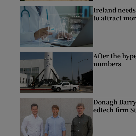
Ireland needs
to attract mo
After the hype
numbers
Donagh Barry’
edtech firm S