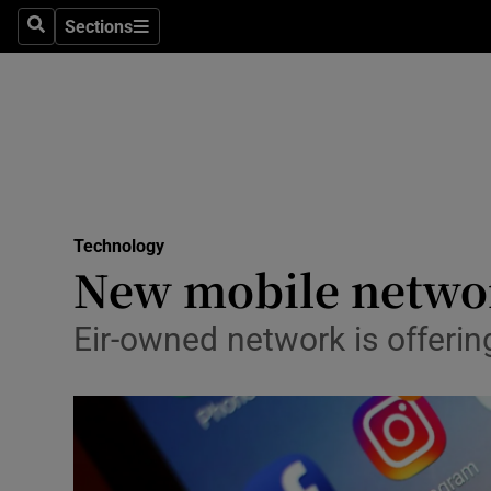
Sections
Search
Sections
Life & Sty
Culture
Environme
Technolog
Technology
Science
New mobile networ
Media
Eir-owned network is offerin
Abroad
Obituaries
Transport