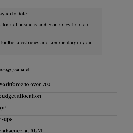
ay up to date
a look at business and economics from an
 for the latest news and commentary in your
nology journalist
workforce to over 700
budget allocation
uy?
wn-ups
ir absence’ at AGM