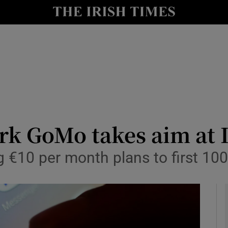
le
Show Life & Style sub sections
Show Culture sub sections
nt
Show Environment sub sections
y
Show Technology sub sections
Show Science sub sections
k GoMo takes aim at I
g €10 per month plans to first 10