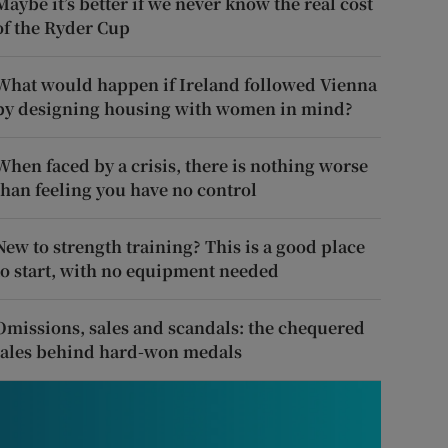
Maybe it’s better if we never know the real cost
of the Ryder Cup
What would happen if Ireland followed Vienna
by designing housing with women in mind?
When faced by a crisis, there is nothing worse
than feeling you have no control
New to strength training? This is a good place
to start, with no equipment needed
Omissions, sales and scandals: the chequered
tales behind hard-won medals