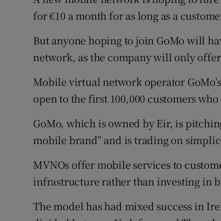
Family No
for €10 a month for as long as a custome
Sponsore
But anyone hoping to join GoMo will ha
Subscribe
network, as the company will only offer
Competiti
Mobile virtual network operator GoMo’s €
open to the first 100,000 customers who 
Newslette
GoMo, which is owned by Eir, is pitching i
Weather F
mobile brand” and is trading on simplic
MVNOs offer mobile services to custome
infrastructure rather than investing in 
The model has had mixed success in Ire