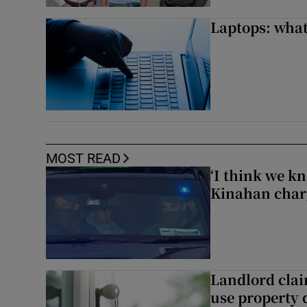
Laptops: what
MOST READ
‘I think we kn
Kinahan charg
Landlord clai
use property d