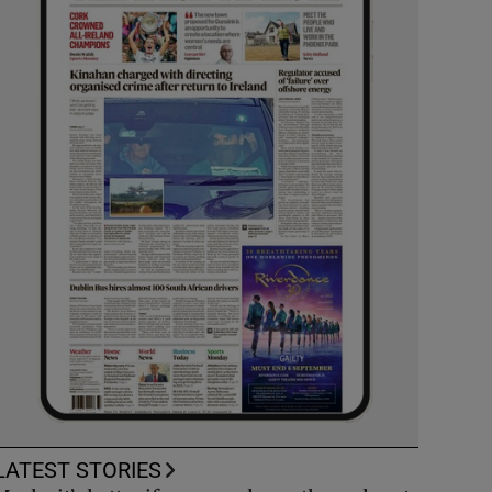
LATEST STORIES