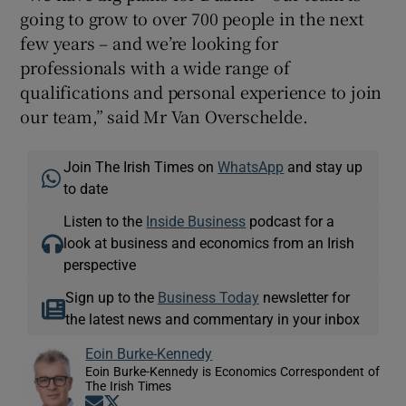
going to grow to over 700 people in the next
few years – and we’re looking for
professionals with a wide range of
qualifications and personal experience to join
our team,” said Mr Van Overschelde.
Join The Irish Times on
WhatsApp
and stay up
to date
Listen to the
Inside Business
podcast for a
look at business and economics from an Irish
perspective
Sign up to the
Business Today
newsletter for
the latest news and commentary in your inbox
Eoin Burke-Kennedy
Eoin Burke-Kennedy is Economics Correspondent of
The Irish Times
Opens in new window
Opens in new window