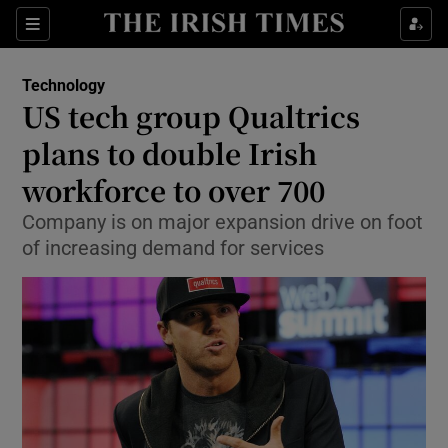
Show Food sub sections
Sections
Show Health sub sections
Technology
US tech group Qualtrics
Show Life & Style sub sections
plans to double Irish
Show Culture sub sections
workforce to over 700
Company is on major expansion drive on foot
Show Environment sub sections
of increasing demand for services
Show Technology sub sections
Show Science sub sections