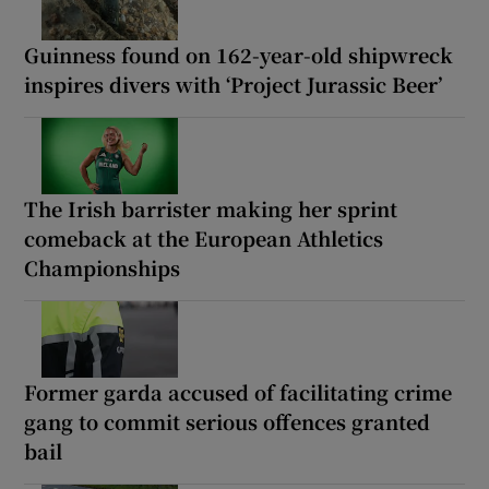
Guinness found on 162-year-old shipwreck
inspires divers with ‘Project Jurassic Beer’
The Irish barrister making her sprint
comeback at the European Athletics
Championships
Former garda accused of facilitating crime
gang to commit serious offences granted
bail