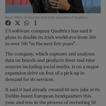
Ryan Smith, co-founder and chief executive of Qualtrics
Show Motors sub sections
US software company Qualtrics has said it
plans to double its Irish workforce from 300
to over 700 "in the next few years".
Show Podcasts sub sections
The company, which captures and analyses
data on brands and products from real-time
sources including social media, is on a major
expansion drive on foot of a pick-up in
demand for its services.
Show Gaeilge sub sections
It said it had already created 80 new jobs at its
Show History sub sections
Dublin-based European headquarters this
year, and was in the process of recruiting 50