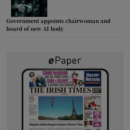
Government appoints chairwoman and
board of new AI body