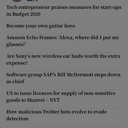
Tech entrepreneur praises measures for start-ups
in Budget 2020
Become your own guitar hero
Amazon Echo Frames: ‘Alexa, where did I put my
glasses?’
Are Sony’s new wireless ear buds worth the extra
expense?
Software group SAP’s Bill McDermott steps down
as chief
US to issue licences for supply of non-sensitive
goods to Huawei – NYT
How malicious Twitter bots evolve to evade
detection