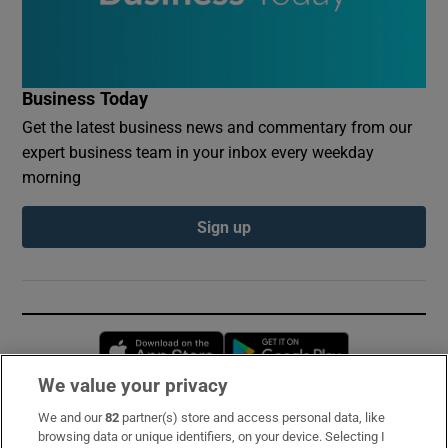
Business Today
Get the latest business news and commentary from our
expert business team in your inbox every weekday
morning
Sign up
Opens in new window
Opens in new 
We value your privacy
We and our
82
partner(s) store and access personal data, like
Subscribe
browsing data or unique identifiers, on your device. Selecting I