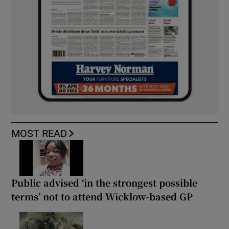
MOST READ
Public advised ‘in the strongest possible
terms’ not to attend Wicklow-based GP