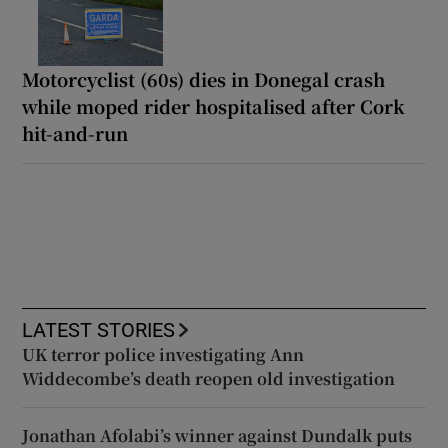
Motorcyclist (60s) dies in Donegal crash
while moped rider hospitalised after Cork
hit-and-run
LATEST STORIES
UK terror police investigating Ann
Widdecombe’s death reopen old investigation
Jonathan Afolabi’s winner against Dundalk puts