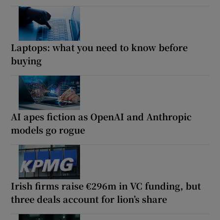
Laptops: what you need to know before
buying
AI apes fiction as OpenAI and Anthropic
models go rogue
Irish firms raise €296m in VC funding, but
three deals account for lion’s share