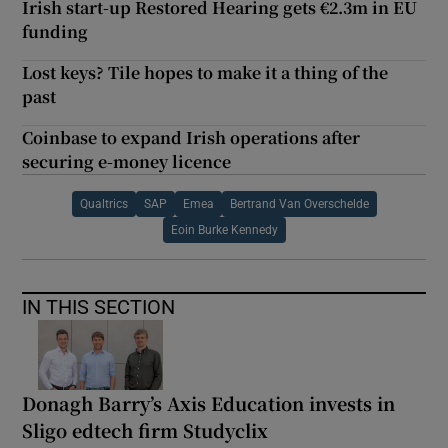
Irish start-up Restored Hearing gets €2.3m in EU
funding
Lost keys? Tile hopes to make it a thing of the
past
Coinbase to expand Irish operations after
securing e-money licence
Qualtrics
SAP
Emea
Bertrand Van Overschelde
Eoin Burke Kennedy
IN THIS SECTION
Donagh Barry’s Axis Education invests in
Sligo edtech firm Studyclix