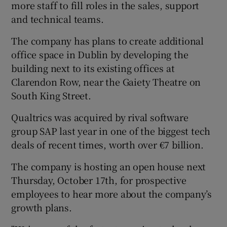
more staff to fill roles in the sales, support
and technical teams.
The company has plans to create additional
 window
office space in Dublin by developing the
building next to its existing offices at
Show Sponsored sub sections
Clarendon Row, near the Gaiety Theatre on
South King Street.
Qualtrics was acquired by rival software
group SAP last year in one of the biggest tech
deals of recent times, worth over €7 billion.
The company is hosting an open house next
Thursday, October 17th, for prospective
employees to hear more about the company’s
growth plans.