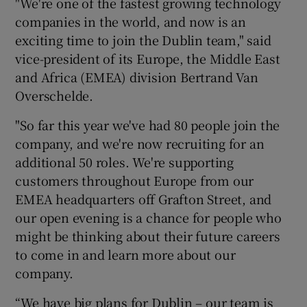
"We're one of the fastest growing technology
companies in the world, and now is an
exciting time to join the Dublin team," said
vice-president of its Europe, the Middle East
and Africa (EMEA) division Bertrand Van
Overschelde.
"So far this year we've had 80 people join the
company, and we're now recruiting for an
additional 50 roles. We're supporting
customers throughout Europe from our
EMEA headquarters off Grafton Street, and
our open evening is a chance for people who
might be thinking about their future careers
to come in and learn more about our
company.
“We have big plans for Dublin – our team is