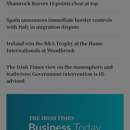
Shamrock Rovers 10 points clear at top
Spain announces immediate border controls
with Italy in migration dispute
Ireland win the R&A Trophy at the Home
Internationals at Woodbrook
The Irish Times view on the manosphere and
tradwives: Government intervention is ill-
advised