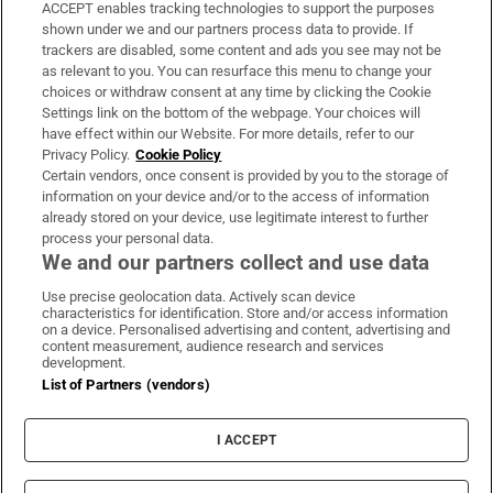
ACCEPT enables tracking technologies to support the purposes
Support
shown under we and our partners process data to provide. If
trackers are disabled, some content and ads you see may not be
About Us
as relevant to you. You can resurface this menu to change your
choices or withdraw consent at any time by clicking the Cookie
Irish Times Products & Services
Settings link on the bottom of the webpage. Your choices will
have effect within our Website. For more details, refer to our
Privacy Policy.
Cookie Policy
OUR PARTNERS:
Certain vendors, once consent is provided by you to the storage of
information on your device and/or to the access of information
already stored on your device, use legitimate interest to further
process your personal data.
We and our partners collect and use data
Use precise geolocation data. Actively scan device
characteristics for identification. Store and/or access information
Irish Times on WhatsApp
Irish Times on Facebook
Irish Times on X
Irish Times on LinkedIn
Irish Times on Instagram
on a device. Personalised advertising and content, advertising and
content measurement, audience research and services
development.
Terms & Conditions
List of Partners (vendors)
Privacy Policy
Cookie Information
Cookie Settings
I ACCEPT
Community Standards
Copyright