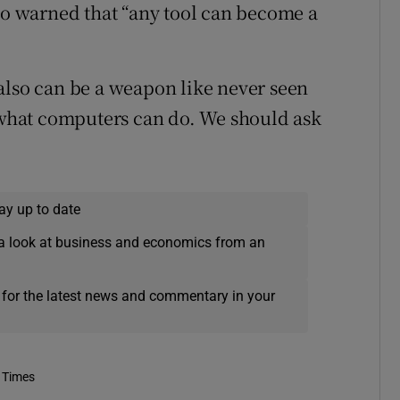
lso warned that “any tool can become a
it also can be a weapon like never seen
k what computers can do. We should ask
ay up to date
a look at business and economics from an
 for the latest news and commentary in your
 Times