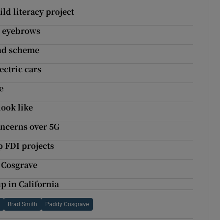
ld literacy project
s eyebrows
nd scheme
ectric cars
e
look like
oncerns over 5G
p FDI projects
 Cosgrave
p in California
t
Brad Smith
Paddy Cosgrave