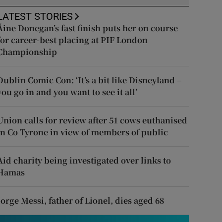
LATEST STORIES
Áine Donegan’s fast finish puts her on course
for career-best placing at PIF London
Championship
Dublin Comic Con: ‘It’s a bit like Disneyland –
you go in and you want to see it all’
Union calls for review after 51 cows euthanised
in Co Tyrone in view of members of public
Aid charity being investigated over links to
Hamas
Jorge Messi, father of Lionel, dies aged 68