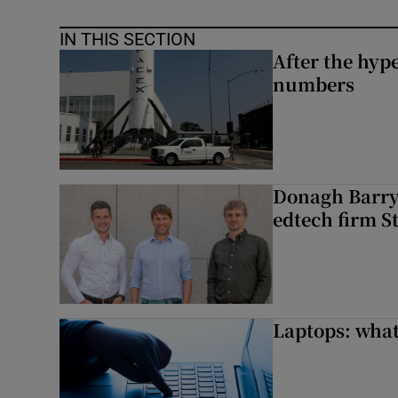
IN THIS SECTION
After the hype
numbers
Donagh Barry’
edtech firm S
Laptops: what