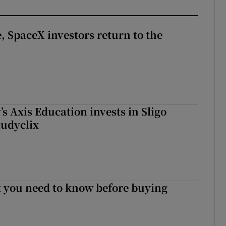
, SpaceX investors return to the
s Axis Education invests in Sligo
tudyclix
 you need to know before buying