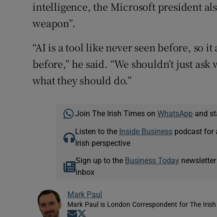
intelligence, the Microsoft president a
weapon”.
“AI is a tool like never seen before, so 
before,” he said. “We shouldn’t just as
what they should do.”
Join The Irish Times on
WhatsApp
and st
Listen to the
Inside Business
podcast for 
Irish perspective
Sign up to the
Business Today
newsletter
inbox
Mark Paul
Mark Paul is London Correspondent for The Irish
Opens in new window
Opens in new window