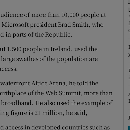
tices
Opens in new window
 audience of more than 10,000 people at
d
Show Sponsored sub sections
icrosoft president Brad Smith, who
r Rewards
d in parts of the Republic.
ons
 1,500 people in Ireland, used the
 large swathes of the population are
rs
access.
orecast
 waterfront Altice Arena, he told the
“birthplace of the Web Summit, more than
o broadband. He also used the example of
ng figure is 21 million, he said,
 access in developed countries such as