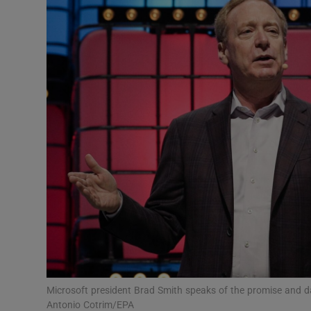
Motors
Listen
Podcasts
Video
Photogra
Gaeilge
History
Student H
Offbeat
Microsoft president Brad Smith speaks of the promise and d
Antonio Cotrim/EPA