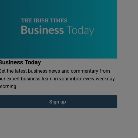
Business Today
Get the latest business news and commentary from
our expert business team in your inbox every weekday
morning
Sign up