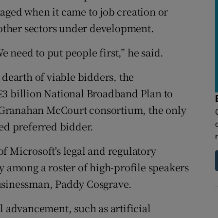
aged when it came to job creation or
r other sectors under development.
 need to put people first,” he said.
 dearth of viable bidders, the
€3 billion National Broadband Plan to
 A Granahan McCourt consortium, the only
med preferred bidder.
f Microsoft's legal and regulatory
among a roster of high-profile speakers
businessman, Paddy Cosgrave.
l advancement, such as artificial