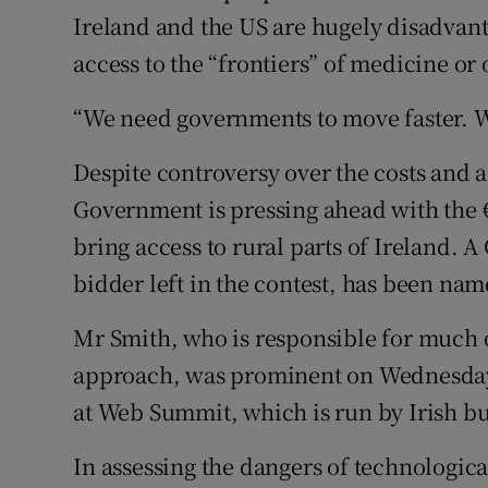
Ireland and the US are hugely disadvant
access to the “frontiers” of medicine o
“We need governments to move faster. We
Despite controversy over the costs and a
Government is pressing ahead with the 
bring access to rural parts of Ireland.
bidder left in the contest, has been na
Mr Smith, who is responsible for much o
approach, was prominent on Wednesday 
at Web Summit, which is run by Irish 
In assessing the dangers of technologica