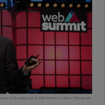
Show Motors sub sections
Show Podcasts sub sections
phy
Show Gaeilge sub sections
Show History sub sections
ub
anger of the digital age at Web Summit in Lisbon, Photograph: