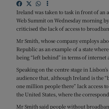
Family No
Ireland was taken to task in front of an
Sponsore
Web Summit on Wednesday morning by M
Subscribe
criticised the lack of access to broadban
Competiti
Mr Smith, whose company employs about
Republic as an example of a state where
Newslette
being “left behind” in terms of internet 
Weather F
Speaking on the centre stage in Lisbon’s
audience that, although Ireland is the 
one million people there” lack access t
the United States, where the correspondi
Mr Smith said people without broadband