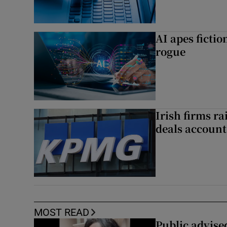
AI apes ficti
rogue
Irish firms r
deals account 
MOST READ
Public advised