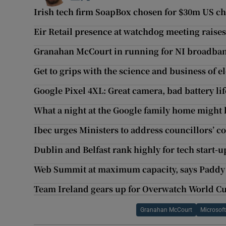
Irish tech firm SoapBox chosen for $30m US chi
Eir Retail presence at watchdog meeting raise
Granahan McCourt in running for NI broadba
Get to grips with the science and business of el
Google Pixel 4XL: Great camera, bad battery lif
What a night at the Google family home might 
Ibec urges Ministers to address councillors’ c
Dublin and Belfast rank highly for tech start-u
Web Summit at maximum capacity, says Paddy
Team Ireland gears up for Overwatch World Cu
Granahan McCourt
Microsof