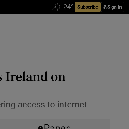
Subscribe
Sign In
s Ireland on
ing access to internet