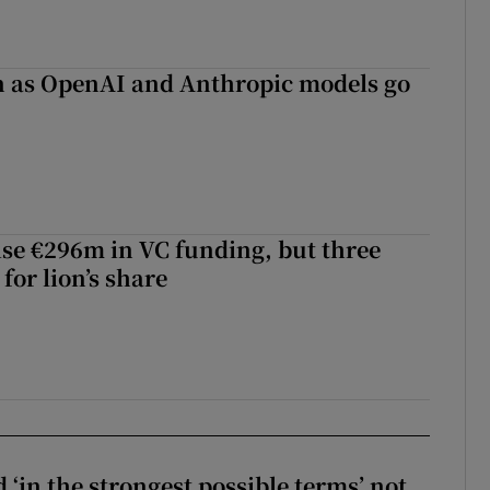
on as OpenAI and Anthropic models go
aise €296m in VC funding, but three
for lion’s share
 ‘in the strongest possible terms’ not