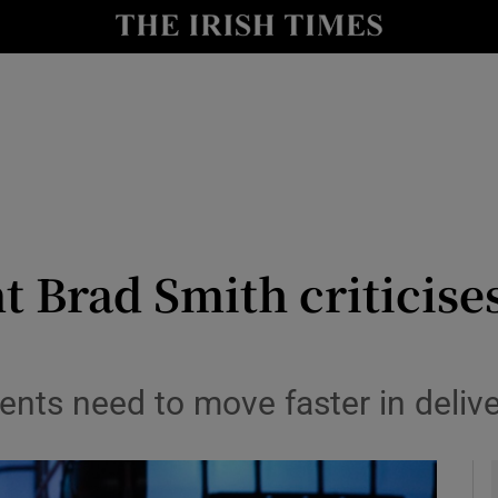
le
Show Life & Style sub sections
Show Culture sub sections
nt
Show Environment sub sections
y
Show Technology sub sections
Show Science sub sections
t Brad Smith criticise
s need to move faster in deliver