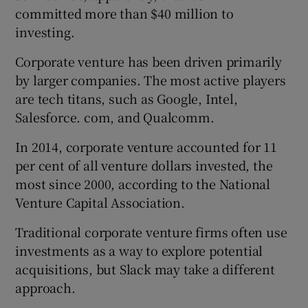
committed more than $40 million to
investing.
Corporate venture has been driven primarily
by larger companies. The most active players
are tech titans, such as Google, Intel,
Salesforce. com, and Qualcomm.
In 2014, corporate venture accounted for 11
per cent of all venture dollars invested, the
most since 2000, according to the National
Venture Capital Association.
Traditional corporate venture firms often use
investments as a way to explore potential
acquisitions, but Slack may take a different
approach.