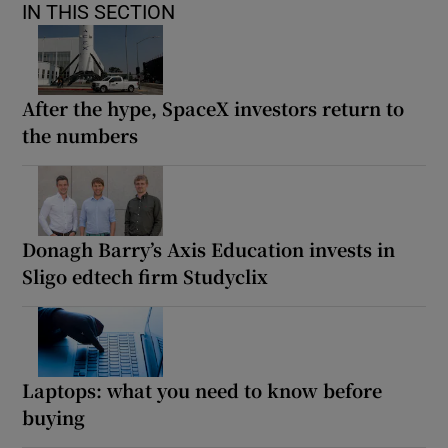
IN THIS SECTION
After the hype, SpaceX investors return to
the numbers
Donagh Barry’s Axis Education invests in
Sligo edtech firm Studyclix
Laptops: what you need to know before
buying