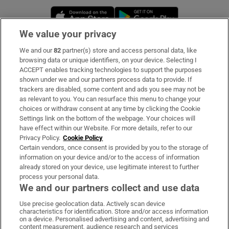
Opens in new window
Opens in new 
We value your privacy
We and our
82
partner(s) store and access personal data, like
Subscribe
browsing data or unique identifiers, on your device. Selecting I
ACCEPT enables tracking technologies to support the purposes
Support
shown under we and our partners process data to provide. If
trackers are disabled, some content and ads you see may not be
About Us
as relevant to you. You can resurface this menu to change your
choices or withdraw consent at any time by clicking the Cookie
Irish Times Products & Services
Settings link on the bottom of the webpage. Your choices will
have effect within our Website. For more details, refer to our
Privacy Policy.
Cookie Policy
OUR PARTNERS:
Certain vendors, once consent is provided by you to the storage of
information on your device and/or to the access of information
already stored on your device, use legitimate interest to further
process your personal data.
We and our partners collect and use data
Use precise geolocation data. Actively scan device
characteristics for identification. Store and/or access information
Irish Times on WhatsApp
Irish Times on Facebook
Irish Times on X
Irish Times on LinkedIn
Irish Times on Instagram
on a device. Personalised advertising and content, advertising and
content measurement, audience research and services