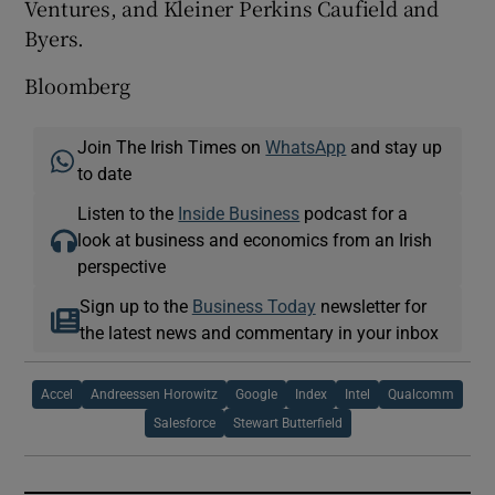
Ventures, and Kleiner Perkins Caufield and
Byers.
Bloomberg
Join The Irish Times on
WhatsApp
and stay up
to date
Listen to the
Inside Business
podcast for a
look at business and economics from an Irish
perspective
Sign up to the
Business Today
newsletter for
the latest news and commentary in your inbox
Accel
Andreessen Horowitz
Google
Index
Intel
Qualcomm
Salesforce
Stewart Butterfield