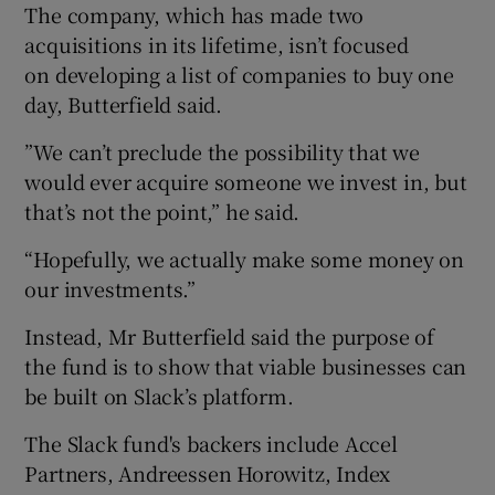
The company, which has made two
acquisitions in its lifetime, isn’t focused
on developing a list of companies to buy one
day, Butterfield said.
”We can’t preclude the possibility that we
would ever acquire someone we invest in, but
that’s not the point,” he said.
“Hopefully, we actually make some money on
our investments.”
Instead, Mr Butterfield said the purpose of
the fund is to show that viable businesses can
be built on Slack’s platform.
The Slack fund's backers include Accel
Partners, Andreessen Horowitz, Index