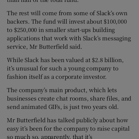
The rest will come from some of Slack’s own
backers. The fund will invest about $100,000
 window
to $250,000 in smaller start-ups building
applications that work with Slack’s messaging
Show Sponsored sub sections
service, Mr Butterfield said.
While Slack has been valued at $2.8 billion,
it’s unusual for such a young company to
fashion itself as a corporate investor.
The company’s main product, which lets
businesses create chat rooms, share files, and
send animated GIFs, is just two years old.
Mr Butterfield has talked publicly about how
easy it’s been for the company to raise capital
so much so, apparently, that it’s