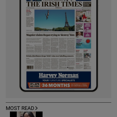
MOST READ