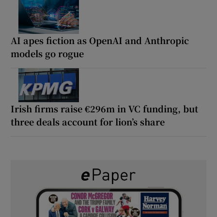
AI apes fiction as OpenAI and Anthropic
models go rogue
Irish firms raise €296m in VC funding, but
three deals account for lion’s share