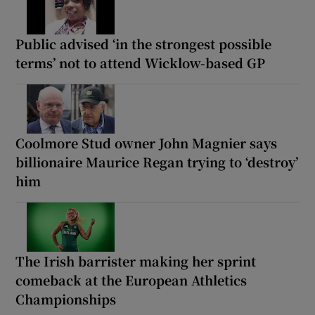
Public advised ‘in the strongest possible
terms’ not to attend Wicklow-based GP
Coolmore Stud owner John Magnier says
billionaire Maurice Regan trying to ‘destroy’
him
The Irish barrister making her sprint
comeback at the European Athletics
Championships