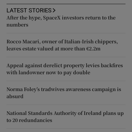
LATEST STORIES
After the hype, SpaceX investors return to the
numbers
Rocco Macari, owner of Italian-Irish chippers,
leaves estate valued at more than €2.2m
Appeal against derelict property levies backfires
with landowner now to pay double
Norma Foley’s tradwives awareness campaign is
absurd
National Standards Authority of Ireland plans up
to 20 redundancies