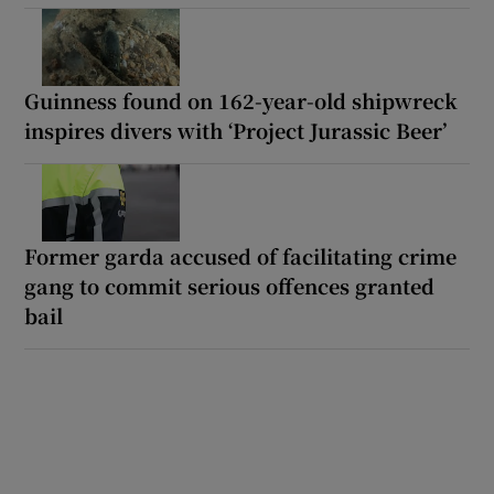
Guinness found on 162-year-old shipwreck
inspires divers with ‘Project Jurassic Beer’
Former garda accused of facilitating crime
gang to commit serious offences granted
bail