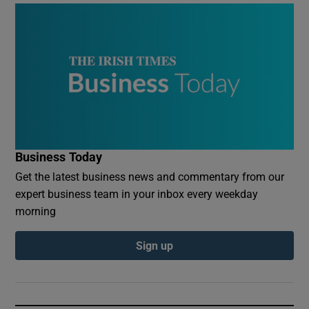
Business Today
Get the latest business news and commentary from our
expert business team in your inbox every weekday
morning
Sign up