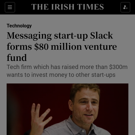
Show Food sub sections
Sections
Show Health sub sections
Technology
Messaging start-up Slack
Show Life & Style sub sections
forms $80 million venture
Show Culture sub sections
fund
Tech firm which has raised more than $300m
Show Environment sub sections
wants to invest money to other start-ups
Show Technology sub sections
Show Science sub sections