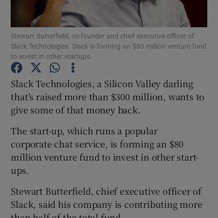
Stewart Butterfield, co-founder and chief executive officer of
Slack Technologies. Slack is forming an $80 million venture fund
Show Motors sub sections
to invest in other startups.
Slack Technologies, a Silicon Valley darling
that’s raised more than $300 million, wants to
Show Podcasts sub sections
give some of that money back.
The start-up, which runs a popular
corporate chat service, is forming an $80
million venture fund to invest in other start-
ups.
Show Gaeilge sub sections
Stewart Butterfield, chief executive officer of
Show History sub sections
Slack, said his company is contributing more
than half of the total fund.