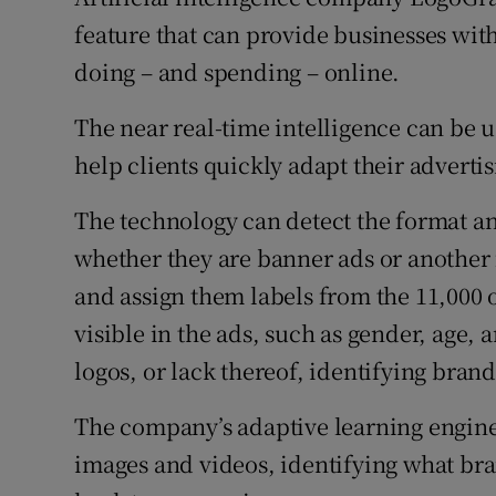
Family No
feature that can provide businesses with
Sponsore
doing – and spending – online.
Subscribe
The near real-time intelligence can be
help clients quickly adapt their advertisi
Competiti
The technology can detect the format an
Newslette
whether they are banner ads or another 
Weather F
and assign them labels from the 11,000 o
visible in the ads, such as gender, age, 
logos, or lack thereof, identifying brand
The company’s adaptive learning engine 
images and videos, identifying what bra