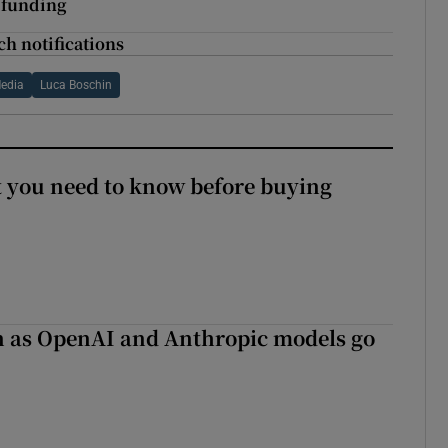
 funding
ch notifications
edia
Luca Boschin
 you need to know before buying
on as OpenAI and Anthropic models go