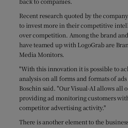
back to companies.
Recent research quoted by the company 
to invest more in their competitive inte
over competition. Among the brand and
have teamed up with LogoGrab are Bran
Media Monitors.
"With this innovation it is possible to a
analysis on all forms and formats of ads
Boschin said. "Our Visual-AI allows all 
providing ad monitoring customers wit
competitor advertising activity."
There is another element to the business