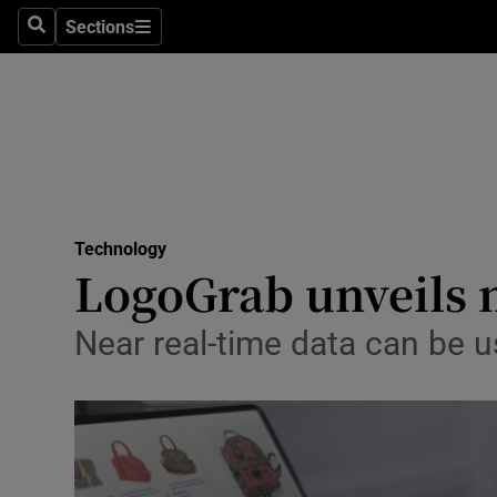
Sections
Search
Sections
Life & Sty
Culture
Environme
Technolog
Technology
Science
LogoGrab unveils n
Media
Near real-time data can be us
Abroad
Obituaries
Transport