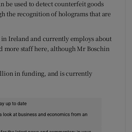
n be used to detect counterfeit goods
ugh the recognition of holograms that are
in Ireland and currently employs about
add more staff here, although Mr Boschin
lion in funding, and is currently
ay up to date
a look at business and economics from an