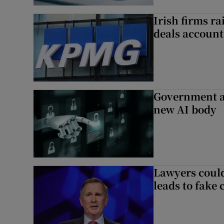
Irish firms r
deals account 
Government a
new AI body
Lawyers could
leads to fake 