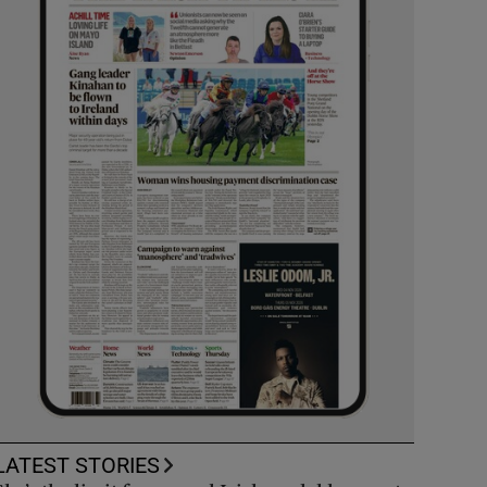
LATEST STORIES