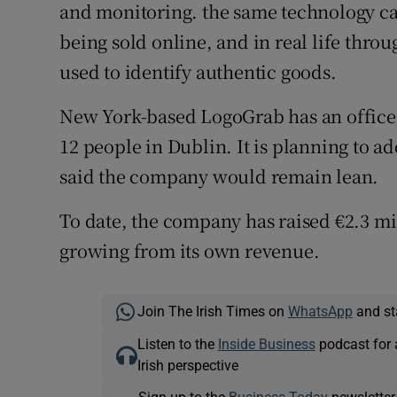
and monitoring. the same technology ca
being sold online, and in real life thro
used to identify authentic goods.
New York-based LogoGrab has an office 
12 people in Dublin. It is planning to 
said the company would remain lean.
To date, the company has raised €2.3 mil
growing from its own revenue.
Join The Irish Times on
WhatsApp
and st
Listen to the
Inside Business
podcast for 
Irish perspective