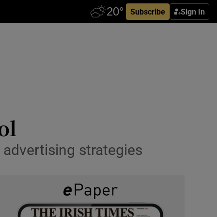
Subscribe
Sign In
ol
 advertising strategies