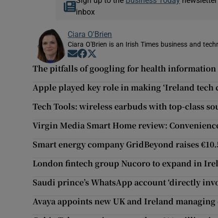
Sign up to the
Business Today
newsletter
inbox
Ciara O'Brien
Ciara O'Brien is an Irish Times business and tech
Opens in new window
Opens in new window
Opens in new window
The pitfalls of googling for health information
Apple played key role in making ‘Ireland tech 
Tech Tools: wireless earbuds with top-class s
Virgin Media Smart Home review: Convenience 
Smart energy company GridBeyond raises €10
London fintech group Nucoro to expand in Ire
Saudi prince’s WhatsApp account ‘directly invo
Avaya appoints new UK and Ireland managing 