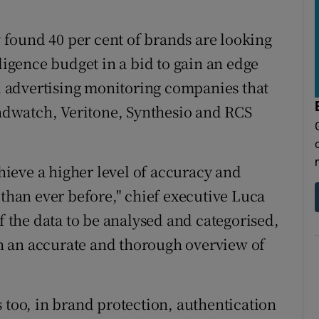
found 40 per cent of brands are looking
lligence budget in a bid to gain an edge
 advertising monitoring companies that
dwatch, Veritone, Synthesio and RCS
chieve a higher level of accuracy and
 than ever before," chief executive Luca
of the data to be analysed and categorised,
h an accurate and thorough overview of
 too, in brand protection, authentication