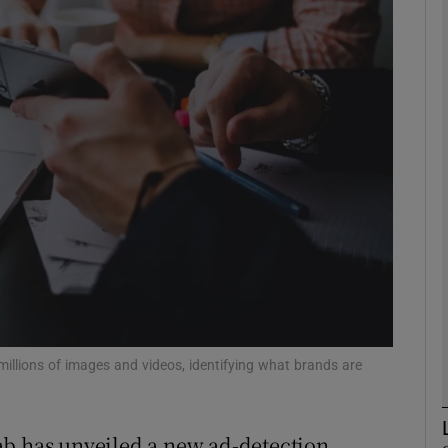
Show Motors sub sections
Show Podcasts sub sections
phy
Show Gaeilge sub sections
Show History sub sections
ub
millions of images and videos, identifying what brands are
ab has unveiled a new ad-detection