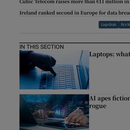
Cubic Telecom raises more than €11 million in
Ireland ranked second in Europe for data brea
LogoGrab
Rcs M
IN THIS SECTION
Laptops: what
AI apes ficti
rogue