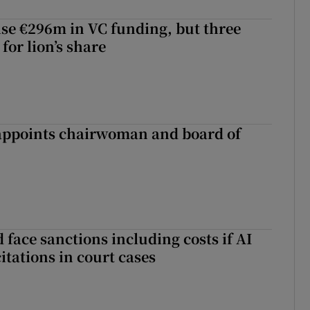
aise €296m in VC funding, but three
for lion’s share
ppoints chairwoman and board of
 face sanctions including costs if AI
citations in court cases