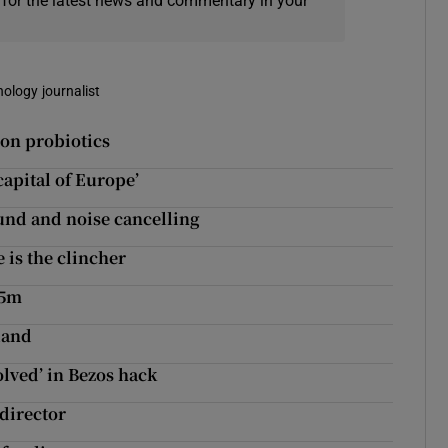
 for the latest news and commentary in your
nology journalist
 on probiotics
capital of Europe’
ound and noise cancelling
is the clincher
.5m
land
lved’ in Bezos hack
director