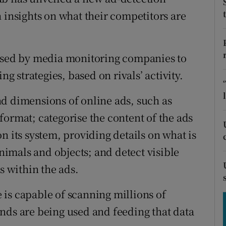
tices
Opens in new window
 insights on what their competitors are
d
Show Sponsored sub sections
r Rewards
 used by media monitoring companies to
ng strategies, based on rivals’ activity.
ons
d dimensions of online ads, such as
rs
format; categorise the content of the ads
orecast
n its system, providing details on what is
animals and objects; and detect visible
s within the ads.
is capable of scanning millions of
nds are being used and feeding that data