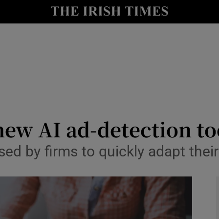
le
Show Life & Style sub sections
Show Culture sub sections
nt
Show Environment sub sections
y
Show Technology sub sections
Show Science sub sections
ew AI ad-detection to
ed by firms to quickly adapt their