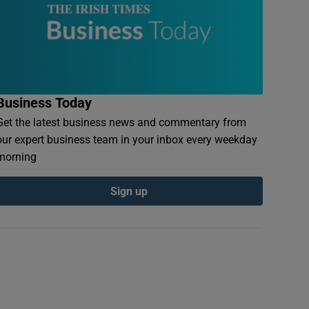
Business Today
Get the latest business news and commentary from
our expert business team in your inbox every weekday
morning
Sign up