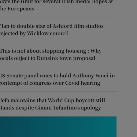
Sky’s the limit for several Irish medal hopes at
the Europeans
Plan to double size of Ashford film studios
rejected by Wicklow council
‘This is not about stopping housing’: Why
locals object to Dunsink town proposal
US Senate panel votes to hold Anthony Fauci in
contempt of congress over Covid hearing
Uefa maintains that World Cup boycott still
stands despite Gianni Infantino’s apology