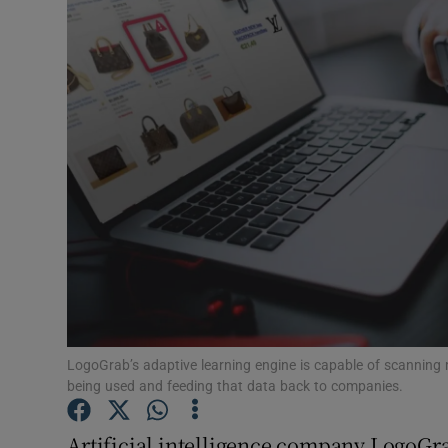
Motors
Listen
Podcasts
Video
Photogra
Gaeilge
History
Student H
LogoGrab’s adaptive learning engine is capable of scanning 
being used and feeding that data back to companies.
Offbeat
Artificial intelligence company LogoGr