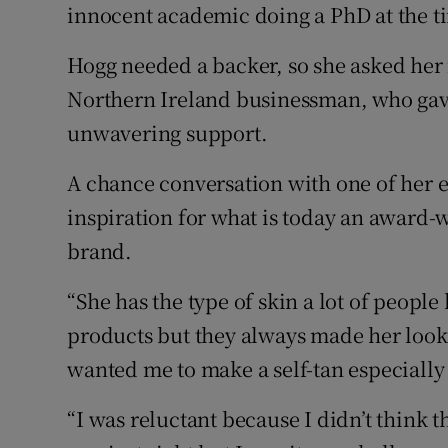
innocent academic doing a PhD at the tim
Hogg needed a backer, so she asked her
Northern Ireland businessman, who gave
unwavering support.
A chance conversation with one of her e
inspiration for what is today an award-
brand.
“She has the type of skin a lot of peopl
products but they always made her look 
wanted me to make a self-tan especially 
“I was reluctant because I didn’t think 