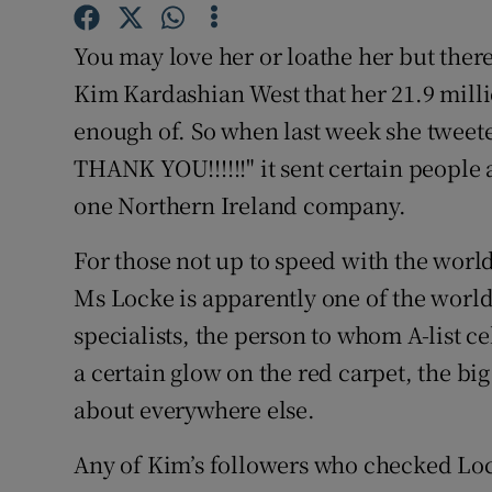
Family No
You may love her or loathe her but there
Sponsore
Kim Kardashian West that her 21.9 milli
Subscribe
enough of. So when last week she twee
THANK YOU!!!!!!" it sent certain people a
Competiti
one Northern Ireland company.
Newslette
For those not up to speed with the world
Weather F
Ms Locke is apparently one of the world’
specialists, the person to whom A-list c
a certain glow on the red carpet, the big
about everywhere else.
Any of Kim’s followers who checked Loc