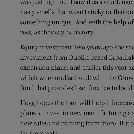
was just right but I saw it as a challeng
nasty smells that wasn’t sticky or that o
something unique. And with the help of 
rest, as they say, is history.”
Equity investment Two years ago she se
investment from Dublin-based Broadlake
expansion plans; and earlier this year a
which were undisclosed) with the Gro
fund that provides loan finance to local
Hogg hopes the loan will help it increa
plans to invest in new manufacturing an
new sales and training team there. But o
far from pale.