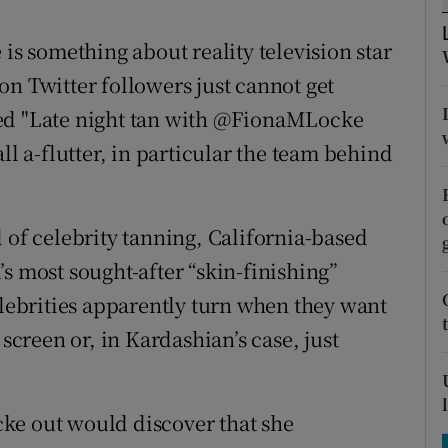
tices
Opens in new window
 is something about reality television star
d
Show Sponsored sub sections
on Twitter followers just cannot get
r Rewards
ted "Late night tan with @FionaMLocke
ll a-flutter, in particular the team behind
ons
rs
 of celebrity tanning, California-based
orecast
s most sought-after “skin-finishing”
elebrities apparently turn when they want
 screen or, in Kardashian’s case, just
ke out would discover that she