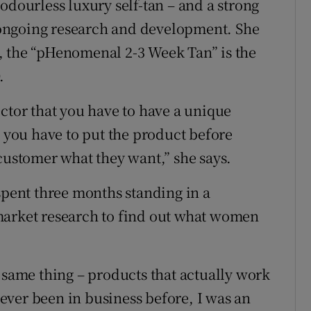
odourless luxury self-tan – and a strong
ongoing research and development. She
, the “pHenomenal 2-3 Week Tan” is the
.
ector that you have to have a unique
, you have to put the product before
 customer what they want,” she says.
spent three months standing in a
market research to find out what women
 same thing – products that actually work
 never been in business before, I was an