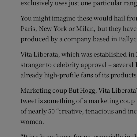
exclusively uses just one particular ran
You might imagine these would hail fro
Paris, New York or Milan, but they hav
produced by a company based in Ballyc
Vita Liberata, which was established in 
stranger to celebrity approval – several
already high-profile fans of its products
Marketing coup But Hogg, Vita Liberata’
tweet is something of a marketing coup
of nearly 50 “creative, tenacious and i
women.
“It is a huge boost for us, especially in