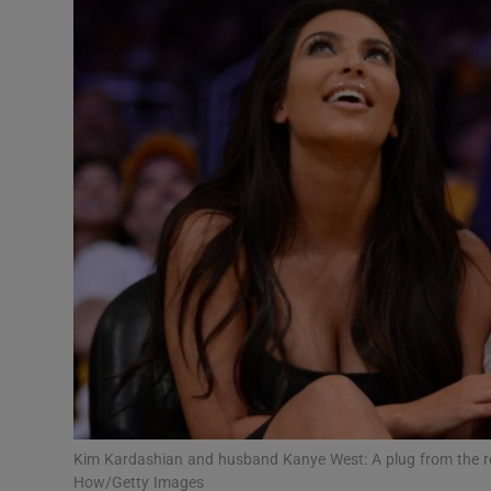
Motors
Listen
Podcasts
Video
Photogra
Gaeilge
History
Student H
Offbeat
Kim Kardashian and husband Kanye West: A plug from the real
How/Getty Images