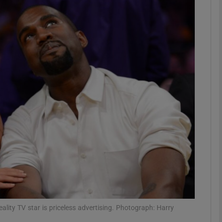
Show Motors sub sections
Show Podcasts sub sections
phy
Show Gaeilge sub sections
Show History sub sections
ub
ity TV star is priceless advertising. Photograph: Harry