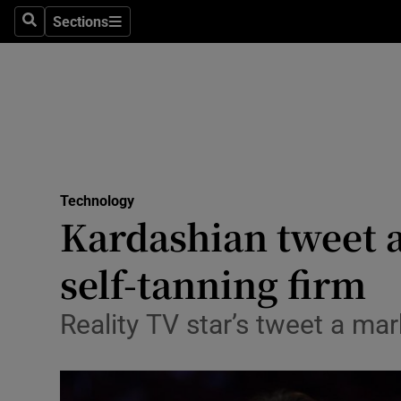
Sections
Search
Sections
Life & Sty
Culture
Environme
Technolog
Technology
Science
Kardashian tweet a
Media
self-tanning firm
Abroad
Reality TV star’s tweet a mar
Obituaries
Transport