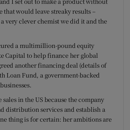
e and I set out to make a product without
ne that would leave streaky results –
a very clever chemist we did it and the
cured a multimillion-pound equity
 Capital to help finance her global
greed another financing deal (details of
wth Loan Fund, a government-backed
 businesses.
se sales in the US because the company
d distribution services and establish a
ne thing is for certain: her ambitions are