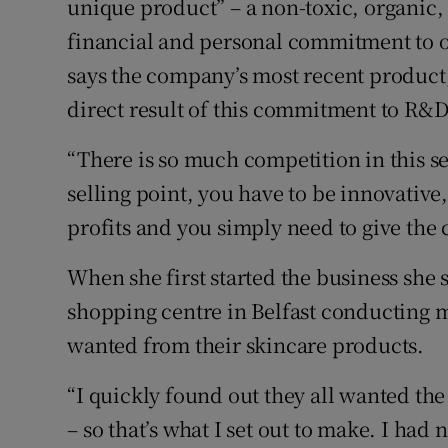
unique product” – a non-toxic, organic, 
financial and personal commitment to 
says the company’s most recent product
direct result of this commitment to R&D
“There is so much competition in this s
selling point, you have to be innovative
profits and you simply need to give the
When she first started the business she 
shopping centre in Belfast conducting 
wanted from their skincare products.
“I quickly found out they all wanted the
– so that’s what I set out to make. I had