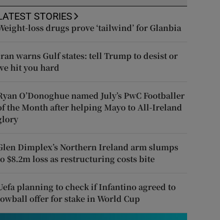
LATEST STORIES
Weight-loss drugs prove ‘tailwind’ for Glanbia
Iran warns Gulf states: tell Trump to desist or
we hit you hard
Ryan O’Donoghue named July’s PwC Footballer
of the Month after helping Mayo to All-Ireland
glory
Glen Dimplex’s Northern Ireland arm slumps
to $8.2m loss as restructuring costs bite
Uefa planning to check if Infantino agreed to
lowball offer for stake in World Cup