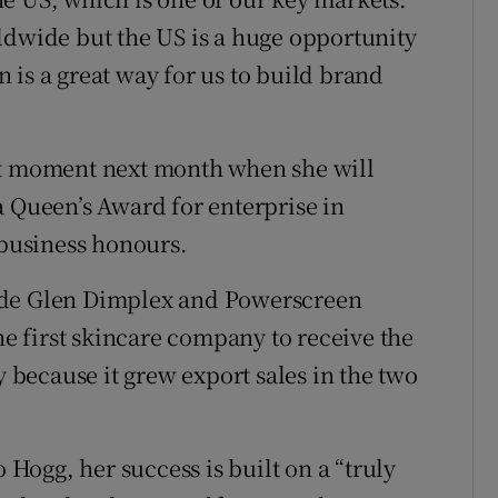
ldwide but the US is a huge opportunity
 is a great way for us to build brand
et moment next month when she will
a Queen’s Award for enterprise in
 business honours.
ude Glen Dimplex and Powerscreen
the first skincare company to receive the
because it grew export sales in the two
ogg, her success is built on a “truly