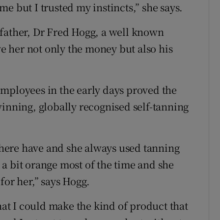
e but I trusted my instincts,” she says.
 father, Dr Fred Hogg, a well known
 her not only the money but also his
mployees in the early days proved the
winning, globally recognised self-tanning
e here have and she always used tanning
a bit orange most of the time and she
for her,” says Hogg.
that I could make the kind of product that