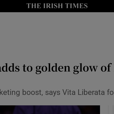
le
Show Life & Style sub sections
Show Culture sub sections
nt
Show Environment sub sections
y
Show Technology sub sections
Show Science sub sections
dds to golden glow of
keting boost, says Vita Liberata f