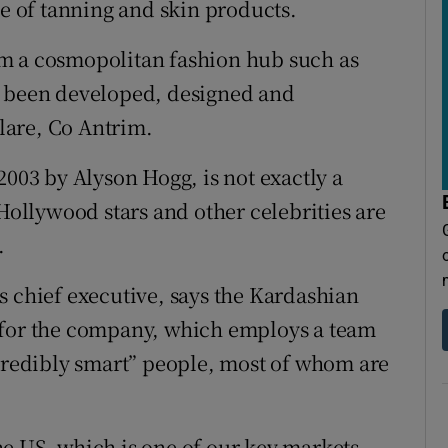
ge of tanning and skin products.
m a cosmopolitan fashion hub such as
e been developed, designed and
lare, Co Antrim.
2003 by Alyson Hogg, is not exactly a
 Hollywood stars and other celebrities are
.
s chief executive, says the Kardashian
 for the company, which employs a team
ncredibly smart” people, most of whom are
 the US, which is one of our key markets.