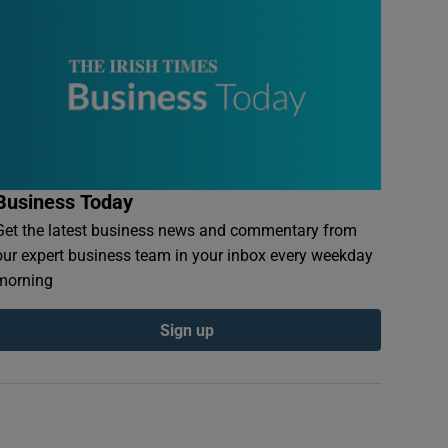
Business Today
Get the latest business news and commentary from
our expert business team in your inbox every weekday
morning
Sign up