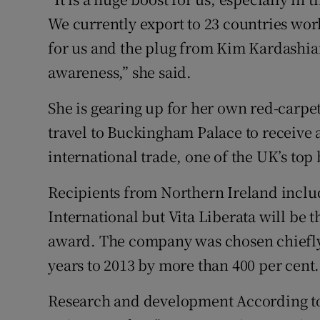
We currently export to 23 countries wor
for us and the plug from Kim Kardashian
awareness,” she said.
She is gearing up for her own red-carp
travel to Buckingham Palace to receive 
international trade, one of the UK’s top
Recipients from Northern Ireland incl
International but Vita Liberata will be 
award. The company was chosen chiefly 
years to 2013 by more than 400 per cent.
Research and development According to H