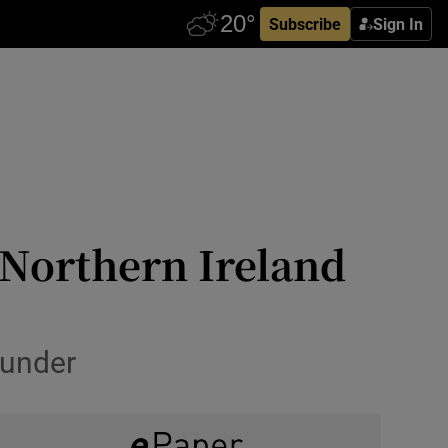
Subscribe
Sign In
 Northern Ireland
ounder