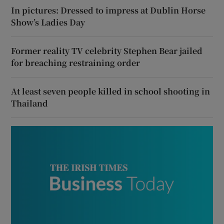
In pictures: Dressed to impress at Dublin Horse
Show’s Ladies Day
Former reality TV celebrity Stephen Bear jailed
for breaching restraining order
At least seven people killed in school shooting in
Thailand