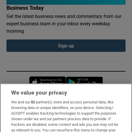
Business Today
Get the latest business news and commentary from our
expert business team in your inbox every weekday
morning
Sign up
Opens in new window
Opens in new 
We value your privacy
We and our
82
partner(s) store and access personal data, like
Subscribe
browsing data or unique identifiers, on your device. Selecting I
ACCEPT enables tracking technologies to support the purposes
Support
shown under we and our partners process data to provide. If
trackers are disabled, some content and ads you see may not be
About Us
as relevant to you. You can resurface this menu to change your