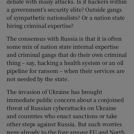
debate with many attacks. Is it hackers within
a government’s security elite? Outside gangs
of sympathetic nationalists? Or a nation state
hiring criminal expertise?
The consensus with Russia is that it is often
some mix of nation state internal expertise
and criminal gangs that do their own criminal
thing – say, hacking a health system or an oil
pipeline for ransom – when their services are
not needed by the state.
The invasion of Ukraine has brought
immediate public concern about a conjoined
threat of Russian cyberattacks on Ukraine
and countries who enact sanctions or take
other steps against Russia. But such worries
were already to the fore among EU and North