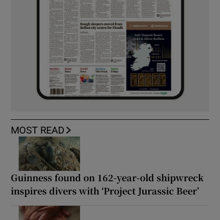
MOST READ
Guinness found on 162-year-old shipwreck
inspires divers with ‘Project Jurassic Beer’