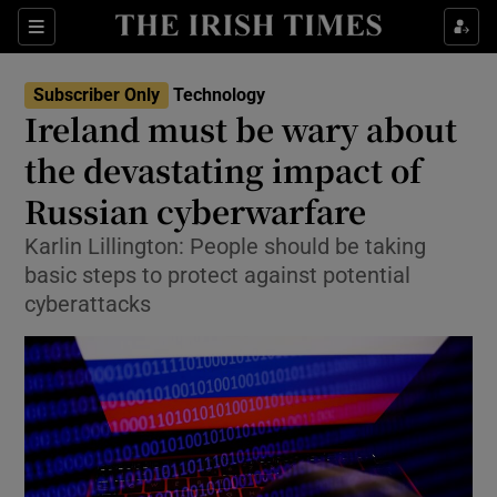
Show Food sub sections
Sections
Show Health sub sections
Subscriber Only
Technology
Ireland must be wary about
Show Life & Style sub sections
the devastating impact of
Show Culture sub sections
Russian cyberwarfare
Karlin Lillington: People should be taking
Show Environment sub sections
basic steps to protect against potential
Show Technology sub sections
cyberattacks
Show Science sub sections