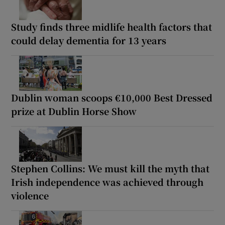
Study finds three midlife health factors that
could delay dementia for 13 years
Dublin woman scoops €10,000 Best Dressed
prize at Dublin Horse Show
Stephen Collins: We must kill the myth that
Irish independence was achieved through
violence