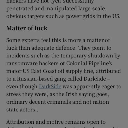
hackers have not (yet) successfully
penetrated and manipulated large-scale,
obvious targets such as power grids in the US.
Matter of luck
Some experts feel this is more a matter of
luck than adequate defence. They point to
incidents such as the temporary shutdown by
ransomware hackers of Colonial Pipeline's
major US East Coast oil supply line, attributed
to a Russian-based gang called DarkSide –
even though
DarkSide
was apparently eager to
stress they were, as the Irish saying goes,
ordinary decent criminals and not nation
state actors .
Attribution and motive remains open to