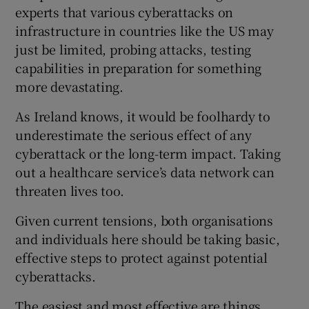
experts that various cyberattacks on
infrastructure in countries like the US may
just be limited, probing attacks, testing
capabilities in preparation for something
more devastating.
As Ireland knows, it would be foolhardy to
underestimate the serious effect of any
cyberattack or the long-term impact. Taking
out a healthcare service’s data network can
threaten lives too.
Given current tensions, both organisations
and individuals here should be taking basic,
effective steps to protect against potential
cyberattacks.
The easiest and most effective are things