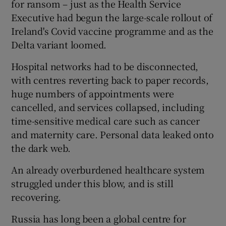
for ransom – just as the Health Service
Executive had begun the large-scale rollout of
Ireland's Covid vaccine programme and as the
 window
Delta variant loomed.
Hospital networks had to be disconnected,
Show Sponsored sub sections
with centres reverting back to paper records,
huge numbers of appointments were
cancelled, and services collapsed, including
time-sensitive medical care such as cancer
and maternity care. Personal data leaked onto
the dark web.
An already overburdened healthcare system
struggled under this blow, and is still
recovering.
Russia has long been a global centre for