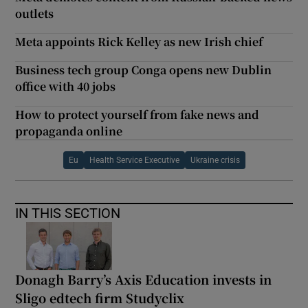
outlets
Meta appoints Rick Kelley as new Irish chief
Business tech group Conga opens new Dublin
office with 40 jobs
How to protect yourself from fake news and
propaganda online
Eu
Health Service Executive
Ukraine crisis
IN THIS SECTION
Donagh Barry’s Axis Education invests in
Sligo edtech firm Studyclix