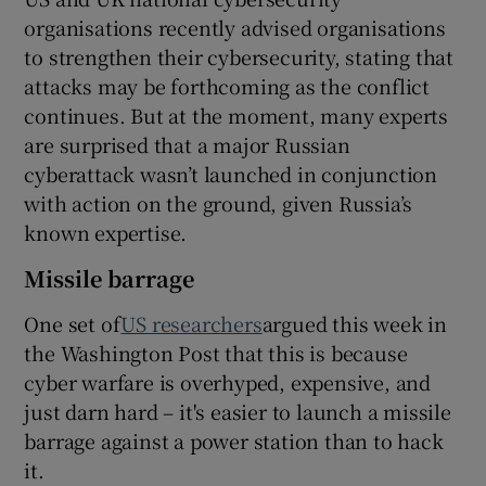
organisations recently advised organisations
to strengthen their cybersecurity, stating that
attacks may be forthcoming as the conflict
continues. But at the moment, many experts
are surprised that a major Russian
cyberattack wasn’t launched in conjunction
with action on the ground, given Russia’s
known expertise.
Missile barrage
One set of
US researchers
argued this week in
the Washington Post that this is because
cyber warfare is overhyped, expensive, and
just darn hard – it's easier to launch a missile
barrage against a power station than to hack
it.