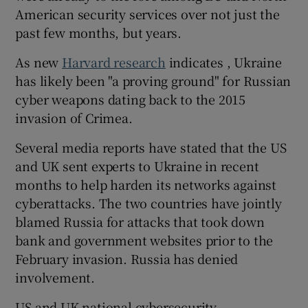
American security services over not just the
past few months, but years.
As new
Harvard research
indicates , Ukraine
has likely been "a proving ground" for Russian
cyber weapons dating back to the 2015
invasion of Crimea.
Several media reports have stated that the US
and UK sent experts to Ukraine in recent
months to help harden its networks against
cyberattacks. The two countries have jointly
blamed Russia for attacks that took down
bank and government websites prior to the
February invasion. Russia has denied
involvement.
US and UK national cybersecurity