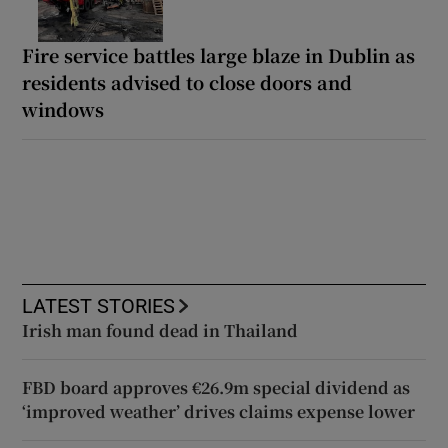
Fire service battles large blaze in Dublin as
residents advised to close doors and
windows
LATEST STORIES
Irish man found dead in Thailand
FBD board approves €26.9m special dividend as
‘improved weather’ drives claims expense lower