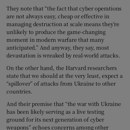
They note that “the fact that cyber operations
are not always easy, cheap or effective in
managing destruction at scale means they’re
unlikely to produce the game-changing
moment in modern warfare that many
anticipated.” And anyway, they say, most
devastation is wreaked by real-world attacks.
On the other hand, the Harvard researchers
state that we should at the very least, expect a
“spillover” of attacks from Ukraine to other
countries.
And their premise that “the war with Ukraine
has been likely serving as a live testing
ground for its next generation of cyber
weapons” echoes concerns among other