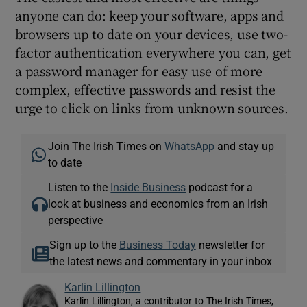
anyone can do: keep your software, apps and
browsers up to date on your devices, use two-
factor authentication everywhere you can, get
a password manager for easy use of more
complex, effective passwords and resist the
urge to click on links from unknown sources.
Join The Irish Times on
WhatsApp
and stay up
to date
Listen to the
Inside Business
podcast for a
look at business and economics from an Irish
perspective
Sign up to the
Business Today
newsletter for
the latest news and commentary in your inbox
Karlin Lillington
Karlin Lillington, a contributor to The Irish Times,