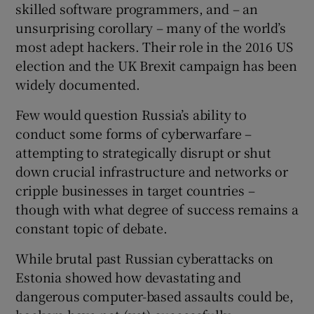
skilled software programmers, and – an
unsurprising corollary – many of the world’s
most adept hackers. Their role in the 2016 US
election and the UK Brexit campaign has been
widely documented.
Few would question Russia’s ability to
conduct some forms of cyberwarfare –
attempting to strategically disrupt or shut
down crucial infrastructure and networks or
cripple businesses in target countries –
though with what degree of success remains a
constant topic of debate.
While brutal past Russian cyberattacks on
Estonia showed how devastating and
dangerous computer-based assaults could be,