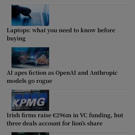
Laptops: what you need to know before
buying
AI apes fiction as OpenAI and Anthropic
models go rogue
Irish firms raise €296m in VC funding, but
three deals account for lion’s share