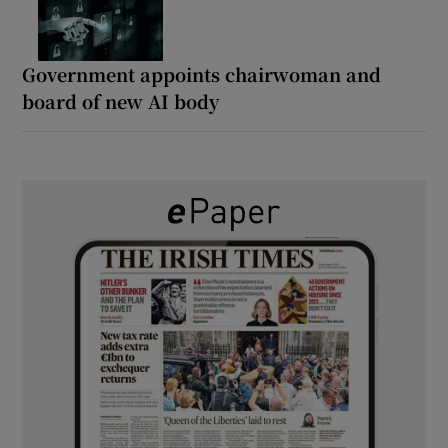
Government appoints chairwoman and
board of new AI body