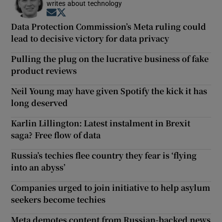
writes about technology
Opens in new window
Opens in new window
Data Protection Commission’s Meta ruling could
lead to decisive victory for data privacy
Pulling the plug on the lucrative business of fake
product reviews
Neil Young may have given Spotify the kick it has
long deserved
Karlin Lillington: Latest instalment in Brexit
saga? Free flow of data
Russia’s techies flee country they fear is ‘flying
into an abyss’
Companies urged to join initiative to help asylum
seekers become techies
Meta demotes content from Russian-backed news