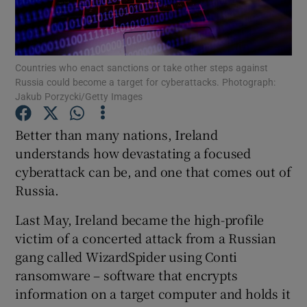
Countries who enact sanctions or take other steps against
Show Motors sub sections
Russia could become a target for cyberattacks. Photograph:
Jakub Porzycki/Getty Images
Better than many nations, Ireland
Show Podcasts sub sections
understands how devastating a focused
cyberattack can be, and one that comes out of
Russia.
Last May, Ireland became the high-profile
victim of a concerted attack from a Russian
Show Gaeilge sub sections
gang called WizardSpider using Conti
Show History sub sections
ransomware – software that encrypts
information on a target computer and holds it