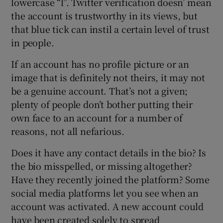
lowercase “l”. Twitter verification doesn’ mean
the account is trustworthy in its views, but
that blue tick can instil a certain level of trust
in people.
If an account has no profile picture or an
image that is definitely not theirs, it may not
be a genuine account. That’s not a given;
plenty of people don’t bother putting their
own face to an account for a number of
reasons, not all nefarious.
Does it have any contact details in the bio? Is
the bio misspelled, or missing altogether?
Have they recently joined the platform? Some
social media platforms let you see when an
account was activated. A new account could
have been created solely to spread