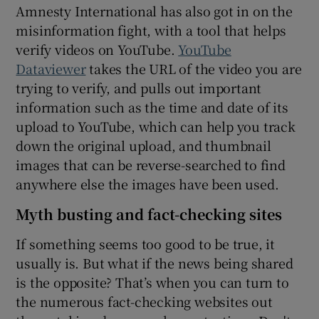
Amnesty International has also got in on the
misinformation fight, with a tool that helps
verify videos on YouTube.
YouTube
Dataviewer
takes the URL of the video you are
trying to verify, and pulls out important
information such as the time and date of its
upload to YouTube, which can help you track
down the original upload, and thumbnail
images that can be reverse-searched to find
anywhere else the images have been used.
Myth busting and fact-checking sites
If something seems too good to be true, it
usually is. But what if the news being shared
is the opposite? That’s when you can turn to
the numerous fact-checking websites out