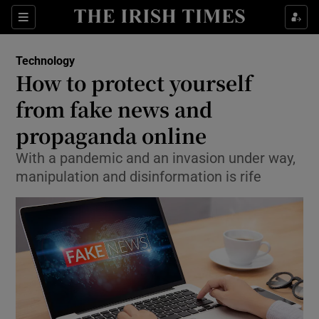
Show Food sub sections
Sections
Show Health sub sections
Technology
How to protect yourself
Show Life & Style sub sections
from fake news and
Show Culture sub sections
propaganda online
With a pandemic and an invasion under way,
Show Environment sub sections
manipulation and disinformation is rife
Show Technology sub sections
Show Science sub sections