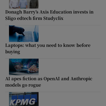
Donagh Barry’s Axis Education invests in
Sligo edtech firm Studyclix
Laptops: what you need to know before
buying
AI apes fiction as OpenAI and Anthropic
models go rogue