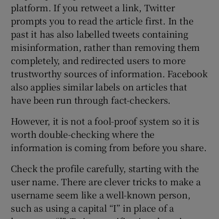
platform. If you retweet a link, Twitter
prompts you to read the article first. In the
past it has also labelled tweets containing
misinformation, rather than removing them
completely, and redirected users to more
trustworthy sources of information. Facebook
also applies similar labels on articles that
have been run through fact-checkers.
However, it is not a fool-proof system so it is
worth double-checking where the
information is coming from before you share.
Check the profile carefully, starting with the
user name. There are clever tricks to make a
username seem like a well-known person,
such as using a capital “I” in place of a