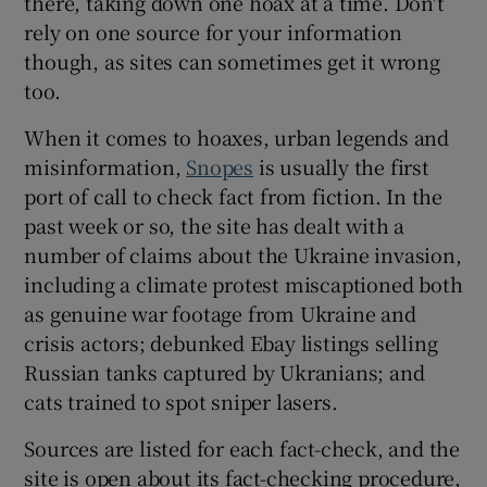
there, taking down one hoax at a time. Don't
rely on one source for your information
though, as sites can sometimes get it wrong
too.
When it comes to hoaxes, urban legends and
misinformation,
Snopes
is usually the first
port of call to check fact from fiction. In the
past week or so, the site has dealt with a
number of claims about the Ukraine invasion,
including a climate protest miscaptioned both
as genuine war footage from Ukraine and
crisis actors; debunked Ebay listings selling
Russian tanks captured by Ukranians; and
cats trained to spot sniper lasers.
Sources are listed for each fact-check, and the
site is open about its fact-checking procedure,