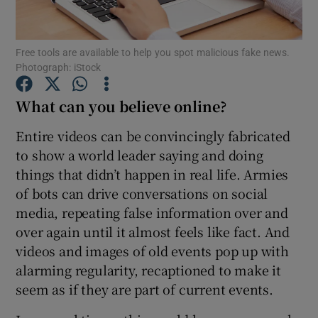
Free tools are available to help you spot malicious fake news.
Photograph: iStock
Show Motors sub sections
What can you believe online?
Entire videos can be convincingly fabricated
Show Podcasts sub sections
to show a world leader saying and doing
things that didn’t happen in real life. Armies
of bots can drive conversations on social
media, repeating false information over and
over again until it almost feels like fact. And
videos and images of old events pop up with
Show Gaeilge sub sections
alarming regularity, recaptioned to make it
Show History sub sections
seem as if they are part of current events.