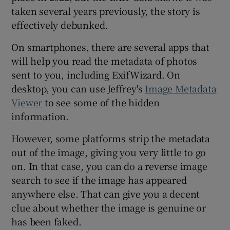
taken several years previously, the story is
effectively debunked.
On smartphones, there are several apps that
will help you read the metadata of photos
sent to you, including ExifWizard. On
desktop, you can use Jeffrey's
Image Metadata
Viewer
to see some of the hidden
information.
However, some platforms strip the metadata
out of the image, giving you very little to go
on. In that case, you can do a reverse image
search to see if the image has appeared
anywhere else. That can give you a decent
clue about whether the image is genuine or
has been faked.