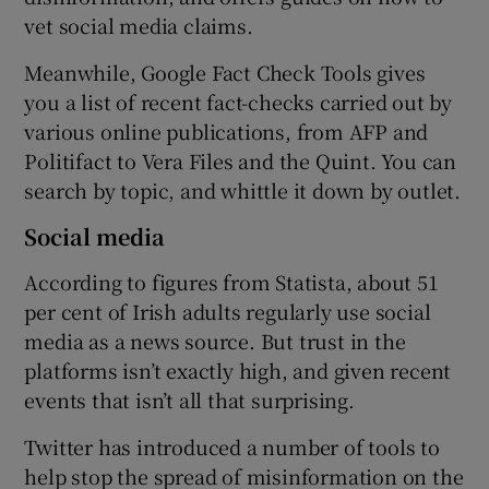
vet social media claims.
Meanwhile, Google Fact Check Tools gives
you a list of recent fact-checks carried out by
various online publications, from AFP and
Politifact to Vera Files and the Quint. You can
search by topic, and whittle it down by outlet.
Social media
According to figures from Statista, about 51
per cent of Irish adults regularly use social
media as a news source. But trust in the
platforms isn’t exactly high, and given recent
events that isn’t all that surprising.
Twitter has introduced a number of tools to
help stop the spread of misinformation on the