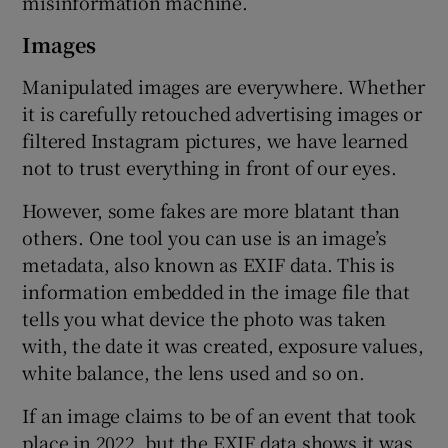
misinformation machine.
Images
Manipulated images are everywhere. Whether
it is carefully retouched advertising images or
filtered Instagram pictures, we have learned
not to trust everything in front of our eyes.
However, some fakes are more blatant than
others. One tool you can use is an image’s
metadata, also known as EXIF data. This is
information embedded in the image file that
tells you what device the photo was taken
with, the date it was created, exposure values,
white balance, the lens used and so on.
If an image claims to be of an event that took
place in 2022, but the EXIF data shows it was