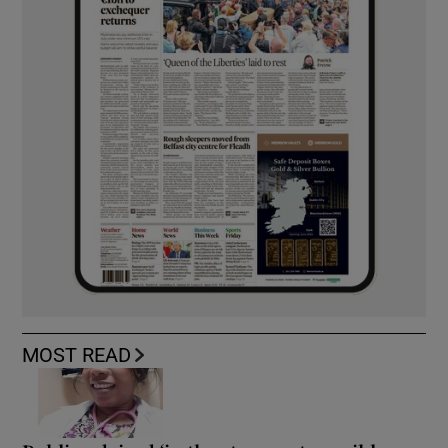
MOST READ