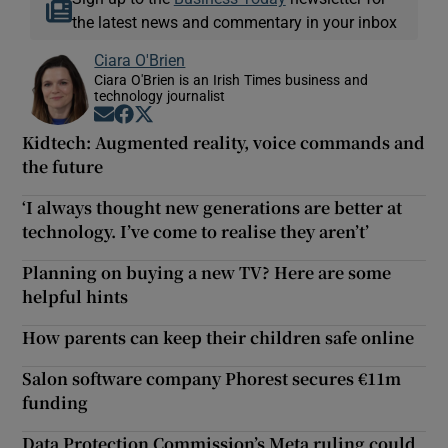
the latest news and commentary in your inbox
Ciara O'Brien
Ciara O'Brien is an Irish Times business and
technology journalist
Opens in new window
Opens in new window
Opens in new window
Kidtech: Augmented reality, voice commands and
the future
‘I always thought new generations are better at
technology. I’ve come to realise they aren’t’
Planning on buying a new TV? Here are some
helpful hints
How parents can keep their children safe online
Salon software company Phorest secures €11m
funding
Data Protection Commission’s Meta ruling could