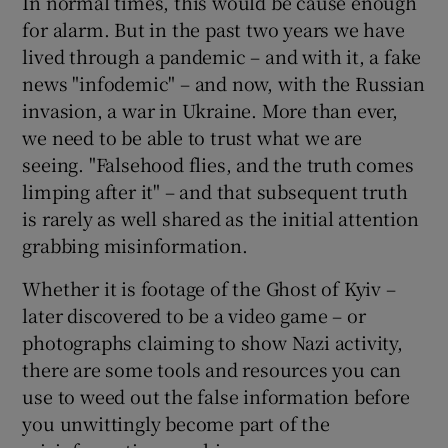
In normal times, this would be cause enough
for alarm. But in the past two years we have
lived through a pandemic – and with it, a fake
news "infodemic" – and now, with the Russian
 window
invasion, a war in Ukraine. More than ever,
we need to be able to trust what we are
Show Sponsored sub sections
seeing. "Falsehood flies, and the truth comes
limping after it" – and that subsequent truth
is rarely as well shared as the initial attention
grabbing misinformation.
Whether it is footage of the Ghost of Kyiv –
later discovered to be a video game – or
photographs claiming to show Nazi activity,
there are some tools and resources you can
use to weed out the false information before
you unwittingly become part of the