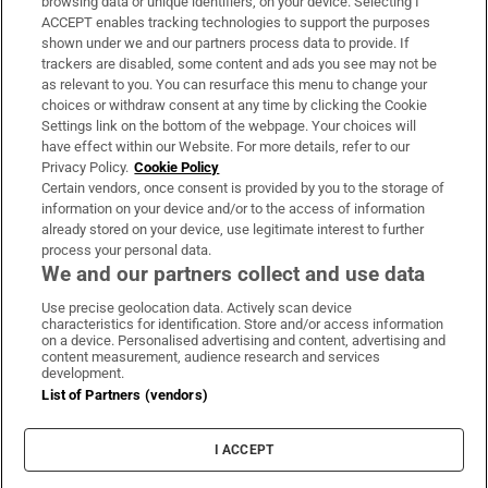
browsing data or unique identifiers, on your device. Selecting I
ACCEPT enables tracking technologies to support the purposes
Support
shown under we and our partners process data to provide. If
trackers are disabled, some content and ads you see may not be
About Us
as relevant to you. You can resurface this menu to change your
choices or withdraw consent at any time by clicking the Cookie
Irish Times Products & Services
Settings link on the bottom of the webpage. Your choices will
have effect within our Website. For more details, refer to our
Privacy Policy.
Cookie Policy
OUR PARTNERS:
Certain vendors, once consent is provided by you to the storage of
information on your device and/or to the access of information
already stored on your device, use legitimate interest to further
process your personal data.
We and our partners collect and use data
Use precise geolocation data. Actively scan device
characteristics for identification. Store and/or access information
Irish Times on WhatsApp
Irish Times on Facebook
Irish Times on X
Irish Times on LinkedIn
Irish Times on Instagram
on a device. Personalised advertising and content, advertising and
content measurement, audience research and services
development.
Terms & Conditions
List of Partners (vendors)
Privacy Policy
Cookie Information
Cookie Settings
I ACCEPT
Community Standards
Copyright