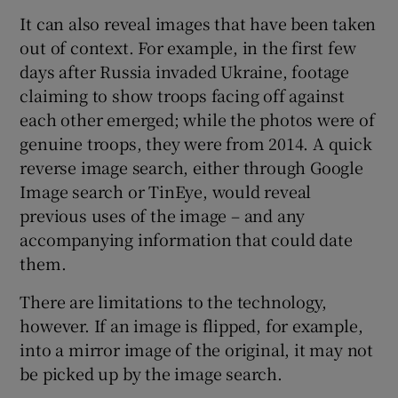
It can also reveal images that have been taken
out of context. For example, in the first few
days after Russia invaded Ukraine, footage
claiming to show troops facing off against
each other emerged; while the photos were of
genuine troops, they were from 2014. A quick
reverse image search, either through Google
Image search or TinEye, would reveal
previous uses of the image – and any
accompanying information that could date
them.
There are limitations to the technology,
however. If an image is flipped, for example,
into a mirror image of the original, it may not
be picked up by the image search.