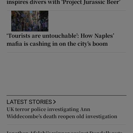
inspires divers with ‘Project Jurassic Beer’
‘Tourists are untouchable’: How Naples’
mafia is cashing in on the city’s boom
LATEST STORIES
UK terror police investigating Ann
Widdecombe’s death reopen old investigation