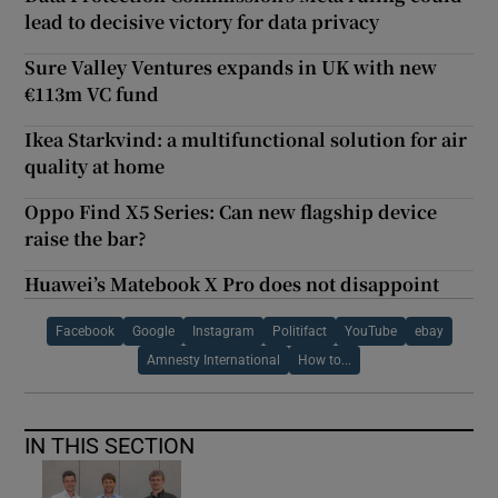
lead to decisive victory for data privacy
Sure Valley Ventures expands in UK with new
€113m VC fund
Ikea Starkvind: a multifunctional solution for air
quality at home
Oppo Find X5 Series: Can new flagship device
raise the bar?
Huawei’s Matebook X Pro does not disappoint
Facebook
Google
Instagram
Politifact
YouTube
ebay
Amnesty International
How to...
IN THIS SECTION