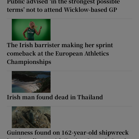
Public advised ‘in the strongest possible
terms’ not to attend Wicklow-based GP
The Irish barrister making her sprint
comeback at the European Athletics
Championships
Irish man found dead in Thailand
Guinness found on 162-year-old shipwreck