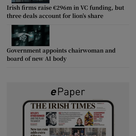
Irish firms raise €296m in VC funding, but
three deals account for lion’s share
Government appoints chairwoman and
board of new AI body