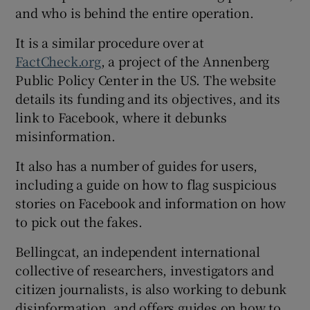
and who is behind the entire operation.
It is a similar procedure over at
FactCheck.org
, a project of the Annenberg
Public Policy Center in the US. The website
details its funding and its objectives, and its
link to Facebook, where it debunks
misinformation.
It also has a number of guides for users,
including a guide on how to flag suspicious
stories on Facebook and information on how
to pick out the fakes.
Bellingcat, an independent international
collective of researchers, investigators and
citizen journalists, is also working to debunk
disinformation, and offers guides on how to