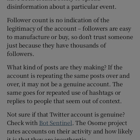
disinformation about a particular event.
Follower count is no indication of the
legitimacy of the account – followers are easy
to manufacture or buy, so don’t trust someone
just because they have thousands of
followers.
What kind of posts are they making? If the
account is repeating the same posts over and
over, it may not be a genuine account. The
same goes for repeated use of hashtags or
replies to people that seem out of context.
Not sure if that Twitter account is genuine?
Check with
Bot Sentinel
. The Osome project
rates accounts on their activity and how likely
it is that they are inauthentic.