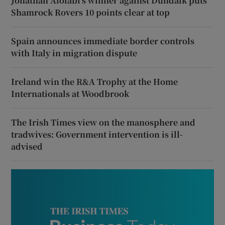
Jonathan Afolabi’s winner against Dundalk puts
Shamrock Rovers 10 points clear at top
Spain announces immediate border controls
with Italy in migration dispute
Ireland win the R&A Trophy at the Home
Internationals at Woodbrook
The Irish Times view on the manosphere and
tradwives: Government intervention is ill-
advised