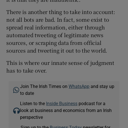
There is another thing to take into account:
not all bots are bad. In fact, some exist to
spread real information, either through
automated tweeting of legitimate news
sources, or scraping data from official
sources and tweeting it out to the world.
This is where our innate sense of judgment
has to take over.
Join The Irish Times on
WhatsApp
and stay up
to date
Listen to the
Inside Business
podcast for a
look at business and economics from an Irish
perspective
Sign up to the
Business Today
newsletter for