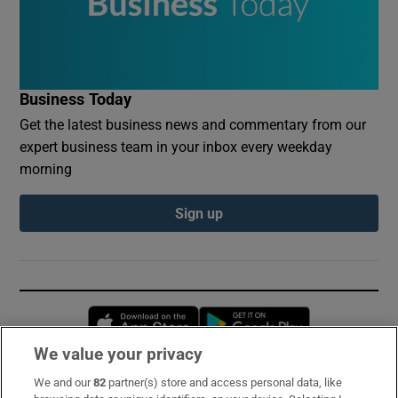
Business Today
Get the latest business news and commentary from our
expert business team in your inbox every weekday
morning
Sign up
Opens in new window
Opens in new 
We value your privacy
We and our
82
partner(s) store and access personal data, like
Subscribe