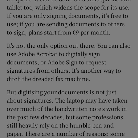
tablet too, which widens the scope for its use.
If you are only signing documents, it’s free to
use; if you are sending documents to others
to sign, plans start from €9 per month.
It's not the only option out there. You can also
use Adobe Acrobat to digitally sign
documents, or Adobe Sign to request
signatures from others. It's another way to
ditch the dreaded fax machine.
But digitising your documents is not just
about signatures. The laptop may have taken
over much of the handwritten note’s work in
the past few decades, but some professions
still heavily rely on the humble pen and
paper. There are a number of reasons: some