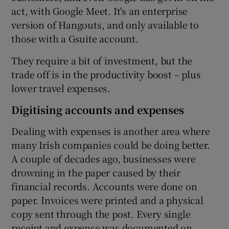
act, with Google Meet. It's an enterprise
version of Hangouts, and only available to
those with a Gsuite account.
They require a bit of investment, but the
trade off is in the productivity boost – plus
lower travel expenses.
Digitising accounts and expenses
Dealing with expenses is another area where
many Irish companies could be doing better.
A couple of decades ago, businesses were
drowning in the paper caused by their
financial records. Accounts were done on
paper. Invoices were printed and a physical
copy sent through the post. Every single
receipt and expense was documented on