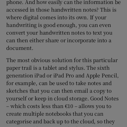
phone. And how easily can the information be
accessed in those handwritten notes? This is
where digital comes into its own. If your
handwriting is good enough, you can even
convert your handwritten notes to text you
can then either share or incorporate into a
document.
The most obvious solution for this particular
paper trail is a tablet and stylus. The sixth
generation iPad or iPad Pro and Apple Pencil,
for example, can be used to take notes and
sketches that you can then email a copy to
yourself or keep in cloud storage. Good Notes
– which costs less than €10 – allows you to
create multiple notebooks that you can
categorise and back up to the cloud, so they