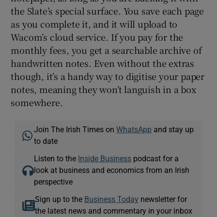
the Slate’s special surface. You save each page
as you complete it, and it will upload to
Wacom’s cloud service. If you pay for the
monthly fees, you get a searchable archive of
handwritten notes. Even without the extras
though, it’s a handy way to digitise your paper
notes, meaning they won’t languish in a box
somewhere.
Join The Irish Times on
WhatsApp
and stay up
to date
Listen to the
Inside Business
podcast for a
look at business and economics from an Irish
perspective
Sign up to the
Business Today
newsletter for
the latest news and commentary in your inbox