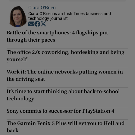
Ciara O'Brien
Ciara O'Brien is an Irish Times business and
technology journalist
Opens in new window
Opens in new window
Opens in new window
Battle of the smartphones: 4 flagships put
through their paces
The office 2.0: coworking, hotdesking and being
yourself
Work it: The online networks putting women in
the driving seat
It’s time to start thinking about back-to-school
technology
Sony commits to successor for PlayStation 4
The Garmin Fenix 5 Plus will get you to Hell and
back