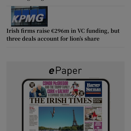
Irish firms raise €296m in VC funding, but
three deals account for lion’s share