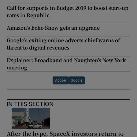
Call for supports in Budget 2019 to boost start-up
rates in Republic
Amazon’s Echo Show gets an upgrade
Google’s exiting online adverts chief warns of
threat to digital revenues
Explainer: Broadband and Naughten’s New York
meeting
Adobe
Google
IN THIS SECTION
After the hype, SpaceX investors return to