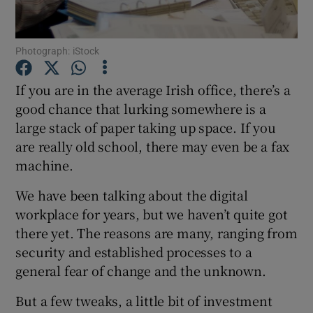
Photograph: iStock
Show Motors sub sections
If you are in the average Irish office, there’s a
good chance that lurking somewhere is a
large stack of paper taking up space. If you
Show Podcasts sub sections
are really old school, there may even be a fax
machine.
We have been talking about the digital
workplace for years, but we haven’t quite got
there yet. The reasons are many, ranging from
Show Gaeilge sub sections
security and established processes to a
general fear of change and the unknown.
Show History sub sections
But a few tweaks, a little bit of investment