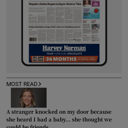
MOST READ
A stranger knocked on my door because
she heard I had a baby... she thought we
could be friends