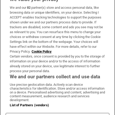
We and our
82
partner(s) store and access personal data, like
Subscribe
browsing data or unique identifiers, on your device. Selecting I
ACCEPT enables tracking technologies to support the purposes
Support
shown under we and our partners process data to provide. If
trackers are disabled, some content and ads you see may not be
About Us
as relevant to you. You can resurface this menu to change your
choices or withdraw consent at any time by clicking the Cookie
Irish Times Products & Services
Settings link on the bottom of the webpage. Your choices will
have effect within our Website. For more details, refer to our
Privacy Policy.
Cookie Policy
OUR PARTNERS:
Certain vendors, once consent is provided by you to the storage of
information on your device and/or to the access of information
already stored on your device, use legitimate interest to further
process your personal data.
We and our partners collect and use data
Use precise geolocation data. Actively scan device
characteristics for identification. Store and/or access information
Irish Times on WhatsApp
Irish Times on Facebook
Irish Times on X
Irish Times on LinkedIn
Irish Times on Instagram
on a device. Personalised advertising and content, advertising and
content measurement, audience research and services
development.
Terms & Conditions
List of Partners (vendors)
Privacy Policy
Cookie Information