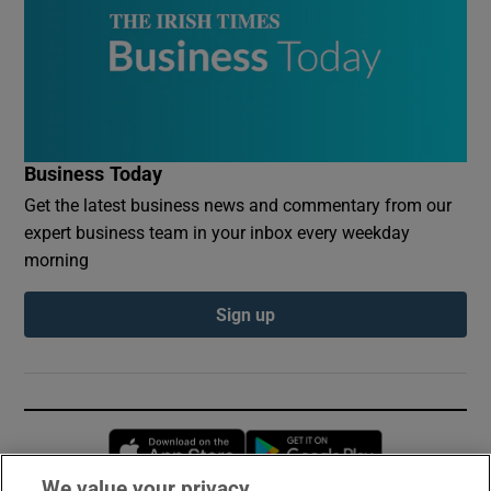
Business Today
Get the latest business news and commentary from our
expert business team in your inbox every weekday
morning
Sign up
Opens in new window
Opens in new 
We value your privacy