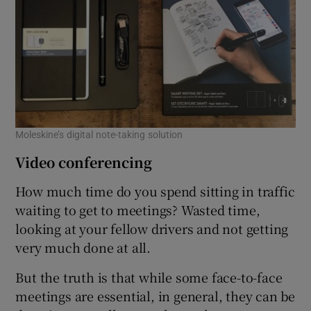
Moleskine’s digital note-taking solution
Video conferencing
How much time do you spend sitting in traffic
waiting to get to meetings? Wasted time,
looking at your fellow drivers and not getting
very much done at all.
But the truth is that while some face-to-face
meetings are essential, in general, they can be