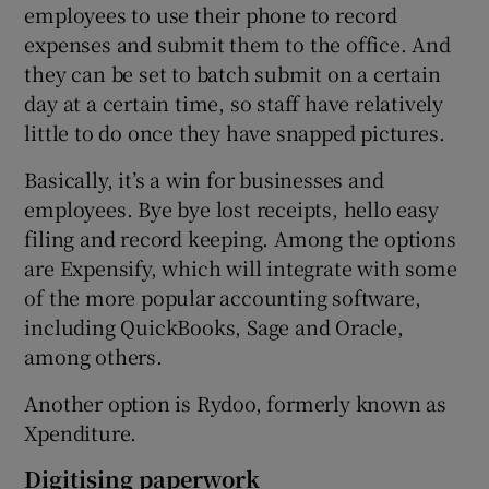
employees to use their phone to record
expenses and submit them to the office. And
they can be set to batch submit on a certain
day at a certain time, so staff have relatively
little to do once they have snapped pictures.
Basically, it’s a win for businesses and
employees. Bye bye lost receipts, hello easy
filing and record keeping. Among the options
are Expensify, which will integrate with some
of the more popular accounting software,
including QuickBooks, Sage and Oracle,
among others.
Another option is Rydoo, formerly known as
Xpenditure.
Digitising paperwork