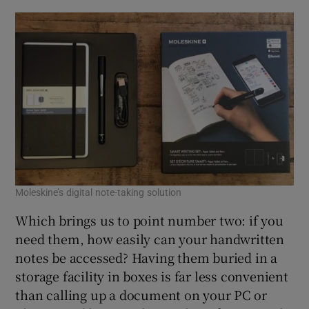
Moleskine’s digital note-taking solution
Which brings us to point number two: if you
need them, how easily can your handwritten
notes be accessed? Having them buried in a
storage facility in boxes is far less convenient
than calling up a document on your PC or