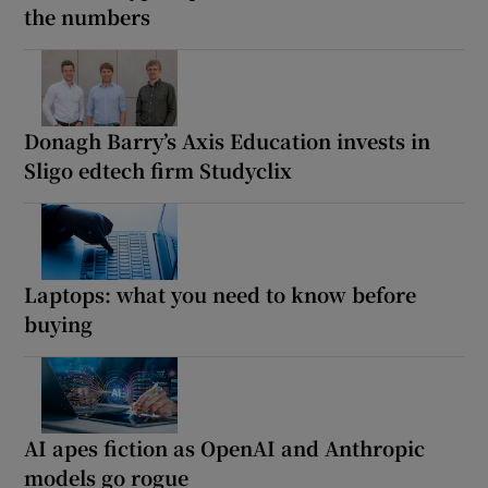
the numbers
Donagh Barry’s Axis Education invests in
Sligo edtech firm Studyclix
Laptops: what you need to know before
buying
AI apes fiction as OpenAI and Anthropic
models go rogue