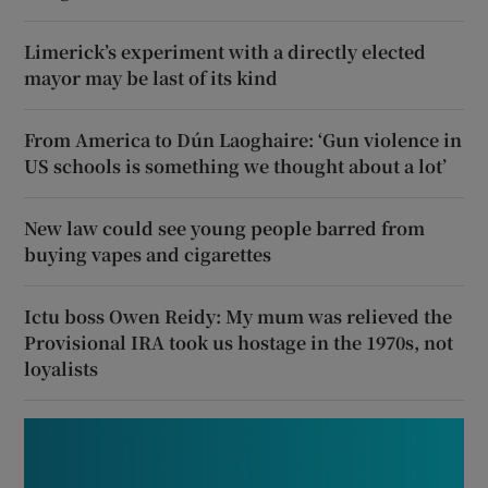
Limerick’s experiment with a directly elected
mayor may be last of its kind
From America to Dún Laoghaire: ‘Gun violence in
US schools is something we thought about a lot’
New law could see young people barred from
buying vapes and cigarettes
Ictu boss Owen Reidy: My mum was relieved the
Provisional IRA took us hostage in the 1970s, not
loyalists