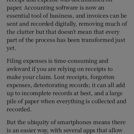
paper. Accounting software is now an
essential tool of business, and invoices can be
sent and recorded digitally, removing much of
the clutter but that doesn’t mean that every
part of the process has been transformed just
yet.
Filing expenses is time-consuming and
awkward if you are relying on receipts to
make your claim. Lost receipts, forgotten
expenses, deteriorating records; it can all add
up to incomplete records at best, and a large
pile of paper when everything is collected and
recorded.
But the ubiquity of smartphones means there
is an easier way, with several apps that allow