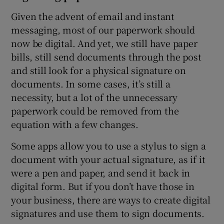
Given the advent of email and instant
messaging, most of our paperwork should
now be digital. And yet, we still have paper
bills, still send documents through the post
and still look for a physical signature on
documents. In some cases, it’s still a
necessity, but a lot of the unnecessary
paperwork could be removed from the
equation with a few changes.
Some apps allow you to use a stylus to sign a
document with your actual signature, as if it
were a pen and paper, and send it back in
digital form. But if you don’t have those in
your business, there are ways to create digital
signatures and use them to sign documents.