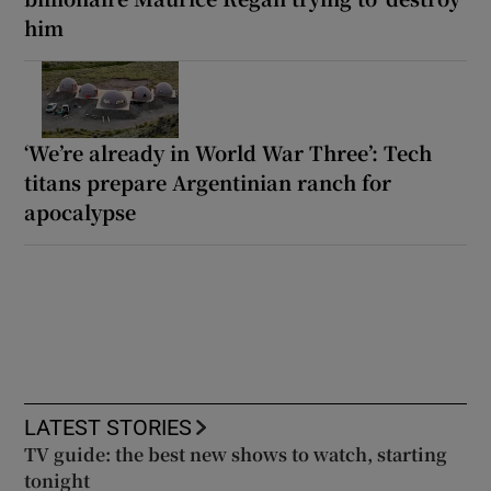
him
‘We’re already in World War Three’: Tech
titans prepare Argentinian ranch for
apocalypse
LATEST STORIES
TV guide: the best new shows to watch, starting
tonight