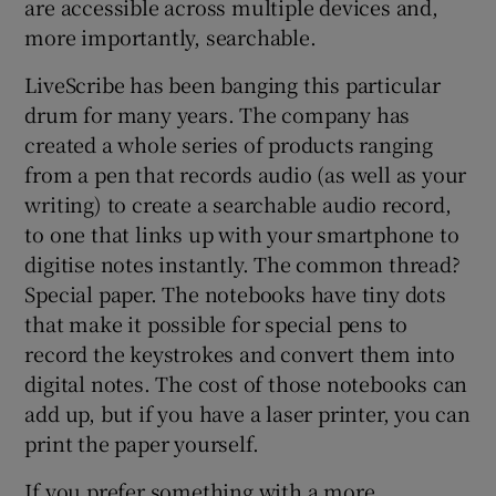
are accessible across multiple devices and,
more importantly, searchable.
LiveScribe has been banging this particular
drum for many years. The company has
created a whole series of products ranging
from a pen that records audio (as well as your
writing) to create a searchable audio record,
to one that links up with your smartphone to
digitise notes instantly. The common thread?
Special paper. The notebooks have tiny dots
that make it possible for special pens to
record the keystrokes and convert them into
digital notes. The cost of those notebooks can
add up, but if you have a laser printer, you can
print the paper yourself.
If you prefer something with a more