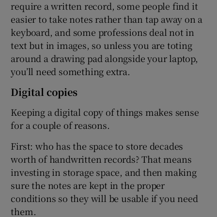
require a written record, some people find it
easier to take notes rather than tap away on a
keyboard, and some professions deal not in
text but in images, so unless you are toting
around a drawing pad alongside your laptop,
you’ll need something extra.
Digital copies
Keeping a digital copy of things makes sense
for a couple of reasons.
First: who has the space to store decades
worth of handwritten records? That means
investing in storage space, and then making
sure the notes are kept in the proper
conditions so they will be usable if you need
them.