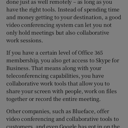
done just as well remotely – as long as you
have the right tools. Instead of spending time
and money getting to your destination, a good
video conferencing system can let you not
only hold meetings but also collaborative
work sessions.
If you have a certain level of Office 365
membership, you also get access to Skype for
Business. That means along with your
teleconferencing capabilities, you have
collaborative work tools that allow you to
share your screen with people, work on files
together or record the entire meeting.
Other companies, such as Blueface, offer
video conferencing and collaborative tools to
customers, and even Google has got in on the