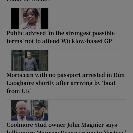
Public advised ‘in the strongest possible
terms’ not to attend Wicklow-based GP
Moroccan with no passport arrested in Dún
Laoghaire shortly after arriving by ‘boat
from UK’
Coolmore Stud owner John Magnier says
billionaire Maurice Regan trying to ‘destroy’