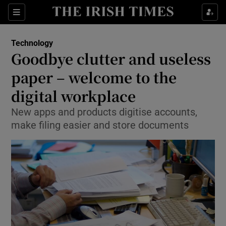
Show Food sub sections
Sections
Show Health sub sections
Technology
Goodbye clutter and useless
Show Life & Style sub sections
paper – welcome to the
Show Culture sub sections
digital workplace
New apps and products digitise accounts,
Show Environment sub sections
make filing easier and store documents
Show Technology sub sections
Show Science sub sections