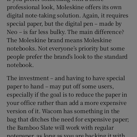
professional look, Moleskine offers its own
digital note-taking solution. Again, it requires
special paper, but the digital pen – made by
Neo – is far less bulky. The main difference?
The Moleskine brand means Moleskine
notebooks. Not everyone’s priority but some
people prefer the brand’s look to the standard
notebook.
The investment – and having to have special
paper to hand – may put off some users,
especially if the goal is to reduce the paper in
your office rather than add a more expensive
version of it. Wacom has something in the
bag that ditches the need for expensive paper;
the Bamboo Slate will work with regular
notepaper, as long as you are backing it with