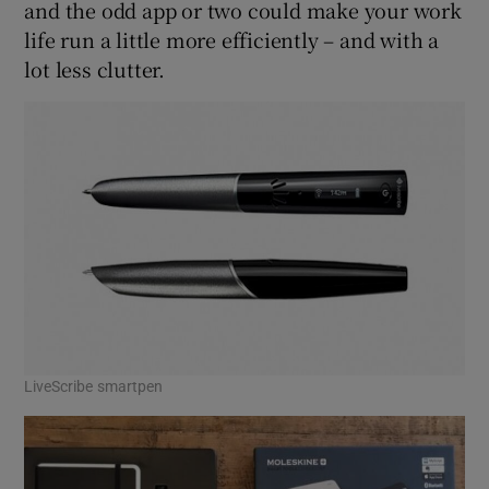
and the odd app or two could make your work
life run a little more efficiently – and with a
lot less clutter.
 window
Show Sponsored sub sections
LiveScribe smartpen