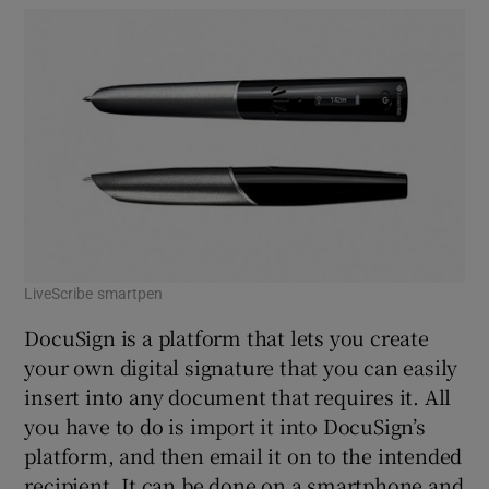
LiveScribe smartpen
DocuSign is a platform that lets you create
your own digital signature that you can easily
insert into any document that requires it. All
you have to do is import it into DocuSign’s
platform, and then email it on to the intended
recipient. It can be done on a smartphone and