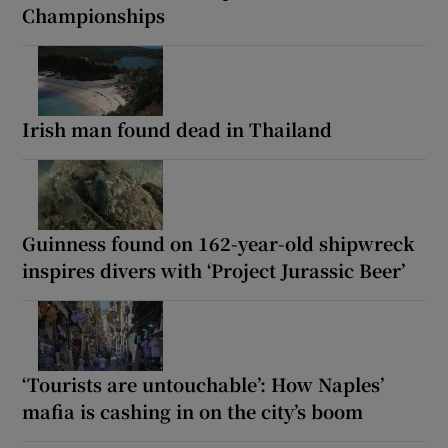
Championships
Irish man found dead in Thailand
Guinness found on 162-year-old shipwreck
inspires divers with ‘Project Jurassic Beer’
‘Tourists are untouchable’: How Naples’
mafia is cashing in on the city’s boom