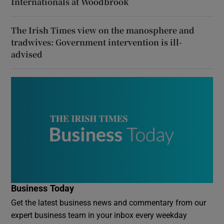
Internationals at Woodbrook
The Irish Times view on the manosphere and
tradwives: Government intervention is ill-
advised
Business Today
Get the latest business news and commentary from our
expert business team in your inbox every weekday