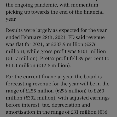
the ongoing pandemic, with momentum
picking up towards the end of the financial
year.
Results were largely as expected for the year
ended February 28th, 2021. FD said revenue
was flat for 2021, at £237.9 million (€276
million), while gross profit was £101 million
(€117 million). Pretax profit fell 39 per cent to
£11.1 million (€12.8 million).
For the current financial year, the board is
forecasting revenue for the year will be in the
range of £255 million (€296 million) to £260
million (€302 million), with adjusted earnings
before interest, tax, depreciation and
amortisation in the range of £31 million (€36