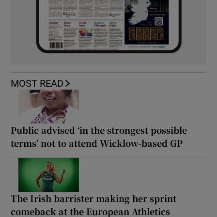
MOST READ
Public advised ‘in the strongest possible
terms’ not to attend Wicklow-based GP
The Irish barrister making her sprint
comeback at the European Athletics