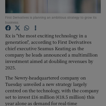
First Derivatives is planning an ambitious strategy to grow its
business.
Show Motors sub sections
Kx is "the most exciting technology in a
generation", according to First Derivatives
chief executive Seamus Keating as the
Show Podcasts sub sections
company he leads announced a multimillion
investment aimed at doubling revenues by
2025.
The Newry-headquartered company on
Show Gaeilge sub sections
Tuesday unveiled a new strategy largely
centred on the technology, with the company
Show History sub sections
set to invest £16 million (€18.5 million) this
year alone as demand for real-time