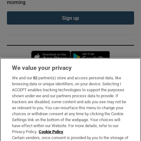
morning
Sign up
Opens in new window
Opens in new 
We value your privacy
We and our
82
partner(s) store and access personal data, like
Subscribe
browsing data or unique identifiers, on your device. Selecting I
ACCEPT enables tracking technologies to support the purposes
Support
shown under we and our partners process data to provide. If
trackers are disabled, some content and ads you see may not be
About Us
as relevant to you. You can resurface this menu to change your
choices or withdraw consent at any time by clicking the Cookie
Irish Times Products & Services
Settings link on the bottom of the webpage. Your choices will
have effect within our Website. For more details, refer to our
Privacy Policy.
Cookie Policy
OUR PARTNERS:
Certain vendors, once consent is provided by you to the storage of