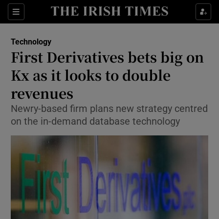
Show Food sub sections
Sections
Show Health sub sections
Technology
First Derivatives bets big on
Show Life & Style sub sections
Kx as it looks to double
Show Culture sub sections
revenues
Newry-based firm plans new strategy centred
Show Environment sub sections
on the in-demand database technology
Show Technology sub sections
Show Science sub sections