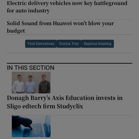
Electric delivery vehicles now key battleground
for auto industry
Solid Sound from Huawei won't blow your
budget
First Derivatives
Donna Troy
Seamus Keating
IN THIS SECTION
Donagh Barry’s Axis Education invests in
Sligo edtech firm Studyclix