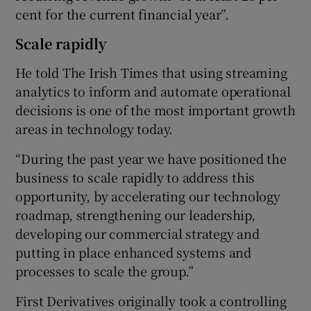
cent for the current financial year”.
Scale rapidly
He told The Irish Times that using streaming
analytics to inform and automate operational
decisions is one of the most important growth
areas in technology today.
“During the past year we have positioned the
business to scale rapidly to address this
opportunity, by accelerating our technology
roadmap, strengthening our leadership,
developing our commercial strategy and
putting in place enhanced systems and
processes to scale the group.”
First Derivatives originally took a controlling