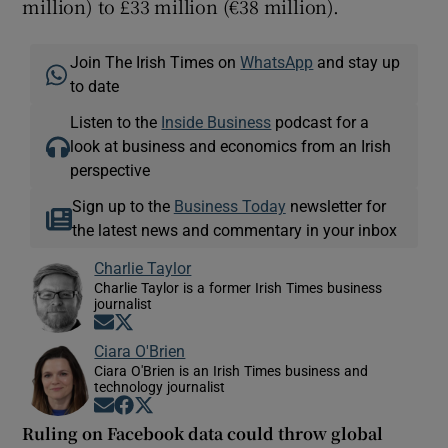
million) to £33 million (€38 million).
Join The Irish Times on
WhatsApp
and stay up
to date
Listen to the
Inside Business
podcast for a
look at business and economics from an Irish
perspective
Sign up to the
Business Today
newsletter for
the latest news and commentary in your inbox
Charlie Taylor
Charlie Taylor is a former Irish Times business
journalist
Opens in new window
Opens in new window
Ciara O'Brien
Ciara O'Brien is an Irish Times business and
technology journalist
Opens in new window
Opens in new window
Opens in new window
Ruling on Facebook data could throw global