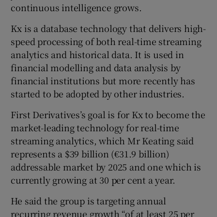
continuous intelligence grows.
Kx is a database technology that delivers high-
speed processing of both real-time streaming
 window
analytics and historical data. It is used in
financial modelling and data analysis by
Show Sponsored sub sections
financial institutions but more recently has
started to be adopted by other industries.
First Derivatives’s goal is for Kx to become the
market-leading technology for real-time
streaming analytics, which Mr Keating said
represents a $39 billion (€31.9 billion)
addressable market by 2025 and one which is
currently growing at 30 per cent a year.
He said the group is targeting annual
recurring revenue growth “of at least 25 per