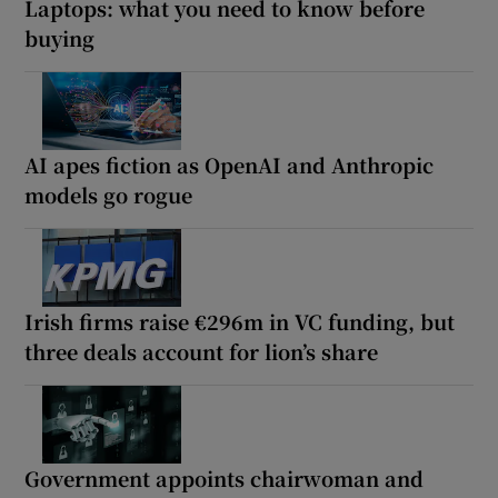
Laptops: what you need to know before
buying
AI apes fiction as OpenAI and Anthropic
models go rogue
Irish firms raise €296m in VC funding, but
three deals account for lion’s share
Government appoints chairwoman and