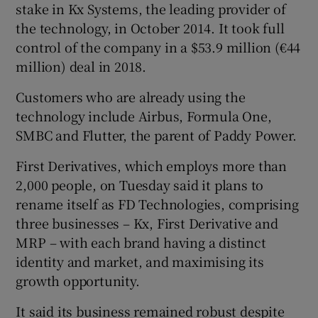
stake in Kx Systems, the leading provider of
the technology, in October 2014. It took full
control of the company in a $53.9 million (€44
million) deal in 2018.
Customers who are already using the
technology include Airbus, Formula One,
SMBC and Flutter, the parent of Paddy Power.
First Derivatives, which employs more than
2,000 people, on Tuesday said it plans to
rename itself as FD Technologies, comprising
three businesses – Kx, First Derivative and
MRP – with each brand having a distinct
identity and market, and maximising its
growth opportunity.
It said its business remained robust despite