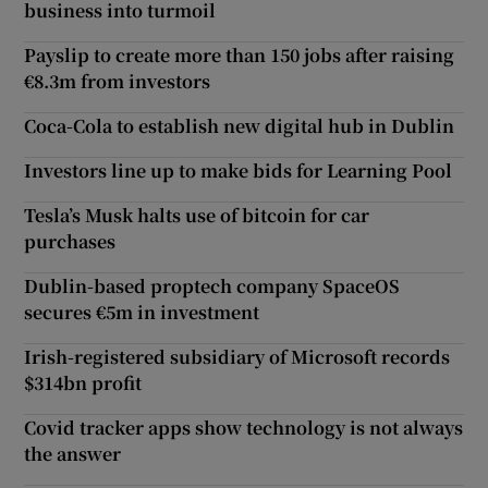
business into turmoil
Payslip to create more than 150 jobs after raising
€8.3m from investors
Coca-Cola to establish new digital hub in Dublin
Investors line up to make bids for Learning Pool
Tesla’s Musk halts use of bitcoin for car
purchases
Dublin-based proptech company SpaceOS
secures €5m in investment
Irish-registered subsidiary of Microsoft records
$314bn profit
Covid tracker apps show technology is not always
the answer