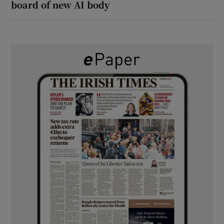
board of new AI body