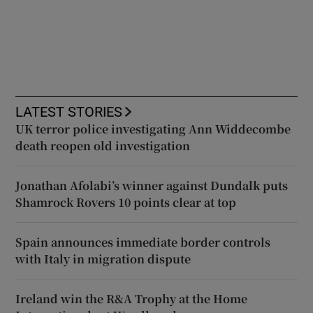
LATEST STORIES
UK terror police investigating Ann Widdecombe
death reopen old investigation
Jonathan Afolabi’s winner against Dundalk puts
Shamrock Rovers 10 points clear at top
Spain announces immediate border controls
with Italy in migration dispute
Ireland win the R&A Trophy at the Home