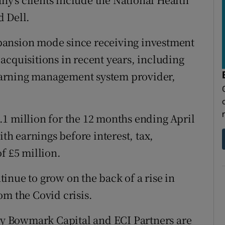
d Dell.
pansion mode since receiving investment
acquisitions in recent years, including
arning management system provider,
1 million for the 12 months ending April
ith earnings before interest, tax,
f £5 million.
ntinue to grow on the back of a rise in
om the Covid crisis.
 by Bowmark Capital and ECI Partners are