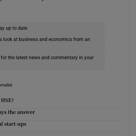
ay up to date
a look at business and economics from an
 for the latest news and commentary in your
rnalist
e HSE?
ays the answer
l start-ups