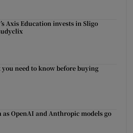
s Axis Education invests in Sligo
tudyclix
 you need to know before buying
on as OpenAI and Anthropic models go