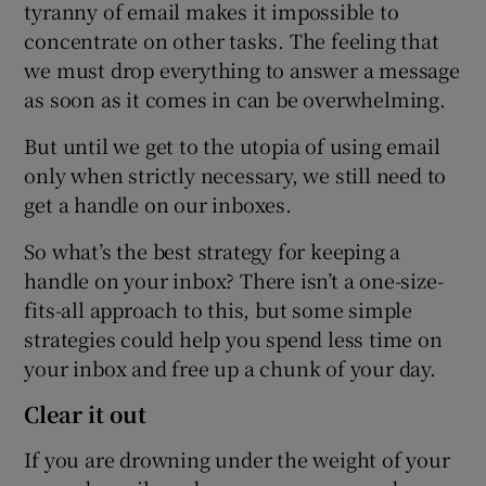
tyranny of email makes it impossible to
concentrate on other tasks. The feeling that
we must drop everything to answer a message
as soon as it comes in can be overwhelming.
But until we get to the utopia of using email
only when strictly necessary, we still need to
get a handle on our inboxes.
So what’s the best strategy for keeping a
handle on your inbox? There isn’t a one-size-
fits-all approach to this, but some simple
strategies could help you spend less time on
your inbox and free up a chunk of your day.
Clear it out
If you are drowning under the weight of your