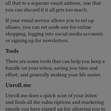
all that to a separate email address, one that
you can discard if it all gets too much.
If your email service allows you to set up
aliases, you can set aside one for online
shopping, logging into social media accounts
or signing up for newsletters.
Tools
There are some tools that can help you keep a
handle on your inbox, saving you time and
effort, and generally making your life easier.
Unroll.me
Unroll.me does a quick scan of your inbox
and finds all the subscriptions and marketing
emails you have signed up for, allowing you to