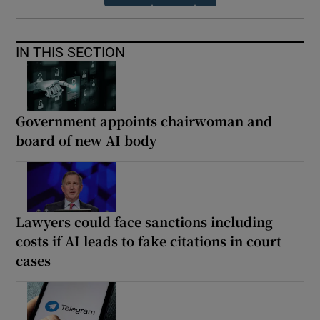
IN THIS SECTION
Government appoints chairwoman and
board of new AI body
Lawyers could face sanctions including
costs if AI leads to fake citations in court
cases