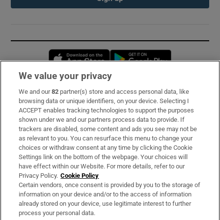
Opens in new window
Opens in new 
We value your privacy
We and our
82
partner(s) store and access personal data, like
Subscribe
browsing data or unique identifiers, on your device. Selecting I
ACCEPT enables tracking technologies to support the purposes
Support
shown under we and our partners process data to provide. If
trackers are disabled, some content and ads you see may not be
About Us
as relevant to you. You can resurface this menu to change your
choices or withdraw consent at any time by clicking the Cookie
Irish Times Products & Services
Settings link on the bottom of the webpage. Your choices will
have effect within our Website. For more details, refer to our
Privacy Policy.
Cookie Policy
OUR PARTNERS:
Certain vendors, once consent is provided by you to the storage of
information on your device and/or to the access of information
already stored on your device, use legitimate interest to further
process your personal data.