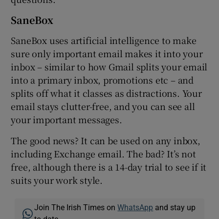
SaneBox
SaneBox uses artificial intelligence to make
sure only important email makes it into your
inbox – similar to how Gmail splits your email
into a primary inbox, promotions etc – and
splits off what it classes as distractions. Your
email stays clutter-free, and you can see all
your important messages.
The good news? It can be used on any inbox,
including Exchange email. The bad? It’s not
free, although there is a 14-day trial to see if it
suits your work style.
Join The Irish Times on
WhatsApp
and stay up
to date