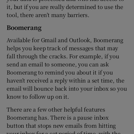
it, but if you are really determined to use the
tool, there aren’t many barriers.
Boomerang
Available for Gmail and Outlook, Boomerang
helps you keep track of messages that may
fall through the cracks. For example, if you
send an email to someone, you can ask
Boomerang to remind you about it if you
haven’t received a reply within a set time, the
email will bounce back into your inbox so you
know to follow up on it.
There are a few other helpful features
Boomerang has. There is a pause inbox
button that stops new emails from hitting
your inbox for a set period of time, with the