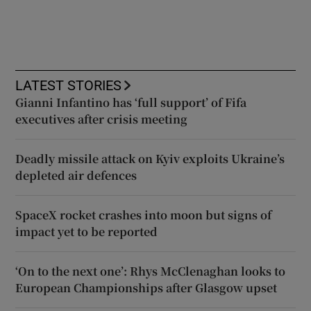
LATEST STORIES
Gianni Infantino has ‘full support’ of Fifa
executives after crisis meeting
Deadly missile attack on Kyiv exploits Ukraine’s
depleted air defences
SpaceX rocket crashes into moon but signs of
impact yet to be reported
‘On to the next one’: Rhys McClenaghan looks to
European Championships after Glasgow upset