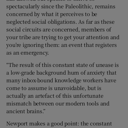
spectacularly since the Paleolithic, remains
concerned by what it perceives to be
neglected social obligations. As far as these
social circuits are concerned, members of
your tribe are trying to get your attention and
you’re ignoring them: an event that registers
as an emergency.
“The result of this constant state of unease is
a low-grade background hum of anxiety that
many inbox-bound knowledge workers have
come to assume is unavoidable, but is
actually an artefact of this unfortunate
mismatch between our modern tools and
ancient brains.”
Newport makes a good point: the constant