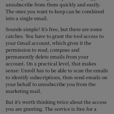
unsubscribe from them quickly and easily.
The ones you want to keep can be combined
into a single email.
Sounds simple? It’s free, but there are some
catches. You have to grant the tool access to
your Gmail account, which gives it the
permission to read, compose and
permanently delete emails from your
account. On a practical level, that makes
sense: Unroll has to be able to scan the emails
to identify subscriptions, then send emails on
your behalf to unsubscribe you from the
marketing mail.
But it's worth thinking twice about the access
you are granting. The service is free for a