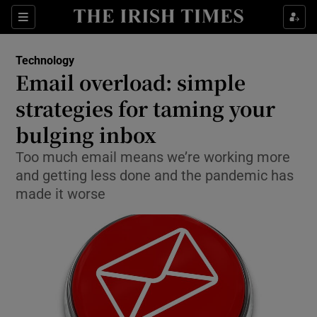
Show Food sub sections
Sections
Show Health sub sections
Technology
Email overload: simple
Show Life & Style sub sections
strategies for taming your
Show Culture sub sections
bulging inbox
Too much email means we’re working more
Show Environment sub sections
and getting less done and the pandemic has
Show Technology sub sections
made it worse
Show Science sub sections