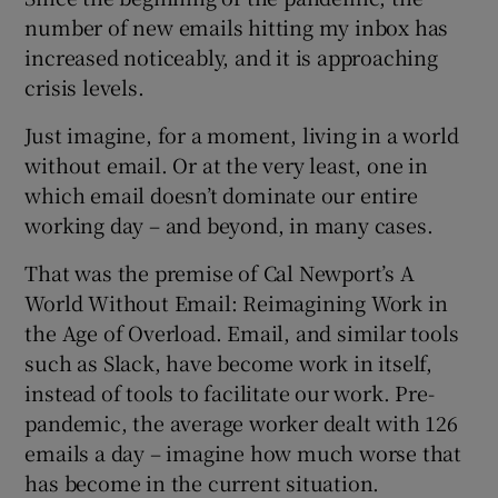
number of new emails hitting my inbox has
increased noticeably, and it is approaching
crisis levels.
Just imagine, for a moment, living in a world
without email. Or at the very least, one in
which email doesn’t dominate our entire
working day – and beyond, in many cases.
That was the premise of Cal Newport’s A
World Without Email: Reimagining Work in
the Age of Overload. Email, and similar tools
such as Slack, have become work in itself,
instead of tools to facilitate our work. Pre-
pandemic, the average worker dealt with 126
emails a day – imagine how much worse that
has become in the current situation.