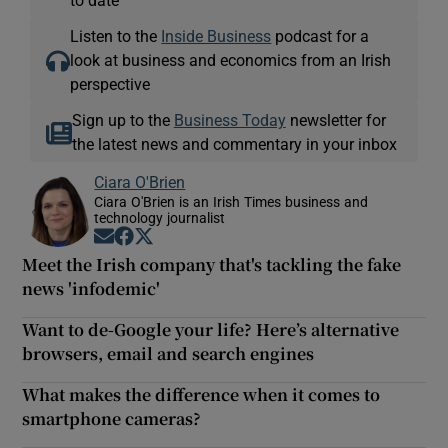
Listen to the
Inside Business
podcast for a
look at business and economics from an Irish
perspective
Sign up to the
Business Today
newsletter for
the latest news and commentary in your inbox
Ciara O'Brien
Ciara O'Brien is an Irish Times business and
technology journalist
Opens in new window
Opens in new window
Opens in new window
Meet the Irish company that's tackling the fake
news 'infodemic'
Want to de-Google your life? Here’s alternative
browsers, email and search engines
What makes the difference when it comes to
smartphone cameras?