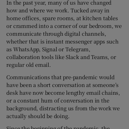
In the past year, many of us have changed
how and where we work. Tucked away in
home offices, spare rooms, at kitchen tables
or crammed into a corner of our bedroom, we
communicate through digital channels,
whether that is instant messenger apps such
as WhatsApp, Signal or Telegram,
collaboration tools like Slack and Teams, or
regular old email.
Communications that pre-pandemic would
have been a short conversation at someone’s
desk have now become lengthy email chains,
or a constant hum of conversation in the
background, distracting us from the work we
actually should be doing.
Since the beginning of the pandemic, the