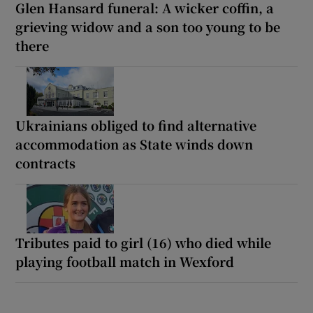
Glen Hansard funeral: A wicker coffin, a
grieving widow and a son too young to be
there
Ukrainians obliged to find alternative
accommodation as State winds down
contracts
Tributes paid to girl (16) who died while
playing football match in Wexford