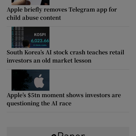
Apple briefly removes Telegram app for
child abuse content
South Korea’s AI stock crash teaches retail
investors an old market lesson
Apple’s $5tn moment shows investors are
questioning the AI race