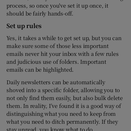
process, so once you've set it up once, it
should be fairly hands-off.
Set up rules
Yes, it takes a while to get set up, but you can
make sure some of those less important
emails never hit your inbox with a few rules
and judicious use of folders. Important
emails can be highlighted.
Daily newsletters can be automatically
shoved into a specific folder, allowing you to
not only find them easily, but also bulk delete
them. In reality, I’ve found it is a good way of
distinguishing what you need to keep from
what you need to ditch permanently. If they
stay unread, you know what to do.