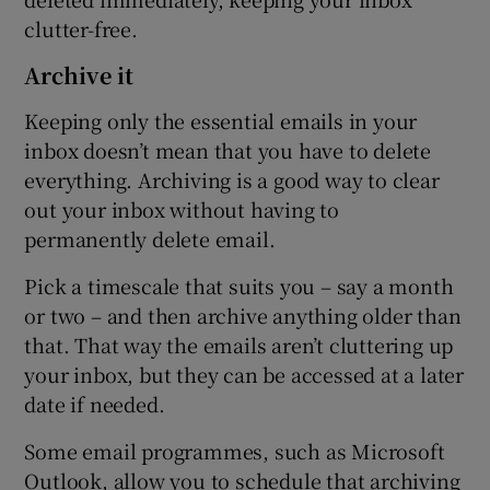
clutter-free.
Archive it
Keeping only the essential emails in your
inbox doesn’t mean that you have to delete
everything. Archiving is a good way to clear
out your inbox without having to
permanently delete email.
Pick a timescale that suits you – say a month
or two – and then archive anything older than
that. That way the emails aren’t cluttering up
your inbox, but they can be accessed at a later
date if needed.
Some email programmes, such as Microsoft
Outlook, allow you to schedule that archiving