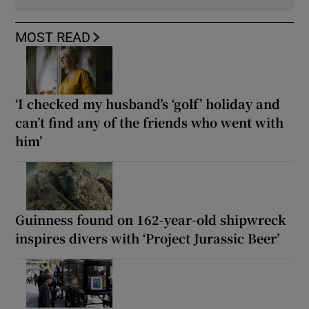
MOST READ
‘I checked my husband’s ‘golf’ holiday and
can’t find any of the friends who went with
him’
Guinness found on 162-year-old shipwreck
inspires divers with ‘Project Jurassic Beer’