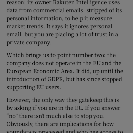
reason; its owner Rakuten Intelligence uses
data from commercial emails, stripped of its
personal information, to help it measure
market trends. It says it ignores personal
email, but you are placing a lot of trust in a
private company.
Which brings us to point number two: the
company does not operate in the EU and the
European Economic Area. It did, up until the
introduction of GDPR, but has since stopped
supporting EU users.
However, the only way they gatekeep this is
by asking if you are in the EU. If you answer
“no” there isn’t much else to stop you.
Obviously, there are implications for how
your data is processed and who has access to