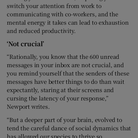
switch your attention from work to
communicating with co-workers, and the
mental energy it takes can lead to exhaustion
and reduced productivity.
‘Not crucial’
“Rationally, you know that the 600 unread
messages in your inbox are not crucial, and
you remind yourself that the senders of these
messages have better things to do than wait
expectantly, staring at their screens and
cursing the latency of your response,”
Newport writes.
“But a deeper part of your brain, evolved to
tend the careful dance of social dynamics that
has allowed our species to thrive so