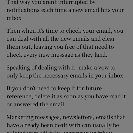
That way you aren’t interrupted by
notifications each time a new email hits your
inbox.
Then when it’s time to check your email, you
can deal with all the new emails and clear
them out, leaving you free of that need to
check every new message as they land.
Speaking of dealing with it, make a vow to
only keep the necessary emails in your inbox.
If you don’t need to keep it for future
reference, delete it as soon as you have read it
or answered the email.
Marketing messages, newsletters, emails that
have already been dealt with can usually be
deleted immediately, keeping your inbox