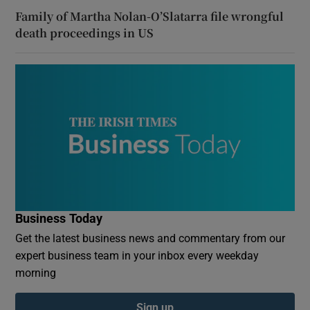
Family of Martha Nolan-O’Slatarra file wrongful
death proceedings in US
Business Today
Get the latest business news and commentary from our
expert business team in your inbox every weekday
morning
Sign up