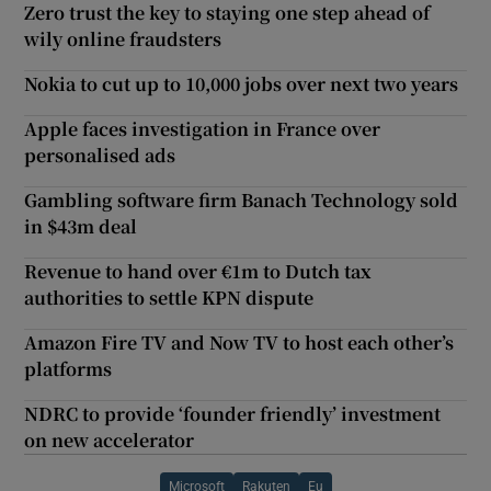
Zero trust the key to staying one step ahead of
wily online fraudsters
Nokia to cut up to 10,000 jobs over next two years
Apple faces investigation in France over
personalised ads
Gambling software firm Banach Technology sold
in $43m deal
Revenue to hand over €1m to Dutch tax
authorities to settle KPN dispute
Amazon Fire TV and Now TV to host each other’s
platforms
NDRC to provide ‘founder friendly’ investment
on new accelerator
Microsoft
Rakuten
Eu