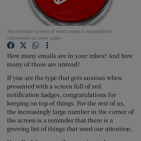
The constant tyranny of email makes it impossible to
Show Motors sub sections
concentrate on other tasks
How many emails are in your inbox? And how
many of those are unread?
Show Podcasts sub sections
If you are the type that gets anxious when
presented with a screen full of red
notification badges, congratulations for
keeping on top of things. For the rest of us,
Show Gaeilge sub sections
the increasingly large number in the corner of
the screen is a reminder that there is a
Show History sub sections
growing list of things that need our attention.