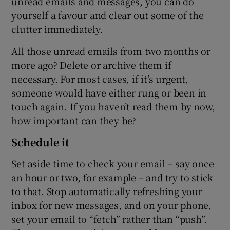
unread emails and messages, you can do
yourself a favour and clear out some of the
clutter immediately.
All those unread emails from two months or
more ago? Delete or archive them if
necessary. For most cases, if it’s urgent,
someone would have either rung or been in
touch again. If you haven’t read them by now,
how important can they be?
Schedule it
Set aside time to check your email – say once
an hour or two, for example – and try to stick
to that. Stop automatically refreshing your
inbox for new messages, and on your phone,
set your email to “fetch” rather than “push”.