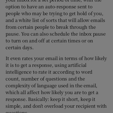
option to have an auto-response sent to
people who may be trying to get hold of you,
and a white list of sorts that will allow emails
from certain people to break through the
pause. You can also schedule the inbox pause
to turn on and off at certain times or on
certain days.
It even rates your email in terms of how likely
it is to get a response, using artificial
intelligence to rate it according to word
count, number of questions and the
complexity of language used in the email,
which all affect how likely you are to get a
response. Basically: keep it short, keep it
simple, and don’t overload your recipient with
questions.