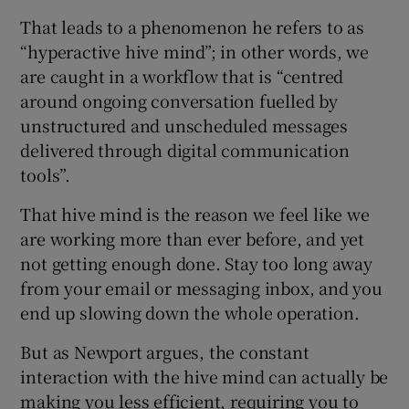
That leads to a phenomenon he refers to as
“hyperactive hive mind”; in other words, we
are caught in a workflow that is “centred
around ongoing conversation fuelled by
unstructured and unscheduled messages
delivered through digital communication
tools”.
That hive mind is the reason we feel like we
are working more than ever before, and yet
not getting enough done. Stay too long away
from your email or messaging inbox, and you
end up slowing down the whole operation.
But as Newport argues, the constant
interaction with the hive mind can actually be
making you less efficient, requiring you to