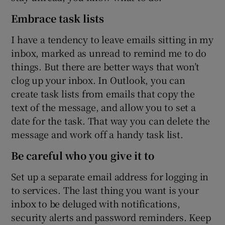
Embrace task lists
I have a tendency to leave emails sitting in my
inbox, marked as unread to remind me to do
things. But there are better ways that won’t
clog up your inbox. In Outlook, you can
create task lists from emails that copy the
text of the message, and allow you to set a
date for the task. That way you can delete the
message and work off a handy task list.
Be careful who you give it to
Set up a separate email address for logging in
to services. The last thing you want is your
inbox to be deluged with notifications,
security alerts and password reminders. Keep