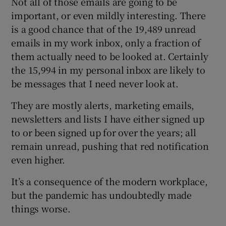
Not all of those emails are going to be
important, or even mildly interesting. There
is a good chance that of the 19,489 unread
emails in my work inbox, only a fraction of
 window
them actually need to be looked at. Certainly
the 15,994 in my personal inbox are likely to
Show Sponsored sub sections
be messages that I need never look at.
They are mostly alerts, marketing emails,
newsletters and lists I have either signed up
to or been signed up for over the years; all
remain unread, pushing that red notification
even higher.
It’s a consequence of the modern workplace,
but the pandemic has undoubtedly made
things worse.