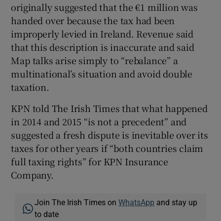
originally suggested that the €1 million was
handed over because the tax had been
improperly levied in Ireland. Revenue said
that this description is inaccurate and said
Map talks arise simply to “rebalance” a
multinational’s situation and avoid double
taxation.
KPN told The Irish Times that what happened
in 2014 and 2015 “is not a precedent” and
suggested a fresh dispute is inevitable over its
taxes for other years if “both countries claim
full taxing rights” for KPN Insurance
Company.
Join The Irish Times on
WhatsApp
and stay up
to date