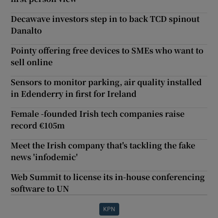
Decawave investors step in to back TCD spinout
Danalto
Pointy offering free devices to SMEs who want to
sell online
Sensors to monitor parking, air quality installed
in Edenderry in first for Ireland
Female -founded Irish tech companies raise
record €105m
Meet the Irish company that's tackling the fake
news 'infodemic'
Web Summit to license its in-house conferencing
software to UN
KPN