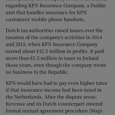
regarding KPN Insurance Company, a Dublin
unit that handles insurance for KPN
customers' mobile phone handsets.
 window
Dutch tax authorities raised issues over the
taxation of the company's activities in 2014
Show Sponsored sub sections
and 2015, when KPN Insurance Company
earned about €12.5 million in profits. It paid
more than €1.5 million in taxes in Ireland
those years, even though the company wrote
no business in the Republic.
KPN would have had to pay even higher taxes
if that insurance income had been taxed in
the Netherlands. After the dispute arose,
Revenue and its Dutch counterpart entered
formal mutual agreement procedure (Map)