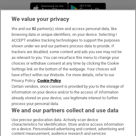
Opens in new window
Opens in new 
We value your privacy
We and our
82
partner(s) store and access personal data, like
Subscribe
browsing data or unique identifiers, on your device. Selecting I
ACCEPT enables tracking technologies to support the purposes
Support
shown under we and our partners process data to provide. If
trackers are disabled, some content and ads you see may not be
About Us
as relevant to you. You can resurface this menu to change your
choices or withdraw consent at any time by clicking the Cookie
Irish Times Products & Services
Settings link on the bottom of the webpage. Your choices will
have effect within our Website. For more details, refer to our
Privacy Policy.
Cookie Policy
OUR PARTNERS:
Certain vendors, once consent is provided by you to the storage of
information on your device and/or to the access of information
already stored on your device, use legitimate interest to further
process your personal data.
We and our partners collect and use data
Use precise geolocation data. Actively scan device
characteristics for identification. Store and/or access information
Irish Times on WhatsApp
Irish Times on Facebook
Irish Times on X
Irish Times on LinkedIn
Irish Times on Instagram
on a device. Personalised advertising and content, advertising and
content measurement, audience research and services