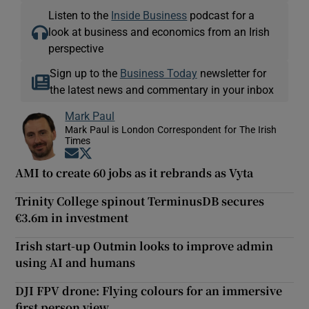
Listen to the
Inside Business
podcast for a
look at business and economics from an Irish
perspective
Sign up to the
Business Today
newsletter for
the latest news and commentary in your inbox
Mark Paul
Mark Paul is London Correspondent for The Irish
Times
Opens in new window
Opens in new window
AMI to create 60 jobs as it rebrands as Vyta
Trinity College spinout TerminusDB secures
€3.6m in investment
Irish start-up Outmin looks to improve admin
using AI and humans
DJI FPV drone: Flying colours for an immersive
first person view