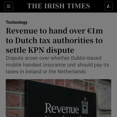
Show Food sub sections
Sections
Show Health sub sections
Technology
Revenue to hand over €1m
Show Life & Style sub sections
to Dutch tax authorities to
Show Culture sub sections
settle KPN dispute
Dispute arose over whether Dublin-based
Show Environment sub sections
mobile handset insurance unit should pay its
Show Technology sub sections
taxes in Ireland or the Netherlands
Show Science sub sections