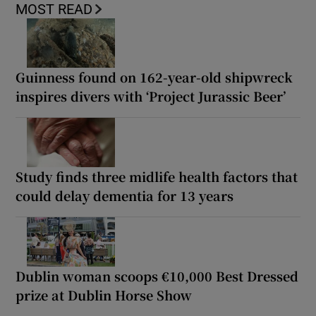
MOST READ
Guinness found on 162-year-old shipwreck
inspires divers with ‘Project Jurassic Beer’
Study finds three midlife health factors that
could delay dementia for 13 years
Dublin woman scoops €10,000 Best Dressed
prize at Dublin Horse Show