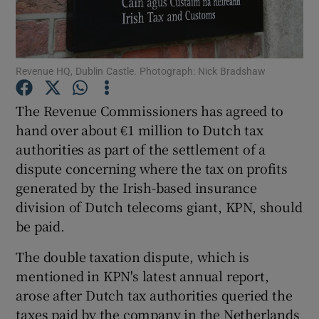
Revenue HQ, Dublin Castle. Photograph: Nick Bradshaw
Show Motors sub sections
The Revenue Commissioners has agreed to
hand over about €1 million to Dutch tax
authorities as part of the settlement of a
Show Podcasts sub sections
dispute concerning where the tax on profits
generated by the Irish-based insurance
division of Dutch telecoms giant, KPN, should
be paid.
Show Gaeilge sub sections
The double taxation dispute, which is
mentioned in KPN's latest annual report,
Show History sub sections
arose after Dutch tax authorities queried the
taxes paid by the company in the Netherlands