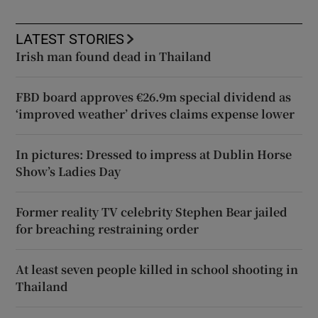
LATEST STORIES
Irish man found dead in Thailand
FBD board approves €26.9m special dividend as
‘improved weather’ drives claims expense lower
In pictures: Dressed to impress at Dublin Horse
Show’s Ladies Day
Former reality TV celebrity Stephen Bear jailed
for breaching restraining order
At least seven people killed in school shooting in
Thailand