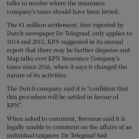
talks to resolve where the insurance
company’s taxes should have been levied.
The €1 million settlement, first reported by
Dutch newspaper De Telegraaf, only applies to
2014 and 2015. KPN suggested in its annual
report that there may be further disputes and
Map talks over KPN Insurance Company’s
taxes since 2016, when it says it changed the
nature of its activities.
The Dutch company said it is “confident that
this procedure will be settled in favour of
KPN”.
When asked to comment, Revenue said it is
legally unable to comment on the affairs of an
individual taxpayer. De Telegraaf had