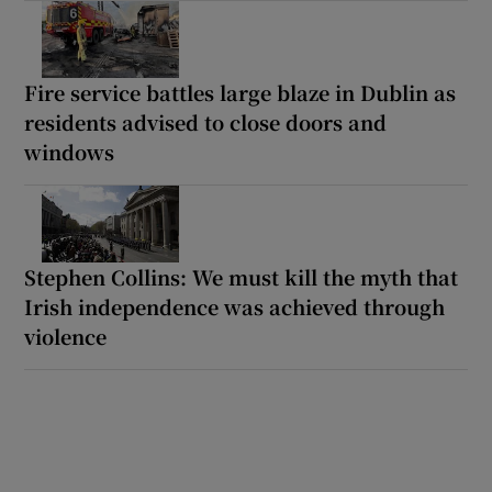
Fire service battles large blaze in Dublin as
residents advised to close doors and
windows
Stephen Collins: We must kill the myth that
Irish independence was achieved through
violence