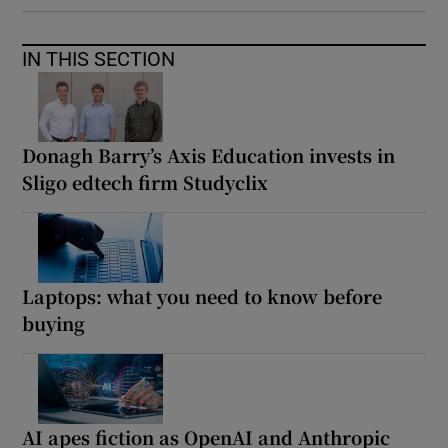
IN THIS SECTION
Donagh Barry’s Axis Education invests in
Sligo edtech firm Studyclix
Laptops: what you need to know before
buying
AI apes fiction as OpenAI and Anthropic