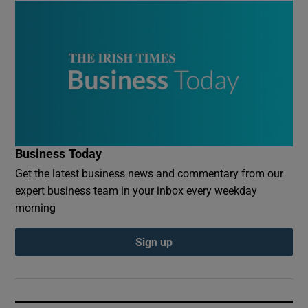
Business Today
Get the latest business news and commentary from our
expert business team in your inbox every weekday
morning
Sign up