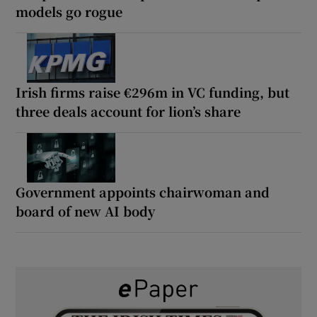
models go rogue
Irish firms raise €296m in VC funding, but
three deals account for lion’s share
Government appoints chairwoman and
board of new AI body