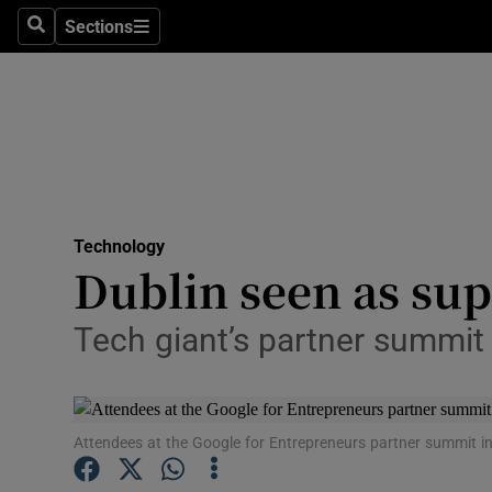
Sections
Search
Sections
Life & Sty
Culture
Environme
Technolog
Technology
Science
Dublin seen as sup
Media
Tech giant’s partner summit 
Abroad
Obituaries
Attendees at the Google for Entrepreneurs partner summit in
Transport