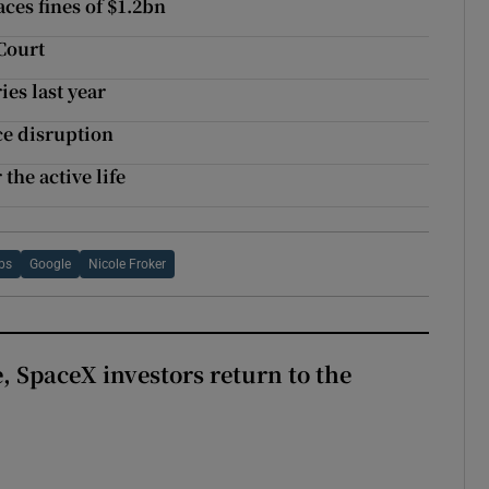
ces fines of $1.2bn
Court
es last year
ce disruption
the active life
bs
Google
Nicole Froker
, SpaceX investors return to the