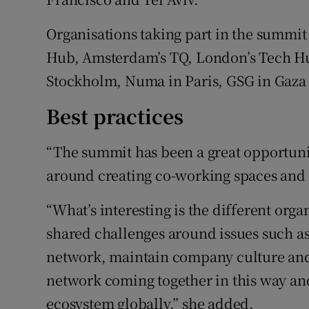
Organisations taking part in the summi
Hub, Amsterdam’s TQ, London’s Tech Hub
Stockholm, Numa in Paris, GSG in Gaza a
Best practices
“The summit has been a great opportunit
around creating co-working spaces and s
“What’s interesting is the different orga
shared challenges around issues such as
network, maintain company culture and 
network coming together in this way and
ecosystem globally,” she added.