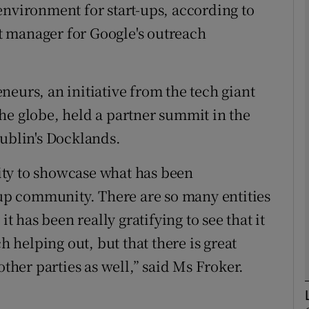
environment for start-ups, according to
Show Motors sub sections
 manager for Google's outreach
eurs, an initiative from the tech giant
Show Podcasts sub sections
he globe, held a partner summit in the
Dublin's Docklands.
phy
ty to showcase what has been
Show Gaeilge sub sections
t-up community. There are so many entities
it has been really gratifying to see that it
Show History sub sections
h helping out, but that there is great
ub
her parties as well,” said Ms Froker.