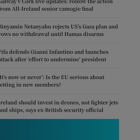
Galway v Cork live updates: Follow the action
from All-Ireland senior camogie final
Binyamin Netanyahu rejects US’s Gaza plan and
vows no withdrawal until Hamas disarms
Fifa defends Gianni Infantino and launches
attack after ‘effort to undermine’ president
‘It’s now or never’: Is the EU serious about
letting in new members?
Ireland should invest in drones, not fighter jets
and ships, says ex-British security official