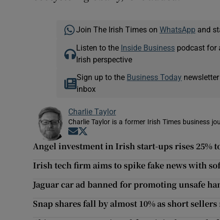
Join The Irish Times on
WhatsApp
and st
Listen to the
Inside Business
podcast for 
Irish perspective
Sign up to the
Business Today
newsletter
inbox
Charlie Taylor
Charlie Taylor is a former Irish Times business jou
Opens in new window
Opens in new window
Angel investment in Irish start-ups rises 25% 
Irish tech firm aims to spike fake news with sof
Jaguar car ad banned for promoting unsafe ha
Snap shares fall by almost 10% as short sellers