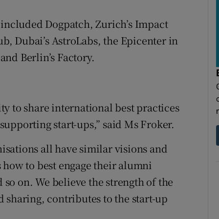
t included Dogpatch, Zurich’s Impact
, Dubai’s AstroLabs, the Epicenter in
nd Berlin’s Factory.
y to share international best practices
upporting start-ups,” said Ms Froker.
nisations all have similar visions and
 how to best engage their alumni
so on. We believe the strength of the
 sharing, contributes to the start-up