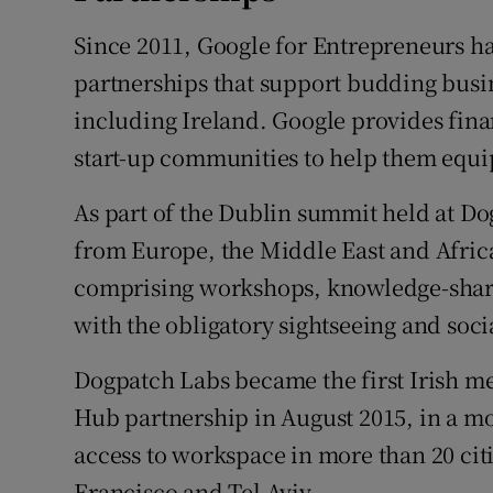
Family No
Since 2011, Google for Entrepreneurs 
Sponsore
partnerships that support budding bus
Subscribe
including Ireland. Google provides fina
start-up communities to help them equ
Competiti
As part of the Dublin summit held at Do
Newslette
from Europe, the Middle East and Africa
Weather F
comprising workshops, knowledge-shari
with the obligatory sightseeing and soci
Dogpatch Labs became the first Irish m
Hub partnership in August 2015, in a m
access to workspace in more than 20 cit
Francisco and Tel Aviv.