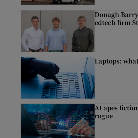
Donagh Barry’
edtech firm S
Laptops: what
AI apes ficti
rogue