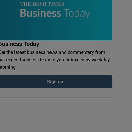
Business Today
Get the latest business news and commentary from
our expert business team in your inbox every weekday
morning
Sign up