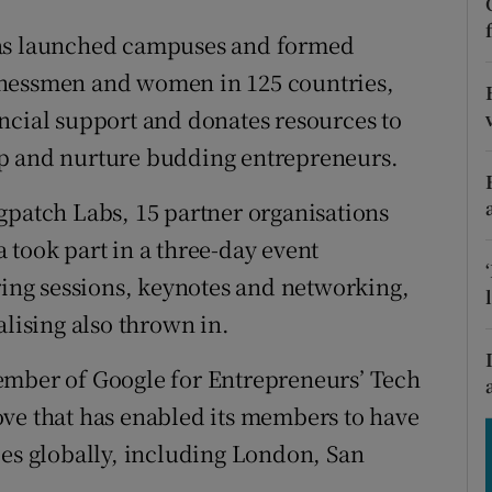
tices
Opens in new window
has launched campuses and formed
d
Show Sponsored sub sections
inessmen and women in 125 countries,
r Rewards
ncial support and donates resources to
ip and nurture budding entrepreneurs.
ons
gpatch Labs, 15 partner organisations
rs
 took part in a three-day event
orecast
ng sessions, keynotes and networking,
alising also thrown in.
ember of Google for Entrepreneurs’ Tech
ove that has enabled its members to have
ies globally, including London, San