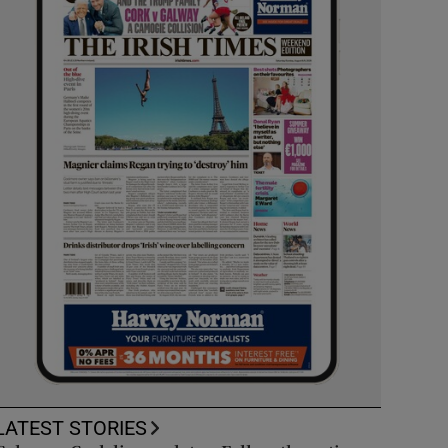
LATEST STORIES