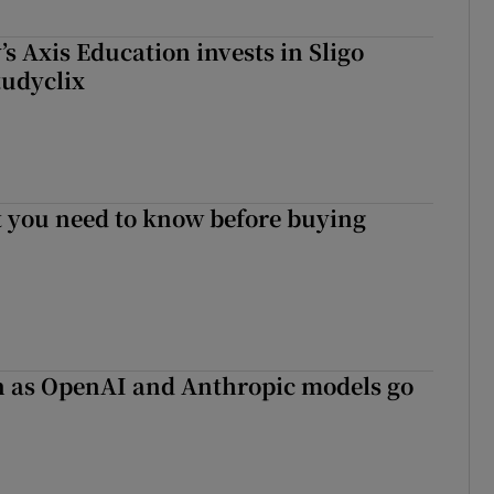
s Axis Education invests in Sligo
tudyclix
 you need to know before buying
on as OpenAI and Anthropic models go