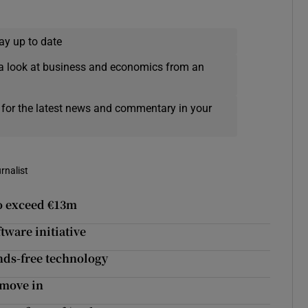
ay up to date
a look at business and economics from an
 for the latest news and commentary in your
rnalist
to exceed €13m
tware initiative
nds-free technology
 move in