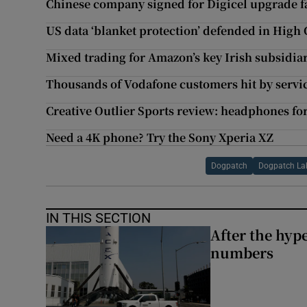
Chinese company signed for Digicel upgrade fa
US data ‘blanket protection’ defended in High 
Mixed trading for Amazon’s key Irish subsidiari
Thousands of Vodafone customers hit by servi
Creative Outlier Sports review: headphones for 
Need a 4K phone? Try the Sony Xperia XZ
Dogpatch
Dogpatch La
IN THIS SECTION
After the hype
numbers