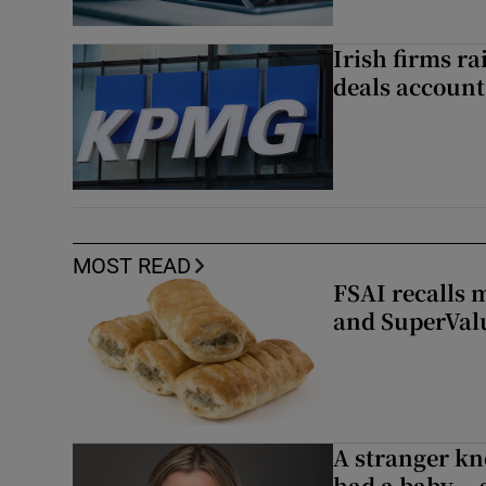
Irish firms r
deals account 
MOST READ
FSAI recalls 
and SuperVal
A stranger kn
had a baby...