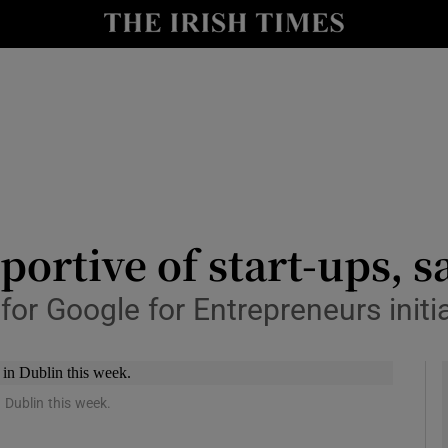
le
Show Life & Style sub sections
Show Culture sub sections
nt
Show Environment sub sections
y
Show Technology sub sections
Show Science sub sections
portive of start-ups, s
for Google for Entrepreneurs initi
 Dublin this week.