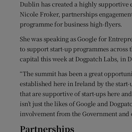
Dublin has created a highly supportive 
Motors
Nicole Froker, partnerships engagement
Listen
programme for business high-flyers.
Podcasts
She was speaking as Google for Entrepren
to support start-up programmes across t
Video
capital this week at Dogpatch Labs, in 
Photogra
“The summit has been a great opportuni
Gaeilge
established here in Ireland by the star
History
that are supportive of start-ups here and 
isn’t just the likes of Google and Dogpatc
Student H
involvement from the Government and ot
Offbeat
Partnerships