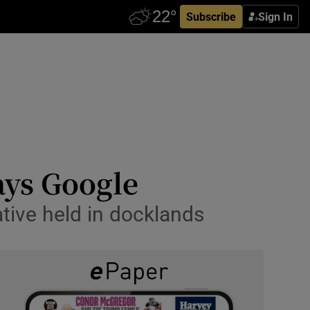
Subscribe
Sign In
ays Google
ative held in docklands