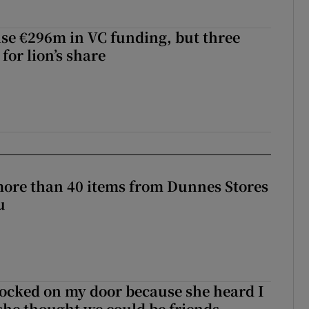
aise €296m in VC funding, but three
for lion’s share
more than 40 items from Dunnes Stores
u
ocked on my door because she heard I
 she thought we could be friends