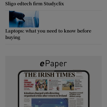
Sligo edtech firm Studyclix
Laptops: what you need to know before
buying