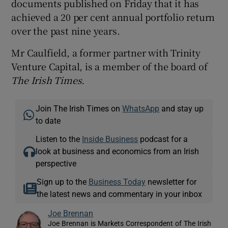
documents published on Friday that it has
achieved a 20 per cent annual portfolio return
over the past nine years.
Mr Caulfield, a former partner with Trinity
Venture Capital, is a member of the board of
The Irish Time
s.
Join The Irish Times on
WhatsApp
and stay up
to date
Listen to the
Inside Business
podcast for a
look at business and economics from an Irish
perspective
Sign up to the
Business Today
newsletter for
the latest news and commentary in your inbox
Joe Brennan
Joe Brennan is Markets Correspondent of The Irish