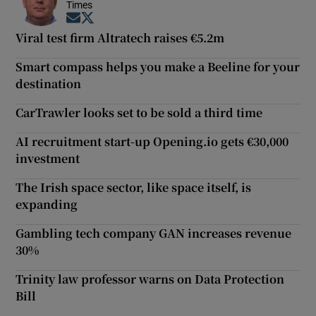
Times
Opens in new window
Opens in new window
Viral test firm Altratech raises €5.2m
Smart compass helps you make a Beeline for your
destination
CarTrawler looks set to be sold a third time
AI recruitment start-up Opening.io gets €30,000
investment
The Irish space sector, like space itself, is
expanding
Gambling tech company GAN increases revenue
30%
Trinity law professor warns on Data Protection
Bill