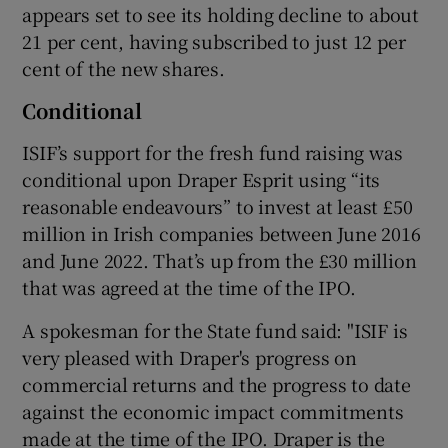
appears set to see its holding decline to about
21 per cent, having subscribed to just 12 per
cent of the new shares.
Conditional
ISIF’s support for the fresh fund raising was
conditional upon Draper Esprit using “its
reasonable endeavours” to invest at least £50
million in Irish companies between June 2016
and June 2022. That’s up from the £30 million
that was agreed at the time of the IPO.
A spokesman for the State fund said: "ISIF is
very pleased with Draper's progress on
commercial returns and the progress to date
against the economic impact commitments
made at the time of the IPO. Draper is the