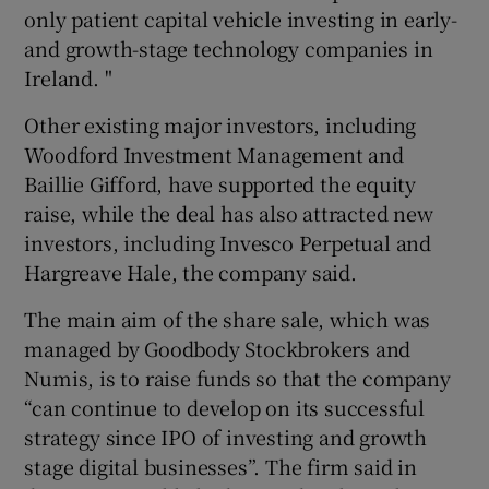
only patient capital vehicle investing in early-
and growth-stage technology companies in
Ireland. "
Other existing major investors, including
Woodford Investment Management and
Baillie Gifford, have supported the equity
raise, while the deal has also attracted new
investors, including Invesco Perpetual and
Hargreave Hale, the company said.
The main aim of the share sale, which was
managed by Goodbody Stockbrokers and
Numis, is to raise funds so that the company
“can continue to develop on its successful
strategy since IPO of investing and growth
stage digital businesses”. The firm said in