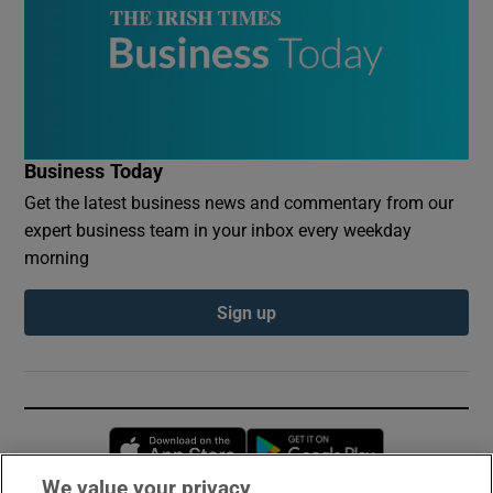
Business Today
Get the latest business news and commentary from our
expert business team in your inbox every weekday
morning
Sign up
Opens in new window
Opens in new 
We value your privacy