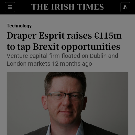
Show Food sub sections
Sections
Show Health sub sections
Technology
Draper Esprit raises €115m
Show Life & Style sub sections
to tap Brexit opportunities
Show Culture sub sections
Venture capital firm floated on Dublin and
London markets 12 months ago
Show Environment sub sections
Show Technology sub sections
Show Science sub sections