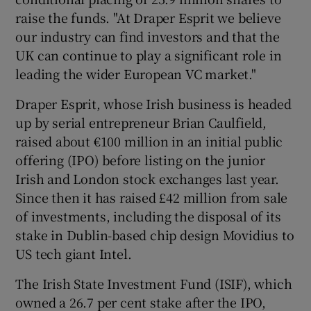
raise the funds. "At Draper Esprit we believe
our industry can find investors and that the
UK can continue to play a significant role in
 window
leading the wider European VC market."
Show Sponsored sub sections
Draper Esprit, whose Irish business is headed
up by serial entrepreneur Brian Caulfield,
raised about €100 million in an initial public
offering (IPO) before listing on the junior
Irish and London stock exchanges last year.
Since then it has raised £42 million from sale
of investments, including the disposal of its
stake in Dublin-based chip design Movidius to
US tech giant Intel.
The Irish State Investment Fund (ISIF), which
owned a 26.7 per cent stake after the IPO,