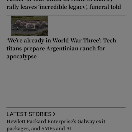
rally leaves ‘incredible legacy’, funeral told
‘We’re already in World War Three’: Tech
titans prepare Argentinian ranch for
apocalypse
LATEST STORIES
Hewlett Packard Enterprise’s Galway exit
packages, and SMEs and AI