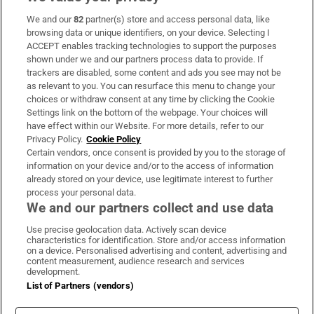
We and our
82
partner(s) store and access personal data, like
Subscribe
browsing data or unique identifiers, on your device. Selecting I
ACCEPT enables tracking technologies to support the purposes
Support
shown under we and our partners process data to provide. If
trackers are disabled, some content and ads you see may not be
About Us
as relevant to you. You can resurface this menu to change your
choices or withdraw consent at any time by clicking the Cookie
Irish Times Products & Services
Settings link on the bottom of the webpage. Your choices will
have effect within our Website. For more details, refer to our
Privacy Policy.
Cookie Policy
OUR PARTNERS:
Certain vendors, once consent is provided by you to the storage of
information on your device and/or to the access of information
already stored on your device, use legitimate interest to further
process your personal data.
We and our partners collect and use data
Use precise geolocation data. Actively scan device
characteristics for identification. Store and/or access information
Irish Times on WhatsApp
Irish Times on Facebook
Irish Times on X
Irish Times on LinkedIn
Irish Times on Instagram
on a device. Personalised advertising and content, advertising and
content measurement, audience research and services
development.
Terms & Conditions
List of Partners (vendors)
Privacy Policy
Cookie Information