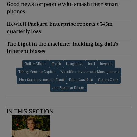
Good news for people who smash their smart
phones
Hewlett Packard Enterprise reports €545m
quarterly loss
The bigot in the machine: Tackling big data’s
inherent biases
Baillie Gifford
Esprit
Hargreave
Intel
Invesco
Trinity Venture Capital
Woodford Investment Management
Irish State Investment Fund
Brian Caulfield
Simon Cook
Joe Brennan Draper
IN THIS SECTION