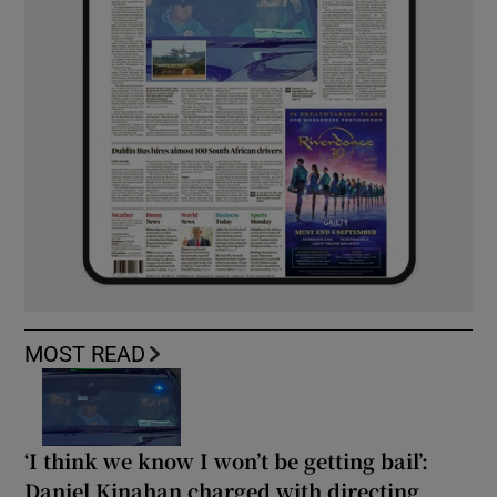
MOST READ
‘I think we know I won’t be getting bail’:
Daniel Kinahan charged with directing