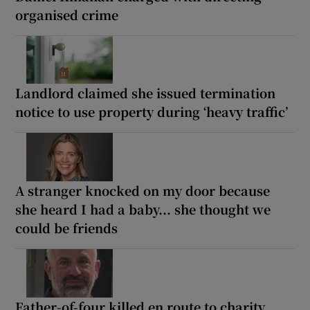
organised crime
Landlord claimed she issued termination
notice to use property during ‘heavy traffic’
A stranger knocked on my door because
she heard I had a baby... she thought we
could be friends
Father-of-four killed en route to charity