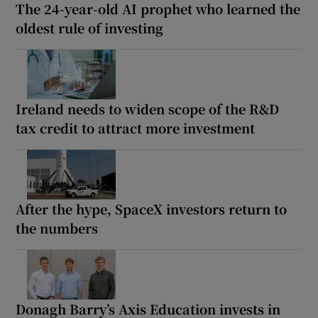
The 24-year-old AI prophet who learned the
oldest rule of investing
Ireland needs to widen scope of the R&D
tax credit to attract more investment
After the hype, SpaceX investors return to
the numbers
Donagh Barry’s Axis Education invests in