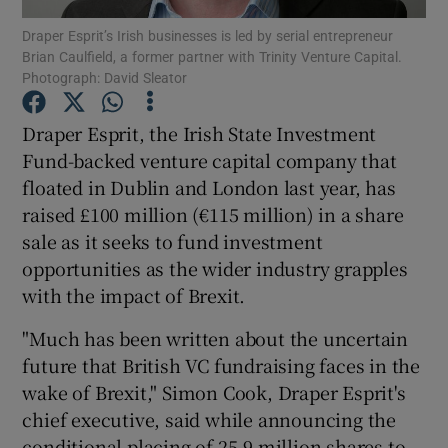
Draper Esprit’s Irish businesses is led by serial entrepreneur
Brian Caulfield, a former partner with Trinity Venture Capital.
Photograph: David Sleator
Show Motors sub sections
Draper Esprit, the Irish State Investment
Fund-backed venture capital company that
floated in Dublin and London last year, has
Show Podcasts sub sections
raised £100 million (€115 million) in a share
sale as it seeks to fund investment
opportunities as the wider industry grapples
with the impact of Brexit.
"Much has been written about the uncertain
Show Gaeilge sub sections
future that British VC fundraising faces in the
wake of Brexit," Simon Cook, Draper Esprit's
Show History sub sections
chief executive, said while announcing the
conditional placing of 25.9 million shares to