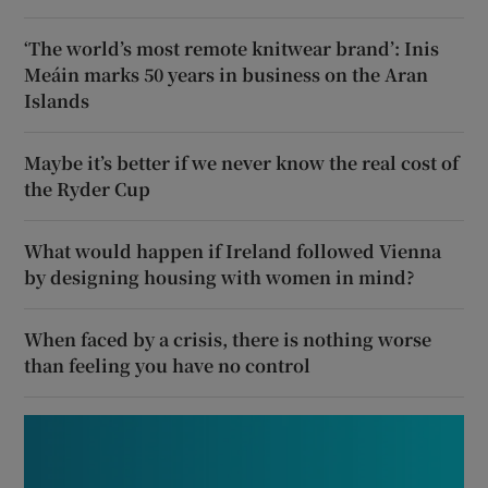
‘The world’s most remote knitwear brand’: Inis
Meáin marks 50 years in business on the Aran
Islands
Maybe it’s better if we never know the real cost of
the Ryder Cup
What would happen if Ireland followed Vienna
by designing housing with women in mind?
When faced by a crisis, there is nothing worse
than feeling you have no control