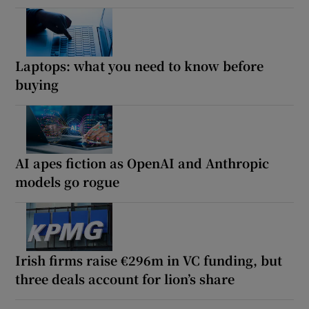
Laptops: what you need to know before
buying
AI apes fiction as OpenAI and Anthropic
models go rogue
Irish firms raise €296m in VC funding, but
three deals account for lion’s share