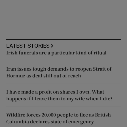
LATEST STORIES
Irish funerals are a particular kind of ritual
Iran issues tough demands to reopen Strait of
Hormuz as deal still out of reach
I have made a profit on shares I own. What
happens if I leave them to my wife when I die?
Wildfire forces 20,000 people to flee as British
Columbia declares state of emergency