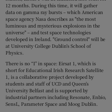
12 months. During this time, it will gather
data on gamma ray bursts – which American
space agency Nasa describes as "the most
 window
luminous and mysterious explosions in the
universe" – and test space technologies
Show Sponsored sub sections
developed in Ireland. "Ground control" will be
at University College Dublin's School of
Physics.
There is no “I” in space: Eirsat 1, which is
short for Educational Irish Research Satellite
1, is a collaborative project developed by
students and staff of UCD and Queen’s
University Belfast and is supported by
industrial partners including Resonate, Enbio,
SensL, Parameter Space and Moog Dublin.