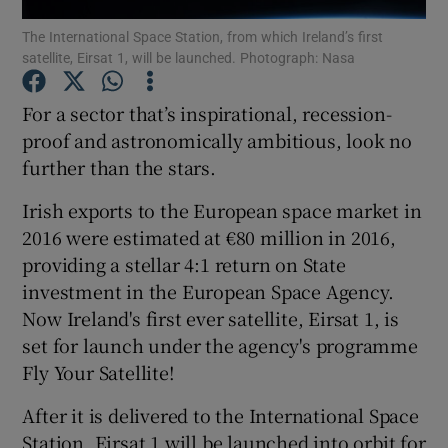
The International Space Station, from which Ireland’s first
satellite, Eirsat 1, will be launched. Photograph: Nasa
For a sector that’s inspirational, recession-
Show Motors sub sections
proof and astronomically ambitious, look no
further than the stars.
Show Podcasts sub sections
Irish exports to the European space market in
2016 were estimated at €80 million in 2016,
providing a stellar 4:1 return on State
investment in the European Space Agency.
Now Ireland's first ever satellite, Eirsat 1, is
set for launch under the agency's programme
Show Gaeilge sub sections
Fly Your Satellite!
Show History sub sections
After it is delivered to the International Space
Station, Eirsat 1 will be launched into orbit for