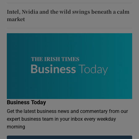
Intel, Nvidia and the wild swings beneath a calm
market
Business Today
Get the latest business news and commentary from our
expert business team in your inbox every weekday
morning