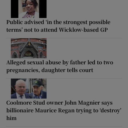
Public advised ‘in the strongest possible
terms’ not to attend Wicklow-based GP
Alleged sexual abuse by father led to two
pregnancies, daughter tells court
Coolmore Stud owner John Magnier says
billionaire Maurice Regan trying to ‘destroy’
him