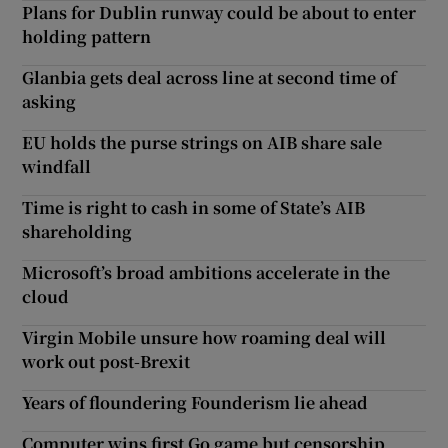
Plans for Dublin runway could be about to enter
holding pattern
Glanbia gets deal across line at second time of
asking
EU holds the purse strings on AIB share sale
windfall
Time is right to cash in some of State’s AIB
shareholding
Microsoft’s broad ambitions accelerate in the
cloud
Virgin Mobile unsure how roaming deal will
work out post-Brexit
Years of floundering Founderism lie ahead
Computer wins first Go game but censorship