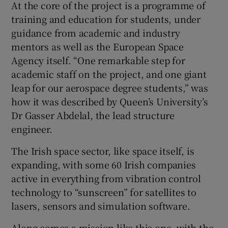
At the core of the project is a programme of
training and education for students, under
guidance from academic and industry
mentors as well as the European Space
Agency itself. “One remarkable step for
academic staff on the project, and one giant
leap for our aerospace degree students,” was
how it was described by Queen’s University’s
Dr Gasser Abdelal, the lead structure
engineer.
The Irish space sector, like space itself, is
expanding, with some 60 Irish companies
active in everything from vibration control
technology to “sunscreen” for satellites to
lasers, sensors and simulation software.
Along comes a mission like this one, with the