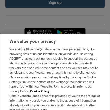
Sign up
Opens in new window
Opens in new 
We value your privacy
We and our
82
partner(s) store and access personal data, like
Subscribe
browsing data or unique identifiers, on your device. Selecting I
ACCEPT enables tracking technologies to support the purposes
Support
shown under we and our partners process data to provide. If
trackers are disabled, some content and ads you see may not be
About Us
as relevant to you. You can resurface this menu to change your
choices or withdraw consent at any time by clicking the Cookie
Irish Times Products & Services
Settings link on the bottom of the webpage. Your choices will
have effect within our Website. For more details, refer to our
Privacy Policy.
Cookie Policy
OUR PARTNERS:
Certain vendors, once consent is provided by you to the storage of
information on your device and/or to the access of information
already stored on your device, use legitimate interest to further
process your personal data.