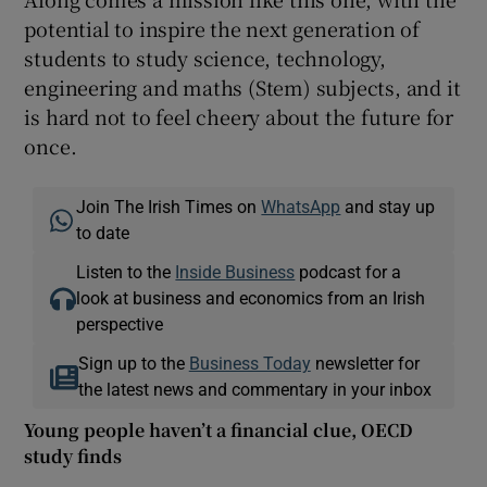
potential to inspire the next generation of
students to study science, technology,
engineering and maths (Stem) subjects, and it
is hard not to feel cheery about the future for
once.
Join The Irish Times on
WhatsApp
and stay up
to date
Listen to the
Inside Business
podcast for a
look at business and economics from an Irish
perspective
Sign up to the
Business Today
newsletter for
the latest news and commentary in your inbox
Young people haven’t a financial clue, OECD
study finds