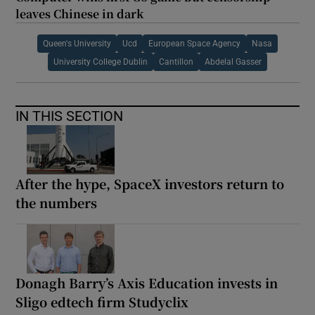
leaves Chinese in dark
Queen's University
Ucd
European Space Agency
Nasa
University College Dublin
Cantillon
Abdelal Gasser
IN THIS SECTION
After the hype, SpaceX investors return to
the numbers
Donagh Barry’s Axis Education invests in
Sligo edtech firm Studyclix