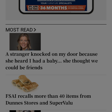
MOST READ
A stranger knocked on my door because
she heard I had a baby... she thought we
could be friends
FSAI recalls more than 40 items from
Dunnes Stores and SuperValu