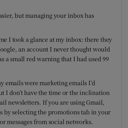
asier, but managing your inbox has
e I took a glance at my inbox: there they
oogle, an account I never thought would
as a small red warning that I had used 99
my emails were marketing emails I’d
 I don’t have the time or the inclination
ail newsletters. If you are using Gmail,
s by selecting the promotions tab in your
 for messages from social networks.