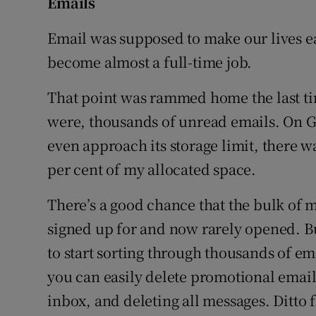
Emails
Email was supposed to make our lives e
become almost a full-time job.
That point was rammed home the last tim
were, thousands of unread emails. On G
even approach its storage limit, there w
per cent of my allocated space.
There’s a good chance that the bulk of 
signed up for and now rarely opened. But
to start sorting through thousands of em
you can easily delete promotional email
inbox, and deleting all messages. Ditto