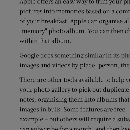
Apple offers an easy way to trim your p
pictures into memories based on a comm
of your breakfast, Apple can organise al
"memory" photo album. You can then ch
within that album.
Google does something similar in its pho
images and videos by place, person, th
There are other tools available to help 
your photo gallery to pick out duplicat
notes, organising them into albums that
images in bulk. Some features are free 
example – but others will require a subs
can subscribe for a month, and then keep 