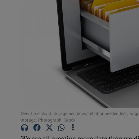
Motors
Listen
Podcasts
Video
Photogra
Gaeilge
History
Student H
Over time cloud storage becomes full of unneeded files, ho
storage. Photograph: iStock
Offbeat
We are all creating more data than we di