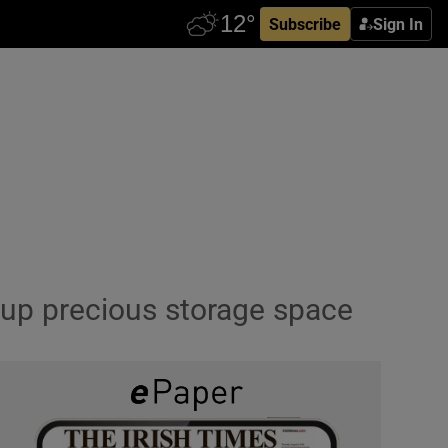
Subscribe
Sign In
e up precious storage space