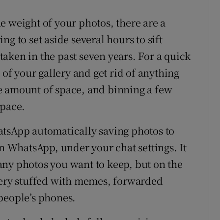
e weight of your photos, there are a
g to set aside several hours to sift
aken in the past seven years. For a quick
 of your gallery and get rid of anything
e amount of space, and binning a few
space.
atsApp automatically saving photos to
in WhatsApp, under your chat settings. It
any photos you want to keep, but on the
lery stuffed with memes, forwarded
people’s phones.