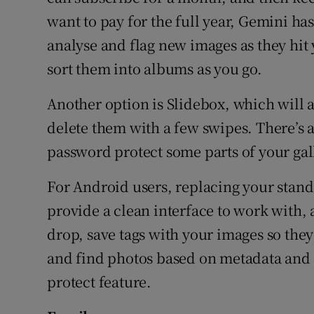
want to pay for the full year, Gemini ha
analyse and flag new images as they hit 
sort them into albums as you go.
Another option is Slidebox, which will a
delete them with a few swipes. There’s 
password protect some parts of your gal
For Android users, replacing your stand
provide a clean interface to work with,
drop, save tags with your images so the
and find photos based on metadata and 
protect feature.