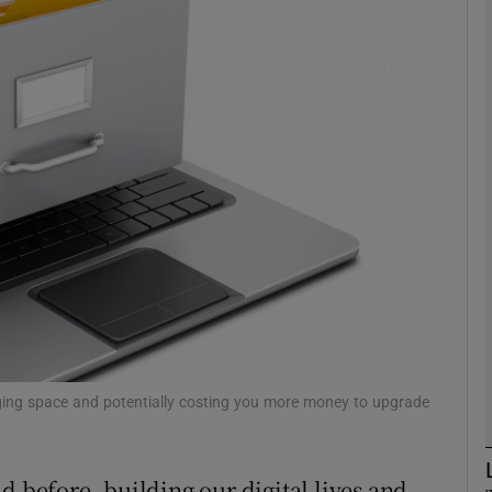
Show Motors sub sections
Show Podcasts sub sections
phy
Show Gaeilge sub sections
Show History sub sections
ub
gging space and potentially costing you more money to upgrade
d before, building our digital lives and