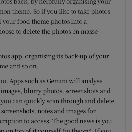
hotos back, by helpfully organising your
on theme. So if you like to take photos
l your food theme photos into a
oose to delete the photos en masse
tos app, organising its back-up of your
eme and so on.
you. Apps such as Gemini will analyse
e images, blurry photos, screenshots and
 you can quickly scan through and delete
– screenshots, notes and images for
cription to access. The good news is you
on top of it yourself (in theory). If you