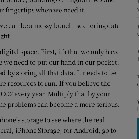
tices
Opens in new window
ur fingertips when we need it.
d
Show Sponsored sub sections
we can be a messy bunch, scattering data
r Rewards
ght.
ons
gital space. First, it’s that we only have
e we need to put our hand in our pocket.
rs
 by storing all that data. It needs to be
orecast
e resources to run. If you believe the
 CO2 every year. Multiply that by your
the problems can become a more serious.
phone’s storage to see where the real
neral, iPhone Storage; for Android, go to