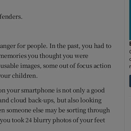
ffenders.
nger for people. In the past, you had to
y memories you thought you were
 usable images, some out of focus action
your children.
n your smartphone is not only a good
 and cloud back-ups, but also looking
hen someone else may be sorting through
 you took 24 blurry photos of your feet