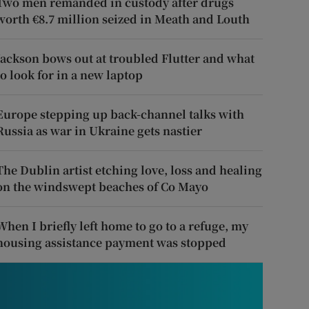
Two men remanded in custody after drugs
worth €8.7 million seized in Meath and Louth
Jackson bows out at troubled Flutter and what
to look for in a new laptop
Europe stepping up back-channel talks with
Russia as war in Ukraine gets nastier
The Dublin artist etching love, loss and healing
on the windswept beaches of Co Mayo
When I briefly left home to go to a refuge, my
housing assistance payment was stopped