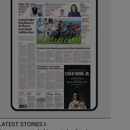
LATEST STORIES