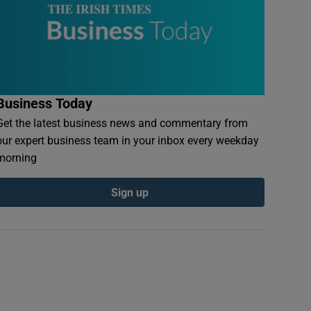
Business Today
Get the latest business news and commentary from
our expert business team in your inbox every weekday
morning
Sign up