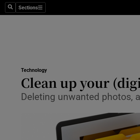
Sections
Search
Sections
Life & Sty
Culture
Environme
Technolog
Technology
Science
Clean up your (digi
Media
Deleting unwanted photos, ap
Abroad
Obituaries
Transport