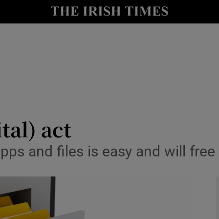
le
Show Life & Style sub sections
Show Culture sub sections
nt
Show Environment sub sections
y
Show Technology sub sections
Show Science sub sections
tal) act
ps and files is easy and will fre