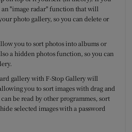
s an "image radar" function that will
your photo gallery, so you can delete or
llow you to sort photos into albums or
also a hidden photos function, so you can
lery.
ard gallery with F-Stop Gallery will
 allowing you to sort images with drag and
y can be read by other programmes, sort
hide selected images with a password