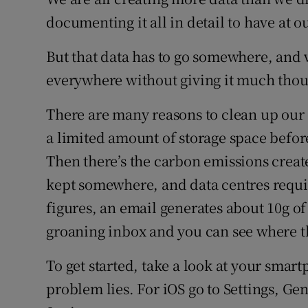
Family No
documenting it all in detail to have at o
Sponsore
But that data has to go somewhere, and 
Subscribe
everywhere without giving it much thou
Competiti
There are many reasons to clean up our di
a limited amount of storage space befor
Newslette
Then there’s the carbon emissions created
Weather F
kept somewhere, and data centres requir
figures, an email generates about 10g of
groaning inbox and you can see where 
To get started, take a look at your smart
problem lies. For iOS go to Settings, Ge