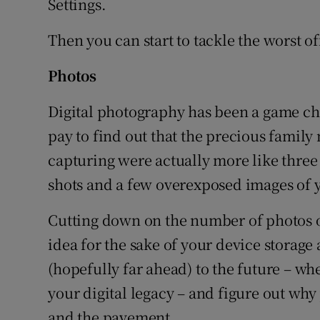
Settings.
Then you can start to tackle the worst o
Photos
Digital photography has been a game cha
pay to find out that the precious famil
capturing were actually more like three
shots and a few overexposed images of 
Cutting down on the number of photos o
idea for the sake of your device storage
(hopefully far ahead) to the future – w
your digital legacy – and figure out why
and the pavement.