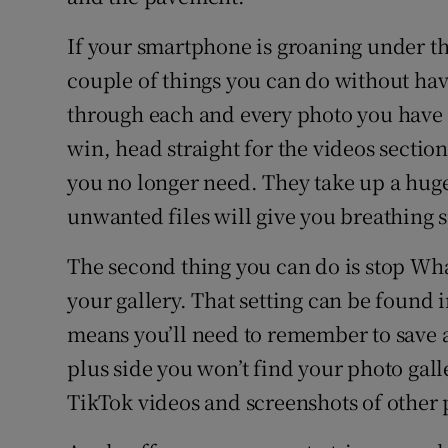
If your smartphone is groaning under th
couple of things you can do without havin
through each and every photo you have t
win, head straight for the videos section
you no longer need. They take up a hug
unwanted files will give you breathing 
The second thing you can do is stop Wh
your gallery. That setting can be found 
means you’ll need to remember to save 
plus side you won’t find your photo gal
TikTok videos and screenshots of other 