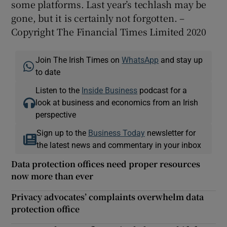
some platforms. Last year’s techlash may be
gone, but it is certainly not forgotten. –
Copyright The Financial Times Limited 2020
Join The Irish Times on
WhatsApp
and stay up
to date
Listen to the
Inside Business
podcast for a
look at business and economics from an Irish
perspective
Sign up to the
Business Today
newsletter for
the latest news and commentary in your inbox
Data protection offices need proper resources
now more than ever
Privacy advocates’ complaints overwhelm data
protection office