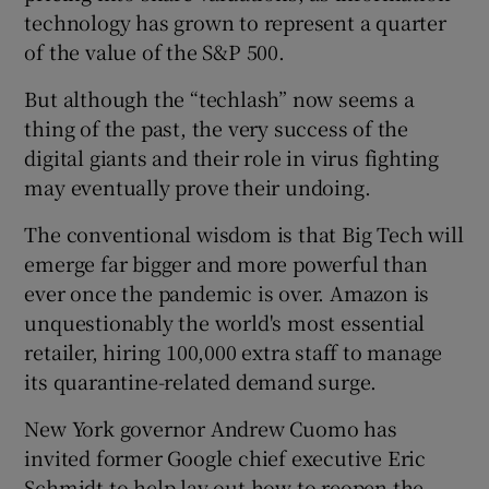
technology has grown to represent a quarter
of the value of the S&P 500.
 window
But although the “techlash” now seems a
thing of the past, the very success of the
digital giants and their role in virus fighting
Show Sponsored sub sections
may eventually prove their undoing.
The conventional wisdom is that Big Tech will
emerge far bigger and more powerful than
ever once the pandemic is over. Amazon is
unquestionably the world's most essential
retailer, hiring 100,000 extra staff to manage
its quarantine-related demand surge.
New York governor Andrew Cuomo has
invited former Google chief executive Eric
Schmidt to help lay out how to reopen the