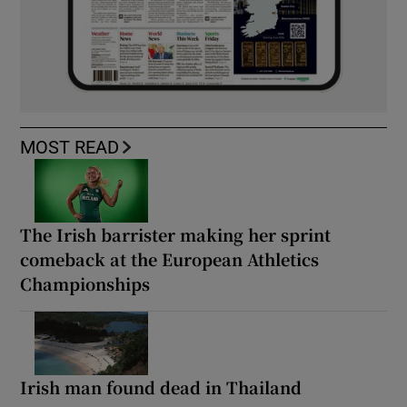
MOST READ
The Irish barrister making her sprint
comeback at the European Athletics
Championships
Irish man found dead in Thailand