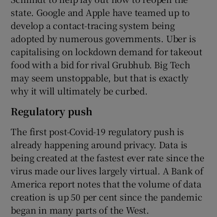
state. Google and Apple have teamed up to
develop a contact-tracing system being
adopted by numerous governments. Uber is
capitalising on lockdown demand for takeout
food with a bid for rival Grubhub. Big Tech
may seem unstoppable, but that is exactly
why it will ultimately be curbed.
Regulatory push
The first post-Covid-19 regulatory push is
already happening around privacy. Data is
being created at the fastest ever rate since the
virus made our lives largely virtual. A Bank of
America report notes that the volume of data
creation is up 50 per cent since the pandemic
began in many parts of the West.