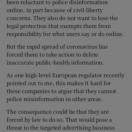
been reluctant to police disinformation
online, in part because of civil-liberty
concerns. They also do not want to lose the
legal protection that exempts them from
responsibility for what users say or do online.
But the rapid spread of coronavirus has
forced them to take action to delete
inaccurate public-health information.
As one high-level European regulator recently
pointed out to me, this makes it hard for
these companies to argue that they cannot
police misinformation in other areas.
The consequence could be that they are
forced by law to do so. That would pose a
threat to the targeted advertising business