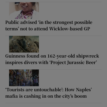
Public advised ‘in the strongest possible
terms’ not to attend Wicklow-based GP
Guinness found on 162-year-old shipwreck
inspires divers with ‘Project Jurassic Beer’
‘Tourists are untouchable’: How Naples’
mafia is cashing in on the city’s boom