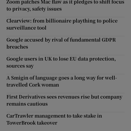
Zoom patches Mac flaw as it pledges to shift focus
to privacy, safety issues
Clearview: from billionaire plaything to police
surveillance tool
Google accused by rival of fundamental GDPR
breaches
Google users in UK to lose EU data protection,
sources say
A Smigin of language goes a long way for well-
travelled Cork woman
First Derivatives sees revenues rise but company
remains cautious
CarTrawler management to take stake in
TowerBrook takeover