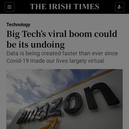
Show Food sub sections
Sections
Show Health sub sections
Technology
Big Tech’s viral boom could
Show Life & Style sub sections
be its undoing
Show Culture sub sections
Data is being created faster than ever since
Covid-19 made our lives largely virtual
Show Environment sub sections
Show Technology sub sections
Show Science sub sections