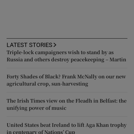
LATEST STORIES
Triple-lock campaigners wish to stand by as
Russia and others destroy peacekeeping – Martin
Forty Shades of Black? Frank McNally on our new
agricultural crop, sun-harvesting
The Irish Times view on the Fleadh in Belfast: the
unifying power of music
United States beat Ireland to lift Aga Khan trophy
in centenary of Nations’ Cup