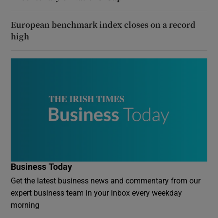
European benchmark index closes on a record
high
Business Today
Get the latest business news and commentary from our
expert business team in your inbox every weekday
morning