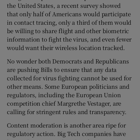
the United States, a recent survey showed
that only half of Americans would participate
in contact tracing, only a third of them would
be willing to share flight and other biometric
information to fight the virus, and even fewer
would want their wireless location tracked.
No wonder both Democrats and Republicans
are pushing Bills to ensure that any data
collected for virus fighting cannot be used for
other means. Some European politicians and
regulators, including the European Union
competition chief Margrethe Vestager, are
calling for stringent rules and transparency.
Content moderation is another area ripe for
regulatory action. Big Tech companies have