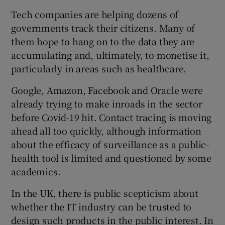
Tech companies are helping dozens of
governments track their citizens. Many of
them hope to hang on to the data they are
accumulating and, ultimately, to monetise it,
particularly in areas such as healthcare.
Google, Amazon, Facebook and Oracle were
already trying to make inroads in the sector
before Covid-19 hit. Contact tracing is moving
ahead all too quickly, although information
about the efficacy of surveillance as a public-
health tool is limited and questioned by some
academics.
In the UK, there is public scepticism about
whether the IT industry can be trusted to
design such products in the public interest. In