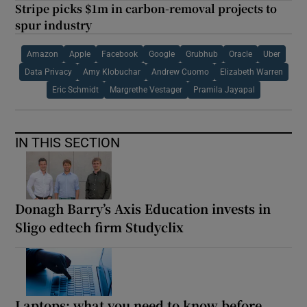
Stripe picks $1m in carbon-removal projects to
spur industry
Amazon
Apple
Facebook
Google
Grubhub
Oracle
Uber
Data Privacy
Amy Klobuchar
Andrew Cuomo
Elizabeth Warren
Eric Schmidt
Margrethe Vestager
Pramila Jayapal
IN THIS SECTION
Donagh Barry’s Axis Education invests in
Sligo edtech firm Studyclix
Laptops: what you need to know before