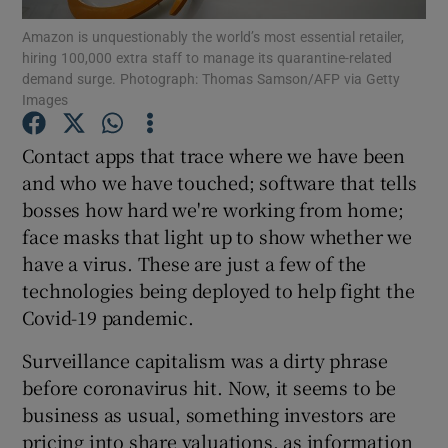
Amazon is unquestionably the world’s most essential retailer,
hiring 100,000 extra staff to manage its quarantine-related
demand surge. Photograph: Thomas Samson/AFP via Getty
Images
Show Motors sub sections
Contact apps that trace where we have been
and who we have touched; software that tells
bosses how hard we're working from home;
Show Podcasts sub sections
face masks that light up to show whether we
have a virus. These are just a few of the
technologies being deployed to help fight the
Covid-19 pandemic.
Show Gaeilge sub sections
Surveillance capitalism was a dirty phrase
before coronavirus hit. Now, it seems to be
Show History sub sections
business as usual, something investors are
pricing into share valuations, as information