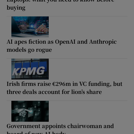
buying
AI apes fiction as OpenAI and Anthropic
models go rogue
Irish firms raise €296m in VC funding, but
three deals account for lion’s share
Government appoints chairwoman and
board of new AI body