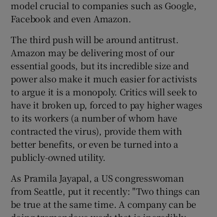
model crucial to companies such as Google,
Facebook and even Amazon.
The third push will be around antitrust.
Amazon may be delivering most of our
essential goods, but its incredible size and
power also make it much easier for activists
to argue it is a monopoly. Critics will seek to
have it broken up, forced to pay higher wages
to its workers (a number of whom have
contracted the virus), provide them with
better benefits, or even be turned into a
publicly-owned utility.
As Pramila Jayapal, a US congresswoman
from Seattle, put it recently: "Two things can
be true at the same time. A company can be
doing tremendous work that is incredibly