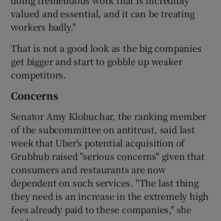
valued and essential, and it can be treating
workers badly."
That is not a good look as the big companies
get bigger and start to gobble up weaker
competitors.
Concerns
Senator Amy Klobuchar, the ranking member
of the subcommittee on antitrust, said last
week that Uber's potential acquisition of
Grubhub raised "serious concerns" given that
consumers and restaurants are now
dependent on such services. "The last thing
they need is an increase in the extremely high
fees already paid to these companies," she