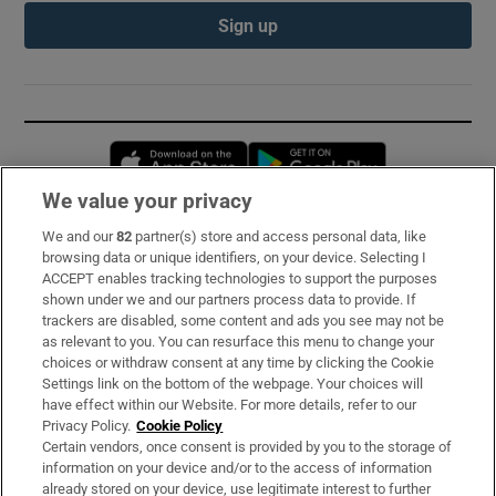
Sign up
Opens in new window
Opens in new 
We value your privacy
We and our
82
partner(s) store and access personal data, like
Subscribe
browsing data or unique identifiers, on your device. Selecting I
ACCEPT enables tracking technologies to support the purposes
Support
shown under we and our partners process data to provide. If
trackers are disabled, some content and ads you see may not be
About Us
as relevant to you. You can resurface this menu to change your
choices or withdraw consent at any time by clicking the Cookie
Irish Times Products & Services
Settings link on the bottom of the webpage. Your choices will
have effect within our Website. For more details, refer to our
Privacy Policy.
Cookie Policy
OUR PARTNERS:
Certain vendors, once consent is provided by you to the storage of
information on your device and/or to the access of information
already stored on your device, use legitimate interest to further