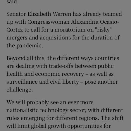
said.
Senator Elizabeth Warren has already teamed
up with Congresswoman Alexandria Ocasio-
Cortez to call for a moratorium on "risky"
mergers and acquisitions for the duration of
the pandemic.
Beyond all this, the different ways countries
are dealing with trade-offs between public
health and economic recovery – as well as
surveillance and civil liberty – pose another
challenge.
We will probably see an ever more
nationalistic technology sector, with different
rules emerging for different regions. The shift
will limit global growth opportunities for