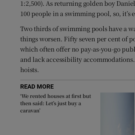
1:2,500). As returning golden boy Danie
100 people in a swimming pool, so, it’s 
Two thirds of swimming pools have a wai
things worsen. Fifty seven per cent of p
which often offer no pay-as-you-go publ
and lack accessibility accommodations. 
hoists.
READ MORE
‘We rented houses at first but
then said: Let’s just buy a
caravan’