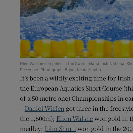
Subscribe
Competiti
Newslette
Weather F
Ellen Walshe competes in the Swim Ireland Irish National Sh
December. Photograph: Bryan Keane/Inpho
It’s been a wildly exciting time for Irish
the European Aquatics Short Course (thi
of a 50 metre one) Championships in e
–
Daniel Wiffen
got three in the freesty
the 1,500m);
Ellen Walshe
won gold in t
medley;
John Shortt
won gold in the 20