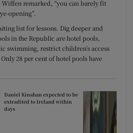
l Wiffen remarked, “you can barely fit
eye-opening”.
ting list for lessons. Dig deeper and
ools in the Republic are hotel pools,
ic swimming, restrict children’s access
Only 28 per cent of hotel pools have
Daniel Kinahan expected to be
extradited to Ireland within
days