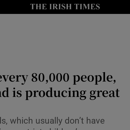
Show Culture sub sections
nt
Show Environment sub sections
y
Show Technology sub sections
Show Science sub sections
every 80,000 people,
and is producing great
Show Motors sub sections
ls, which usually don’t have