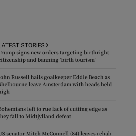
LATEST STORIES
Trump signs new orders targeting birthright
citizenship and banning ‘birth tourism’
John Russell hails goalkeeper Eddie Beach as
Shelbourne leave Amsterdam with heads held
high
Bohemians left to rue lack of cutting edge as
they fall to Midtjylland defeat
US senator Mitch McConnell (84) leaves rehab