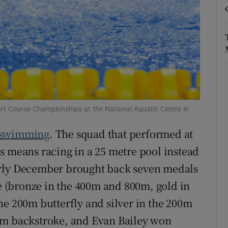
r Rewards
ons
rs
orecast
ort Course Championships at the National Aquatic Centre in
swimming
. The squad that performed at
s means racing in a 25 metre pool instead
arly December brought back seven medals
le (bronze in the 400m and 800m, gold in
he 200m butterfly and silver in the 200m
0m backstroke, and Evan Bailey won