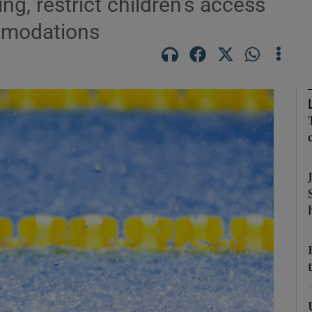
g, restrict children’s access
ommodations
Show Podcasts sub sections
phy
Show Gaeilge sub sections
Show History sub sections
ub
tices
Opens in new window
d
Show Sponsored sub sections