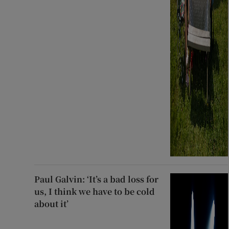
Paul Galvin: ‘It’s a bad loss for
us, I think we have to be cold
about it’