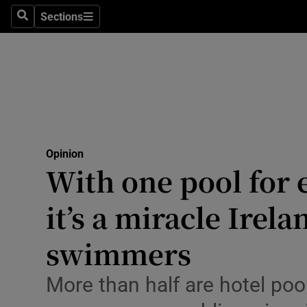
Culture
Sections
Search
Sections
Environme
Technolog
Science
Media
Opinion
With one pool for 
Abroad
it’s a miracle Irel
Obituaries
Transport
swimmers
Motors
More than half are hotel poo
Listen