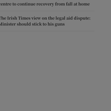
centre to continue recovery from fall at home
The Irish Times view on the legal aid dispute:
Minister should stick to his guns