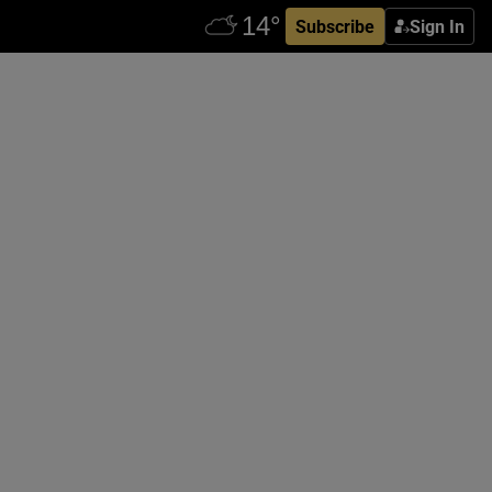
Subscribe
Sign In