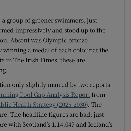
e a group of greener swimmers, just
med impressively and stood up to the
ition. Absent was Olympic bronze-
winning a medal of each colour at the
e in The Irish Times, these are
ng.
ction only slightly marred by two reports
mming Pool Gap Analysis Report
from
lic Health Strategy (2025-2030)
. The
re. The headline figures are bad: just
re with Scotland’s 1:14,047 and Iceland’s