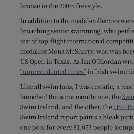
bronze in the 200m freestyle.
In addition to the medal-collectors wer
broaching senior swimming, who perfor
test of top-flight international compet
medallist Mona McSharry, who was busy 
US Open in Texas. As Ian O’Riordan wrot
“unprecedented times”
in Irish swimmi
Like all swim fans, I was ecstatic, a rea
launched the same month: one, the
Swi
Swim Ireland, and the other, the
HSE Pub
Swim Ireland report paints a bleak pictu
one pool for every 81,053 people (compa