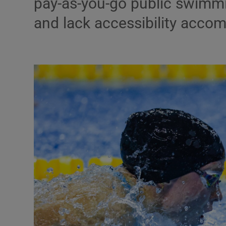
pay-as-you-go public swimmin
and lack accessibility acc
Podcasts
Video
Photogra
Gaeilge
History
Student H
Offbeat
Family No
Sponsore