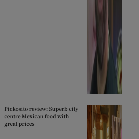
Pickosito review: Superb city
centre Mexican food with
great prices